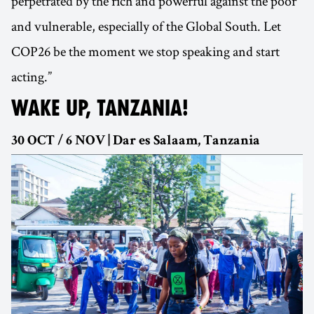
perpetrated by the rich and powerful against the poor
and vulnerable, especially of the Global South. Let
COP26 be the moment we stop speaking and start
acting.”
WAKE UP, TANZANIA!
30 OCT / 6 NOV | Dar es Salaam, Tanzania