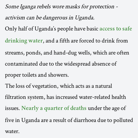
Some Iganga rebels wore masks for protection -
activism can be dangerous in Uganda.
Only half of Uganda’s people have basic
access to safe
, and a fifth are forced to drink from
drinking water
streams, ponds, and hand-dug wells, which are often
contaminated due to the widespread absence of
proper toilets and showers.
The loss of vegetation, which acts as a natural
filtration system, has increased water-related health
issues.
under the age of
Nearly a quarter of deaths
five in Uganda are a result of diarrhoea due to polluted
water.