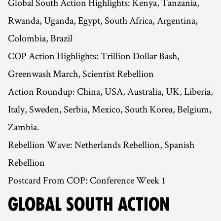
Global South Action Highlights: Kenya, Tanzania,
Rwanda, Uganda, Egypt, South Africa, Argentina,
Colombia, Brazil
COP Action Highlights: Trillion Dollar Bash,
Greenwash March, Scientist Rebellion
Action Roundup: China, USA, Australia, UK, Liberia,
Italy, Sweden, Serbia, Mexico, South Korea, Belgium,
Zambia.
Rebellion Wave: Netherlands Rebellion, Spanish
Rebellion
Postcard From COP: Conference Week 1
GLOBAL SOUTH ACTION