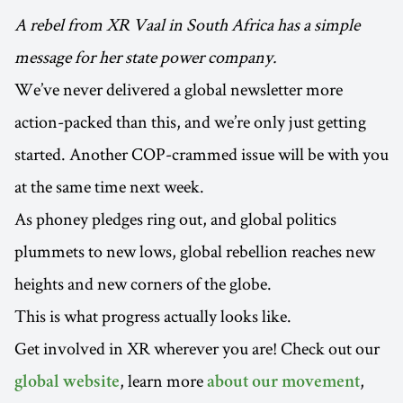
A rebel from XR Vaal in South Africa has a simple
message for her state power company.
We’ve never delivered a global newsletter more
action-packed than this, and we’re only just getting
started. Another COP-crammed issue will be with you
at the same time next week.
As phoney pledges ring out, and global politics
plummets to new lows, global rebellion reaches new
heights and new corners of the globe.
This is what progress actually looks like.
Get involved in XR wherever you are! Check out our
, learn more
,
global website
about our movement