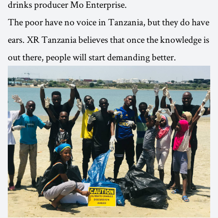
drinks producer Mo Enterprise.
The poor have no voice in Tanzania, but they do have
ears. XR Tanzania believes that once the knowledge is
out there, people will start demanding better.