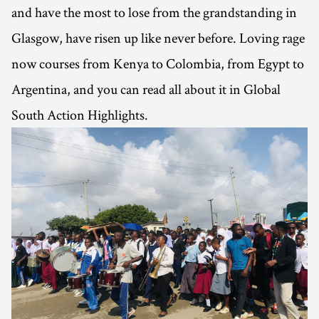
and have the most to lose from the grandstanding in
Glasgow, have risen up like never before. Loving rage
now courses from Kenya to Colombia, from Egypt to
Argentina, and you can read all about it in Global
South Action Highlights.