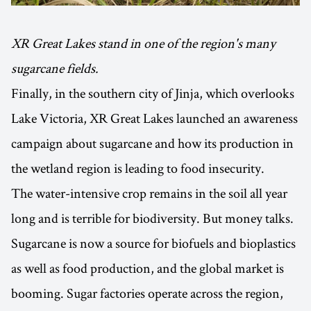
XR Great Lakes stand in one of the region's many
sugarcane fields.
Finally, in the southern city of Jinja, which overlooks
Lake Victoria, XR Great Lakes launched an awareness
campaign about sugarcane and how its production in
the wetland region is leading to food insecurity.
The water-intensive crop remains in the soil all year
long and is terrible for biodiversity. But money talks.
Sugarcane is now a source for biofuels and bioplastics
as well as food production, and the global market is
booming. Sugar factories operate across the region,