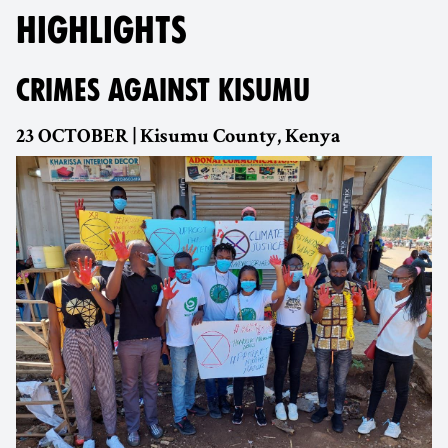
HIGHLIGHTS
CRIMES AGAINST KISUMU
23 OCTOBER | Kisumu County, Kenya