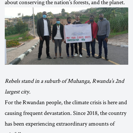
about conserving the nation’s forests, and the planet.
Rebels stand in a suburb of Muhanga, Rwanda’s 2nd
largest city.
For the Rwandan people, the climate crisis is here and
causing frequent devastation. Since 2018, the country
has been experiencing extraordinary amounts of