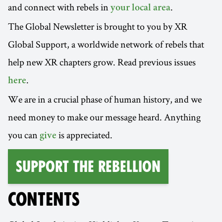
and connect with rebels in
.
your local area
The Global Newsletter is brought to you by XR
Global Support, a worldwide network of rebels that
help new XR chapters grow. Read previous issues
.
here
We are in a crucial phase of human history, and we
need money to make our message heard. Anything
you can
is appreciated.
give
Support the Rebellion
CONTENTS