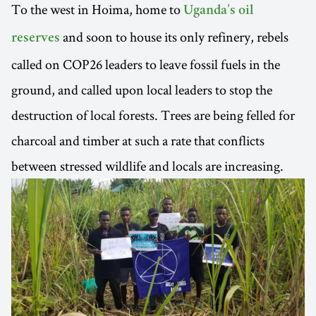
To the west in Hoima, home to
Uganda’s oil
and soon to house its only refinery, rebels
reserves
called on COP26 leaders to leave fossil fuels in the
ground, and called upon local leaders to stop the
destruction of local forests. Trees are being felled for
charcoal and timber at such a rate that conflicts
between stressed wildlife and locals are increasing.