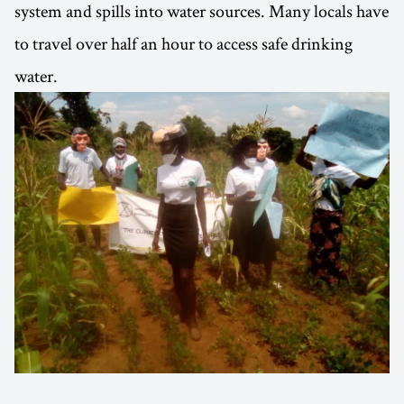
system and spills into water sources. Many locals have
to travel over half an hour to access safe drinking
water.