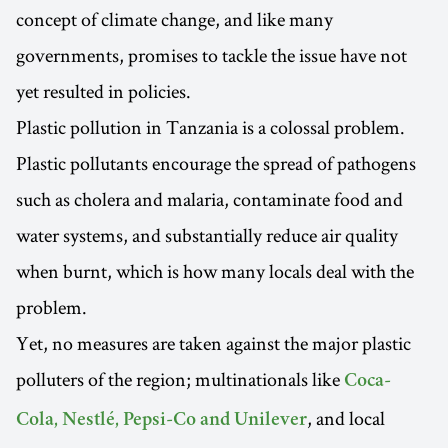
concept of climate change, and like many
governments, promises to tackle the issue have not
yet resulted in policies.
Plastic pollution in Tanzania is a colossal problem.
Plastic pollutants encourage the spread of pathogens
such as cholera and malaria, contaminate food and
water systems, and substantially reduce air quality
when burnt, which is how many locals deal with the
problem.
Yet, no measures are taken against the major plastic
polluters of the region; multinationals like
Coca-
, and local
Cola, Nestlé, Pepsi-Co and Unilever