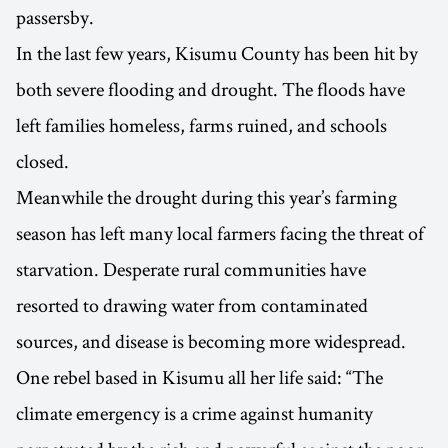
passersby.
In the last few years, Kisumu County has been hit by
both severe flooding and drought. The floods have
left families homeless, farms ruined, and schools
closed.
Meanwhile the drought during this year’s farming
season has left many local farmers facing the threat of
starvation. Desperate rural communities have
resorted to drawing water from contaminated
sources, and disease is becoming more widespread.
One rebel based in Kisumu all her life said: “The
climate emergency is a crime against humanity