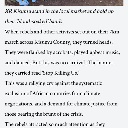
XR Kisumu stand in the local market and hold up
their ‘blood-soaked’ hands.
When rebels and other activists set out on their 7km
march across Kisumu County, they turned heads.
They were flanked by acrobats, played upbeat music,
and danced. But this was no carnival. The banner
they carried read ‘Stop Killing Us.’
This was a rallying cry against the systematic
exclusion of African countries from climate
negotiations, and a demand for climate justice from
those bearing the brunt of the crisis.
The rebels attracted so much attention as they