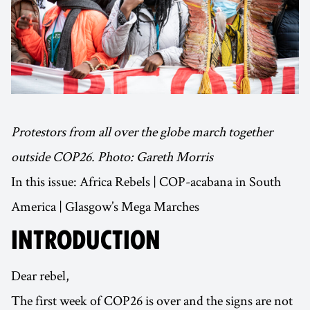
Protestors from all over the globe march together
outside COP26. Photo: Gareth Morris
In this issue: Africa Rebels | COP-acabana in South
America | Glasgow’s Mega Marches
INTRODUCTION
Dear rebel,
The first week of COP26 is over and the signs are not