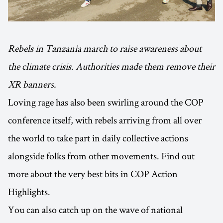
Rebels in Tanzania march to raise awareness about
the climate crisis. Authorities made them remove their
XR banners.
Loving rage has also been swirling around the COP
conference itself, with rebels arriving from all over
the world to take part in daily collective actions
alongside folks from other movements. Find out
more about the very best bits in COP Action
Highlights.
You can also catch up on the wave of national