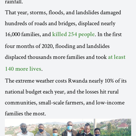
rainfall.
That year, storms, floods, and landslides damaged
hundreds of roads and bridges, displaced nearly
16,000 families, and
. In the first
killed 254 people
four months of 2020, flooding and landslides
displaced thousands more families and took
at least
.
140 more lives
The extreme weather costs Rwanda nearly 10% of its
national budget each year, and the losses hit rural
communities, small-scale farmers, and low-income
families the most.