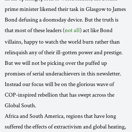
prime minister likened their task in Glasgow to James
Bond defusing a doomsday device. But the truth is
that most of these leaders (
) act like Bond
not all
villains, happy to watch the world burn rather than
relinquish any of their ill-gotten power and prestige.
But we will not be picking over the puffed up
promises of serial underachievers in this newsletter.
Instead our focus will be on the glorious wave of
COP-inspired rebellion that has swept across the
Global South.
Africa and South America, regions that have long
suffered the effects of extractivism and global heating,