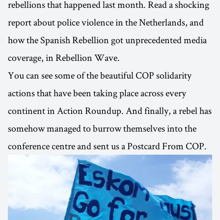
rebellions that happened last month. Read a shocking
report about police violence in the Netherlands, and
how the Spanish Rebellion got unprecedented media
coverage, in Rebellion Wave.
You can see some of the beautiful COP solidarity
actions that have been taking place across every
continent in Action Roundup. And finally, a rebel has
somehow managed to burrow themselves into the
conference centre and sent us a Postcard From COP.