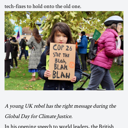
tech-fixes to hold onto the old one.
A young UK rebel has the right message during the
Global Day for Climate Justice.
In his opening speech to world leaders, the British