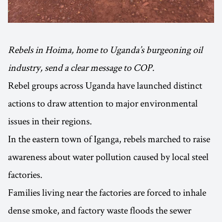
Rebels in Hoima, home to Uganda’s burgeoning oil
industry, send a clear message to COP.
Rebel groups across Uganda have launched distinct
actions to draw attention to major environmental
issues in their regions.
In the eastern town of Iganga, rebels marched to raise
awareness about water pollution caused by local steel
factories.
Families living near the factories are forced to inhale
dense smoke, and factory waste floods the sewer