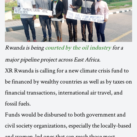
Rwanda is being
for a
courted by the oil industry
major pipeline project across East Africa.
XR Rwanda is calling for a new climate crisis fund to
be financed by wealthy countries as well as by taxes on
financial transactions, international air travel, and
fossil fuels.
Funds would be disbursed to both government and
civil society organizations, especially the locally-based
and women-led ones that can reach those most