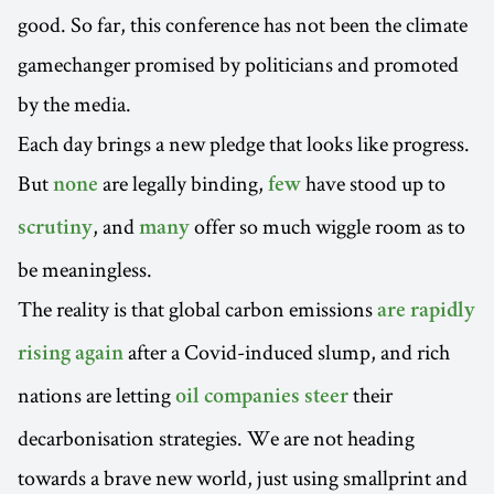
good. So far, this conference has not been the climate
gamechanger promised by politicians and promoted
by the media.
Each day brings a new pledge that looks like progress.
But
are legally binding,
have stood up to
none
few
, and
offer so much wiggle room as to
scrutiny
many
be meaningless.
The reality is that global carbon emissions
are rapidly
after a Covid-induced slump, and rich
rising again
nations are letting
their
oil companies steer
decarbonisation strategies. We are not heading
towards a brave new world, just using smallprint and