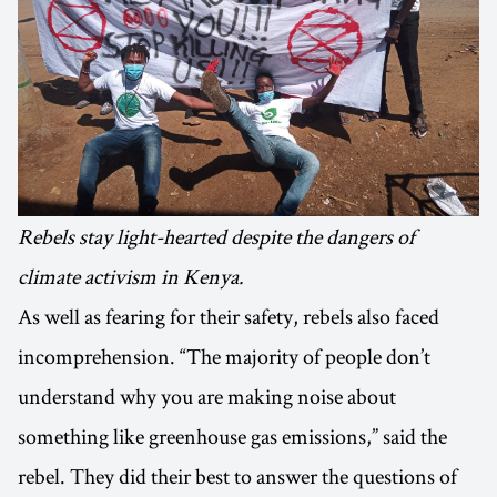
Rebels stay light-hearted despite the dangers of
climate activism in Kenya.
As well as fearing for their safety, rebels also faced
incomprehension. “The majority of people don’t
understand why you are making noise about
something like greenhouse gas emissions,” said the
rebel. They did their best to answer the questions of