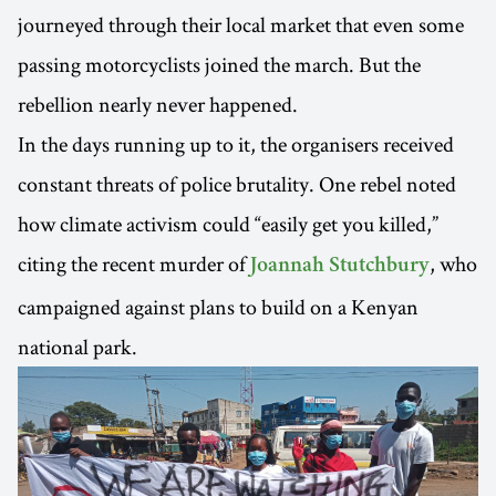
journeyed through their local market that even some
passing motorcyclists joined the march. But the
rebellion nearly never happened.
In the days running up to it, the organisers received
constant threats of police brutality. One rebel noted
how climate activism could “easily get you killed,”
citing the recent murder of
, who
Joannah Stutchbury
campaigned against plans to build on a Kenyan
national park.