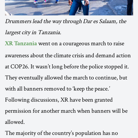
Drummers lead the way through Dar es Salaam, the
largest city in Tanzania.
went on a courageous march to raise
XR Tanzania
awareness about the climate crisis and demand action
at COP26. It wasn’t long before the police stopped it.
They eventually allowed the march to continue, but
with all banners removed to ‘keep the peace.’
Following discussions, XR have been granted
permission for another march when banners will be
allowed.
The majority of the country’s population has no