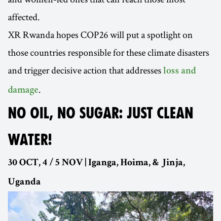
affected.
XR Rwanda hopes COP26 will put a spotlight on
those countries responsible for these climate disasters
and trigger decisive action that addresses
loss and
.
damage
NO OIL, NO SUGAR: JUST CLEAN
WATER!
30 OCT, 4 / 5 NOV | Iganga, Hoima, & Jinja,
Uganda