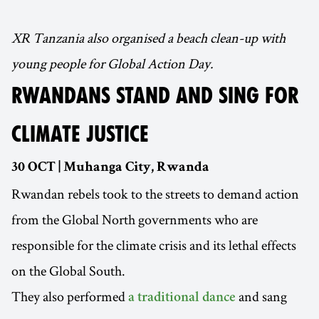
XR Tanzania also organised a beach clean-up with
young people for Global Action Day.
RWANDANS STAND AND SING FOR
CLIMATE JUSTICE
30 OCT | Muhanga City, Rwanda
Rwandan rebels took to the streets to demand action
from the Global North governments who are
responsible for the climate crisis and its lethal effects
on the Global South.
They also performed
and sang
a traditional dance