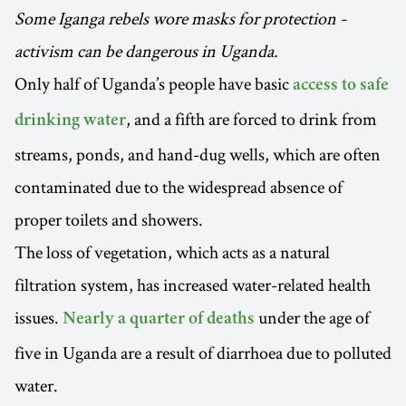
Some Iganga rebels wore masks for protection -
activism can be dangerous in Uganda.
Only half of Uganda’s people have basic
access to safe
, and a fifth are forced to drink from
drinking water
streams, ponds, and hand-dug wells, which are often
contaminated due to the widespread absence of
proper toilets and showers.
The loss of vegetation, which acts as a natural
filtration system, has increased water-related health
issues.
under the age of
Nearly a quarter of deaths
five in Uganda are a result of diarrhoea due to polluted
water.