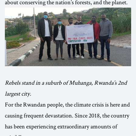
about conserving the nation’s forests, and the planet.
Rebels stand in a suburb of Muhanga, Rwanda’s 2nd
largest city.
For the Rwandan people, the climate crisis is here and
causing frequent devastation. Since 2018, the country
has been experiencing extraordinary amounts of