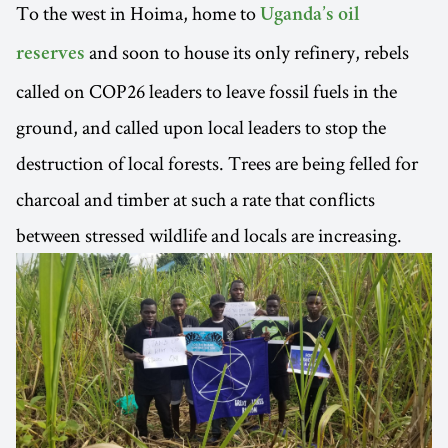
To the west in Hoima, home to
Uganda’s oil
and soon to house its only refinery, rebels
reserves
called on COP26 leaders to leave fossil fuels in the
ground, and called upon local leaders to stop the
destruction of local forests. Trees are being felled for
charcoal and timber at such a rate that conflicts
between stressed wildlife and locals are increasing.