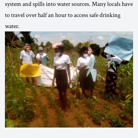
system and spills into water sources. Many locals have
to travel over half an hour to access safe drinking
water.