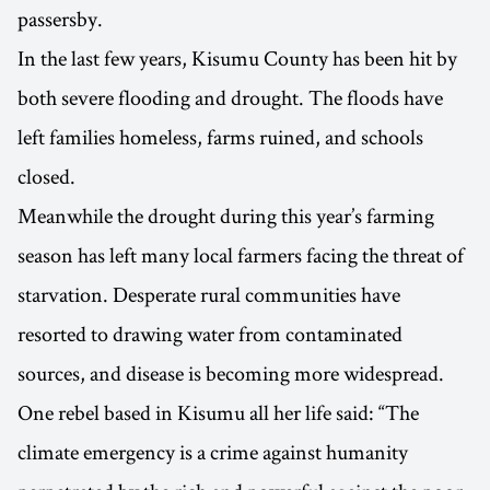
passersby.
In the last few years, Kisumu County has been hit by
both severe flooding and drought. The floods have
left families homeless, farms ruined, and schools
closed.
Meanwhile the drought during this year’s farming
season has left many local farmers facing the threat of
starvation. Desperate rural communities have
resorted to drawing water from contaminated
sources, and disease is becoming more widespread.
One rebel based in Kisumu all her life said: “The
climate emergency is a crime against humanity