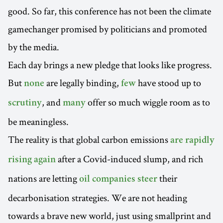
good. So far, this conference has not been the climate
gamechanger promised by politicians and promoted
by the media.
Each day brings a new pledge that looks like progress.
But
are legally binding,
have stood up to
none
few
, and
offer so much wiggle room as to
scrutiny
many
be meaningless.
The reality is that global carbon emissions
are rapidly
after a Covid-induced slump, and rich
rising again
nations are letting
their
oil companies steer
decarbonisation strategies. We are not heading
towards a brave new world, just using smallprint and