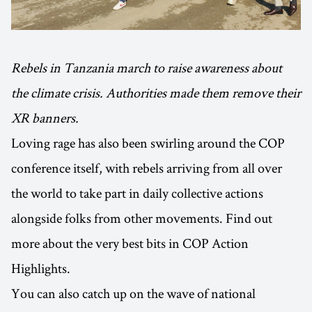
Rebels in Tanzania march to raise awareness about
the climate crisis. Authorities made them remove their
XR banners.
Loving rage has also been swirling around the COP
conference itself, with rebels arriving from all over
the world to take part in daily collective actions
alongside folks from other movements. Find out
more about the very best bits in COP Action
Highlights.
You can also catch up on the wave of national