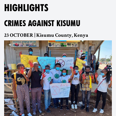
HIGHLIGHTS
CRIMES AGAINST KISUMU
23 OCTOBER | Kisumu County, Kenya