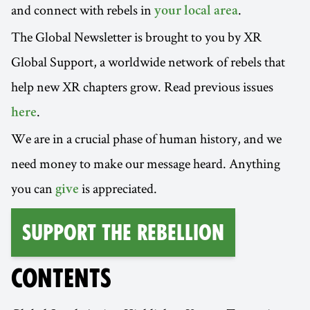
and connect with rebels in
.
your local area
The Global Newsletter is brought to you by XR
Global Support, a worldwide network of rebels that
help new XR chapters grow. Read previous issues
.
here
We are in a crucial phase of human history, and we
need money to make our message heard. Anything
you can
is appreciated.
give
Support the Rebellion
CONTENTS