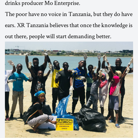
drinks producer Mo Enterprise.
The poor have no voice in Tanzania, but they do have
ears. XR Tanzania believes that once the knowledge is
out there, people will start demanding better.