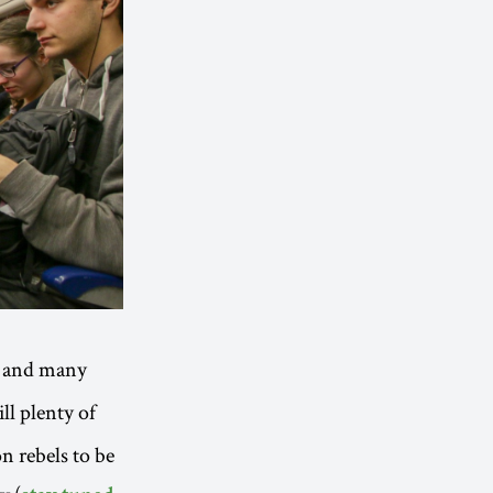
and many
ill plenty of
on rebels to be