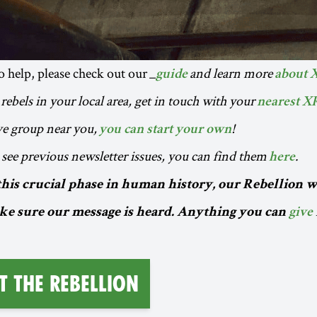
to help, please check out our _
and learn more
guide
about 
rebels in your local area, get in touch with your
nearest X
ive group near you,
!
you can start your own
o see previous newsletter issues, you can find them
.
here
this crucial phase in human history, our Rebellion w
e sure our message is heard. Anything you can
give
t the Rebellion