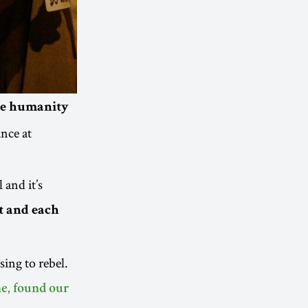
nge humanity
nce at
 and it’s
t and each
ing to rebel.
ne, found our