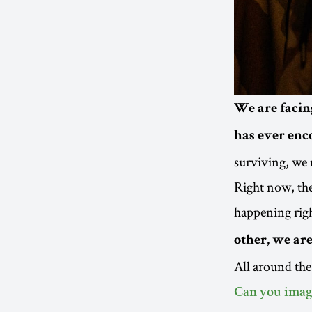
We are facin
has ever enco
surviving, we 
Right now, the 
happening rig
other, we ar
All around the
Can you imagi