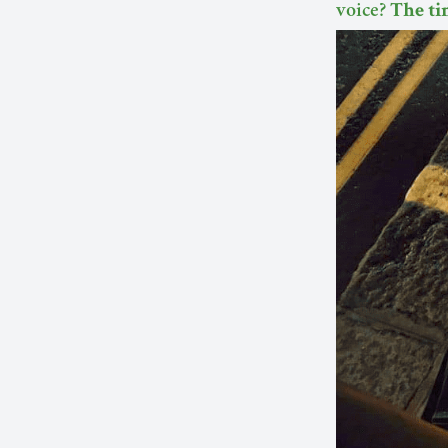
voice?
The ti