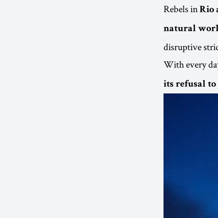
Rebels in
Rio 
natural worl
disruptive stri
With every day
its refusal t