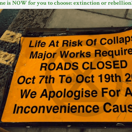
me is NOW for you to choose: extinction or rebellion