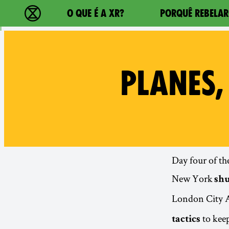
Main navigation
O QUE É A XR?
PORQUÊ REBELAR
Extinction Rebellion - Home
PLANES,
Day four of th
New York
sh
London City A
to keep
tactics