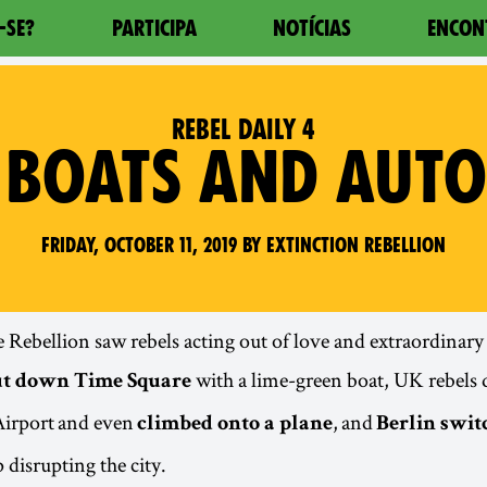
-SE?
PARTICIPA
NOTÍCIAS
ENCON
REBEL DAILY 4
 BOATS AND AUT
Friday, October 11, 2019 by Extinction Rebellion
e Rebellion saw rebels acting out of love and extraordinar
with a lime-green boat, UK rebels
ut down Time Square
irport and even
, and
climbed onto a plane
Berlin swit
 disrupting the city.