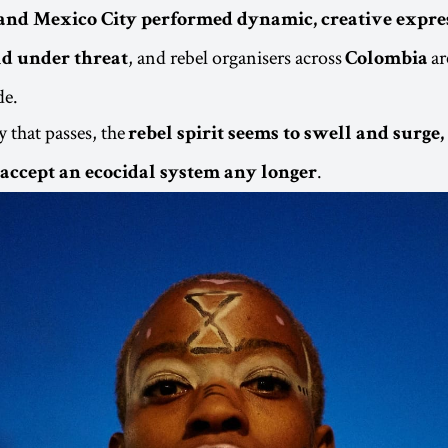
and Mexico City performed dynamic, creative expres
, and rebel organisers across
ar
d under threat
Colombia
de.
 that passes, the
rebel spirit seems to swell and surge
.
o accept an ecocidal system any longer