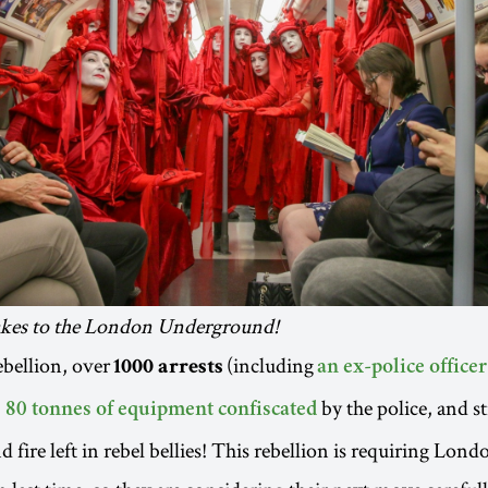
akes to the London Underground!
ebellion, over
(including
1000 arrests
an ex-police officer
,
by the police, and st
80 tonnes of equipment confiscated
 fire left in rebel bellies! This rebellion is requiring Lond