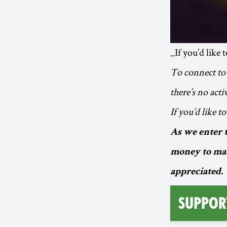
_If you’d like 
To connect to 
there’s no act
If you’d like t
As we enter 
money to mak
appreciated.
Suppor