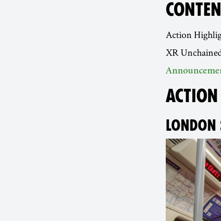
CONTEN
Action Highli
XR Unchaine
Announceme
ACTION
LONDON 