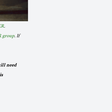
.
XR
. If
R group
ill need
is