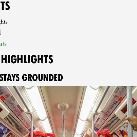
TS
ghts
d
nts
 HIGHLIGHTS
STAYS GROUNDED