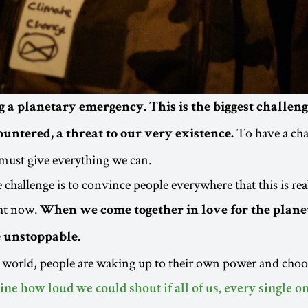
g a planetary emergency. This is the biggest challe
To have a cha
untered, a threat to our very existence.
must give everything we can.
challenge is to convince people everywhere that this is real
ht now.
When we come together in love for the plane
e unstoppable.
 world, people are waking up to their own power and choos
ne how loud we could shout if all of us, every single o