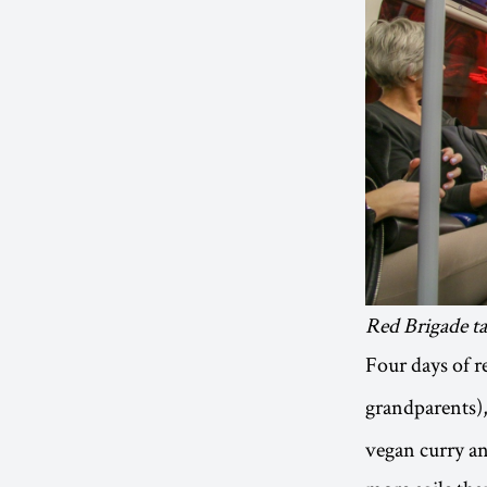
Red Brigade t
Four days of r
grandparents)
vegan curry and