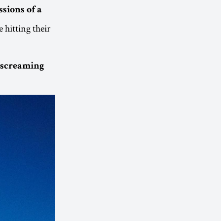
sions of a
e hitting their
, screaming