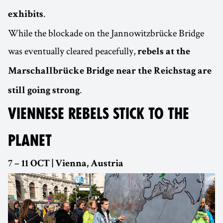
.
exhibits
While the blockade on the Jannowitzbrücke Bridge
was eventually cleared peacefully,
rebels at the
Marschallbrücke Bridge near the Reichstag are
.
still going strong
VIENNESE REBELS STICK TO THE
PLANET
7 – 11 OCT | Vienna, Austria