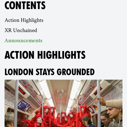
CONTENTS
Action Highlights
XR Unchained
Announcements
ACTION HIGHLIGHTS
LONDON STAYS GROUNDED