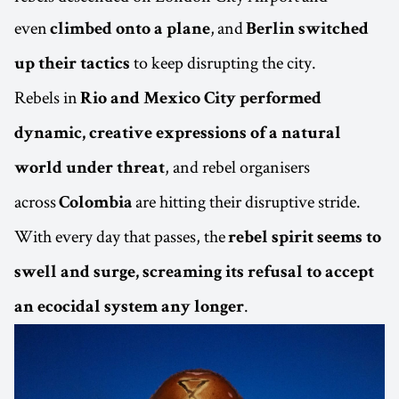
even
, and
climbed onto a plane
Berlin switched
to keep disrupting the city.
up their tactics
Rebels in
Rio and Mexico City performed
dynamic, creative expressions of a natural
, and rebel organisers
world under threat
across
are hitting their disruptive stride.
Colombia
With every day that passes, the
rebel spirit seems to
swell and surge, screaming its refusal to accept
.
an ecocidal system any longer