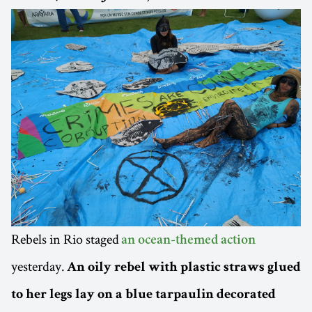
Rebels in Rio staged
an ocean-themed action
yesterday.
An oily rebel with plastic straws glued
to her legs lay on a blue tarpaulin decorated