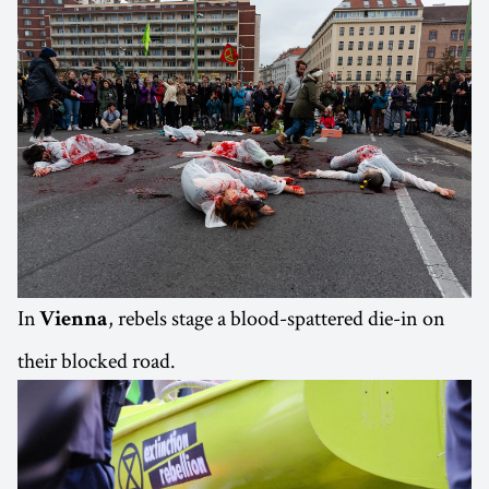
In
, rebels stage a blood-spattered die-in on
Vienna
their blocked road.