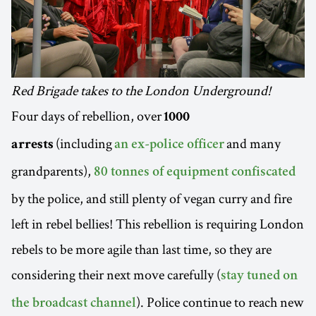
Red Brigade takes to the London Underground!
Four days of rebellion, over
1000
(including
and many
arrests
an ex-police officer
grandparents),
80 tonnes of equipment confiscated
by the police, and still plenty of vegan curry and fire
left in rebel bellies! This rebellion is requiring London
rebels to be more agile than last time, so they are
considering their next move carefully (
stay tuned on
). Police continue to reach new
the broadcast channel