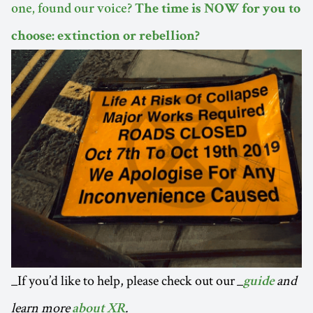
one, found our voice?
The time is NOW for you to
choose: extinction or rebellion?
_If you’d like to help, please check out our _
and
guide
learn more
.
about XR