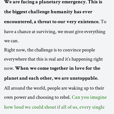
We are facing a planetary emergency. This is
the biggest challenge humanity has ever
To
encountered, a threat to our very existence.
have a chance at surviving, we must give everything
we can.
Right now, the challenge is to convince people
everywhere that this is real and it’s happening right
now.
When we come together in love for the
planet and each other, we are unstoppable.
All around the world, people are waking up to their
own power and choosing to rebel.
Can you imagine
how loud we could shout if all of us, every single