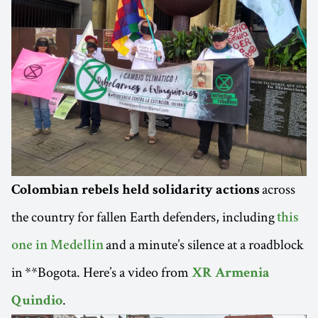
across
Colombian rebels held solidarity actions
the country for fallen Earth defenders, including
this
and a minute’s silence at a roadblock
one in Medellin
in **Bogota. Here’s a video from
XR Armenia
.
Quindio