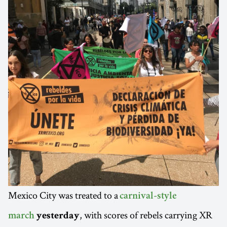
Mexico City was treated to a
carnival-style
, with scores of rebels carrying XR
march
yesterday