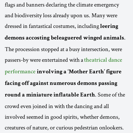
flags and banners declaring the climate emergency
and biodiversity loss already upon us. Many were
dressed in fantastical costumes, including
leering
.
demons accosting beleaguered winged animals
The procession stopped at a busy intersection, were
passers-by were entertained with a
theatrical dance
performance
involving a ‘Mother Earth’ figure
facing off against numerous demons passing
. Some of the
round a miniature inflatable Earth
crowd even joined in with the dancing and all
involved seemed in good spirits, whether demons,
creatures of nature, or curious pedestrian onlookers.