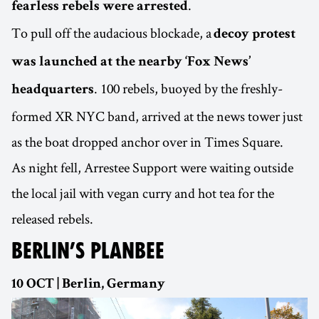
.
fearless rebels were arrested
To pull off the audacious blockade, a
decoy protest
was launched at the nearby ‘Fox News’
. 100 rebels, buoyed by the freshly-
headquarters
formed XR NYC band, arrived at the news tower just
as the boat dropped anchor over in Times Square.
As night fell, Arrestee Support were waiting outside
the local jail with vegan curry and hot tea for the
released rebels.
BERLIN’S PLANBEE
10 OCT | Berlin, Germany