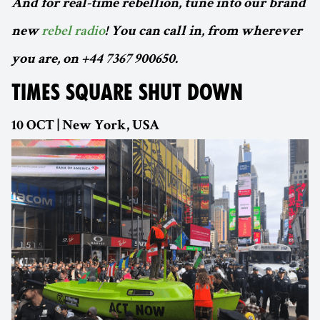
And for real-time rebellion, tune into our brand
new
rebel radio
! You can call in, from wherever
you are, on +44 7367 900650.
TIMES SQUARE SHUT DOWN
10 OCT | New York, USA