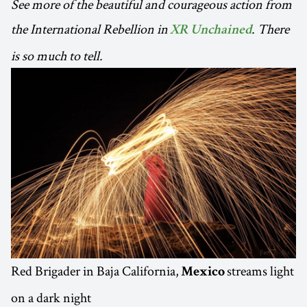
See more of the beautiful and courageous action from
the International Rebellion in
. There
XR Unchained
is so much to tell.
Red Brigader in Baja California,
streams light
Mexico
on a dark night