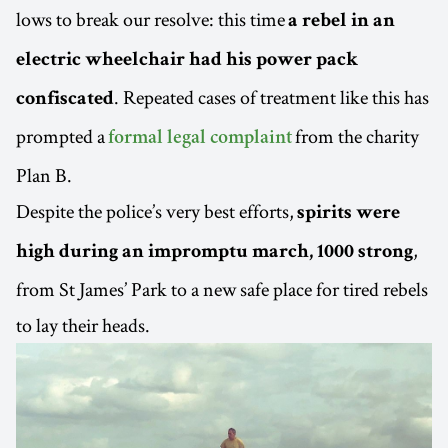
lows to break our resolve: this time
a rebel in an
electric wheelchair had his power pack
. Repeated cases of treatment like this has
confiscated
prompted a
from the charity
formal legal complaint
Plan B.
Despite the police’s very best efforts,
spirits were
,
high during an impromptu march, 1000 strong
from St James’ Park to a new safe place for tired rebels
to lay their heads.