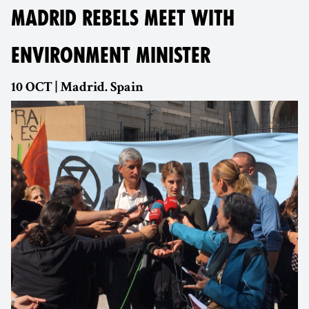
MADRID REBELS MEET WITH
ENVIRONMENT MINISTER
10 OCT | Madrid. Spain