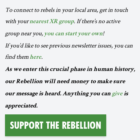
To connect to rebels in your local area, get in touch
with your
. If there’s no active
nearest XR group
group near you,
!
you can start your own
If you’d like to see previous newsletter issues, you can
find them
.
here
As we enter this crucial phase in human history,
our Rebellion will need money to make sure
our message is heard. Anything you can
give
is
appreciated.
Support the Rebellion