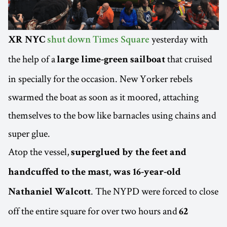
yesterday with
XR NYC
shut down Times Square
the help of a
that cruised
large lime-green sailboat
in specially for the occasion. New Yorker rebels
swarmed the boat as soon as it moored, attaching
themselves to the bow like barnacles using chains and
super glue.
Atop the vessel,
superglued by the feet and
handcuffed to the mast, was 16-year-old
. The NYPD were forced to close
Nathaniel Walcott
off the entire square for over two hours and
62