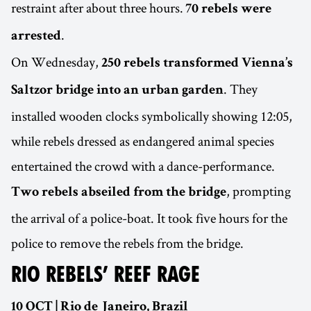
restraint after about three hours.
70 rebels were
.
arrested
On Wednesday,
250 rebels transformed Vienna’s
. They
Saltzor bridge into an urban garden
installed wooden clocks symbolically showing 12:05,
while rebels dressed as endangered animal species
entertained the crowd with a dance-performance.
, prompting
Two rebels abseiled from the bridge
the arrival of a police-boat. It took five hours for the
police to remove the rebels from the bridge.
RIO REBELS’ REEF RAGE
10 OCT | Rio de Janeiro, Brazil