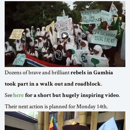
Dozens of brave and brilliant
rebels in Gambia
.
took part in a walk out and roadblock
See
.
here
for a short but hugely inspiring video
Their next action is planned for Monday 14th.