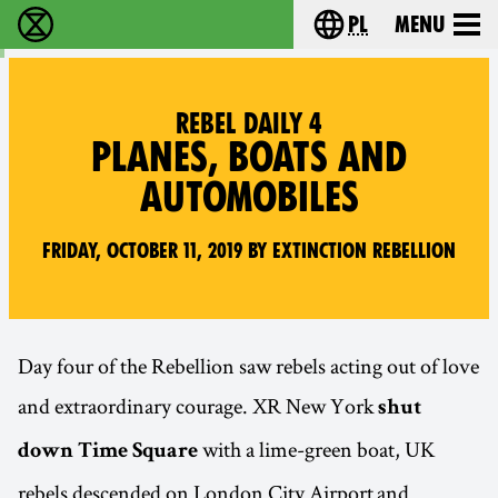
pl
Menu
Extinction Rebellion - Home
Choose your langu
REBEL DAILY 4
PLANES, BOATS AND
AUTOMOBILES
Friday, October 11, 2019 by Extinction Rebellion
Day four of the Rebellion saw rebels acting out of love
and extraordinary courage. XR New York
shut
with a lime-green boat, UK
down Time Square
rebels descended on London City Airport and