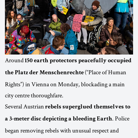
Around
150 earth protectors peacefully occupied
(“Place of Human
the Platz der Menschenrechte
Rights”) in Vienna on Monday, blockading a main
city centre thoroughfare.
Several Austrian
rebels superglued themselves to
. Police
a 3-meter disc depicting a bleeding Earth
began removing rebels with unusual respect and