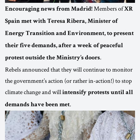
Members of
Encouraging news from Madrid!
XR
Spain met with Teresa Ribera, Minister of
Energy Transition and Environment, to present
their five demands, after a week of peaceful
.
protest outside the Ministry’s doors
Rebels announced that they will continue to monitor
the government’s action (or rather in-action!) to stop
climate change and will
intensify protests until all
.
demands have been met