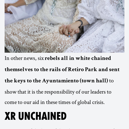
In other news, six
rebels all in white chained
themselves to the rails of Retiro Park and sent
to
the keys to the Ayuntamiento (town hall)
show that it is the responsibility of our leaders to
come to our aid in these times of global crisis.
XR UNCHAINED