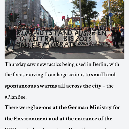
Thursday saw new tactics being used in Berlin, with
the focus moving from large actions to
small and
– the
spontaneous swarms all across the city
#PlanBee.
There were
glue-ons at the German Ministry for
the Environment and at the entrance of the