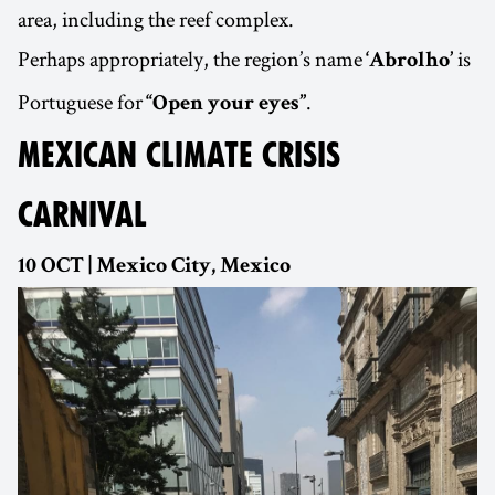
area, including the reef complex.
Perhaps appropriately, the region’s name
is
‘Abrolho’
Portuguese for
.
“Open your eyes”
MEXICAN CLIMATE CRISIS
CARNIVAL
10 OCT | Mexico City, Mexico