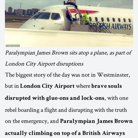
Paralympian James Brown sits atop a plane, as part of
London City Airport disruptions
The biggest story of the day was not in Westminster,
but in
where
London City Airport
brave souls
, with one
disrupted with glue-ons and lock-ons
rebel boarding a flight and disrupting with the truth
on the emergency, and
Paralympian James Brown
actually climbing on top of a British Airways