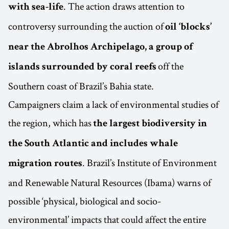
. The action draws attention to
with sea-life
controversy surrounding the auction of
oil ‘blocks’
near the Abrolhos Archipelago, a group of
off the
islands surrounded by coral reefs
Southern coast of Brazil’s Bahia state.
Campaigners claim a lack of environmental studies of
the region, which has
the largest biodiversity in
the South Atlantic and includes whale
. Brazil’s Institute of Environment
migration routes
and Renewable Natural Resources (Ibama) warns of
possible ‘physical, biological and socio-
environmental’ impacts that could affect the entire