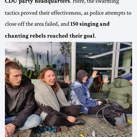
. Here, the swarming
CDU party headquarters
tactics proved their effectiveness, as police attempts to
close off the area failed, and
150 singing and
.
chanting rebels reached their goal