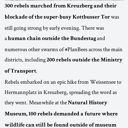
300 rebels marched from Kreuzberg and their
was
blockade of the super-busy Kottbusser Tor
still going strong by early evening. There was
a
and
human chain outside the Bundestag
numerous other swarms of #PlanBees across the main
districts, including
200 rebels outside the Ministry
.
of Transport
Rebels embarked on an epic hike from Weissensee to
Hermannplatz in Kreuzberg, spreading the word as
they went. Meanwhile at the
Natural History
Museum, 100 rebels demanded a future where
wildlife can still be found outside of museum