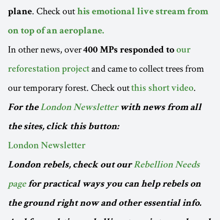
. Check out
plane
his emotional live stream from
on top of an aeroplane.
In other news, over
400 MPs responded to
our
and came to collect trees from
reforestation project
our temporary forest. Check out
.
this short video
For the
London Newsletter
with news from all
the sites, click this button:
London Newsletter
London rebels, check out our
Rebellion Needs
page
for practical ways you can help rebels on
the ground right now and other essential info.