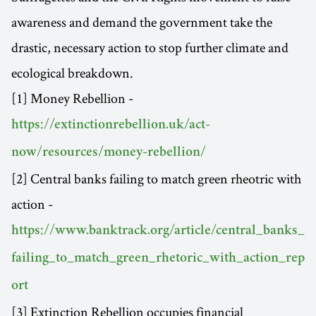
awareness and demand the government take the
drastic, necessary action to stop further climate and
ecological breakdown.
[1] Money Rebellion -
https://extinctionrebellion.uk/act-
now/resources/money-rebellion/
[2] Central banks failing to match green rheotric with
action -
https://www.banktrack.org/article/central_banks_
failing_to_match_green_rhetoric_with_action_rep
ort
[3] Extinction Rebellion occupies financial