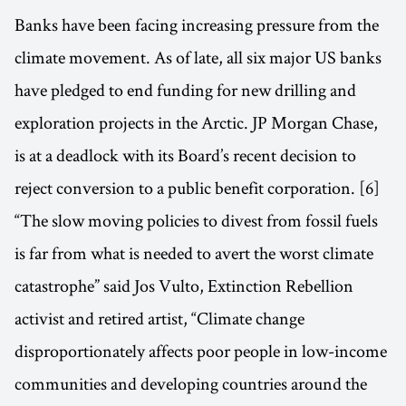
Banks have been facing increasing pressure from the
climate movement. As of late, all six major US banks
have pledged to end funding for new drilling and
exploration projects in the Arctic. JP Morgan Chase,
is at a deadlock with its Board’s recent decision to
reject conversion to a public benefit corporation. [6]
“The slow moving policies to divest from fossil fuels
is far from what is needed to avert the worst climate
catastrophe” said Jos Vulto, Extinction Rebellion
activist and retired artist, “Climate change
disproportionately affects poor people in low-income
communities and developing countries around the