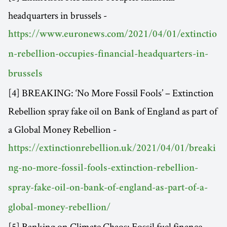
headquarters in brussels -
https://www.euronews.com/2021/04/01/extinctio
n-rebellion-occupies-financial-headquarters-in-
brussels
[4] BREAKING: ‘No More Fossil Fools’ – Extinction
Rebellion spray fake oil on Bank of England as part of
a Global Money Rebellion -
https://extinctionrebellion.uk/2021/04/01/breaki
ng-no-more-fossil-fools-extinction-rebellion-
spray-fake-oil-on-bank-of-england-as-part-of-a-
global-money-rebellion/
[5] Banking on Climate Chaos: Fossil fuel finance