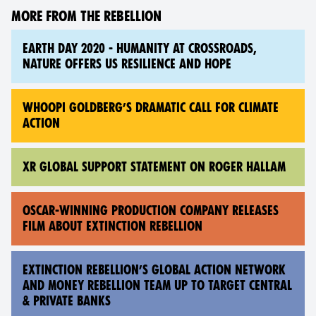
MORE FROM THE REBELLION
EARTH DAY 2020 - HUMANITY AT CROSSROADS,
NATURE OFFERS US RESILIENCE AND HOPE
WHOOPI GOLDBERG’S DRAMATIC CALL FOR CLIMATE
ACTION
XR GLOBAL SUPPORT STATEMENT ON ROGER HALLAM
OSCAR-WINNING PRODUCTION COMPANY RELEASES
FILM ABOUT EXTINCTION REBELLION
EXTINCTION REBELLION’S GLOBAL ACTION NETWORK
AND MONEY REBELLION TEAM UP TO TARGET CENTRAL
& PRIVATE BANKS