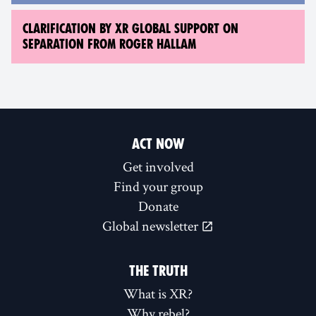
CLARIFICATION BY XR GLOBAL SUPPORT ON
SEPARATION FROM ROGER HALLAM
ACT NOW
Get involved
Find your group
Donate
Global newsletter
THE TRUTH
What is XR?
Why rebel?