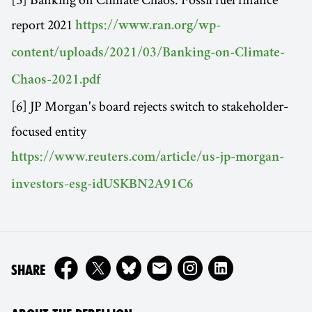
report 2021
https://www.ran.org/wp-
content/uploads/2021/03/Banking-on-Climate-
Chaos-2021.pdf
[6] JP Morgan's board rejects switch to stakeholder-
focused entity
https://www.reuters.com/article/us-jp-morgan-
investors-esg-idUSKBN2A91C6
ON
SHARE