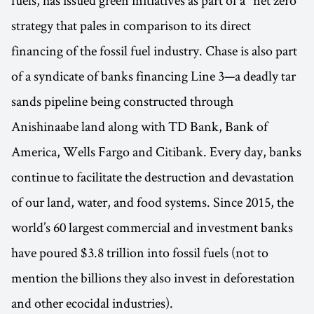
fuels, has issued green initiatives as part of a "net zero"
strategy that pales in comparison to its direct
financing of the fossil fuel industry. Chase is also part
of a syndicate of banks financing Line 3—a deadly tar
sands pipeline being constructed through
Anishinaabe land along with TD Bank, Bank of
America, Wells Fargo and Citibank. Every day, banks
continue to facilitate the destruction and devastation
of our land, water, and food systems. Since 2015, the
world’s 60 largest commercial and investment banks
have poured $3.8 trillion into fossil fuels (not to
mention the billions they also invest in deforestation
and other ecocidal industries).