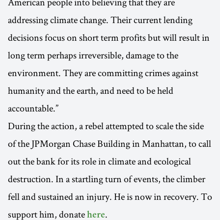
American people into believing that they are
addressing climate change. Their current lending
decisions focus on short term profits but will result in
long term perhaps irreversible, damage to the
environment. They are committing crimes against
humanity and the earth, and need to be held
accountable.”
During the action, a rebel attempted to scale the side
of the JPMorgan Chase Building in Manhattan, to call
out the bank for its role in climate and ecological
destruction. In a startling turn of events, the climber
fell and sustained an injury. He is now in recovery. To
support him, donate
.
here