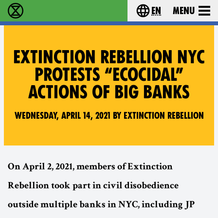
en
Menu
Extinction Rebellion - Home
Choose your langu
EXTINCTION REBELLION NYC
PROTESTS “ECOCIDAL”
ACTIONS OF BIG BANKS
Wednesday, April 14, 2021 by Extinction Rebellion
On April 2, 2021, members of Extinction
Rebellion took part in civil disobedience
outside multiple banks in NYC, including JP