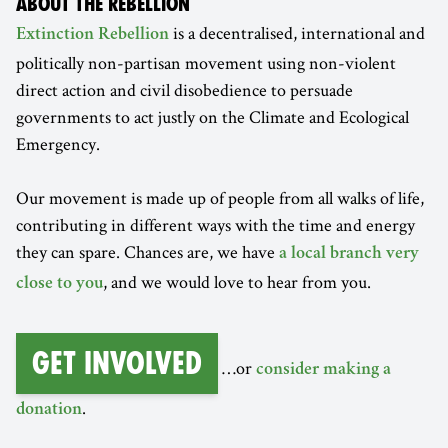
ABOUT THE REBELLION
is a decentralised, international and
Extinction Rebellion
politically non-partisan movement using non-violent
direct action and civil disobedience to persuade
governments to act justly on the Climate and Ecological
Emergency.
Our movement is made up of people from all walks of life,
contributing in different ways with the time and energy
they can spare. Chances are, we have
a local branch very
, and we would love to hear from you.
close to you
Get involved
…or
consider making a
.
donation