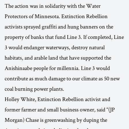
The action was in solidarity with the Water
Protectors of Minnesota. Extinction Rebellion
activists sprayed graffiti and hung banners on the
property of banks that fund Line 3. If completed, Line
3 would endanger waterways, destroy natural
habitats, and arable land that have supported the
Anishinaabe people for millennia. Line 3 would
contribute as much damage to our climate as 50 new
coal burning power plants.
Holley White, Extinction Rebellion activist and
former farmer and small business owner, said “(JP
Morgan) Chase is greenwashing by duping the