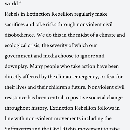
world.”
Rebels in Extinction Rebellion regularly make
sacrifices and take risks through nonviolent civil
disobedience. We do this in the midst of a climate and
ecological crisis, the severity of which our
government and media choose to ignore and
downplay. Many people who take action have been
directly affected by the climate emergency, or fear for
their lives and their children’s future. Nonviolent civil
resistance has been central to positive societal change
throughout history. Extinction Rebellion follows in
line with non-violent movements including the
Suffragettes and the Civil Rights movement to raise