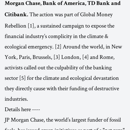
Morgan Chase, Bank of America, TD Bank and
The action was part of Global Money
Citibank.
Rebellion [1], a sustained campaign to expose the
financial industry’s complicity in the climate &
ecological emergency. [2] Around the world, in New
York, Paris, Brussels, [3] London, [4] and Rome,
activists called out the culpability of the banking
sector [5] for the climate and ecological devastation
they directly cause with their funding of destructive
industries.
Details here ----
JP Morgan Chase, the world’s largest funder of fossil