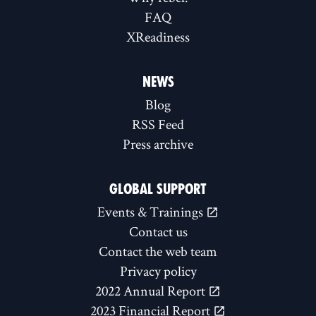
FAQ
XReadiness
NEWS
Blog
RSS Feed
Press archive
GLOBAL SUPPORT
Events & Trainings
Contact us
Contact the web team
Privacy policy
2022 Annual Report
2023 Financial Report