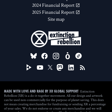
2024 Financial Report
2025 Financial Report
Site map
FOLLOW US ON
Extinction
Made with love and rage by XR Global Support
Rebellion (XR) is a do-it-together movement. All our design and artwork
can be used non-commercially for the purpose of planet saving. This does
not mean creating merchandise for fundraising or sending XR a percentage
of your sales. We do not endorse or create any merchandise and we will