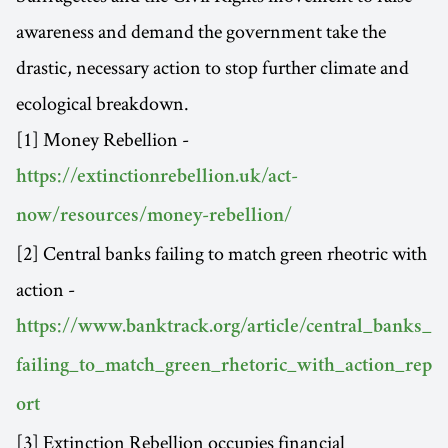
awareness and demand the government take the
drastic, necessary action to stop further climate and
ecological breakdown.
[1] Money Rebellion -
https://extinctionrebellion.uk/act-
now/resources/money-rebellion/
[2] Central banks failing to match green rheotric with
action -
https://www.banktrack.org/article/central_banks_
failing_to_match_green_rhetoric_with_action_rep
ort
[3] Extinction Rebellion occupies financial