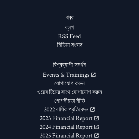
খবর
ব্লগ
RSS Feed
মিডিয়া সংবাদ
বিশ্বব্যাপী সমর্থন
Events & Trainings
যোগাযোগ করুন
ওয়েব টিমের সাথে যোগাযোগ করুন
গোপনীয়তা নীতি
2022 বার্ষিক প্রতিবেদন
2023 Financial Report
2024 Financial Report
2025 Financial Report