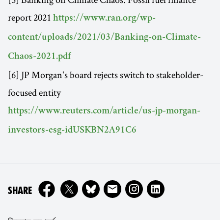
report 2021
https://www.ran.org/wp-
content/uploads/2021/03/Banking-on-Climate-
Chaos-2021.pdf
[6] JP Morgan's board rejects switch to stakeholder-
focused entity
https://www.reuters.com/article/us-jp-morgan-
investors-esg-idUSKBN2A91C6
ON
SHARE