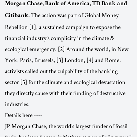
Morgan Chase, Bank of America, TD Bank and
The action was part of Global Money
Citibank.
Rebellion [1], a sustained campaign to expose the
financial industry’s complicity in the climate &
ecological emergency. [2] Around the world, in New
York, Paris, Brussels, [3] London, [4] and Rome,
activists called out the culpability of the banking
sector [5] for the climate and ecological devastation
they directly cause with their funding of destructive
industries.
Details here ----
JP Morgan Chase, the world’s largest funder of fossil