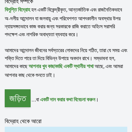
বিদ্রোহ সম্পর্কে
হল একটি বিকেন্দ্রীকৃত, আন্তর্জাতিক এবং রাজনৈতিকভাবে
বিলুপ্তি বিদ্রোহ
অ-দলীয় আন্দোলন যা জলবায়ু এবং পরিবেশগত আপৎকালীন অবস্থার উপর
ন্যায়সঙ্গতভাবে কাজ করার জন্য সরকারকে রাজি করাতে অহিংস সরাসরি
পদক্ষেপ এবং নাগরিক অবাধ্যতা ব্যবহার করে।
আমাদের আন্দোলন জীবনের সর্বস্তরের লোকদের নিয়ে গঠিত, তারা যে সময় এবং
শক্তি দিতে পারে তা দিয়ে বিভিন্ন উপায়ে অবদান রাখে। সম্ভাবনা হল,
আমাদের কাছে
আছে, এবং আমরা
আপনার খুব কাছাকাছি একটি স্থানীয় শাখা
আপনার কাছ থেকে শুনতে চাই।
জড়িত
…বা
।
একটি দান করার কথা বিবেচনা করুন
বিদ্রোহ থেকে আরো