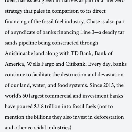
fuels, has issued green initiatives as part of a "net zero"
strategy that pales in comparison to its direct
financing of the fossil fuel industry. Chase is also part
of a syndicate of banks financing Line 3—a deadly tar
sands pipeline being constructed through
Anishinaabe land along with TD Bank, Bank of
America, Wells Fargo and Citibank. Every day, banks
continue to facilitate the destruction and devastation
of our land, water, and food systems. Since 2015, the
world’s 60 largest commercial and investment banks
have poured $3.8 trillion into fossil fuels (not to
mention the billions they also invest in deforestation
and other ecocidal industries).