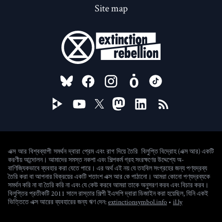
Site map
FOLLOW US ON
বিলুপ্তি বিদ্রোহ (এক্স আর) একটি
এক্স আর বিশ্বব্যাপী সমর্থন দ্বারা প্রেম এবং রাগ দিয়ে তৈরি
করণীয় আন্দোলন। আমাদের সমস্ত নকশা এবং শিল্পকর্ম গ্রহ সংরক্ষণের উদ্দেশ্যে অ-
বাণিজ্যিকভাবে ব্যবহার করা যেতে পারে। এর অর্থ এই নয় যে তহবিল সংগ্রহের জন্য পণ্যদ্রব্য
তৈরি করা বা আপনার বিক্রয়ের একটি শতাংশ এক্স আর কে পাঠানো। আমরা কোনো পণ্যদ্রব্যকে
সমর্থন করি না বা তৈরি করি না এবং যে কেউ করবে আমরা তাকে অনুসরণ করব এবং বিচার করব।
বিলুপ্তির প্রতীকটি 2011 সালে রাস্তার শিল্পী ইএসপি দ্বারা ডিজাইন করা হয়েছিল, যিনি একই
(new window)
ভিত্তিতে এক্স আরের ব্যবহারের জন্য ঋণ দেন:
extinctionsymbol.info
•
il.ly