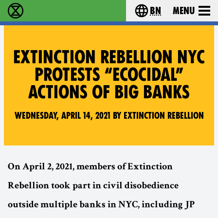
bn
Menu
বিলুপ্তি বিদ্রোহ - Home
Choose your langu
EXTINCTION REBELLION NYC
PROTESTS “ECOCIDAL”
ACTIONS OF BIG BANKS
Wednesday, April 14, 2021 by Extinction Rebellion
On April 2, 2021, members of Extinction
Rebellion took part in civil disobedience
outside multiple banks in NYC, including JP