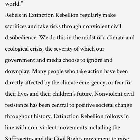
world.”
Rebels in Extinction Rebellion regularly make
sacrifices and take risks through nonviolent civil
disobedience. We do this in the midst of a climate and
ecological crisis, the severity of which our
government and media choose to ignore and
downplay. Many people who take action have been
directly affected by the climate emergency, or fear for
their lives and their children’s future. Nonviolent civil
resistance has been central to positive societal change
throughout history. Extinction Rebellion follows in
line with non-violent movements including the
Suffragettes and the Civil Rights movement to raise