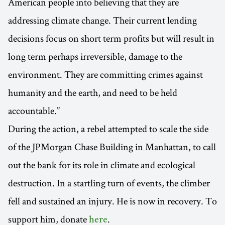
American people into believing that they are
addressing climate change. Their current lending
decisions focus on short term profits but will result in
long term perhaps irreversible, damage to the
environment. They are committing crimes against
humanity and the earth, and need to be held
accountable.”
During the action, a rebel attempted to scale the side
of the JPMorgan Chase Building in Manhattan, to call
out the bank for its role in climate and ecological
destruction. In a startling turn of events, the climber
fell and sustained an injury. He is now in recovery. To
support him, donate
.
here