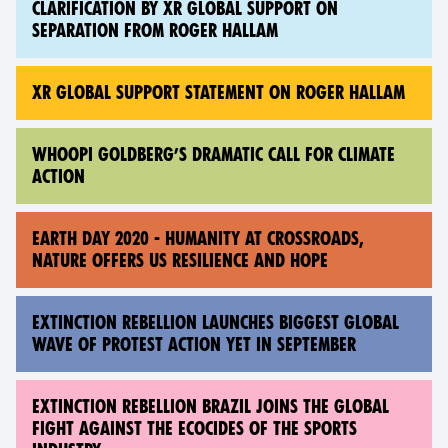
CLARIFICATION BY XR GLOBAL SUPPORT ON
SEPARATION FROM ROGER HALLAM
XR GLOBAL SUPPORT STATEMENT ON ROGER HALLAM
WHOOPI GOLDBERG’S DRAMATIC CALL FOR CLIMATE
ACTION
EARTH DAY 2020 - HUMANITY AT CROSSROADS,
NATURE OFFERS US RESILIENCE AND HOPE
EXTINCTION REBELLION LAUNCHES BIGGEST GLOBAL
WAVE OF PROTEST ACTION YET IN SEPTEMBER
EXTINCTION REBELLION BRAZIL JOINS THE GLOBAL
FIGHT AGAINST THE ECOCIDES OF THE SPORTS