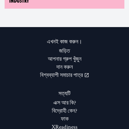
INDUSTRY
এখনই কাজ করুন।
জড়িত
আপনার গ্রুপ খুঁজুন
দান করুন
বিশ্বব্যাপী সমাচার পাত্র
সত্যটি
এক্স আর কি?
বিদ্রোহী কেন?
ফাক
XReadiness