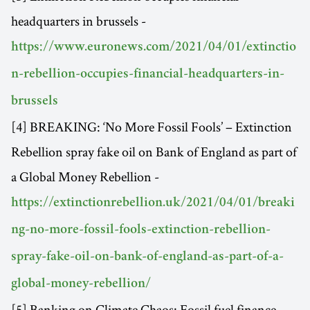
headquarters in brussels -
https://www.euronews.com/2021/04/01/extinctio
n-rebellion-occupies-financial-headquarters-in-
brussels
[4] BREAKING: ‘No More Fossil Fools’ – Extinction
Rebellion spray fake oil on Bank of England as part of
a Global Money Rebellion -
https://extinctionrebellion.uk/2021/04/01/breaki
ng-no-more-fossil-fools-extinction-rebellion-
spray-fake-oil-on-bank-of-england-as-part-of-a-
global-money-rebellion/
[5] Banking on Climate Chaos: Fossil fuel finance