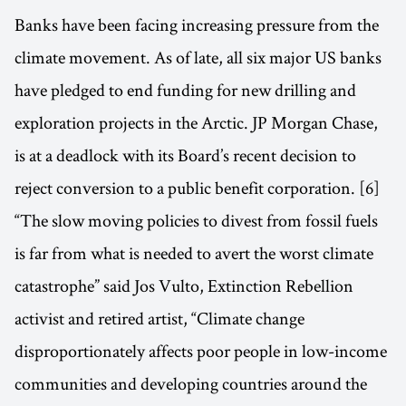
Banks have been facing increasing pressure from the
climate movement. As of late, all six major US banks
have pledged to end funding for new drilling and
exploration projects in the Arctic. JP Morgan Chase,
is at a deadlock with its Board’s recent decision to
reject conversion to a public benefit corporation. [6]
“The slow moving policies to divest from fossil fuels
is far from what is needed to avert the worst climate
catastrophe” said Jos Vulto, Extinction Rebellion
activist and retired artist, “Climate change
disproportionately affects poor people in low-income
communities and developing countries around the