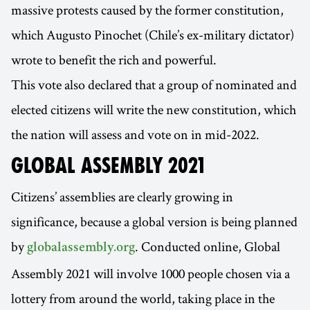
massive protests caused by the former constitution,
which Augusto Pinochet (Chile’s ex-military dictator)
wrote to benefit the rich and powerful.
This vote also declared that a group of nominated and
elected citizens will write the new constitution, which
the nation will assess and vote on in mid-2022.
GLOBAL ASSEMBLY 2021
Citizens’ assemblies are clearly growing in
significance, because a global version is being planned
by
. Conducted online, Global
globalassembly.org
Assembly 2021 will involve 1000 people chosen via a
lottery from around the world, taking place in the