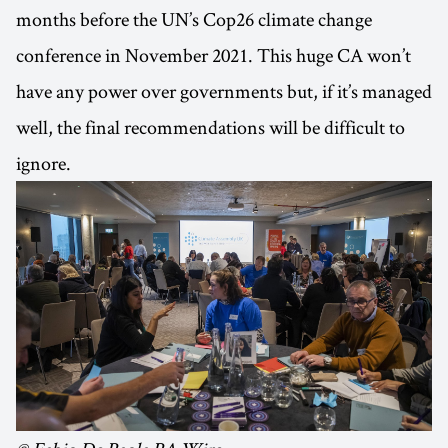
months before the UN’s Cop26 climate change
conference in November 2021. This huge CA won’t
have any power over governments but, if it’s managed
well, the final recommendations will be difficult to
ignore.