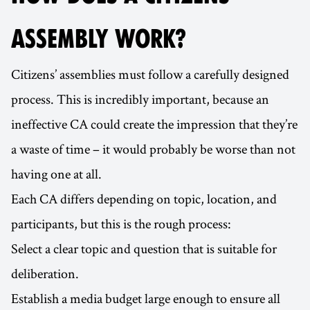
ASSEMBLY WORK?
Citizens’ assemblies must follow a carefully designed
process. This is incredibly important, because an
ineffective CA could create the impression that they’re
a waste of time – it would probably be worse than not
having one at all.
Each CA differs depending on topic, location, and
participants, but this is the rough process:
Select a clear topic and question that is suitable for
deliberation.
Establish a media budget large enough to ensure all