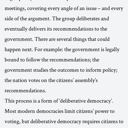
meetings, covering every angle of an issue – and every
side of the argument. The group deliberates and
eventually delivers its recommendations to the
government. There are several things that could
happen next. For example: the government is legally
bound to follow the recommendations; the
government studies the outcomes to inform policy;
the nation votes on the citizens’ assembly’s
recommendations.
This process is a form of ‘deliberative democracy’.
Most modern democracies limit citizens’ power to
voting, but deliberative democracy requires citizens to