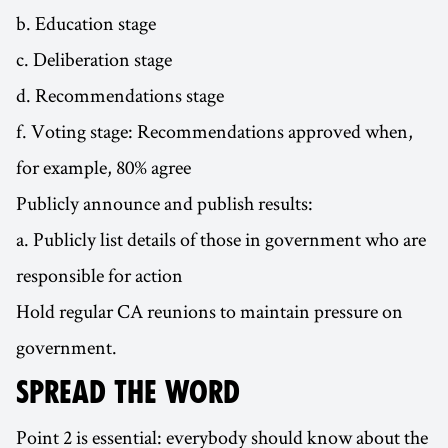
b. Education stage
c. Deliberation stage
d. Recommendations stage
f. Voting stage: Recommendations approved when,
for example, 80% agree
Publicly announce and publish results:
a. Publicly list details of those in government who are
responsible for action
Hold regular CA reunions to maintain pressure on
government.
SPREAD THE WORD
Point 2 is essential: everybody should know about the