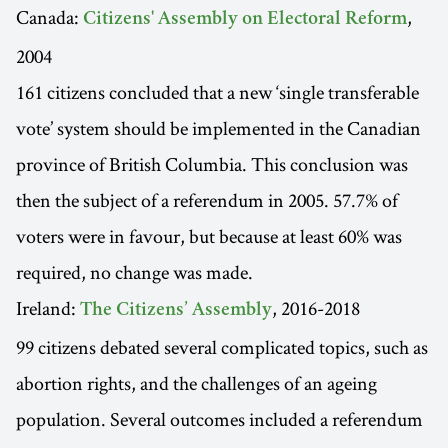
Canada:
,
Citizens' Assembly on Electoral Reform
2004
161 citizens concluded that a new ‘single transferable
vote’ system should be implemented in the Canadian
province of British Columbia. This conclusion was
then the subject of a referendum in 2005. 57.7% of
voters were in favour, but because at least 60% was
required, no change was made.
Ireland:
, 2016-2018
The Citizens’ Assembly
99 citizens debated several complicated topics, such as
abortion rights, and the challenges of an ageing
population. Several outcomes included a referendum