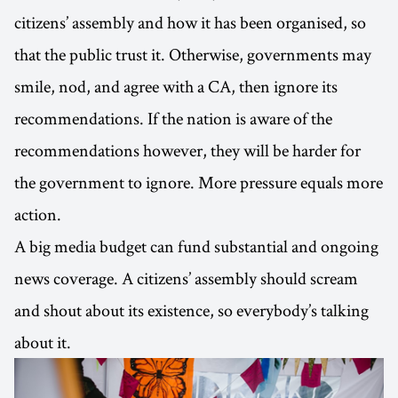
citizens’ assembly and how it has been organised, so
that the public trust it. Otherwise, governments may
smile, nod, and agree with a CA, then ignore its
recommendations. If the nation is aware of the
recommendations however, they will be harder for
the government to ignore. More pressure equals more
action.
A big media budget can fund substantial and ongoing
news coverage. A citizens’ assembly should scream
and shout about its existence, so everybody’s talking
about it.