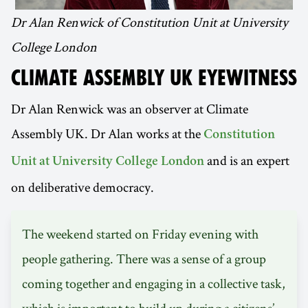
Dr Alan Renwick of Constitution Unit at University
College London
CLIMATE ASSEMBLY UK EYEWITNESS
Dr Alan Renwick was an observer at Climate
Assembly UK. Dr Alan works at the
Constitution
and is an expert
Unit at University College London
on deliberative democracy.
The weekend started on Friday evening with
people gathering. There was a sense of a group
coming together and engaging in a collective task,
which is important to build up during a citizens’