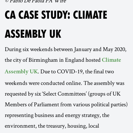
© Fabio De Paola PA Wire
CA CASE STUDY: CLIMATE
ASSEMBLY UK
During six weekends between January and May 2020,
the city of Birmingham in England hosted
Climate
. Due to COVID-19, the final two
Assembly UK
weekends were conducted online. The assembly was
requested by six ‘Select Committees’ (groups of UK
Members of Parliament from various political parties)
representing business and energy strategy, the
environment, the treasury, housing, local