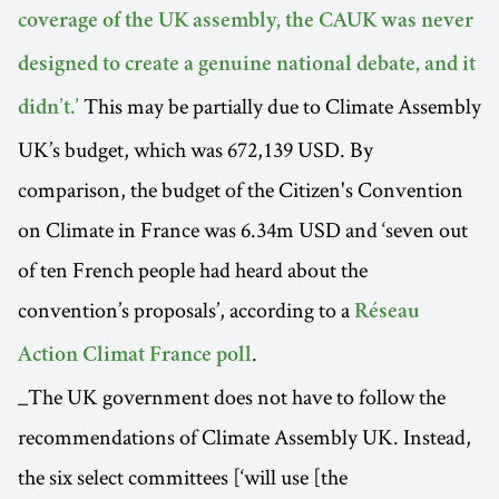
coverage of the UK assembly, the CAUK was never
designed to create a genuine national debate, and it
This may be partially due to Climate Assembly
didn’t.’
UK’s budget, which was 672,139 USD. By
comparison, the budget of the Citizen's Convention
on Climate in France was 6.34m USD and ‘seven out
of ten French people had heard about the
convention’s proposals’, according to a
Réseau
.
Action Climat France poll
_The UK government does not have to follow the
recommendations of Climate Assembly UK. Instead,
the six select committees [‘will use [the