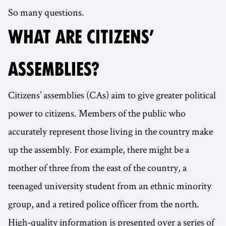
So many questions.
WHAT ARE CITIZENS’
ASSEMBLIES?
Citizens’ assemblies (CAs) aim to give greater political
power to citizens. Members of the public who
accurately represent those living in the country make
up the assembly. For example, there might be a
mother of three from the east of the country, a
teenaged university student from an ethnic minority
group, and a retired police officer from the north.
High-quality information is presented over a series of