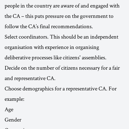
people in the country are aware of and engaged with
the CA – this puts pressure on the government to
follow the CA’s final recommendations.
Select coordinators. This should be an independent
organisation with experience in organising
deliberative processes like citizens' assemblies.
Decide on the number of citizens necessary for a fair
and representative CA.
Choose demographics for a representative CA. For
example:
Age
Gender