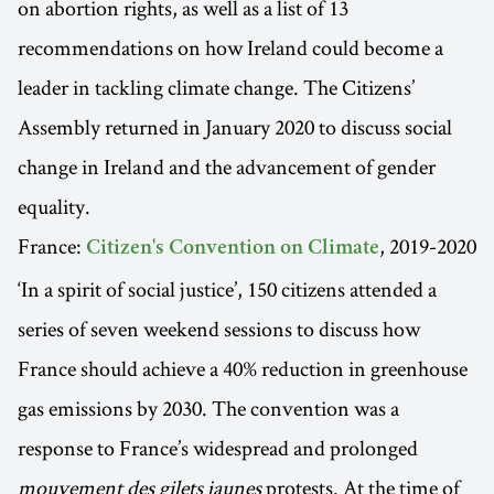
on abortion rights, as well as a list of 13
recommendations on how Ireland could become a
leader in tackling climate change. The Citizens’
Assembly returned in January 2020 to discuss social
change in Ireland and the advancement of gender
equality.
France:
, 2019-2020
Citizen's Convention on Climate
‘In a spirit of social justice’, 150 citizens attended a
series of seven weekend sessions to discuss how
France should achieve a 40% reduction in greenhouse
gas emissions by 2030. The convention was a
response to France’s widespread and prolonged
mouvement des gilets jaunes
protests. At the time of