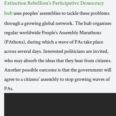
Extinction Rebellion’s Participative Democracy
uses peoples’ assemblies to tackle these problems
hub
through a growing global network. The hub organises
regular worldwide People’s Assembly Marathons
(PAthons), during which a wave of PAs take place
across several days. Interested politicians are invited,
who may absorb the ideas that they hear from citizens.
Another possible outcome is that the government will
agree to a citizens’ assembly to stop growing waves of
PAs.