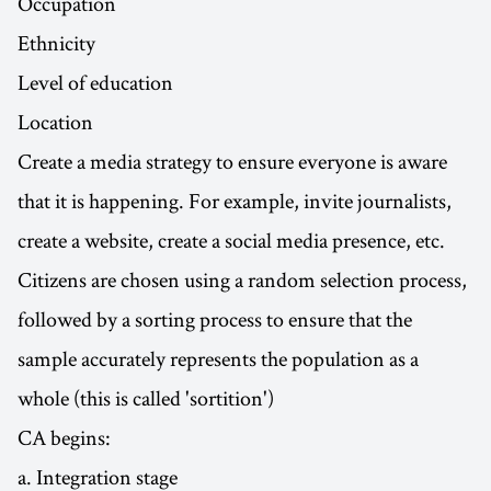
Occupation
Ethnicity
Level of education
Location
Create a media strategy to ensure everyone is aware
that it is happening. For example, invite journalists,
create a website, create a social media presence, etc.
Citizens are chosen using a random selection process,
followed by a sorting process to ensure that the
sample accurately represents the population as a
whole (this is called 'sortition')
CA begins:
a. Integration stage