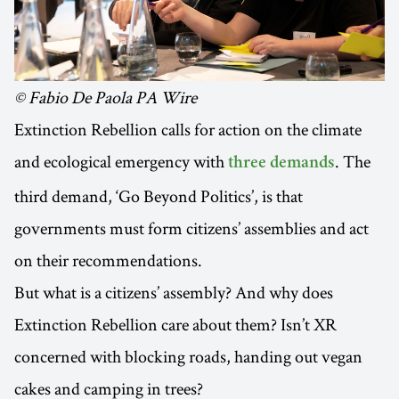
© Fabio De Paola PA Wire
Extinction Rebellion calls for action on the climate
and ecological emergency with
. The
three demands
third demand, ‘Go Beyond Politics’, is that
governments must form citizens’ assemblies and act
on their recommendations.
But what is a citizens’ assembly? And why does
Extinction Rebellion care about them? Isn’t XR
concerned with blocking roads, handing out vegan
cakes and camping in trees?