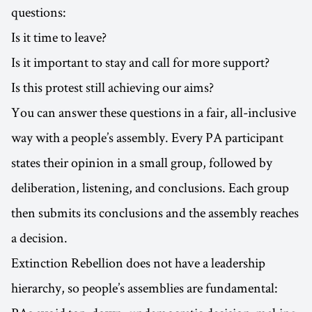
questions:
Is it time to leave?
Is it important to stay and call for more support?
Is this protest still achieving our aims?
You can answer these questions in a fair, all-inclusive
way with a people’s assembly. Every PA participant
states their opinion in a small group, followed by
deliberation, listening, and conclusions. Each group
then submits its conclusions and the assembly reaches
a decision.
Extinction Rebellion does not have a leadership
hierarchy, so people’s assemblies are fundamental: