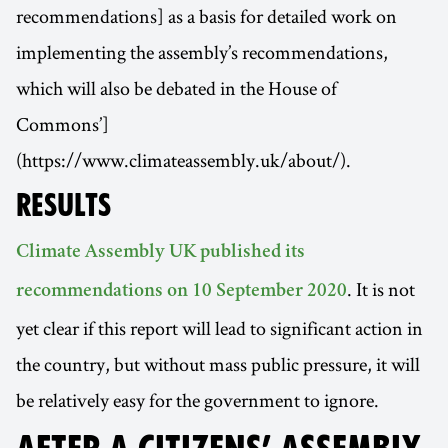
recommendations] as a basis for detailed work on
implementing the assembly’s recommendations,
which will also be debated in the House of
Commons’]
(https://www.climateassembly.uk/about/).
RESULTS
Climate Assembly UK published its
. It is not
recommendations on 10 September 2020
yet clear if this report will lead to significant action in
the country, but without mass public pressure, it will
be relatively easy for the government to ignore.