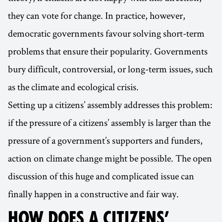
they can vote for change. In practice, however,
democratic governments favour solving short-term
problems that ensure their popularity. Governments
bury difficult, controversial, or long-term issues, such
as the climate and ecological crisis.
Setting up a citizens’ assembly addresses this problem:
if the pressure of a citizens’ assembly is larger than the
pressure of a government’s supporters and funders,
action on climate change might be possible. The open
discussion of this huge and complicated issue can
finally happen in a constructive and fair way.
HOW DOES A CITIZENS’