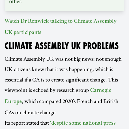
other.
Watch Dr Renwick talking to Climate Assembly
UK participants
CLIMATE ASSEMBLY UK PROBLEMS
Climate Assembly UK was not big news: not enough
UK citizens knew that it was happening, which is
essential if a CA is to create significant change. This
viewpoint is echoed by research group
Carnegie
, which compared 2020’s French and British
Europe
CAs on climate change.
Its report stated that
‘despite some national press