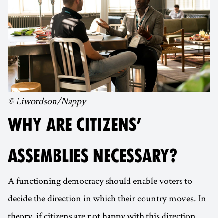
© Liwordson/Nappy
WHY ARE CITIZENS’
ASSEMBLIES NECESSARY?
A functioning democracy should enable voters to
decide the direction in which their country moves. In
theory, if citizens are not happy with this direction,