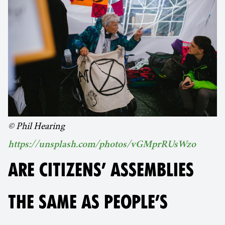
© Phil Hearing
https://unsplash.com/photos/vGMprRUsWzo
ARE CITIZENS’ ASSEMBLIES
THE SAME AS PEOPLE’S