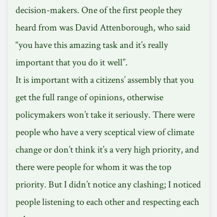
decision-makers. One of the first people they
heard from was David Attenborough, who said
“you have this amazing task and it’s really
important that you do it well”.
It is important with a citizens’ assembly that you
get the full range of opinions, otherwise
policymakers won’t take it seriously. There were
people who have a very sceptical view of climate
change or don’t think it’s a very high priority, and
there were people for whom it was the top
priority. But I didn’t notice any clashing; I noticed
people listening to each other and respecting each