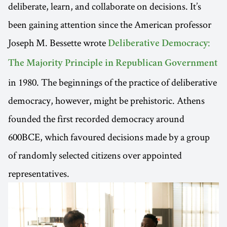
deliberate, learn, and collaborate on decisions. It’s
been gaining attention since the American professor
Joseph M. Bessette wrote
Deliberative Democracy:
The Majority Principle in Republican Government
in 1980. The beginnings of the practice of deliberative
democracy, however, might be prehistoric. Athens
founded the first recorded democracy around
600BCE, which favoured decisions made by a group
of randomly selected citizens over appointed
representatives.