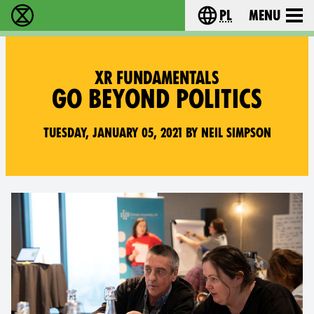
pl
Menu
Extinction Rebellion - Home
Choose your langu
XR FUNDAMENTALS
GO BEYOND POLITICS
Tuesday, January 05, 2021 by Neil Simpson