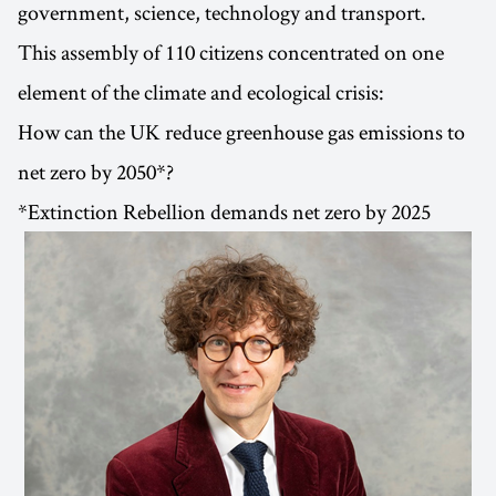
government, science, technology and transport.
This assembly of 110 citizens concentrated on one
element of the climate and ecological crisis:
How can the UK reduce greenhouse gas emissions to
net zero by 2050*?
*Extinction Rebellion demands net zero by 2025