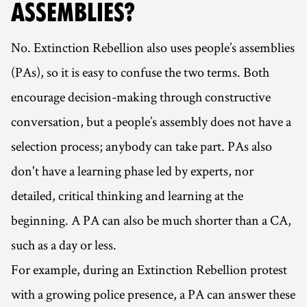
ASSEMBLIES?
No. Extinction Rebellion also uses people’s assemblies
(PAs), so it is easy to confuse the two terms. Both
encourage decision-making through constructive
conversation, but a people’s assembly does not have a
selection process; anybody can take part. PAs also
don't have a learning phase led by experts, nor
detailed, critical thinking and learning at the
beginning. A PA can also be much shorter than a CA,
such as a day or less.
For example, during an Extinction Rebellion protest
with a growing police presence, a PA can answer these