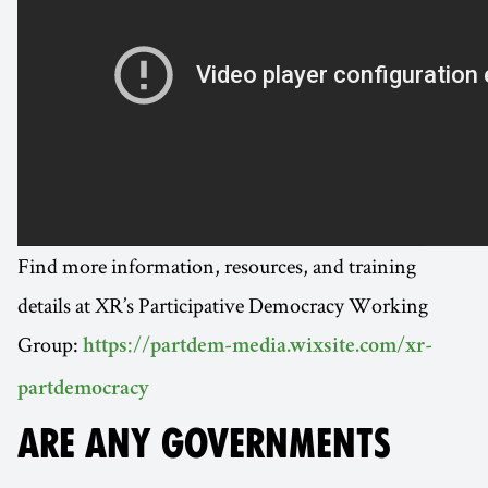
Find more information, resources, and training
details at XR’s Participative Democracy Working
Group:
https://partdem-media.wixsite.com/xr-
partdemocracy
ARE ANY GOVERNMENTS