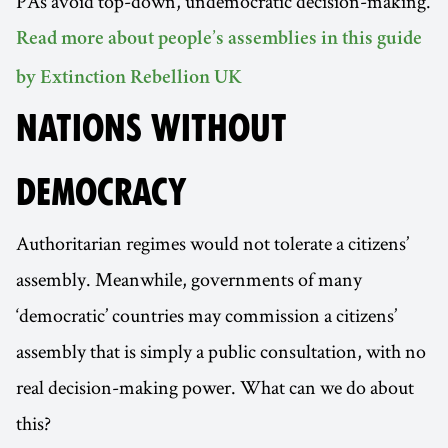
PAs avoid top-down, undemocratic decision-making.
Read more about people’s assemblies in this guide
by Extinction Rebellion UK
NATIONS WITHOUT
DEMOCRACY
Authoritarian regimes would not tolerate a citizens’
assembly. Meanwhile, governments of many
‘democratic’ countries may commission a citizens’
assembly that is simply a public consultation, with no
real decision-making power. What can we do about
this?