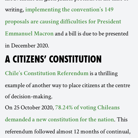
writing,
implementing the convention’s 149
proposals are causing difficulties for President
and a bill is due to be presented
Emmanuel Macron
in December 2020.
A CITIZENS’ CONSTITUTION
is a thrilling
Chile’s Constitution Referendum
example of another way to place citizens at the centre
of decision-making.
On 25 October 2020,
78.24% of voting Chileans
. This
demanded a new constitution for the nation
referendum followed almost 12 months of continual,