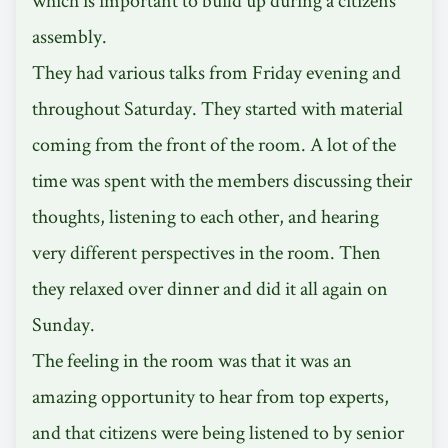
assembly.
They had various talks from Friday evening and
throughout Saturday. They started with material
coming from the front of the room. A lot of the
time was spent with the members discussing their
thoughts, listening to each other, and hearing
very different perspectives in the room. Then
they relaxed over dinner and did it all again on
Sunday.
The feeling in the room was that it was an
amazing opportunity to hear from top experts,
and that citizens were being listened to by senior