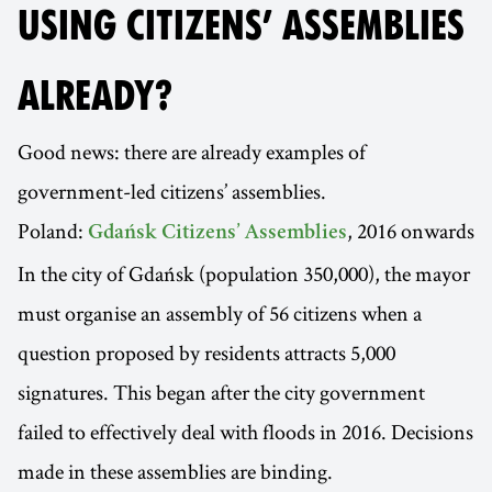
USING CITIZENS’ ASSEMBLIES
ALREADY?
Good news: there are already examples of
government-led citizens’ assemblies.
Poland:
, 2016 onwards
Gdańsk Citizens’ Assemblies
In the city of Gdańsk (population 350,000), the mayor
must organise an assembly of 56 citizens when a
question proposed by residents attracts 5,000
signatures. This began after the city government
failed to effectively deal with floods in 2016. Decisions
made in these assemblies are binding.