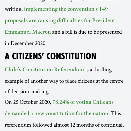
writing,
implementing the convention’s 149
proposals are causing difficulties for President
and a bill is due to be presented
Emmanuel Macron
in December 2020.
A CITIZENS’ CONSTITUTION
is a thrilling
Chile’s Constitution Referendum
example of another way to place citizens at the centre
of decision-making.
On 25 October 2020,
78.24% of voting Chileans
. This
demanded a new constitution for the nation
referendum followed almost 12 months of continual,