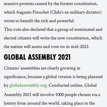
massive protests caused by the former constitution,
which Augusto Pinochet (Chile’s ex-military dictator)
wrote to benefit the rich and powerful.
This vote also declared that a group of nominated and
elected citizens will write the new constitution, which
the nation will assess and vote on in mid-2022.
GLOBAL ASSEMBLY 2021
Citizens’ assemblies are clearly growing in
significance, because a global version is being planned
by
. Conducted online, Global
globalassembly.org
Assembly 2021 will involve 1000 people chosen via a
lottery from around the world, taking place in the