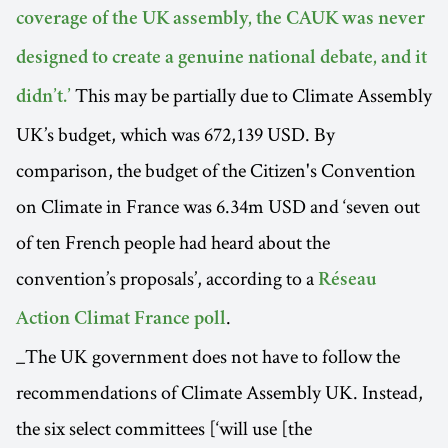
coverage of the UK assembly, the CAUK was never
designed to create a genuine national debate, and it
This may be partially due to Climate Assembly
didn’t.’
UK’s budget, which was 672,139 USD. By
comparison, the budget of the Citizen's Convention
on Climate in France was 6.34m USD and ‘seven out
of ten French people had heard about the
convention’s proposals’, according to a
Réseau
.
Action Climat France poll
_The UK government does not have to follow the
recommendations of Climate Assembly UK. Instead,
the six select committees [‘will use [the