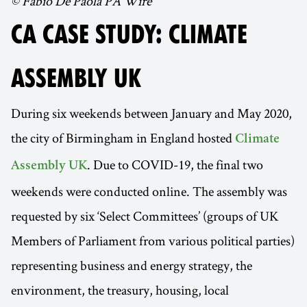
© Fabio De Paola PA Wire
CA CASE STUDY: CLIMATE
ASSEMBLY UK
During six weekends between January and May 2020,
the city of Birmingham in England hosted
Climate
. Due to COVID-19, the final two
Assembly UK
weekends were conducted online. The assembly was
requested by six ‘Select Committees’ (groups of UK
Members of Parliament from various political parties)
representing business and energy strategy, the
environment, the treasury, housing, local