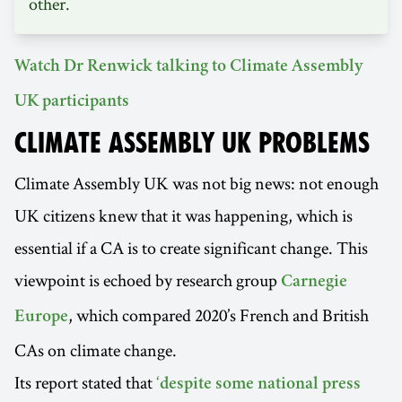
other.
Watch Dr Renwick talking to Climate Assembly
UK participants
CLIMATE ASSEMBLY UK PROBLEMS
Climate Assembly UK was not big news: not enough
UK citizens knew that it was happening, which is
essential if a CA is to create significant change. This
viewpoint is echoed by research group
Carnegie
, which compared 2020’s French and British
Europe
CAs on climate change.
Its report stated that
‘despite some national press