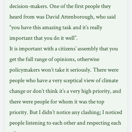
decision-makers. One of the first people they
heard from was David Attenborough, who said
“you have this amazing task and it’s really
important that you do it well”.
It is important with a citizens’ assembly that you
get the full range of opinions, otherwise
policymakers won’t take it seriously. There were
people who have a very sceptical view of climate
change or don’t think it’s a very high priority, and
there were people for whom it was the top
priority. But I didn’t notice any clashing; I noticed
people listening to each other and respecting each