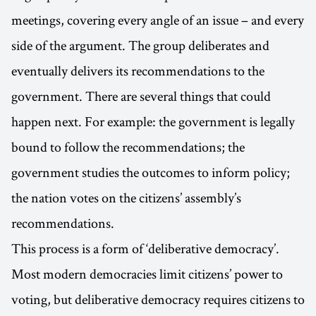
meetings, covering every angle of an issue – and every
side of the argument. The group deliberates and
eventually delivers its recommendations to the
government. There are several things that could
happen next. For example: the government is legally
bound to follow the recommendations; the
government studies the outcomes to inform policy;
the nation votes on the citizens’ assembly’s
recommendations.
This process is a form of ‘deliberative democracy’.
Most modern democracies limit citizens’ power to
voting, but deliberative democracy requires citizens to