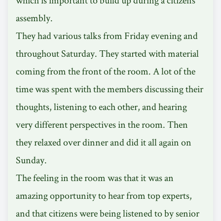
assembly.
They had various talks from Friday evening and
throughout Saturday. They started with material
coming from the front of the room. A lot of the
time was spent with the members discussing their
thoughts, listening to each other, and hearing
very different perspectives in the room. Then
they relaxed over dinner and did it all again on
Sunday.
The feeling in the room was that it was an
amazing opportunity to hear from top experts,
and that citizens were being listened to by senior