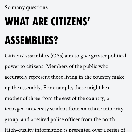
So many questions.
WHAT ARE CITIZENS’
ASSEMBLIES?
Citizens’ assemblies (CAs) aim to give greater political
power to citizens. Members of the public who
accurately represent those living in the country make
up the assembly. For example, there might be a
mother of three from the east of the country, a
teenaged university student from an ethnic minority
group, and a retired police officer from the north.
High-quality information is presented over a series of