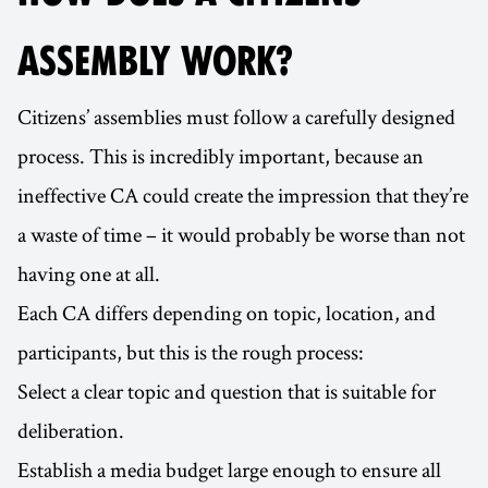
ASSEMBLY WORK?
Citizens’ assemblies must follow a carefully designed
process. This is incredibly important, because an
ineffective CA could create the impression that they’re
a waste of time – it would probably be worse than not
having one at all.
Each CA differs depending on topic, location, and
participants, but this is the rough process:
Select a clear topic and question that is suitable for
deliberation.
Establish a media budget large enough to ensure all