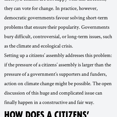
they can vote for change. In practice, however,
democratic governments favour solving short-term
problems that ensure their popularity. Governments
bury difficult, controversial, or long-term issues, such
as the climate and ecological crisis.
Setting up a citizens’ assembly addresses this problem:
if the pressure of a citizens’ assembly is larger than the
pressure of a government’s supporters and funders,
action on climate change might be possible. The open
discussion of this huge and complicated issue can
finally happen in a constructive and fair way.
HOW DOES A CITIZENS’