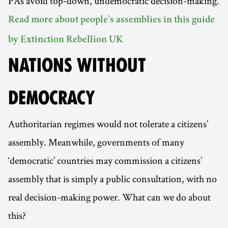
PAs avoid top-down, undemocratic decision-making.
Read more about people’s assemblies in this guide
by Extinction Rebellion UK
NATIONS WITHOUT
DEMOCRACY
Authoritarian regimes would not tolerate a citizens’
assembly. Meanwhile, governments of many
‘democratic’ countries may commission a citizens’
assembly that is simply a public consultation, with no
real decision-making power. What can we do about
this?