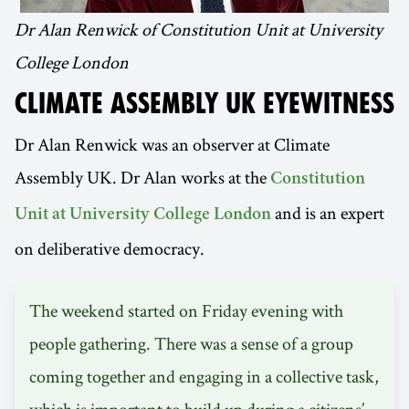
Dr Alan Renwick of Constitution Unit at University
College London
CLIMATE ASSEMBLY UK EYEWITNESS
Dr Alan Renwick was an observer at Climate
Assembly UK. Dr Alan works at the
Constitution
and is an expert
Unit at University College London
on deliberative democracy.
The weekend started on Friday evening with
people gathering. There was a sense of a group
coming together and engaging in a collective task,
which is important to build up during a citizens’