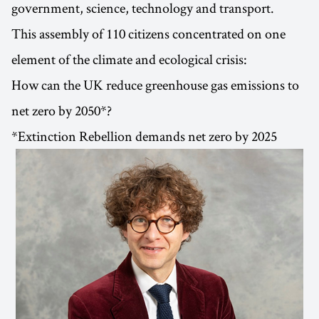
government, science, technology and transport.
This assembly of 110 citizens concentrated on one
element of the climate and ecological crisis:
How can the UK reduce greenhouse gas emissions to
net zero by 2050*?
*Extinction Rebellion demands net zero by 2025