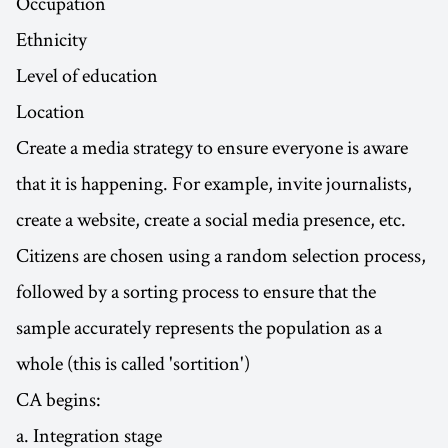
Occupation
Ethnicity
Level of education
Location
Create a media strategy to ensure everyone is aware
that it is happening. For example, invite journalists,
create a website, create a social media presence, etc.
Citizens are chosen using a random selection process,
followed by a sorting process to ensure that the
sample accurately represents the population as a
whole (this is called 'sortition')
CA begins:
a. Integration stage