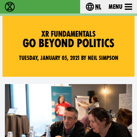
nl
Menu
Extinction Rebellion - Home
Choose your langu
XR FUNDAMENTALS
GO BEYOND POLITICS
Tuesday, January 05, 2021 by Neil Simpson