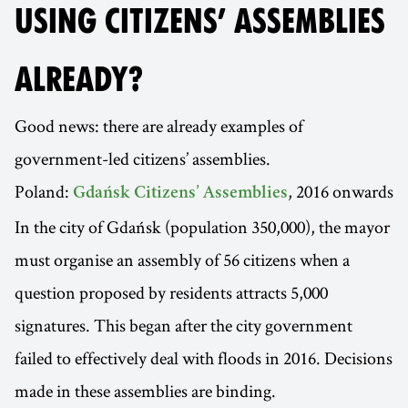
USING CITIZENS’ ASSEMBLIES
ALREADY?
Good news: there are already examples of
government-led citizens’ assemblies.
Poland:
, 2016 onwards
Gdańsk Citizens’ Assemblies
In the city of Gdańsk (population 350,000), the mayor
must organise an assembly of 56 citizens when a
question proposed by residents attracts 5,000
signatures. This began after the city government
failed to effectively deal with floods in 2016. Decisions
made in these assemblies are binding.