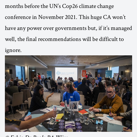
months before the UN’s Cop26 climate change
conference in November 2021. This huge CA won’t
have any power over governments but, if it’s managed
well, the final recommendations will be difficult to
ignore.