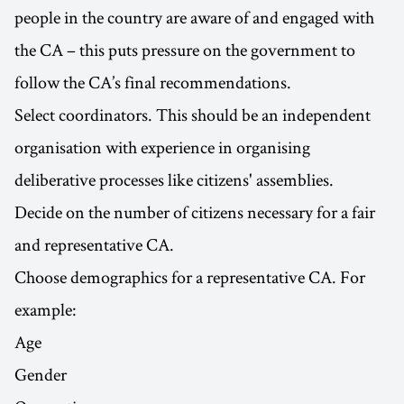
people in the country are aware of and engaged with
the CA – this puts pressure on the government to
follow the CA’s final recommendations.
Select coordinators. This should be an independent
organisation with experience in organising
deliberative processes like citizens' assemblies.
Decide on the number of citizens necessary for a fair
and representative CA.
Choose demographics for a representative CA. For
example:
Age
Gender