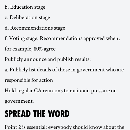
b. Education stage
c. Deliberation stage
d. Recommendations stage
f. Voting stage: Recommendations approved when,
for example, 80% agree
Publicly announce and publish results:
a. Publicly list details of those in government who are
responsible for action
Hold regular CA reunions to maintain pressure on
government.
SPREAD THE WORD
Point 2 is essential: everybody should know about the