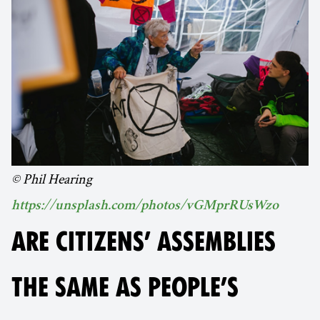
© Phil Hearing
https://unsplash.com/photos/vGMprRUsWzo
ARE CITIZENS’ ASSEMBLIES
THE SAME AS PEOPLE’S