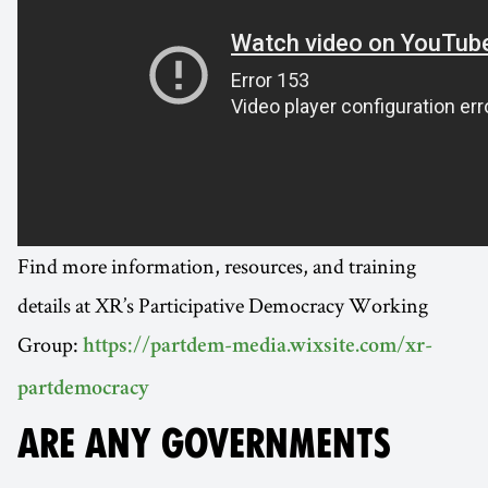
Find more information, resources, and training
details at XR’s Participative Democracy Working
Group:
https://partdem-media.wixsite.com/xr-
partdemocracy
ARE ANY GOVERNMENTS