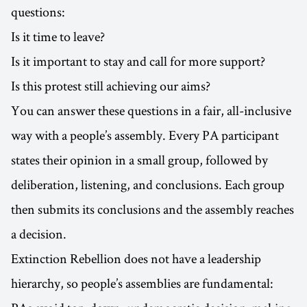
questions:
Is it time to leave?
Is it important to stay and call for more support?
Is this protest still achieving our aims?
You can answer these questions in a fair, all-inclusive
way with a people’s assembly. Every PA participant
states their opinion in a small group, followed by
deliberation, listening, and conclusions. Each group
then submits its conclusions and the assembly reaches
a decision.
Extinction Rebellion does not have a leadership
hierarchy, so people’s assemblies are fundamental: