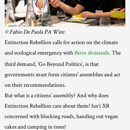
© Fabio De Paola PA Wire
Extinction Rebellion calls for action on the climate
and ecological emergency with
. The
three demands
third demand, ‘Go Beyond Politics’, is that
governments must form citizens’ assemblies and act
on their recommendations.
But what is a citizens’ assembly? And why does
Extinction Rebellion care about them? Isn’t XR
concerned with blocking roads, handing out vegan
cakes and camping in trees?