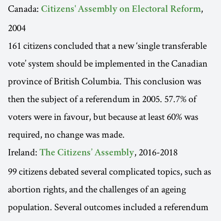
Canada:
,
Citizens' Assembly on Electoral Reform
2004
161 citizens concluded that a new ‘single transferable
vote’ system should be implemented in the Canadian
province of British Columbia. This conclusion was
then the subject of a referendum in 2005. 57.7% of
voters were in favour, but because at least 60% was
required, no change was made.
Ireland:
, 2016-2018
The Citizens’ Assembly
99 citizens debated several complicated topics, such as
abortion rights, and the challenges of an ageing
population. Several outcomes included a referendum