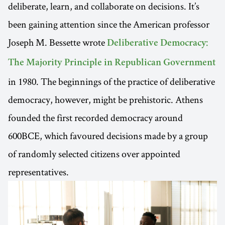
deliberate, learn, and collaborate on decisions. It’s
been gaining attention since the American professor
Joseph M. Bessette wrote
Deliberative Democracy:
The Majority Principle in Republican Government
in 1980. The beginnings of the practice of deliberative
democracy, however, might be prehistoric. Athens
founded the first recorded democracy around
600BCE, which favoured decisions made by a group
of randomly selected citizens over appointed
representatives.