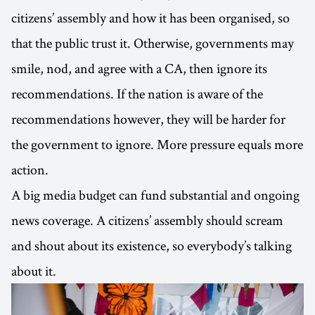
citizens’ assembly and how it has been organised, so
that the public trust it. Otherwise, governments may
smile, nod, and agree with a CA, then ignore its
recommendations. If the nation is aware of the
recommendations however, they will be harder for
the government to ignore. More pressure equals more
action.
A big media budget can fund substantial and ongoing
news coverage. A citizens’ assembly should scream
and shout about its existence, so everybody’s talking
about it.