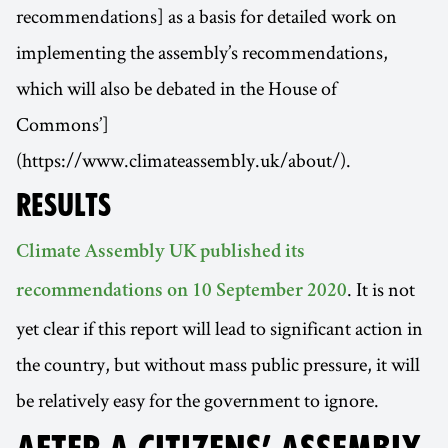
recommendations] as a basis for detailed work on
implementing the assembly’s recommendations,
which will also be debated in the House of
Commons’]
(https://www.climateassembly.uk/about/).
RESULTS
Climate Assembly UK published its
. It is not
recommendations on 10 September 2020
yet clear if this report will lead to significant action in
the country, but without mass public pressure, it will
be relatively easy for the government to ignore.