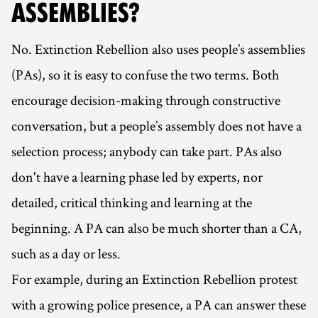
ASSEMBLIES?
No. Extinction Rebellion also uses people’s assemblies
(PAs), so it is easy to confuse the two terms. Both
encourage decision-making through constructive
conversation, but a people’s assembly does not have a
selection process; anybody can take part. PAs also
don't have a learning phase led by experts, nor
detailed, critical thinking and learning at the
beginning. A PA can also be much shorter than a CA,
such as a day or less.
For example, during an Extinction Rebellion protest
with a growing police presence, a PA can answer these