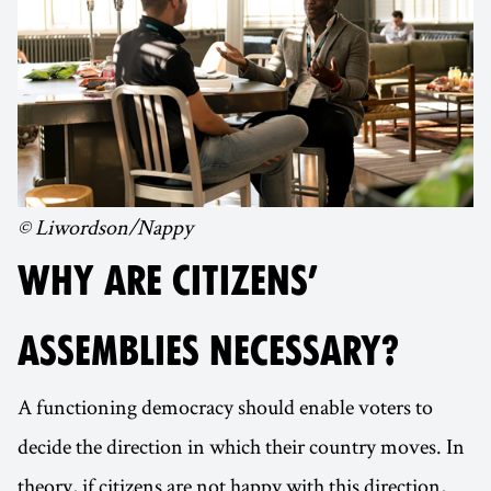
© Liwordson/Nappy
WHY ARE CITIZENS’
ASSEMBLIES NECESSARY?
A functioning democracy should enable voters to
decide the direction in which their country moves. In
theory, if citizens are not happy with this direction,