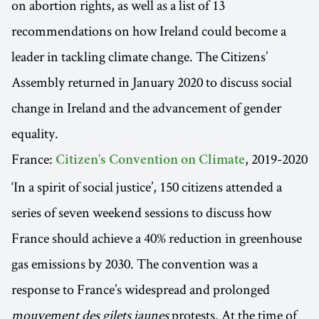
on abortion rights, as well as a list of 13
recommendations on how Ireland could become a
leader in tackling climate change. The Citizens’
Assembly returned in January 2020 to discuss social
change in Ireland and the advancement of gender
equality.
France:
, 2019-2020
Citizen's Convention on Climate
‘In a spirit of social justice’, 150 citizens attended a
series of seven weekend sessions to discuss how
France should achieve a 40% reduction in greenhouse
gas emissions by 2030. The convention was a
response to France’s widespread and prolonged
mouvement des gilets jaunes
protests. At the time of