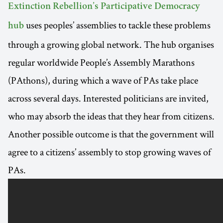
Extinction Rebellion’s Participative Democracy
uses peoples’ assemblies to tackle these problems
hub
through a growing global network. The hub organises
regular worldwide People’s Assembly Marathons
(PAthons), during which a wave of PAs take place
across several days. Interested politicians are invited,
who may absorb the ideas that they hear from citizens.
Another possible outcome is that the government will
agree to a citizens’ assembly to stop growing waves of
PAs.