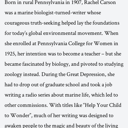
Born in rural Pennsylvania in 1907, Rachel Carson
was a marine biologist-turned-writer whose
courageous truth-seeking helped lay the foundations
for today’s global environmental movement. When
she enrolled at Pennsylvania College for Women in
1925, her intention was to become a teacher – but she
became fascinated by biology, and pivoted to studying
zoology instead. During the Great Depression, she
had to drop out of graduate school and took a job
writing a radio series about marine life, which led to
other commissions. With titles like “Help Your Child
to Wonder”, much of her writing was designed to
awaken people to the magic and beauty of the living