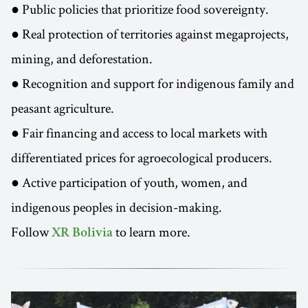
● Public policies that prioritize food sovereignty.
● Real protection of territories against megaprojects,
mining, and deforestation.
● Recognition and support for indigenous family and
peasant agriculture.
● Fair financing and access to local markets with
differentiated prices for agroecological producers.
● Active participation of youth, women, and
indigenous peoples in decision-making.
Follow
to learn more.
XR Bolivia