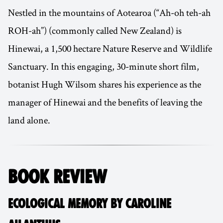
Nestled in the mountains of Aotearoa (“Ah-oh teh-ah
ROH-ah”) (commonly called New Zealand) is
Hinewai, a 1,500 hectare Nature Reserve and Wildlife
Sanctuary. In this engaging, 30-minute short film,
botanist Hugh Wilsom shares his experience as the
manager of Hinewai and the benefits of leaving the
land alone.
BOOK REVIEW
ECOLOGICAL MEMORY BY CAROLINE