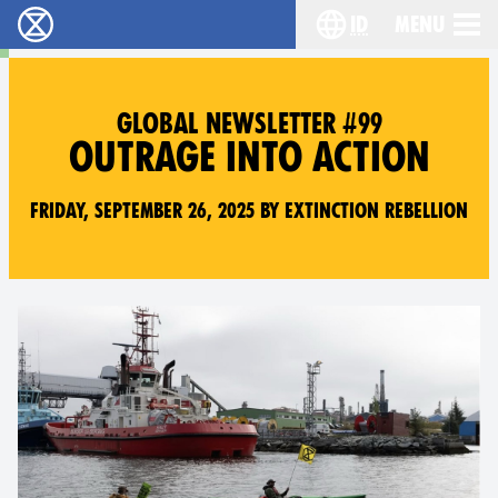
id
Menu
Extinction Rebellion (XR–Pemberontakan Melawa
Choose your lang
GLOBAL NEWSLETTER #99
OUTRAGE INTO ACTION
Friday, September 26, 2025 by Extinction Rebellion