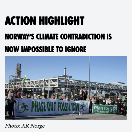
ACTION HIGHLIGHT
NORWAY’S CLIMATE CONTRADICTION IS
NOW IMPOSSIBLE TO IGNORE
Photo: XR Norge