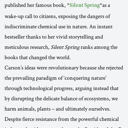
published her famous book, *
*as a
Silent Spring
wake-up call to citizens, exposing the dangers of
indiscriminate chemical use in nature. An instant
bestseller thanks to her vivid storytelling and
meticulous research,
Silent Spring
ranks among the
books that changed the world.
Carson’s ideas were revolutionary because she rejected
the prevailing paradigm of ‘conquering nature’
through technological progress, arguing instead that
by disrupting the delicate balance of ecosystems, we
harm animals, plants – and ultimately ourselves.
Despite fierce resistance from the powerful chemical