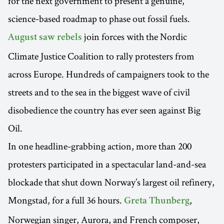
for the next government to present a genuine,
science-based roadmap to phase out fossil fuels.
join forces with the Nordic
August saw rebels
Climate Justice Coalition to rally protesters from
across Europe. Hundreds of campaigners took to the
streets and to the sea in the biggest wave of civil
disobedience the country has ever seen against Big
Oil.
In one headline-grabbing action, more than 200
protesters participated in a spectacular land-and-sea
blockade that shut down Norway’s largest oil refinery,
Mongstad, for a full 36 hours.
,
Greta Thunberg
Norwegian singer, Aurora, and French composer,