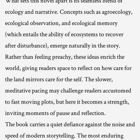
What sets this novel apart is its seamless blend of
ecology and narrative. Concepts such as agroecology,
ecological observation, and ecological memory
(which entails the ability of ecosystems to recover
after disturbance), emerge naturally in the story.
Rather than feeling preachy, these ideas enrich the
world, giving readers space to reflect on how care for
the land mirrors care for the self. The slower,
meditative pacing may challenge readers accustomed
to fast moving plots, but here it becomes a strength,
inviting moments of pause and reflection.
The book carries a quiet defiance against the noise and
speed of modern storytelling. The most enduring