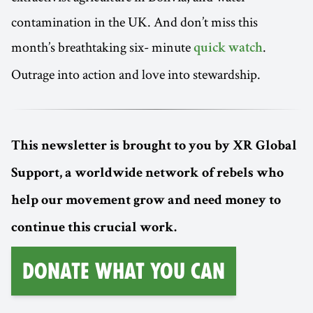
contamination in the UK. And don’t miss this
month’s breathtaking six- minute
.
quick watch
Outrage into action and love into stewardship.
This newsletter is brought to you by XR Global
Support, a worldwide network of rebels who
help our movement grow and need money to
continue this crucial work.
Donate What You Can