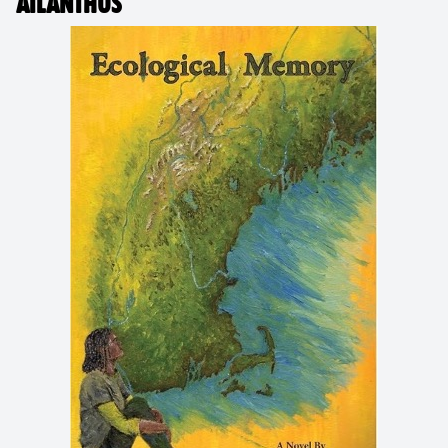
AILANTHUS