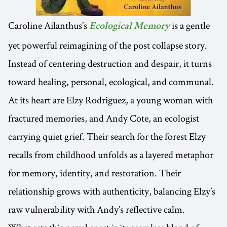
Caroline Ailanthus’s
is a gentle
Ecological Memory
yet powerful reimagining of the post collapse story.
Instead of centering destruction and despair, it turns
toward healing, personal, ecological, and communal.
At its heart are Elzy Rodriguez, a young woman with
fractured memories, and Andy Cote, an ecologist
carrying quiet grief. Their search for the forest Elzy
recalls from childhood unfolds as a layered metaphor
for memory, identity, and restoration. Their
relationship grows with authenticity, balancing Elzy’s
raw vulnerability with Andy’s reflective calm.