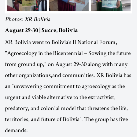
Photos: XR Bolivia
August 29-30 | Sucre, Bolivia
XR Bolivia went to Bolivia’s II National Forum,
"Agroecology in the Bicentennial – Sowing the future
from ground up," on August 29-30 along with many
other organizations,and communities. XR Bolivia has
an “unwavering commitment to agroecology as the
urgent and viable alternative to the extractivist,
predatory, and colonial model that threatens the life,
territories, and future of Bolivia”. The group has five
demands: