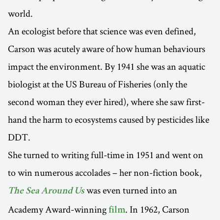
world.
An ecologist before that science was even defined,
Carson was acutely aware of how human behaviours
impact the environment. By 1941 she was an aquatic
biologist at the US Bureau of Fisheries (only the
second woman they ever hired), where she saw first-
hand the harm to ecosystems caused by pesticides like
DDT.
She turned to writing full-time in 1951 and went on
to win numerous accolades – her non-fiction book,
was even turned into an
The Sea Around Us
Academy Award-winning
. In 1962, Carson
film