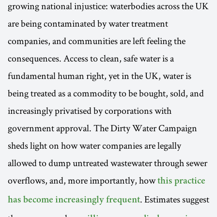
growing national injustice: waterbodies across the UK
are being contaminated by water treatment
companies, and communities are left feeling the
consequences. Access to clean, safe water is a
fundamental human right, yet in the UK, water is
being treated as a commodity to be bought, sold, and
increasingly privatised by corporations with
government approval. The Dirty Water Campaign
sheds light on how water companies are legally
allowed to dump untreated wastewater through sewer
overflows, and, more importantly, how
this practice
. Estimates suggest
has become increasingly frequent