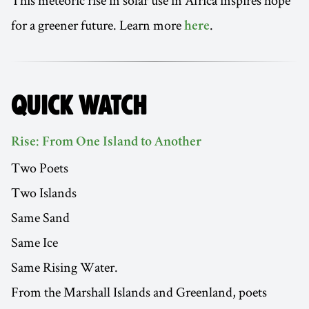
This meteoric rise in solar use in Africa inspires hope
for a greener future. Learn more
.
here
QUICK WATCH
Rise: From One Island to Another
Two Poets
Two Islands
Same Sand
Same Ice
Same Rising Water.
From the Marshall Islands and Greenland, poets