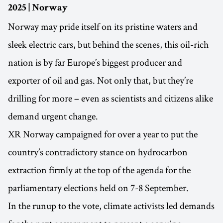
2025 | Norway
Norway may pride itself on its pristine waters and
sleek electric cars, but behind the scenes, this oil-rich
nation is by far Europe’s biggest producer and
exporter of oil and gas. Not only that, but they’re
drilling for more – even as scientists and citizens alike
demand urgent change.
XR Norway campaigned for over a year to put the
country’s contradictory stance on hydrocarbon
extraction firmly at the top of the agenda for the
parliamentary elections held on 7-8 September.
In the runup to the vote, climate activists led demands