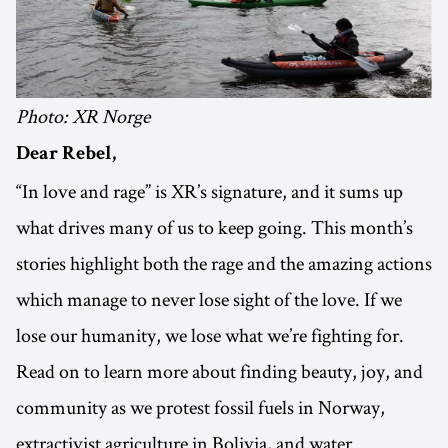
Photo: XR Norge
Dear Rebel,
“In love and rage” is XR’s signature, and it sums up
what drives many of us to keep going. This month’s
stories highlight both the rage and the amazing actions
which manage to never lose sight of the love. If we
lose our humanity, we lose what we’re fighting for.
Read on to learn more about finding beauty, joy, and
community as we protest fossil fuels in Norway,
extractivist agriculture in Bolivia, and water