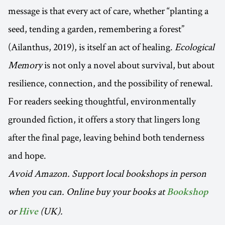
message is that every act of care, whether “planting a
seed, tending a garden, remembering a forest”
(Ailanthus, 2019), is itself an act of healing.
Ecological
Memory
is not only a novel about survival, but about
resilience, connection, and the possibility of renewal.
For readers seeking thoughtful, environmentally
grounded fiction, it offers a story that lingers long
after the final page, leaving behind both tenderness
and hope.
Avoid Amazon. Support local bookshops in person
when you can. Online buy your books at
Bookshop
or
(UK).
Hive