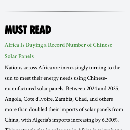
MUST READ
Africa Is Buying a Record Number of Chinese
Solar Panels
Nations across Africa are increasingly turning to the
sun to meet their energy needs using Chinese-
manufactured solar panels. Between 2024 and 2025,
Angola, Cote d’Ivoire, Zambia, Chad, and others
more than doubled their imports of solar panels from
China, with Algeria’s imports increasing by 6,300%.