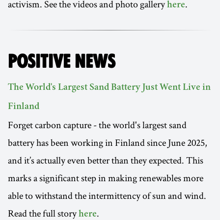
activism. See the videos and photo gallery
.
here
POSITIVE NEWS
The World's Largest Sand Battery Just Went Live in
Finland
Forget carbon capture - the world's largest sand
battery has been working in Finland since June 2025,
and it’s actually even better than they expected. This
marks a significant step in making renewables more
able to withstand the intermittency of sun and wind.
Read the full story
.
here