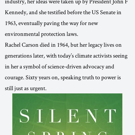
industry, her ideas were taken up by President John F
Kennedy, and she testified before the US Senate in
1963, eventually paving the way for new
environmental protection laws.
Rachel Carson died in 1964, but her legacy lives on
generations later, with today’s climate activists seeing
in her a symbol of science-driven advocacy and
courage. Sixty years on, speaking truth to power is
still just as urgent.