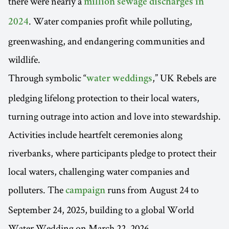
there were nearly a
million sewage discharges in
. Water companies profit while polluting,
2024
greenwashing, and endangering communities and
wildlife.
Through symbolic “
,” UK Rebels are
water weddings
pledging lifelong protection to their local waters,
turning outrage into action and love into stewardship.
Activities include heartfelt ceremonies along
riverbanks, where participants pledge to protect their
local waters, challenging water companies and
polluters. The
runs from August 24 to
campaign
September 24, 2025, building to a global World
Water Wedding on March 22, 2026.