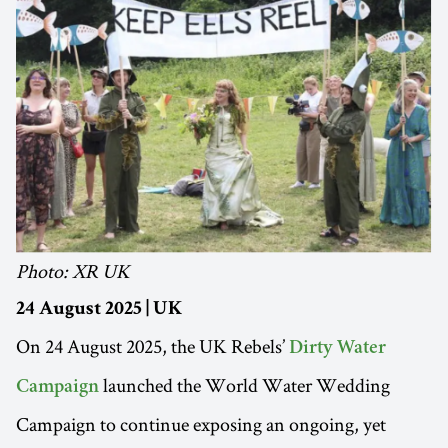
Photo: XR UK
24 August 2025 | UK
On 24 August 2025, the UK Rebels’
Dirty Water
launched the World Water Wedding
Campaign
Campaign to continue exposing an ongoing, yet