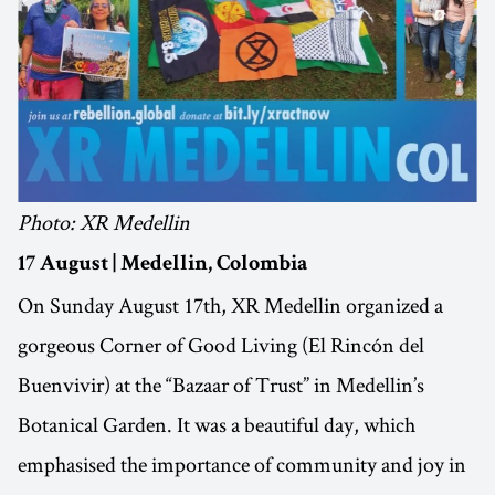
Photo: XR Medellin
17 August | Medellin, Colombia
On Sunday August 17th, XR Medellin organized a
gorgeous Corner of Good Living (El Rincón del
Buenvivir) at the “Bazaar of Trust” in Medellin’s
Botanical Garden. It was a beautiful day, which
emphasised the importance of community and joy in