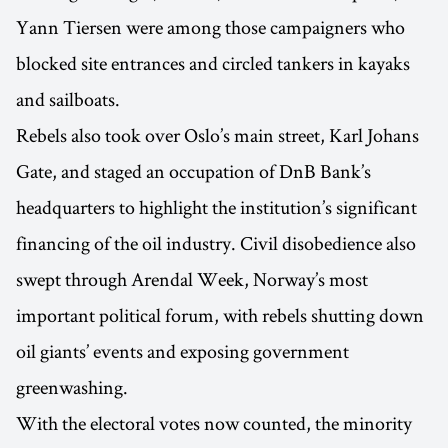
Yann Tiersen were among those campaigners who
blocked site entrances and circled tankers in kayaks
and sailboats.
Rebels also took over Oslo’s main street, Karl Johans
Gate, and staged an occupation of DnB Bank’s
headquarters to highlight the institution’s significant
financing of the oil industry. Civil disobedience also
swept through Arendal Week, Norway’s most
important political forum, with rebels shutting down
oil giants’ events and exposing government
greenwashing.
With the electoral votes now counted, the minority