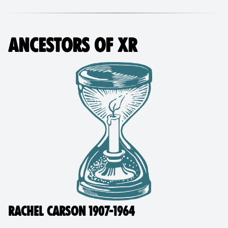
ANCESTORS OF XR
RACHEL CARSON 1907-1964