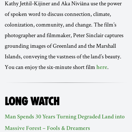
Kathy Jetñil-Kijiner and Aka Niviâna use the power
of spoken word to discuss connection, climate,
colonization, community, and change. The film’s
photographer and filmmaker, Peter Sinclair captures
grounding images of Greenland and the Marshall
Islands, conveying the vastness of the land’s beauty.
You can enjoy the six-minute short film
.
here
LONG WATCH
Man Spends 30 Years Turning Degraded Land into
Massive Forest – Fools & Dreamers