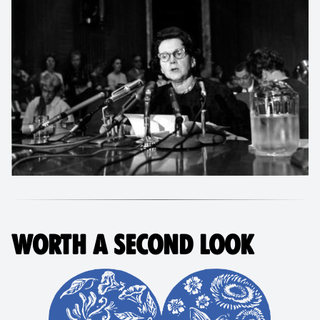
WORTH A SECOND LOOK