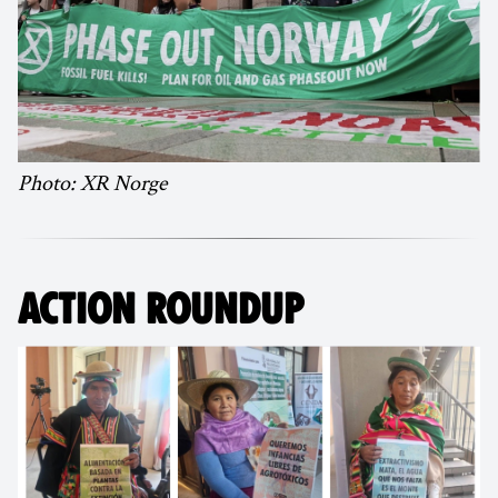
Photo: XR Norge
ACTION ROUNDUP