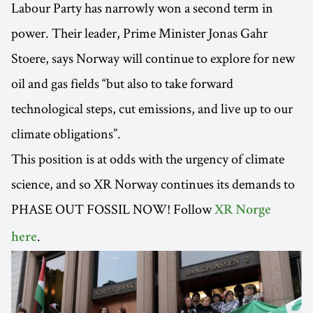
Labour Party has narrowly won a second term in
power. Their leader, Prime Minister Jonas Gahr
Stoere, says Norway will continue to explore for new
oil and gas fields “but also to take forward
technological steps, cut emissions, and live up to our
climate obligations”.
This position is at odds with the urgency of climate
science, and so XR Norway continues its demands to
PHASE OUT FOSSIL NOW! Follow
XR Norge
.
here