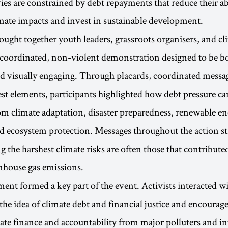
es are constrained by debt repayments that reduce their abi
mate impacts and invest in sustainable development.
ought together youth leaders, grassroots organisers, and cl
 coordinated, non-violent demonstration designed to be b
d visually engaging. Through placards, coordinated messa
st elements, participants highlighted how debt pressure ca
m climate adaptation, disaster preparedness, renewable e
nd ecosystem protection. Messages throughout the action st
g the harshest climate risks are often those that contributed
enhouse gas emissions.
ent formed a key part of the event. Activists interacted w
the idea of climate debt and financial justice and encourag
mate finance and accountability from major polluters and in