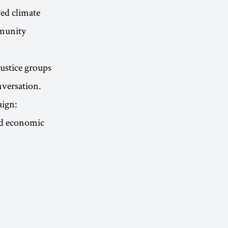
ed climate
mmunity
ustice groups
nversation.
aign:
and economic