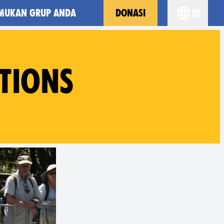
MUKAN GRUP ANDA
DONASI
id
Choose yo
TIONS