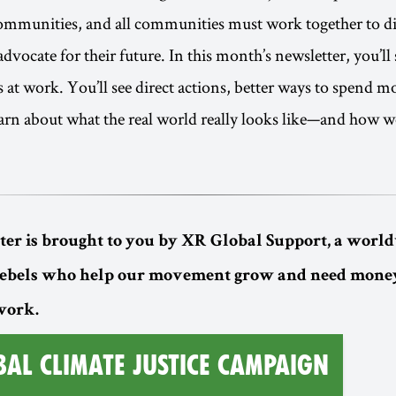
communities, and all communities must work together to di
dvocate for their future. In this month’s newsletter, you’ll
s at work. You’ll see direct actions, better ways to spend 
earn about what the real world really looks like—and how w
ter is brought to you by XR Global Support, a worl
rebels who help our movement grow and need money
 work.
BAL CLIMATE JUSTICE CAMPAIGN