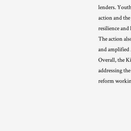
lenders. Youth
action and the
resilience and
The action als
and amplified 
Overall, the K
addressing the
reform workin