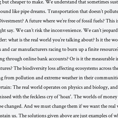
g but cheaper to make. We understand that sometimes sust
sound like pipe dreams. Transportation that doesn’t pollut
vestment? A future where we’re free of fossil fuels? This is
ht say. We can’t risk the inconvenience. We can’t jeopardiz
: what is the real world you’re talking about? Is it the wor
 and car manufacturers racing to burn up a finite resource? 
ng through online bank accounts? Or is it the measurable i
tures? The biodiversity loss affecting ecosystems across th
ng from pollution and extreme weather in their communiti
ertain: The real world operates on physics and biology, and
issed with the feckless cry of 'hoax'. The worlds of mone
be changed. And we must change them if we want the real 
ustain us. The solutions given above are just examples of 