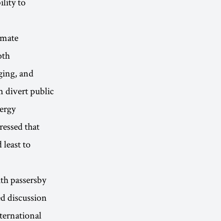
lity to
imate
oth
ging, and
n divert public
nergy
ressed that
 least to
ith passersby
ed discussion
ternational