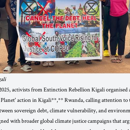
ali
25, activists from Extinction Rebellion Kigali organised a
 Planet' action in Kigali**,** Rwanda, calling attention to 
ween sovereign debt, climate vulnerability, and environme
gned with broader global climate justice campaigns that a