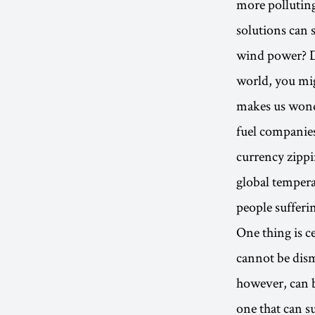
more pollutin
solutions can 
wind power? Di
world, you mig
makes us wonder
fuel companies
currency zippi
global tempera
people sufferi
One thing is c
cannot be dism
however, can 
one that can s