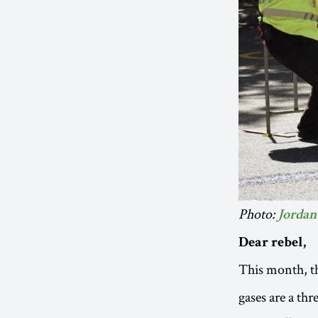
Photo:
Jordan 
Dear rebel,
This month, t
gases are a thr