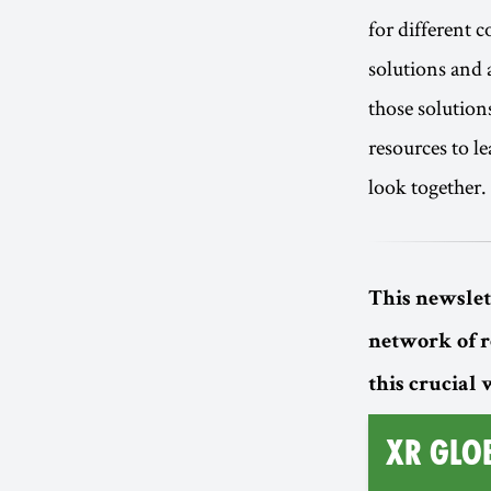
for different 
solutions and a
those solution
resources to l
look together.
This newslet
network of 
this crucial
XR GLO