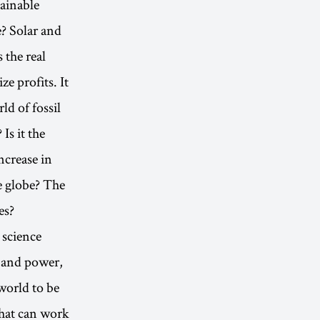
ainable
e? Solar and
 the real
e profits. It
ld of fossil
Is it the
ncrease in
e globe? The
es?
 science
y and power,
world to be
what can work