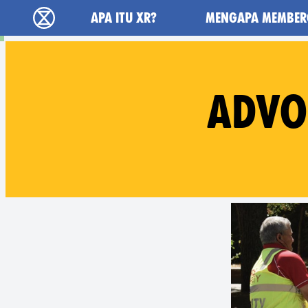
Main navigation
APA ITU XR?
MENGAPA MEMBER
Extinction Rebellion (XR–Pemberontakan Mel
ADVO