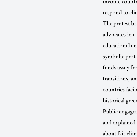
income countri
respond to cli
The protest br
advocates in a
educational an
symbolic prote
funds away fro
transitions, a
countries facin
historical gre
Public engagem
and explained 
about fair cli