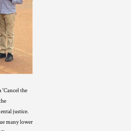
 'Cancel the
the
ntal justice.
rgue many lower