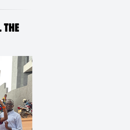
L THE