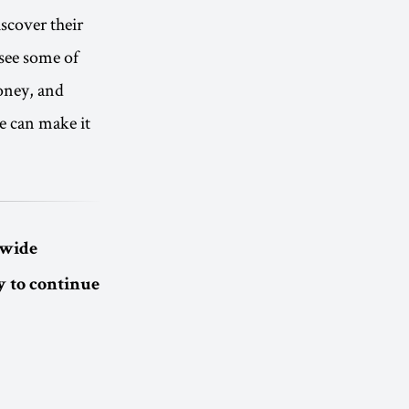
scover their
 see some of
money, and
e can make it
dwide
 to continue