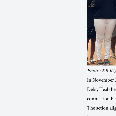
Photo: XR Kig
In November 20
Debt, Heal the
connection bet
The action ali