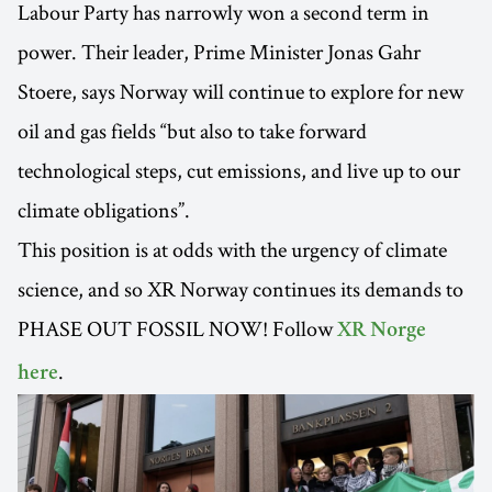
Labour Party has narrowly won a second term in
power. Their leader, Prime Minister Jonas Gahr
Stoere, says Norway will continue to explore for new
oil and gas fields “but also to take forward
technological steps, cut emissions, and live up to our
climate obligations”.
This position is at odds with the urgency of climate
science, and so XR Norway continues its demands to
PHASE OUT FOSSIL NOW! Follow
XR Norge
.
here