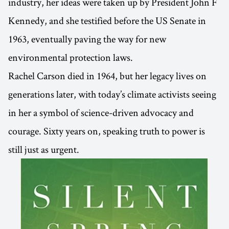
industry, her ideas were taken up by President John F
Kennedy, and she testified before the US Senate in
1963, eventually paving the way for new
environmental protection laws.
Rachel Carson died in 1964, but her legacy lives on
generations later, with today’s climate activists seeing
in her a symbol of science-driven advocacy and
courage. Sixty years on, speaking truth to power is
still just as urgent.