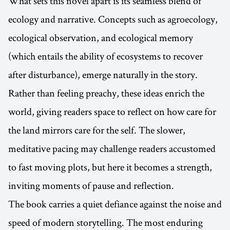
What sets this novel apart is its seamless blend of
ecology and narrative. Concepts such as agroecology,
ecological observation, and ecological memory
(which entails the ability of ecosystems to recover
after disturbance), emerge naturally in the story.
Rather than feeling preachy, these ideas enrich the
world, giving readers space to reflect on how care for
the land mirrors care for the self. The slower,
meditative pacing may challenge readers accustomed
to fast moving plots, but here it becomes a strength,
inviting moments of pause and reflection.
The book carries a quiet defiance against the noise and
speed of modern storytelling. The most enduring