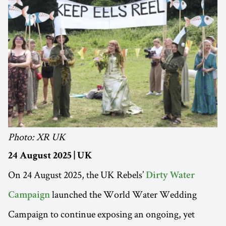
Photo: XR UK
24 August 2025 | UK
On 24 August 2025, the UK Rebels’
Dirty Water
launched the World Water Wedding
Campaign
Campaign to continue exposing an ongoing, yet