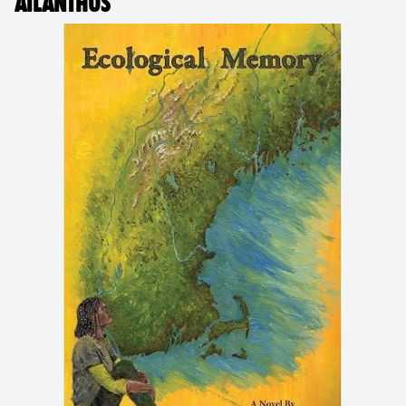
AILANTHUS