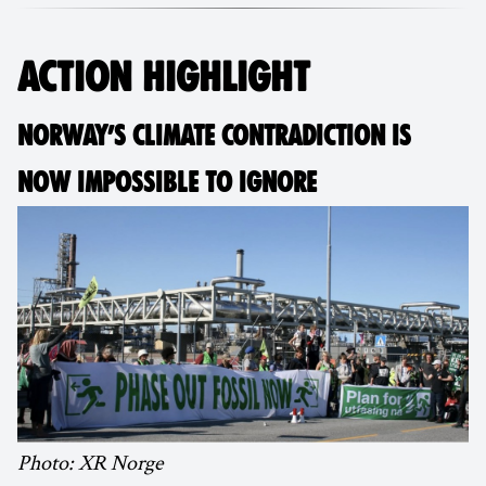
ACTION HIGHLIGHT
NORWAY’S CLIMATE CONTRADICTION IS
NOW IMPOSSIBLE TO IGNORE
Photo: XR Norge