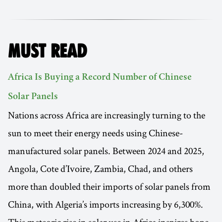
MUST READ
Africa Is Buying a Record Number of Chinese
Solar Panels
Nations across Africa are increasingly turning to the
sun to meet their energy needs using Chinese-
manufactured solar panels. Between 2024 and 2025,
Angola, Cote d’Ivoire, Zambia, Chad, and others
more than doubled their imports of solar panels from
China, with Algeria’s imports increasing by 6,300%.