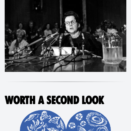
WORTH A SECOND LOOK