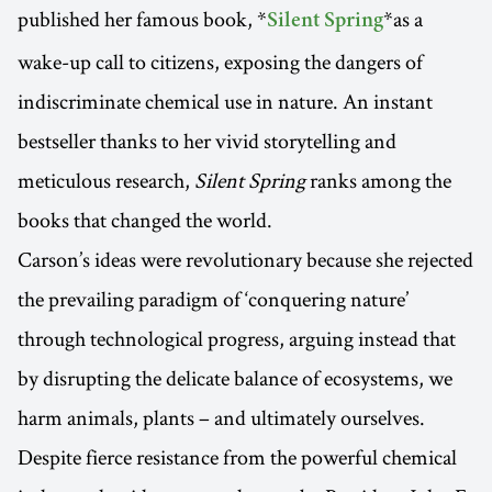
published her famous book, *
*as a
Silent Spring
wake-up call to citizens, exposing the dangers of
indiscriminate chemical use in nature. An instant
bestseller thanks to her vivid storytelling and
meticulous research,
Silent Spring
ranks among the
books that changed the world.
Carson’s ideas were revolutionary because she rejected
the prevailing paradigm of ‘conquering nature’
through technological progress, arguing instead that
by disrupting the delicate balance of ecosystems, we
harm animals, plants – and ultimately ourselves.
Despite fierce resistance from the powerful chemical