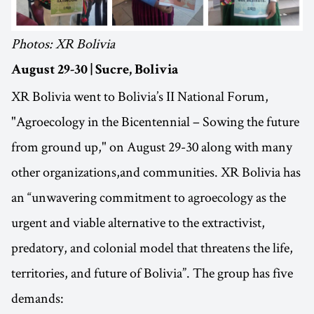
Photos: XR Bolivia
August 29-30 | Sucre, Bolivia
XR Bolivia went to Bolivia’s II National Forum,
"Agroecology in the Bicentennial – Sowing the future
from ground up," on August 29-30 along with many
other organizations,and communities. XR Bolivia has
an “unwavering commitment to agroecology as the
urgent and viable alternative to the extractivist,
predatory, and colonial model that threatens the life,
territories, and future of Bolivia”. The group has five
demands: