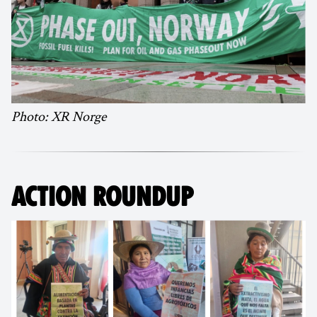
Photo: XR Norge
ACTION ROUNDUP