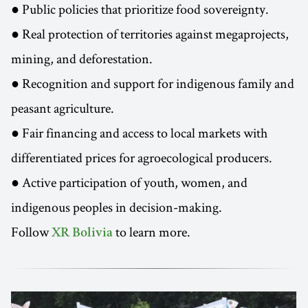
● Public policies that prioritize food sovereignty.
● Real protection of territories against megaprojects,
mining, and deforestation.
● Recognition and support for indigenous family and
peasant agriculture.
● Fair financing and access to local markets with
differentiated prices for agroecological producers.
● Active participation of youth, women, and
indigenous peoples in decision-making.
Follow
to learn more.
XR Bolivia