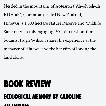
Nestled in the mountains of Aotearoa (“Ah-oh teh-ah
ROH-ah”) (commonly called New Zealand) is
Hinewai, a 1,500 hectare Nature Reserve and Wildlife
Sanctuary. In this engaging, 30-minute short film,
botanist Hugh Wilsom shares his experience as the
manager of Hinewai and the benefits of leaving the
land alone.
BOOK REVIEW
ECOLOGICAL MEMORY BY CAROLINE