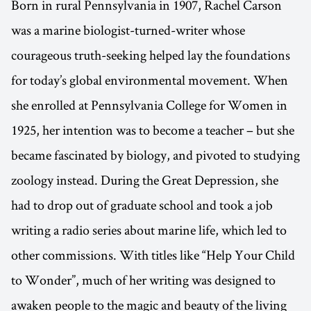
Born in rural Pennsylvania in 1907, Rachel Carson
was a marine biologist-turned-writer whose
courageous truth-seeking helped lay the foundations
for today’s global environmental movement. When
she enrolled at Pennsylvania College for Women in
1925, her intention was to become a teacher – but she
became fascinated by biology, and pivoted to studying
zoology instead. During the Great Depression, she
had to drop out of graduate school and took a job
writing a radio series about marine life, which led to
other commissions. With titles like “Help Your Child
to Wonder”, much of her writing was designed to
awaken people to the magic and beauty of the living