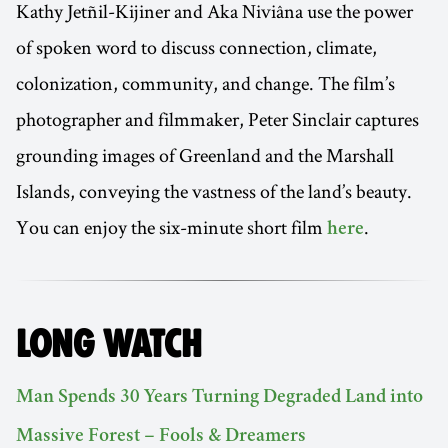
Kathy Jetñil-Kijiner and Aka Niviâna use the power
of spoken word to discuss connection, climate,
colonization, community, and change. The film’s
photographer and filmmaker, Peter Sinclair captures
grounding images of Greenland and the Marshall
Islands, conveying the vastness of the land’s beauty.
You can enjoy the six-minute short film
.
here
LONG WATCH
Man Spends 30 Years Turning Degraded Land into
Massive Forest – Fools & Dreamers