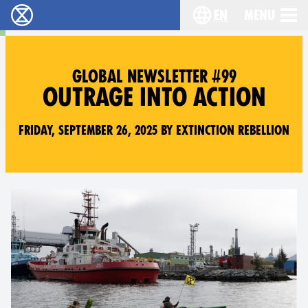
en
Menu
Extinction Rebellion - Home
Choose your langu
GLOBAL NEWSLETTER #99
OUTRAGE INTO ACTION
Friday, September 26, 2025 by Extinction Rebellion