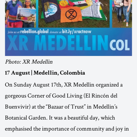
Photo: XR Medellin
17 August | Medellin, Colombia
On Sunday August 17th, XR Medellin organized a
gorgeous Corner of Good Living (El Rincón del
Buenvivir) at the “Bazaar of Trust” in Medellin’s
Botanical Garden. It was a beautiful day, which
emphasised the importance of community and joy in