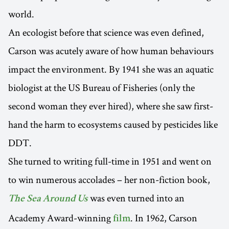
world.
An ecologist before that science was even defined,
Carson was acutely aware of how human behaviours
impact the environment. By 1941 she was an aquatic
biologist at the US Bureau of Fisheries (only the
second woman they ever hired), where she saw first-
hand the harm to ecosystems caused by pesticides like
DDT.
She turned to writing full-time in 1951 and went on
to win numerous accolades – her non-fiction book,
was even turned into an
The Sea Around Us
Academy Award-winning
. In 1962, Carson
film