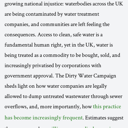
growing national injustice: waterbodies across the UK
are being contaminated by water treatment
companies, and communities are left feeling the
consequences. Access to clean, safe water is a
fundamental human right, yet in the UK, water is
being treated as a commodity to be bought, sold, and
increasingly privatised by corporations with
government approval. The Dirty Water Campaign
sheds light on how water companies are legally
allowed to dump untreated wastewater through sewer
overflows, and, more importantly, how
this practice
. Estimates suggest
has become increasingly frequent