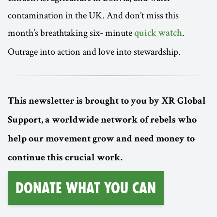
contamination in the UK. And don’t miss this
month’s breathtaking six- minute
.
quick watch
Outrage into action and love into stewardship.
This newsletter is brought to you by XR Global
Support, a worldwide network of rebels who
help our movement grow and need money to
continue this crucial work.
Donate What You Can