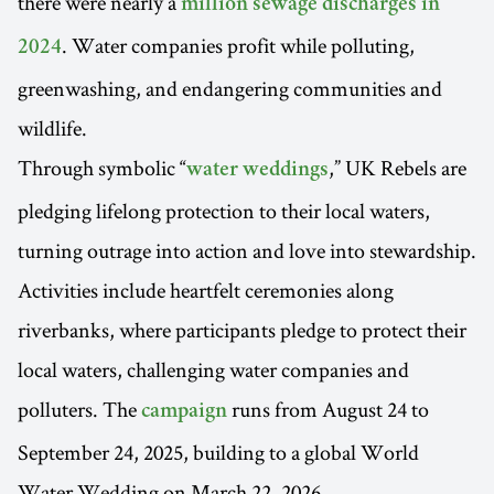
there were nearly a
million sewage discharges in
. Water companies profit while polluting,
2024
greenwashing, and endangering communities and
wildlife.
Through symbolic “
,” UK Rebels are
water weddings
pledging lifelong protection to their local waters,
turning outrage into action and love into stewardship.
Activities include heartfelt ceremonies along
riverbanks, where participants pledge to protect their
local waters, challenging water companies and
polluters. The
runs from August 24 to
campaign
September 24, 2025, building to a global World
Water Wedding on March 22, 2026.