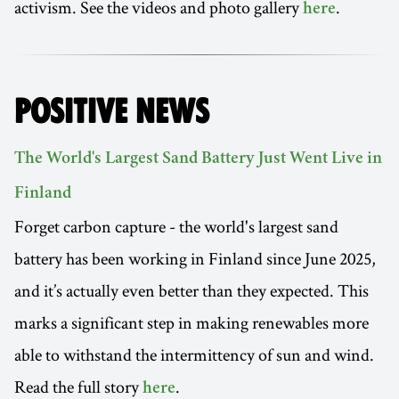
activism. See the videos and photo gallery
.
here
POSITIVE NEWS
The World's Largest Sand Battery Just Went Live in
Finland
Forget carbon capture - the world's largest sand
battery has been working in Finland since June 2025,
and it’s actually even better than they expected. This
marks a significant step in making renewables more
able to withstand the intermittency of sun and wind.
Read the full story
.
here