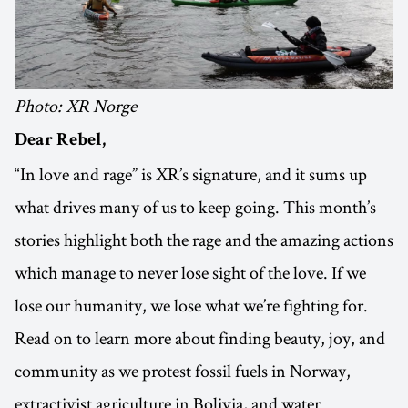
Photo: XR Norge
Dear Rebel,
“In love and rage” is XR’s signature, and it sums up
what drives many of us to keep going. This month’s
stories highlight both the rage and the amazing actions
which manage to never lose sight of the love. If we
lose our humanity, we lose what we’re fighting for.
Read on to learn more about finding beauty, joy, and
community as we protest fossil fuels in Norway,
extractivist agriculture in Bolivia, and water