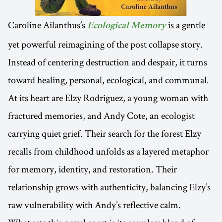
Caroline Ailanthus’s
is a gentle
Ecological Memory
yet powerful reimagining of the post collapse story.
Instead of centering destruction and despair, it turns
toward healing, personal, ecological, and communal.
At its heart are Elzy Rodriguez, a young woman with
fractured memories, and Andy Cote, an ecologist
carrying quiet grief. Their search for the forest Elzy
recalls from childhood unfolds as a layered metaphor
for memory, identity, and restoration. Their
relationship grows with authenticity, balancing Elzy’s
raw vulnerability with Andy’s reflective calm.