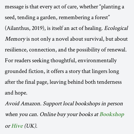
message is that every act of care, whether “planting a
seed, tending a garden, remembering a forest”
(Ailanthus, 2019), is itself an act of healing.
Ecological
Memory
is not only a novel about survival, but about
resilience, connection, and the possibility of renewal.
For readers seeking thoughtful, environmentally
grounded fiction, it offers a story that lingers long
after the final page, leaving behind both tenderness
and hope.
Avoid Amazon. Support local bookshops in person
when you can. Online buy your books at
Bookshop
or
(UK).
Hive