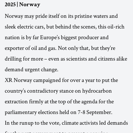
2025 | Norway
Norway may pride itself on its pristine waters and
sleek electric cars, but behind the scenes, this oil-rich
nation is by far Europe’s biggest producer and
exporter of oil and gas. Not only that, but they’re
drilling for more – even as scientists and citizens alike
demand urgent change.
XR Norway campaigned for over a year to put the
country’s contradictory stance on hydrocarbon
extraction firmly at the top of the agenda for the
parliamentary elections held on 7-8 September.
In the runup to the vote, climate activists led demands