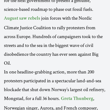
for the next government to present a genuine,
science-based roadmap to phase out fossil fuels.
join forces with the Nordic
August saw rebels
Climate Justice Coalition to rally protesters from
across Europe. Hundreds of campaigners took to the
streets and to the sea in the biggest wave of civil
disobedience the country has ever seen against Big
Oil.
In one headline-grabbing action, more than 200
protesters participated in a spectacular land-and-sea
blockade that shut down Norway’s largest oil refinery,
Mongstad, for a full 36 hours.
,
Greta Thunberg
Norwegian singer, Aurora, and French composer,