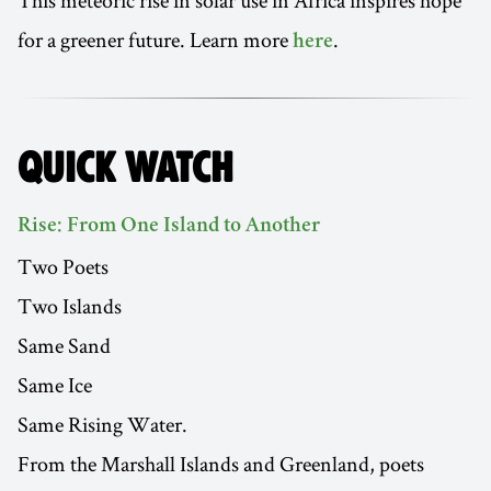
This meteoric rise in solar use in Africa inspires hope
for a greener future. Learn more
.
here
QUICK WATCH
Rise: From One Island to Another
Two Poets
Two Islands
Same Sand
Same Ice
Same Rising Water.
From the Marshall Islands and Greenland, poets