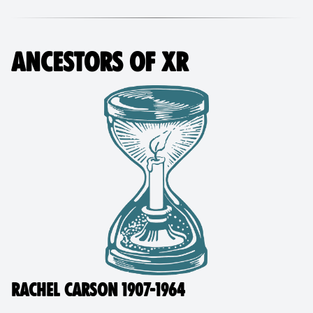
ANCESTORS OF XR
RACHEL CARSON 1907-1964