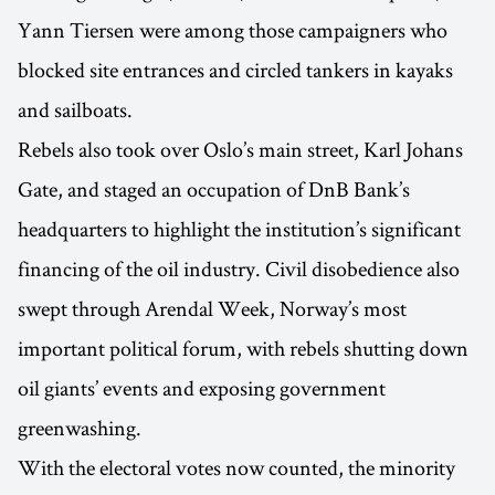
Yann Tiersen were among those campaigners who
blocked site entrances and circled tankers in kayaks
and sailboats.
Rebels also took over Oslo’s main street, Karl Johans
Gate, and staged an occupation of DnB Bank’s
headquarters to highlight the institution’s significant
financing of the oil industry. Civil disobedience also
swept through Arendal Week, Norway’s most
important political forum, with rebels shutting down
oil giants’ events and exposing government
greenwashing.
With the electoral votes now counted, the minority