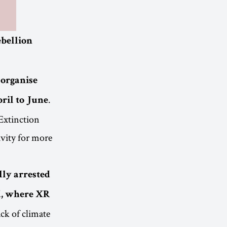
ebellion
 organise
.
pril to June
 Extinction
ivity for more
lly arrested
, where XR
ack of climate