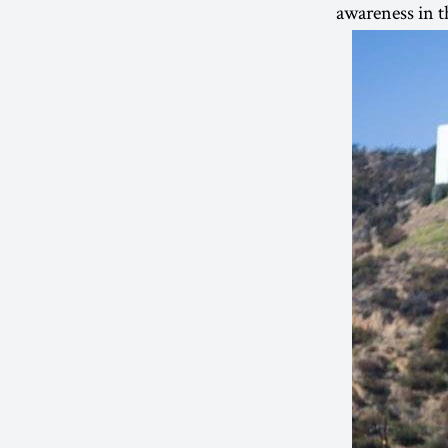
awareness in t