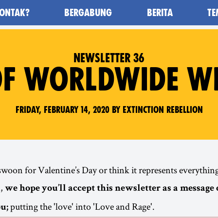
ONTAK?
BERGABUNG
BERITA
TE
awan Kepunahan) - Home
NEWSLETTER 36
F WORLDWIDE WE
Friday, February 14, 2020 by Extinction Rebellion
oon for Valentine’s Day or think it represents everything
d,
we hope you’ll accept this newsletter as a message 
putting the 'love' into 'Love and Rage'.
u;