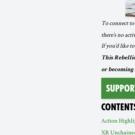
To connect to 
there’s no act
If you’d like 
This Rebellio
or becoming 
Suppor
CONTENT
Action Highli
XR Unchaine