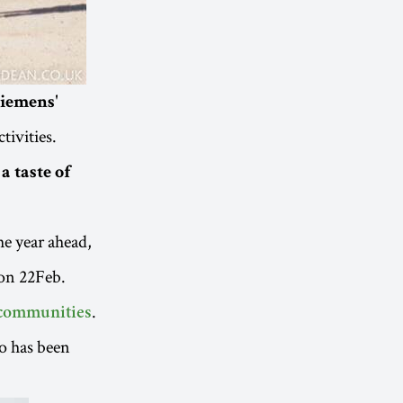
Siemens'
tivities.
a taste of
he year ahead,
 on 22Feb.
.
 communities
o has been