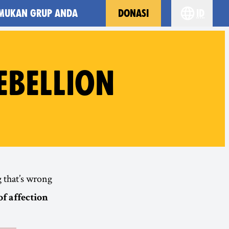
MUKAN GRUP ANDA
DONASI
id
Choose yo
BELLION
 that’s wrong
of affection