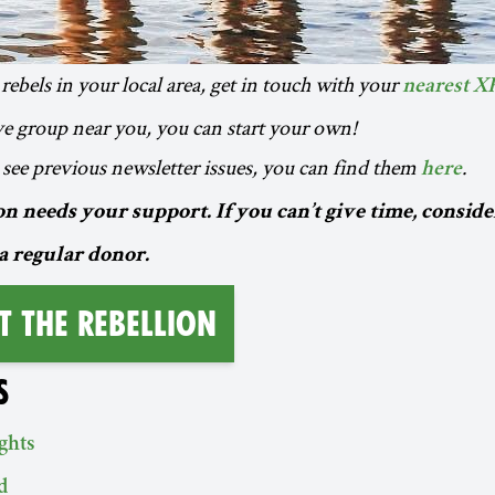
rebels in your local area, get in touch with your
nearest X
ive group near you, you can start your own!
to see previous newsletter issues, you can find them
.
here
n needs your support. If you can’t give time, conside
a regular donor.
t the Rebellion
S
ghts
d