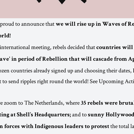
 proud to announce that
we will rise up in Waves of R
orld!
 international meeting, rebels decided that
countries will
ave' in period of Rebellion that will cascade from A
zen countries already signed up and choosing their dates,
et to send ripples right round the world! See Upcoming Act
 we zoom to The Netherlands, where
35 rebels were bruta
and to
ing at Shell’s Headquarters;
sunny Hollywood
the total l
n forces with Indigenous leaders to protest