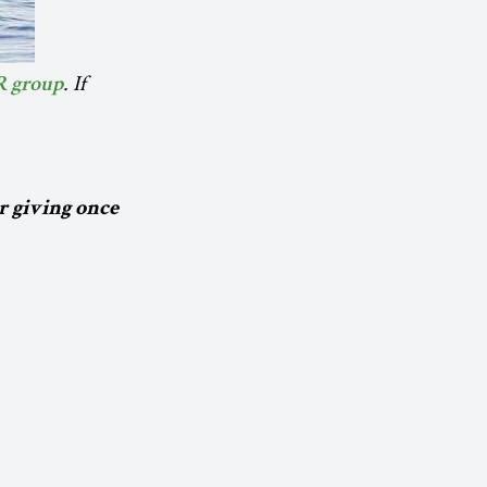
. If
R group
r giving once