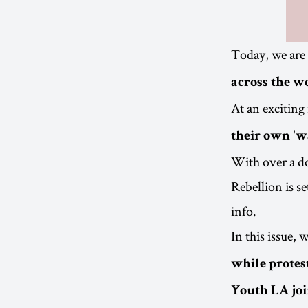
Today, we are
across the w
At an exciting
their own 'w
With over a do
Rebellion is s
info.
In this issue,
while protest
Youth LA joi