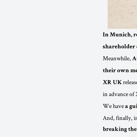
In Munich, r
shareholder 
Meanwhile,
A
their own m
releas
XR UK
in advance of X
We have
a gu
And, finally, 
breaking the 