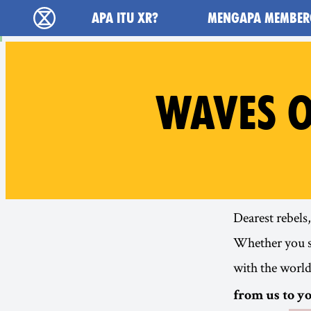
Main navigation
APA ITU XR?
MENGAPA MEMBER
Extinction Rebellion (XR–Pemberontakan Mel
WAVES O
Dearest rebels,
Whether you sw
with the worl
from us to yo