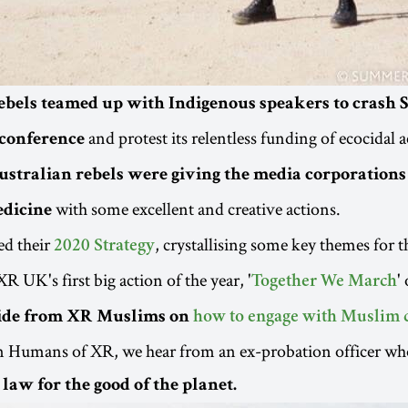
ebels teamed up with Indigenous speakers to crash 
and protest its relentless funding of ecocidal ac
conference
ustralian rebels were giving the media corporations 
with some excellent and creative actions.
edicine
ed their
, crystallising some key themes for t
2020 Strategy
R UK's first big action of the year, '
'
Together We March
ide from XR Muslims on
how to engage with Muslim
in Humans of XR, we hear from an ex-probation officer wh
law for the good of the planet.