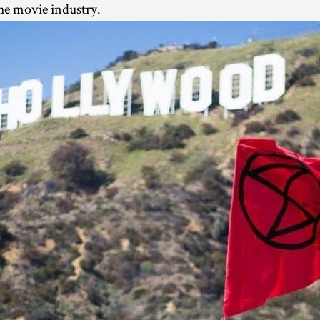
he movie industry.