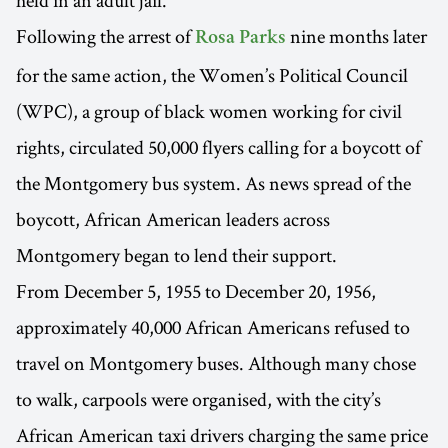
Following the arrest of
nine months later
Rosa Parks
for the same action, the Women’s Political Council
(WPC), a group of black women working for civil
rights, circulated 50,000 flyers calling for a boycott of
the Montgomery bus system. As news spread of the
boycott, African American leaders across
Montgomery began to lend their support.
From December 5, 1955 to December 20, 1956,
approximately 40,000 African Americans refused to
travel on Montgomery buses. Although many chose
to walk, carpools were organised, with the city’s
African American taxi drivers charging the same price