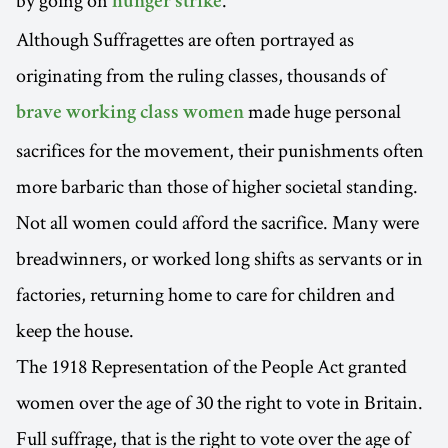
by going on
.
hunger strike
Although Suffragettes are often portrayed as
originating from the ruling classes, thousands of
made huge personal
brave working class women
sacrifices for the movement, their punishments often
more barbaric than those of higher societal standing.
Not all women could afford the sacrifice. Many were
breadwinners, or worked long shifts as servants or in
factories, returning home to care for children and
keep the house.
The 1918 Representation of the People Act granted
women over the age of 30 the right to vote in Britain.
Full suffrage, that is the right to vote over the age of