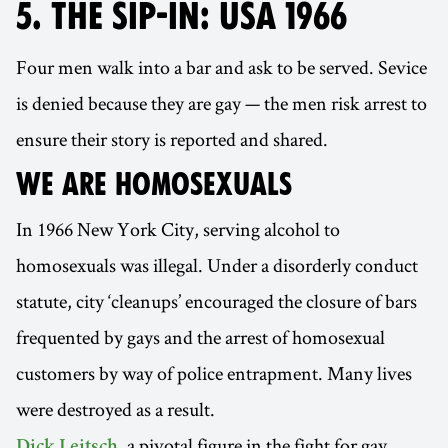
5. THE SIP-IN: USA 1966
Four men walk into a bar and ask to be served. Sevice
is denied because they are gay — the men risk arrest to
ensure their story is reported and shared.
WE ARE HOMOSEXUALS
In 1966 New York City, serving alcohol to
homosexuals was illegal. Under a disorderly conduct
statute, city ‘cleanups’ encouraged the closure of bars
frequented by gays and the arrest of homosexual
customers by way of police entrapment. Many lives
were destroyed as a result.
, a pivotal figure in the fight for gay
Dick Leitsch