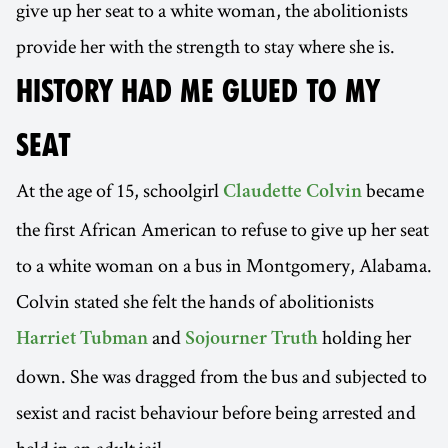
give up her seat to a white woman, the abolitionists
provide her with the strength to stay where she is.
HISTORY HAD ME GLUED TO MY
SEAT
At the age of 15, schoolgirl
became
Claudette Colvin
the first African American to refuse to give up her seat
to a white woman on a bus in Montgomery, Alabama.
Colvin stated she felt the hands of abolitionists
and
holding her
Harriet Tubman
Sojourner Truth
down. She was dragged from the bus and subjected to
sexist and racist behaviour before being arrested and
held in an adult jail.