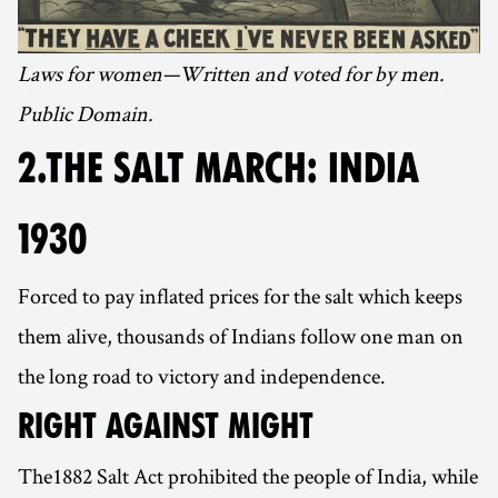
Laws for women—Written and voted for by men.
Public Domain.
2.THE SALT MARCH: INDIA
1930
Forced to pay inflated prices for the salt which keeps
them alive, thousands of Indians follow one man on
the long road to victory and independence.
RIGHT AGAINST MIGHT
The1882 Salt Act prohibited the people of India, while