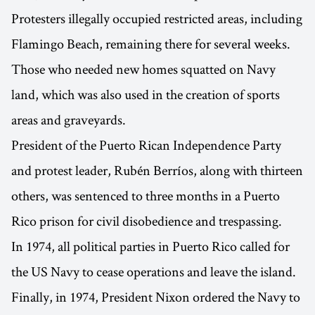
Protesters illegally occupied restricted areas, including
Flamingo Beach, remaining there for several weeks.
Those who needed new homes squatted on Navy
land, which was also used in the creation of sports
areas and graveyards.
President of the Puerto Rican Independence Party
and protest leader, Rubén Berríos, along with thirteen
others, was sentenced to three months in a Puerto
Rico prison for civil disobedience and trespassing.
In 1974, all political parties in Puerto Rico called for
the US Navy to cease operations and leave the island.
Finally, in 1974, President Nixon ordered the Navy to