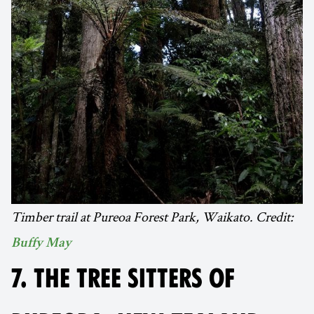
Timber trail at Pureoa Forest Park, Waikato. Credit:
Buffy May
7. THE TREE SITTERS OF