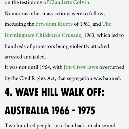
on the testimony of
.
Claudette Colvin
Numerous other mass actions were to follow,
including the
of 1961, and
Freedom Riders
The
, 1963, which led to
Birmingham Children’s Crusade
hundreds of protestors being violently attacked,
arrested and jailed.
It was not until 1964, with
overturned
Jim Crow laws
by the Civil Rights Act, that segregation was banned.
4. WAVE HILL WALK OFF:
AUSTRALIA 1966 - 1975
Two hundred people turn their back on abuse and