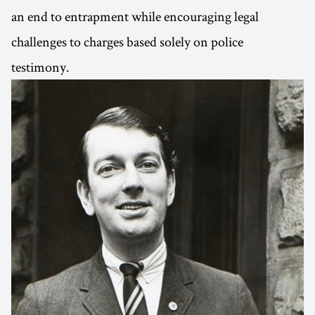
an end to entrapment while encouraging legal
challenges to charges based solely on police
testimony.