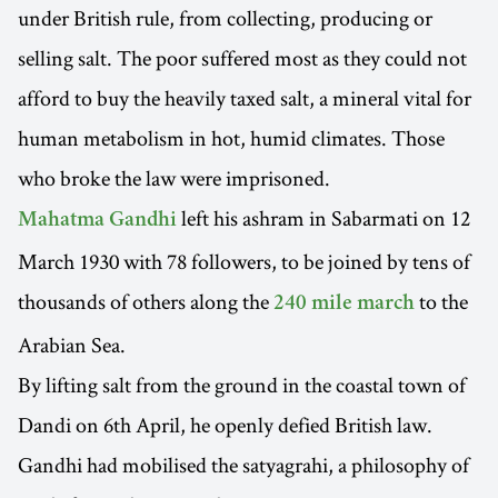
under British rule, from collecting, producing or
selling salt. The poor suffered most as they could not
afford to buy the heavily taxed salt, a mineral vital for
human metabolism in hot, humid climates. Those
who broke the law were imprisoned.
left his ashram in Sabarmati on 12
Mahatma Gandhi
March 1930 with 78 followers, to be joined by tens of
thousands of others along the
to the
240 mile march
Arabian Sea.
By lifting salt from the ground in the coastal town of
Dandi on 6th April, he openly defied British law.
Gandhi had mobilised the satyagrahi, a philosophy of