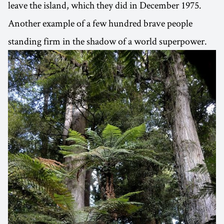
leave the island, which they did in December 1975.
Another example of a few hundred brave people
standing firm in the shadow of a world superpower.