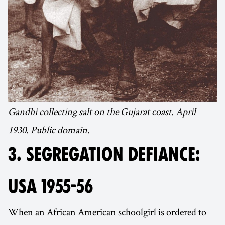
Gandhi collecting salt on the Gujarat coast. April
1930. Public domain.
3. SEGREGATION DEFIANCE:
USA 1955-56
When an African American schoolgirl is ordered to