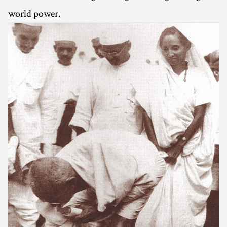
world power.