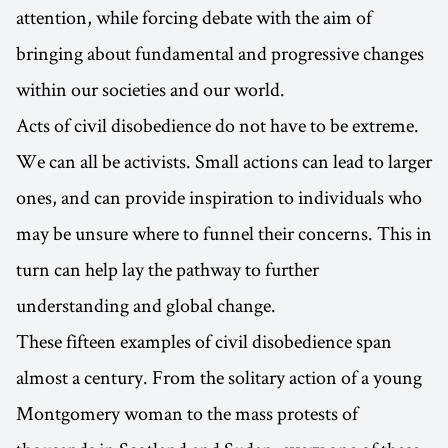
attention, while forcing debate with the aim of
bringing about fundamental and progressive changes
within our societies and our world.
Acts of civil disobedience do not have to be extreme.
We can all be activists. Small actions can lead to larger
ones, and can provide inspiration to individuals who
may be unsure where to funnel their concerns. This in
turn can help lay the pathway to further
understanding and global change.
These fifteen examples of civil disobedience span
almost a century. From the solitary action of a young
Montgomery woman to the mass protests of