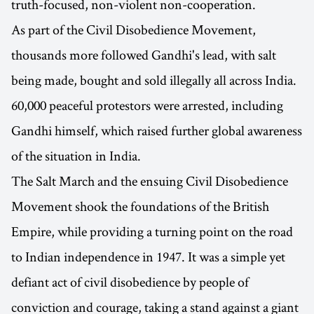
truth-focused, non-violent non-cooperation.
As part of the Civil Disobedience Movement,
thousands more followed Gandhi's lead, with salt
being made, bought and sold illegally all across India.
60,000 peaceful protestors were arrested, including
Gandhi himself, which raised further global awareness
of the situation in India.
The Salt March and the ensuing Civil Disobedience
Movement shook the foundations of the British
Empire, while providing a turning point on the road
to Indian independence in 1947. It was a simple yet
defiant act of civil disobedience by people of
conviction and courage, taking a stand against a giant