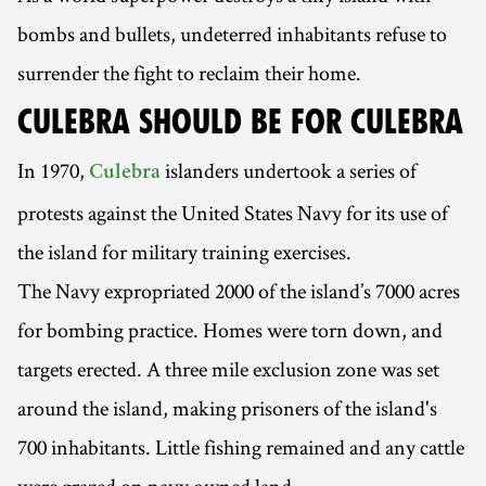
bombs and bullets, undeterred inhabitants refuse to
surrender the fight to reclaim their home.
CULEBRA SHOULD BE FOR CULEBRA
In 1970,
islanders undertook a series of
Culebra
protests against the United States Navy for its use of
the island for military training exercises.
The Navy expropriated 2000 of the island’s 7000 acres
for bombing practice. Homes were torn down, and
targets erected. A three mile exclusion zone was set
around the island, making prisoners of the island's
700 inhabitants. Little fishing remained and any cattle
were grazed on navy owned land.