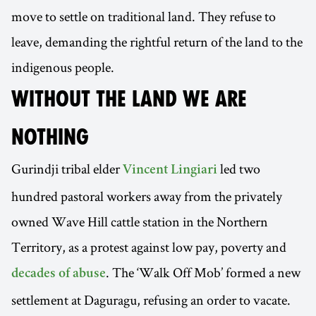
move to settle on traditional land. They refuse to
leave, demanding the rightful return of the land to the
indigenous people.
WITHOUT THE LAND WE ARE
NOTHING
Gurindji tribal elder
led two
Vincent Lingiari
hundred pastoral workers away from the privately
owned Wave Hill cattle station in the Northern
Territory, as a protest against low pay, poverty and
. The ‘Walk Off Mob’ formed a new
decades of abuse
settlement at Daguragu, refusing an order to vacate.