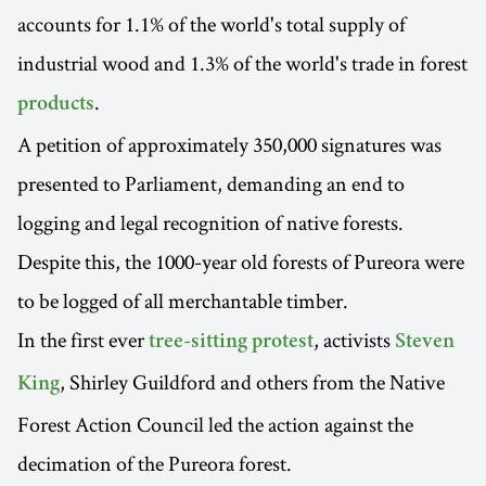
accounts for 1.1% of the world's total supply of
industrial wood and 1.3% of the world's trade in forest
.
products
A petition of approximately 350,000 signatures was
presented to Parliament, demanding an end to
logging and legal recognition of native forests.
Despite this, the 1000-year old forests of Pureora were
to be logged of all merchantable timber.
In the first ever
, activists
tree-sitting protest
Steven
, Shirley Guildford and others from the Native
King
Forest Action Council led the action against the
decimation of the Pureora forest.