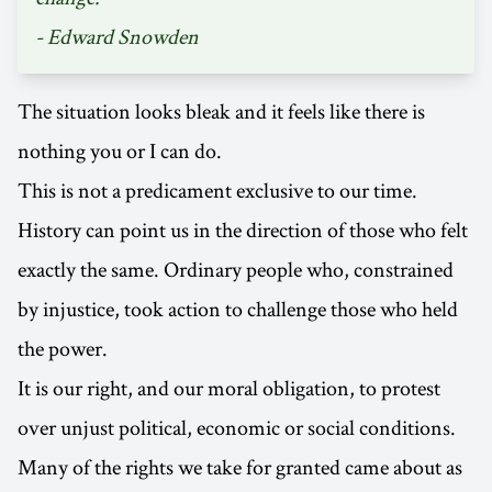
- Edward Snowden
The situation looks bleak and it feels like there is
nothing you or I can do.
This is not a predicament exclusive to our time.
History can point us in the direction of those who felt
exactly the same. Ordinary people who, constrained
by injustice, took action to challenge those who held
the power.
It is our right, and our moral obligation, to protest
over unjust political, economic or social conditions.
Many of the rights we take for granted came about as