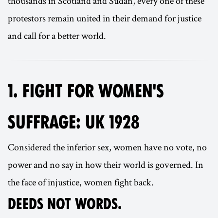
thousands in Scotland and Sudan, every one of these
protestors remain united in their demand for justice
and call for a better world.
1. FIGHT FOR WOMEN'S
SUFFRAGE: UK 1928
Considered the inferior sex, women have no vote, no
power and no say in how their world is governed. In
the face of injustice, women fight back.
DEEDS NOT WORDS.