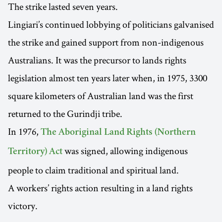
The strike lasted seven years.
Lingiari’s continued lobbying of politicians galvanised
the strike and gained support from non-indigenous
Australians. It was the precursor to lands rights
legislation almost ten years later when, in 1975, 3300
square kilometers of Australian land was the first
returned to the Gurindji tribe.
In 1976,
The Aboriginal Land Rights (Northern
was signed, allowing indigenous
Territory) Act
people to claim traditional and spiritual land.
A workers’ rights action resulting in a land rights
victory.