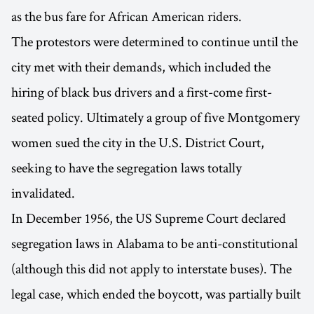
as the bus fare for African American riders.
The protestors were determined to continue until the
city met with their demands, which included the
hiring of black bus drivers and a first-come first-
seated policy. Ultimately a group of five Montgomery
women sued the city in the U.S. District Court,
seeking to have the segregation laws totally
invalidated.
In December 1956, the US Supreme Court declared
segregation laws in Alabama to be anti-constitutional
(although this did not apply to interstate buses). The
legal case, which ended the boycott, was partially built