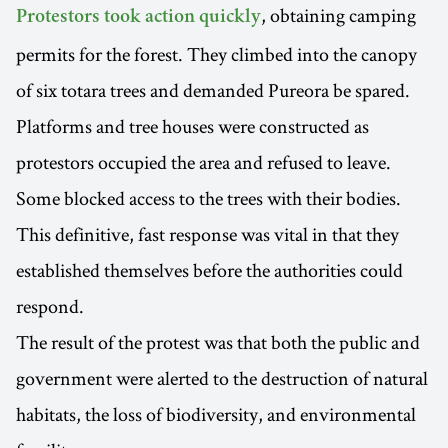
, obtaining camping
Protestors took action quickly
permits for the forest. They climbed into the canopy
of six totara trees and demanded Pureora be spared.
Platforms and tree houses were constructed as
protestors occupied the area and refused to leave.
Some blocked access to the trees with their bodies.
This definitive, fast response was vital in that they
established themselves before the authorities could
respond.
The result of the protest was that both the public and
government were alerted to the destruction of natural
habitats, the loss of biodiversity, and environmental