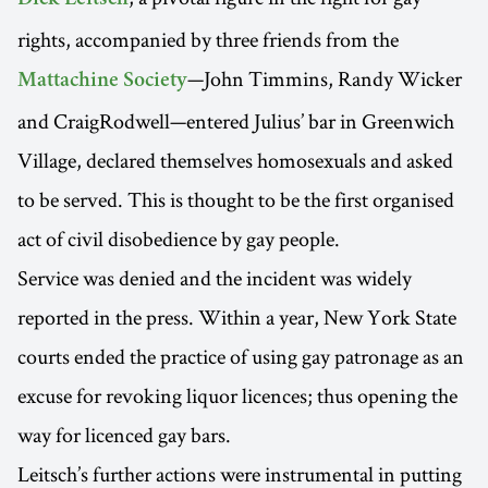
rights, accompanied by three friends from the
—John Timmins, Randy Wicker
Mattachine Society
and CraigRodwell—entered Julius’ bar in Greenwich
Village, declared themselves homosexuals and asked
to be served. This is thought to be the first organised
act of civil disobedience by gay people.
Service was denied and the incident was widely
reported in the press. Within a year, New York State
courts ended the practice of using gay patronage as an
excuse for revoking liquor licences; thus opening the
way for licenced gay bars.
Leitsch’s further actions were instrumental in putting