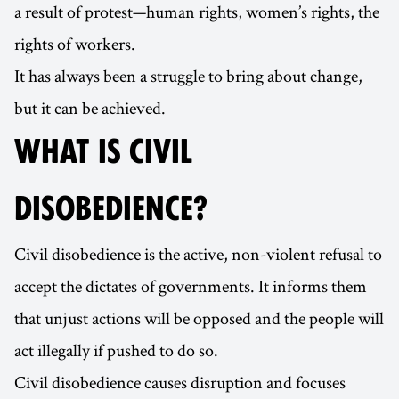
a result of protest—human rights, women’s rights, the
rights of workers.
It has always been a struggle to bring about change,
but it can be achieved.
WHAT IS CIVIL
DISOBEDIENCE?
Civil disobedience is the active, non-violent refusal to
accept the dictates of governments. It informs them
that unjust actions will be opposed and the people will
act illegally if pushed to do so.
Civil disobedience causes disruption and focuses