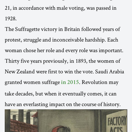
21, in accordance with male voting, was passed in
1928.
The Suffragette victory in Britain followed years of
protest, struggle and inconceivable hardship. Each
woman chose her role and every role was important.
Thirty five years previously, in 1893, the women of
New Zealand were first to win the vote. Saudi Arabia
granted women suffrage
. Revolution may
in 2015
take decades, but when it eventually comes, it can
have an everlasting impact on the course of history.