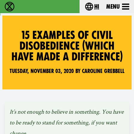
hi
Menu
विलुप्ति विद्रोह - Home
Choose your lang
15 EXAMPLES OF CIVIL
DISOBEDIENCE (WHICH
HAVE MADE A DIFFERENCE)
Tuesday, November 03, 2020 by Caroline Grebbell
It’s not enough to believe in something. You have
to be ready to stand for something, if you want
change.