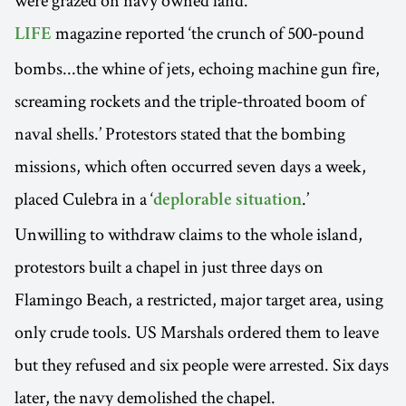
magazine reported ‘the crunch of 500-pound
LIFE
bombs...the whine of jets, echoing machine gun fire,
screaming rockets and the triple-throated boom of
naval shells.’ Protestors stated that the bombing
missions, which often occurred seven days a week,
placed Culebra in a ‘
.’
deplorable situation
Unwilling to withdraw claims to the whole island,
protestors built a chapel in just three days on
Flamingo Beach, a restricted, major target area, using
only crude tools. US Marshals ordered them to leave
but they refused and six people were arrested. Six days
later, the navy demolished the chapel.