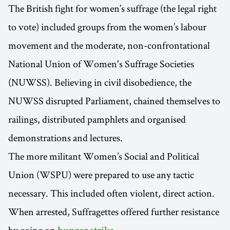
The British fight for women’s suffrage (the legal right
to vote) included groups from the women’s labour
movement and the moderate, non-confrontational
National Union of Women's Suffrage Societies
(NUWSS). Believing in civil disobedience, the
NUWSS disrupted Parliament, chained themselves to
railings, distributed pamphlets and organised
demonstrations and lectures.
The more militant Women’s Social and Political
Union (WSPU) were prepared to use any tactic
necessary. This included often violent, direct action.
When arrested, Suffragettes offered further resistance