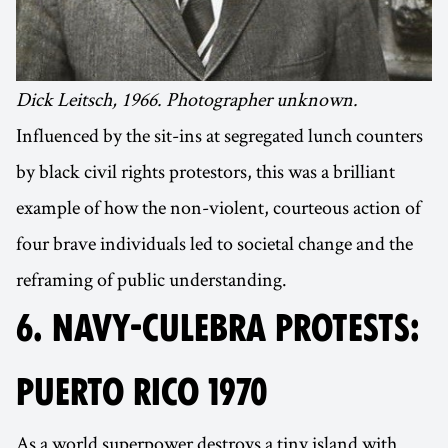
Dick Leitsch, 1966. Photographer unknown.
Influenced by the sit-ins at segregated lunch counters
by black civil rights protestors, this was a brilliant
example of how the non-violent, courteous action of
four brave individuals led to societal change and the
reframing of public understanding.
6. NAVY-CULEBRA PROTESTS:
PUERTO RICO 1970
As a world superpower destroys a tiny island with