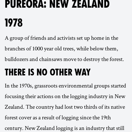
PUREORA: NEW ZEALAND
1978
A group of friends and activists set up home in the
branches of 1000 year old trees, while below them,
bulldozers and chainsaws move to destroy the forest.
THERE IS NO OTHER WAY
In the 1970s, grassroots environmental groups started
focusing their actions on the logging industry in New
Zealand. The country had lost two thirds of its native
forest cover as a result of logging since the 19th
century. New Zealand logging is an industry that still