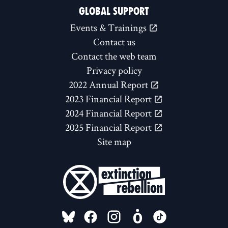
GLOBAL SUPPORT
Events & Trainings
Contact us
Contact the web team
Privacy policy
2022 Annual Report
2023 Financial Report
2024 Financial Report
2025 Financial Report
Site map
FOLLOW US ON