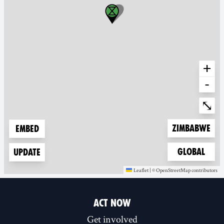
+
-
Ente
⤡
Zoom to
Zimbabwe
Embed
Zoom to
Global
Update
Leaflet
|
©
OpenStreetMap
contributors
(new window)
(new window)
ACT NOW
Get involved