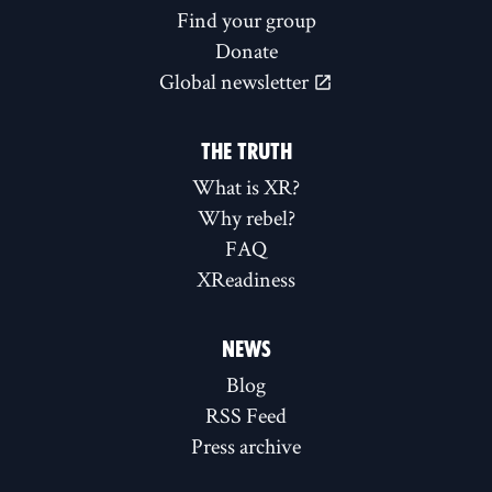
Find your group
Donate
Global newsletter
THE TRUTH
What is XR?
Why rebel?
FAQ
XReadiness
NEWS
Blog
RSS Feed
Press archive