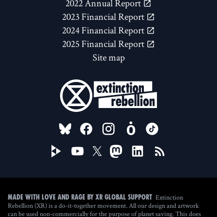
2022 Annual Report
2023 Financial Report
2024 Financial Report
2025 Financial Report
Site map
FOLLOW US ON
Extinction
Made with love and rage by XR Global Support
Rebellion (XR) is a do-it-together movement. All our design and artwork
can be used non-commercially for the purpose of planet saving. This does