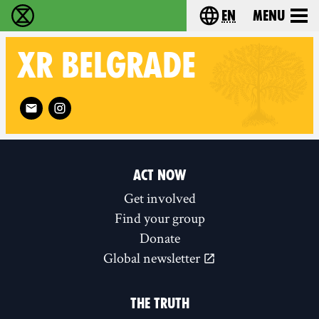
en
Menu
Extinction Rebellion - Home
Choose your langu
XR
BELGRADE
Follow XR Belgrade on
ACT NOW
Get involved
Find your group
Donate
Global newsletter
THE TRUTH