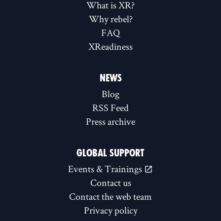
What is XR?
Why rebel?
FAQ
XReadiness
NEWS
Blog
RSS Feed
Press archive
GLOBAL SUPPORT
Events & Trainings
Contact us
Contact the web team
Privacy policy