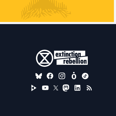
FOLLOW US ON