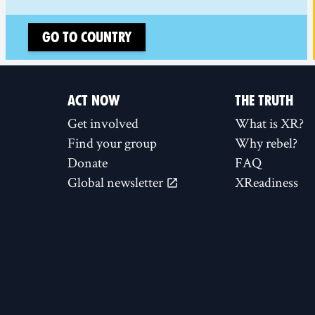
Go to country
ACT NOW
THE TRUTH
Get involved
What is XR?
Find your group
Why rebel?
Donate
FAQ
Global newsletter
XReadiness