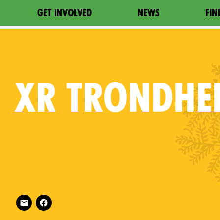
GET INVOLVED
NEWS
FIN
XR
TRONDHE
Follow XR Trondheim on