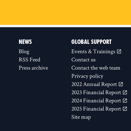
NEWS
GLOBAL SUPPORT
Blog
Events & Trainings
RSS Feed
Contact us
Press archive
Contact the web team
Privacy policy
2022 Annual Report
2023 Financial Report
2024 Financial Report
2025 Financial Report
Site map