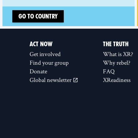
Go to country
ACT NOW
THE TRUTH
Get involved
What is XR?
Find your group
Why rebel?
Donate
FAQ
Global newsletter
XReadiness