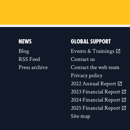
NEWS
GLOBAL SUPPORT
Blog
Events & Trainings
RSS Feed
Contact us
Press archive
Contact the web team
Privacy policy
2022 Annual Report
2023 Financial Report
2024 Financial Report
2025 Financial Report
Site map