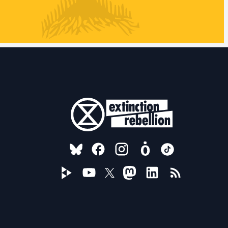
FOLLOW US ON