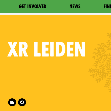
GET INVOLVED
NEWS
FIN
XR
LEIDEN
Follow XR Leiden on