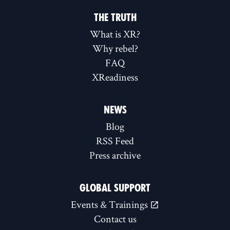
THE TRUTH
What is XR?
Why rebel?
FAQ
XReadiness
NEWS
Blog
RSS Feed
Press archive
GLOBAL SUPPORT
Events & Trainings
Contact us