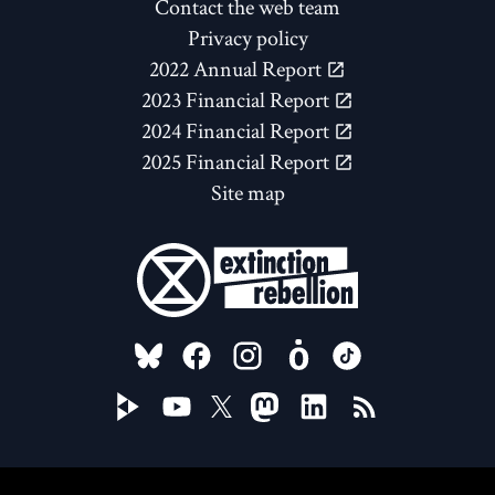
Contact the web team
Privacy policy
2022 Annual Report
2023 Financial Report
2024 Financial Report
2025 Financial Report
Site map
FOLLOW US ON