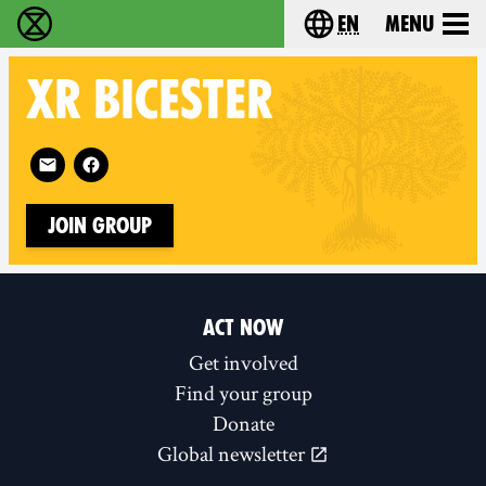
en
Menu
Extinction Rebellion - Home
Choose your langu
XR
BICESTER
Follow XR Bicester on
Join Group
ACT NOW
Get involved
Find your group
Donate
Global newsletter