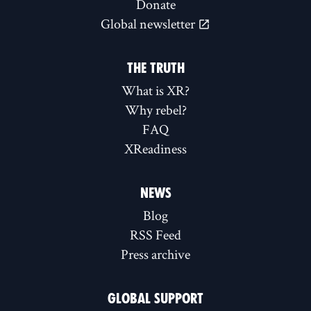
Donate
Global newsletter
THE TRUTH
What is XR?
Why rebel?
FAQ
XReadiness
NEWS
Blog
RSS Feed
Press archive
GLOBAL SUPPORT