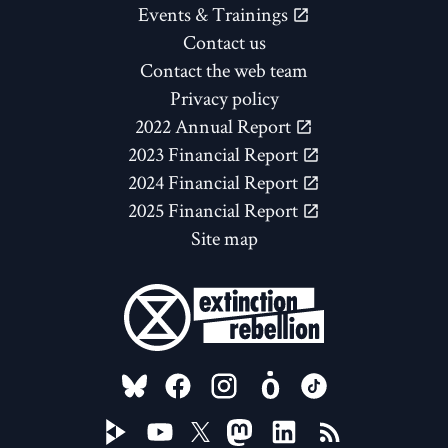
Events & Trainings
Contact us
Contact the web team
Privacy policy
2022 Annual Report
2023 Financial Report
2024 Financial Report
2025 Financial Report
Site map
FOLLOW US ON