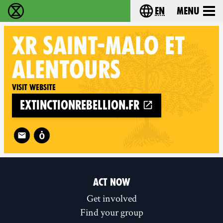
en
Menu
Extinction Rebellion - Home
Choose your langu
XR
SAINT-MALO ET
ALENTOURS
Visit website
extinctionrebellion.fr
Follow XR Saint-Malo et alentours on
ACT NOW
Get involved
Find your group