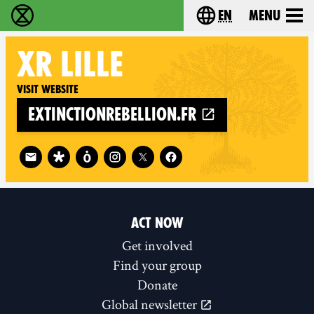
en
Menu
Extinction Rebellion - Home
Choose your langu
XR
LILLE
Visit website
extinctionrebellion.fr
Follow XR Lille on
ACT NOW
Get involved
Find your group
Donate
Global newsletter