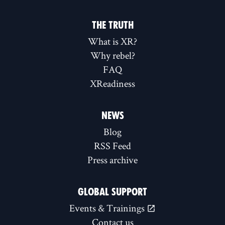
THE TRUTH
What is XR?
Why rebel?
FAQ
XReadiness
NEWS
Blog
RSS Feed
Press archive
GLOBAL SUPPORT
Events & Trainings
Contact us