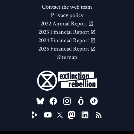
Contact the web team
Privacy policy
2022 Annual Report
2023 Financial Report
2024 Financial Report
2025 Financial Report
Site map
FOLLOW US ON