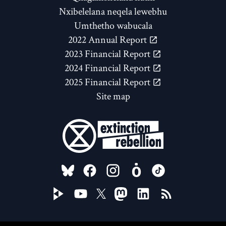
Nxibelelana neqela lewebhu
Umthetho wabucala
2022 Annual Report
2023 Financial Report
2024 Financial Report
2025 Financial Report
Site map
FOLLOW US ON