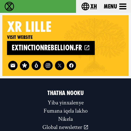
xh
Menu
Ukutshabalala Kwemvukelo - Home
Choose your langu
XR
LILLE
Visit website
extinctionrebellion.fr
Follow XR Lille on
THATHA NGOKU
Yiba yinxalenye
Fumana iqela lakho
Nikela
Global newsletter