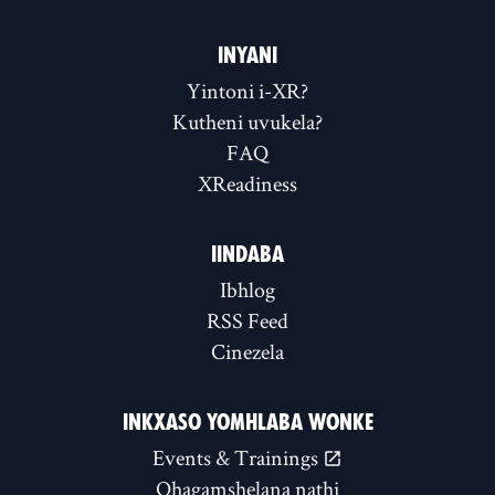
INYANI
Yintoni i-XR?
Kutheni uvukela?
FAQ
XReadiness
IINDABA
Ibhlog
RSS Feed
Cinezela
INKXASO YOMHLABA WONKE
Events & Trainings
Qhagamshelana nathi