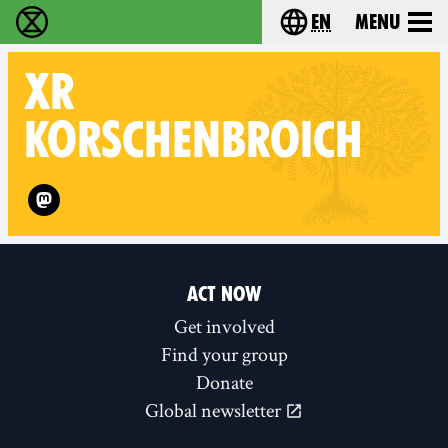
en
Menu
Extinction Rebellion - Home
Choose your langu
XR
KORSCHENBROICH
Follow XR Korschenbroich on
ACT NOW
Get involved
Find your group
Donate
Global newsletter