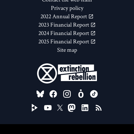
Privacy policy
2022 Annual Report
2023 Financial Report
2024 Financial Report
2025 Financial Report
Site map
FOLLOW US ON