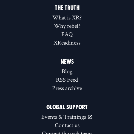
THE TRUTH
What is XR?
Why rebel?
FAQ
XReadiness
NEWS
Blog
RSS Feed
Press archive
GLOBAL SUPPORT
Events & Trainings
Contact us
Contact the web team