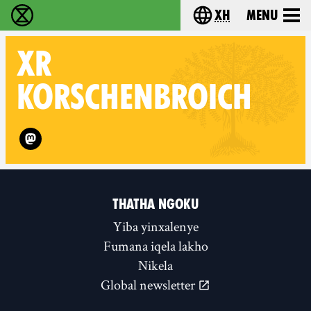
xh
Menu
Ukutshabalala Kwemvukelo - Home
Choose your langu
XR
KORSCHENBROICH
Follow XR Korschenbroich on
THATHA NGOKU
Yiba yinxalenye
Fumana iqela lakho
Nikela
Global newsletter