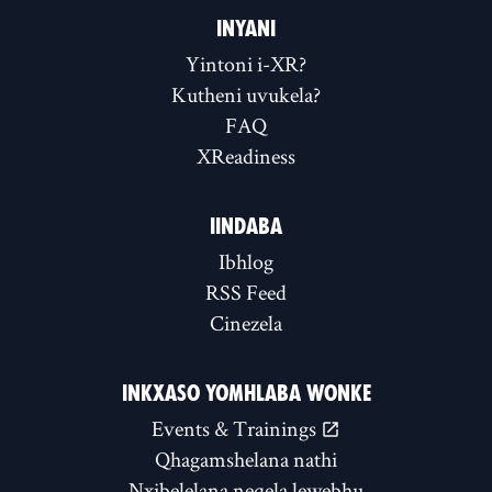
INYANI
Yintoni i-XR?
Kutheni uvukela?
FAQ
XReadiness
IINDABA
Ibhlog
RSS Feed
Cinezela
INKXASO YOMHLABA WONKE
Events & Trainings
Qhagamshelana nathi
Nxibelelana neqela lewebhu