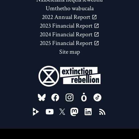
Umthetho wabucala
2022 Annual Report
2023 Financial Report
2024 Financial Report
2025 Financial Report
Site map
FOLLOW US ON