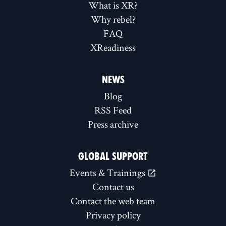
What is XR?
Why rebel?
FAQ
XReadiness
NEWS
Blog
RSS Feed
Press archive
GLOBAL SUPPORT
Events & Trainings
Contact us
Contact the web team
Privacy policy