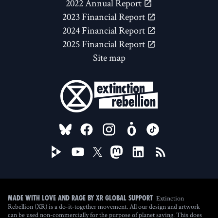
2022 Annual Report
2023 Financial Report
2024 Financial Report
2025 Financial Report
Site map
FOLLOW US ON
Extinction
Made with love and rage by XR Global Support
Rebellion (XR) is a do-it-together movement. All our design and artwork
can be used non-commercially for the purpose of planet saving. This does