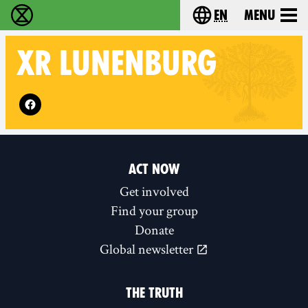
en
Menu
Extinction Rebellion - Home
Choose your langu
XR
LUNENBURG
Follow XR Lunenburg on
ACT NOW
Get involved
Find your group
Donate
Global newsletter
THE TRUTH