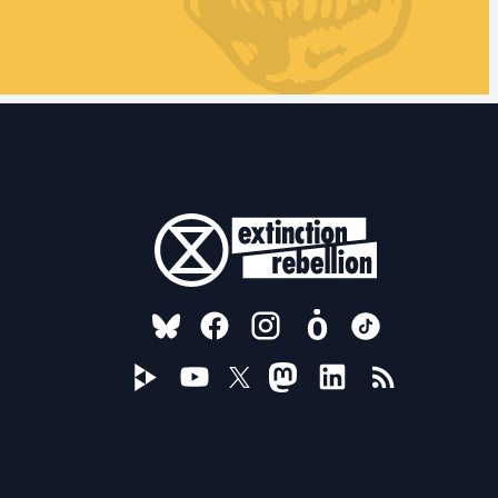
FOLLOW US ON