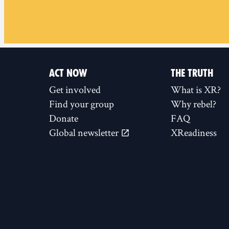
ACT NOW
THE TRUTH
Get involved
What is XR?
Find your group
Why rebel?
Donate
FAQ
Global newsletter
XReadiness