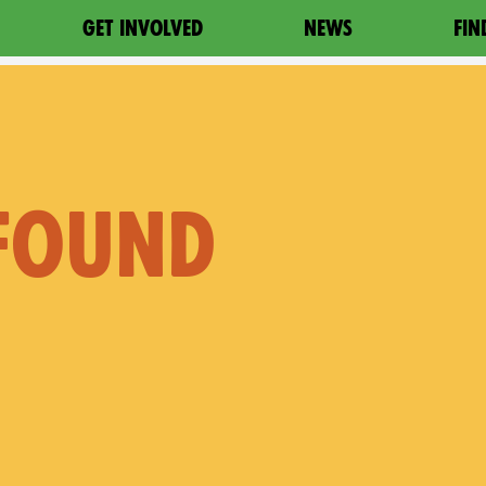
GET INVOLVED
NEWS
FIN
 FOUND