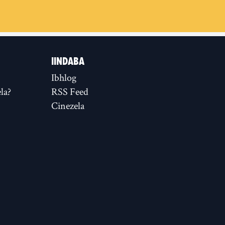
IINDABA
Ibhlog
la?
RSS Feed
Cinezela