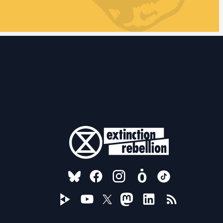
FOLLOW US ON