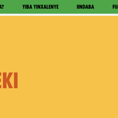
A?
YIBA YINXALENYE
IINDABA
FU
KI