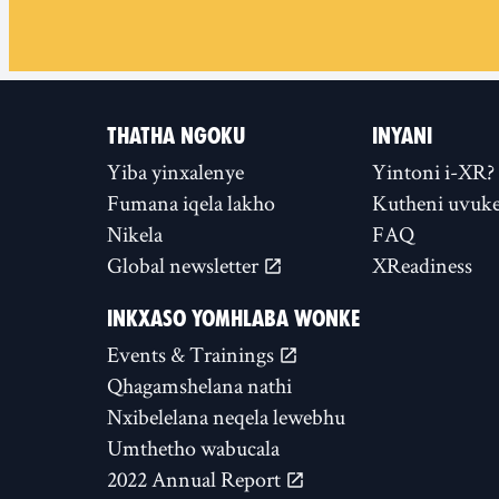
THATHA NGOKU
INYANI
Yiba yinxalenye
Yintoni i-XR?
Fumana iqela lakho
Kutheni uvuke
Nikela
FAQ
Global newsletter
XReadiness
INKXASO YOMHLABA WONKE
Events & Trainings
Qhagamshelana nathi
Nxibelelana neqela lewebhu
Umthetho wabucala
2022 Annual Report