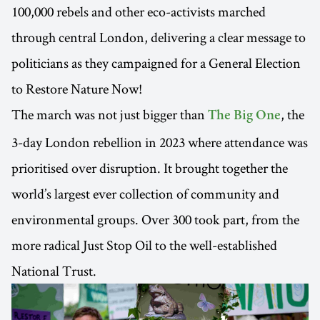
100,000 rebels and other eco-activists marched
through central London, delivering a clear message to
politicians as they campaigned for a General Election
to Restore Nature Now!
The march was not just bigger than
, the
The Big One
3-day London rebellion in 2023 where attendance was
prioritised over disruption. It brought together the
world’s largest ever collection of community and
environmental groups. Over 300 took part, from the
more radical Just Stop Oil to the well-established
National Trust.