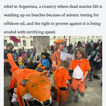
rebel in Argentina, a country where dead marine life is
washing up on beaches because of seismic testing for
offshore oil, and the right to protest against it is being
eroded with terrifying speed.