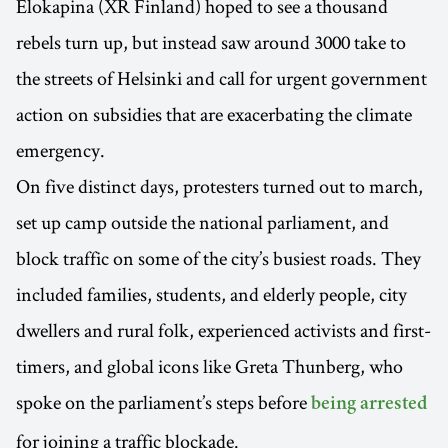
Elokapina (XR Finland) hoped to see a thousand
rebels turn up, but instead saw around 3000 take to
the streets of Helsinki and call for urgent government
action on subsidies that are exacerbating the climate
emergency.
On five distinct days, protesters turned out to march,
set up camp outside the national parliament, and
block traffic on some of the city’s busiest roads. They
included families, students, and elderly people, city
dwellers and rural folk, experienced activists and first-
timers, and global icons like Greta Thunberg, who
spoke on the parliament’s steps before
being arrested
for joining a traffic blockade.