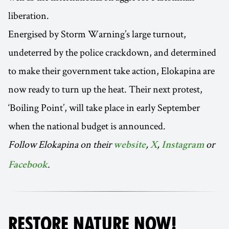
liberation.
Energised by Storm Warning’s large turnout,
undeterred by the police crackdown, and determined
to make their government take action, Elokapina are
now ready to turn up the heat. Their next protest,
‘Boiling Point’, will take place in early September
when the national budget is announced.
Follow Elokapina on their
,
,
or
website
X
Instagram
.
Facebook
RESTORE NATURE NOW!