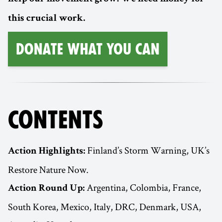
this crucial work.
Donate What You Can
CONTENTS
Finland’s Storm Warning, UK’s
Action Highlights:
Restore Nature Now.
Argentina, Colombia, France,
Action Round Up:
South Korea, Mexico, Italy, DRC, Denmark, USA,