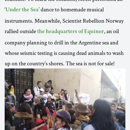
‘
’ dance to homemade musical
Under the Sea
instruments. Meanwhile, Scientist Rebellion Norway
rallied outside
, an oil
the headquarters of Equinor
company planning to drill in the Argentine sea and
whose seismic testing is causing dead animals to wash
up on the country’s shores. The sea is not for sale!