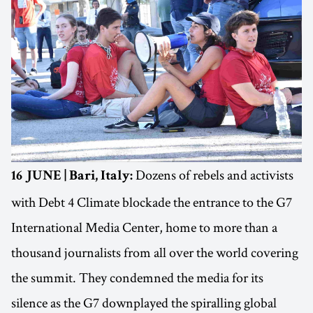
Dozens of rebels and activists
16 JUNE | Bari, Italy:
with Debt 4 Climate blockade the entrance to the G7
International Media Center, home to more than a
thousand journalists from all over the world covering
the summit. They condemned the media for its
silence as the G7 downplayed the spiralling global