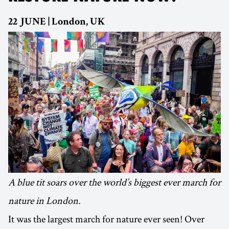
22 JUNE | London, UK
A blue tit soars over the world’s biggest ever march for
nature in London.
It was the largest march for nature ever seen! Over