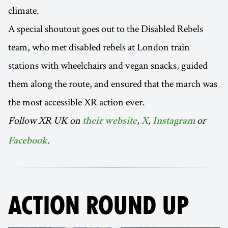
climate.
A special shoutout goes out to the Disabled Rebels
team, who met disabled rebels at London train
stations with wheelchairs and vegan snacks, guided
them along the route, and ensured that the march was
the most accessible XR action ever.
Follow XR UK on
,
,
or
their website
X
Instagram
.
Facebook
ACTION ROUND UP