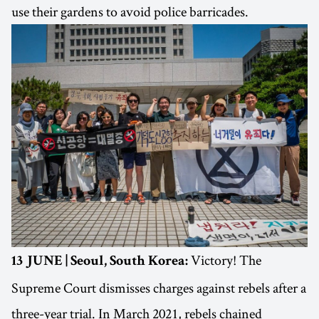
use their gardens to avoid police barricades.
Victory! The
13 JUNE | Seoul, South Korea:
Supreme Court dismisses charges against rebels after a
three-year trial. In March 2021, rebels chained