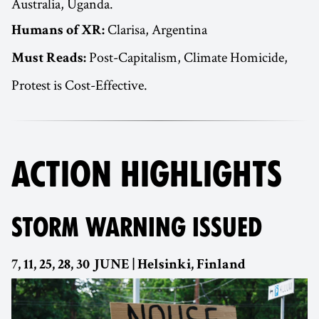
Australia, Uganda.
Clarisa, Argentina
Humans of XR:
Post-Capitalism, Climate Homicide,
Must Reads:
Protest is Cost-Effective.
ACTION HIGHLIGHTS
STORM WARNING ISSUED
7, 11, 25, 28, 30 JUNE | Helsinki, Finland