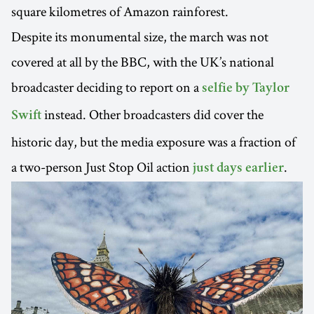
square kilometres of Amazon rainforest.
Despite its monumental size, the march was not
covered at all by the BBC, with the UK’s national
broadcaster deciding to report on a
selfie by Taylor
instead. Other broadcasters did cover the
Swift
historic day, but the media exposure was a fraction of
a two-person Just Stop Oil action
.
just days earlier