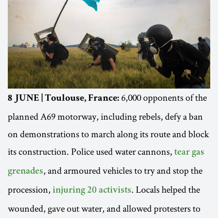
6,000 opponents of the
8 JUNE | Toulouse, France:
planned A69 motorway, including rebels, defy a ban
on demonstrations to march along its route and block
its construction. Police used water cannons,
tear gas
, and armoured vehicles to try and stop the
grenades
procession,
. Locals helped the
injuring 20 activists
wounded, gave out water, and allowed protesters to