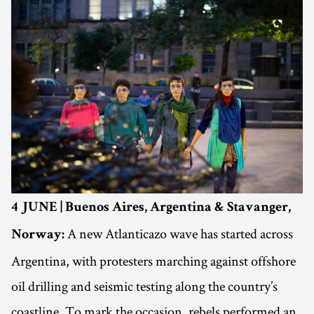
4 JUNE | Buenos Aires, Argentina & Stavanger,
A new Atlanticazo wave has started across
Norway:
Argentina, with protesters marching against offshore
oil drilling and seismic testing along the country’s
coastline. To mark the occasion, rebels performed an