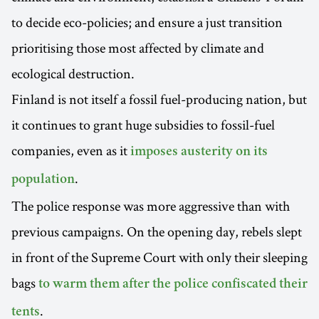
to decide eco-policies; and ensure a just transition
prioritising those most affected by climate and
ecological destruction.
Finland is not itself a fossil fuel-producing nation, but
it continues to grant huge subsidies to fossil-fuel
companies, even as it
imposes austerity on its
.
population
The police response was more aggressive than with
previous campaigns. On the opening day, rebels slept
in front of the Supreme Court with only their sleeping
bags
to warm them after the police confiscated their
.
tents