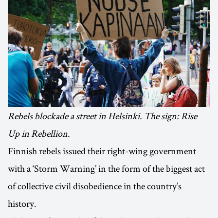
Rebels blockade a street in Helsinki. The sign: Rise
Up in Rebellion.
Finnish rebels issued their right-wing government
with a ‘Storm Warning’ in the form of the biggest act
of collective civil disobedience in the country’s
history.