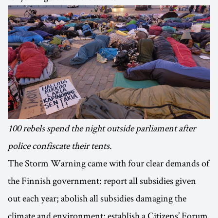
100 rebels spend the night outside parliament after
police confiscate their tents.
The Storm Warning came with four clear demands of
the Finnish government: report all subsidies given
out each year; abolish all subsidies damaging the
climate and environment; establish a Citizens’ Forum