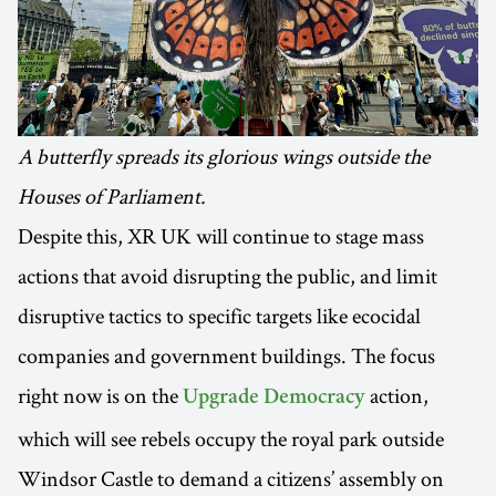
A butterfly spreads its glorious wings outside the
Houses of Parliament.
Despite this, XR UK will continue to stage mass
actions that avoid disrupting the public, and limit
disruptive tactics to specific targets like ecocidal
companies and government buildings. The focus
right now is on the
action,
Upgrade Democracy
which will see rebels occupy the royal park outside
Windsor Castle to demand a citizens’ assembly on