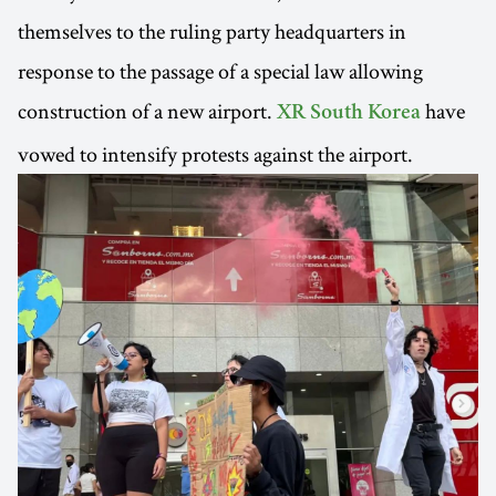
themselves to the ruling party headquarters in
response to the passage of a special law allowing
construction of a new airport.
have
XR South Korea
vowed to intensify protests against the airport.