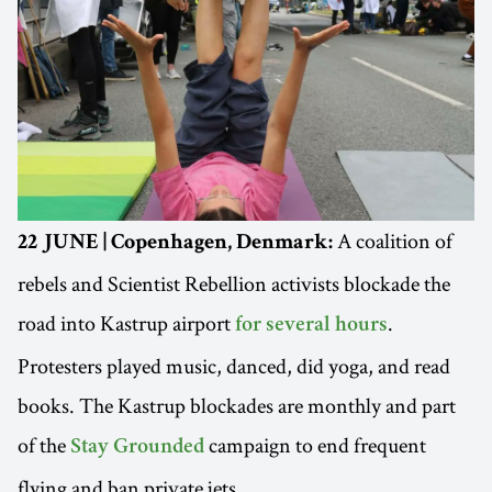
A coalition of
22 JUNE | Copenhagen, Denmark:
rebels and Scientist Rebellion activists blockade the
road into Kastrup airport
.
for several hours
Protesters played music, danced, did yoga, and read
books. The Kastrup blockades are monthly and part
of the
campaign to end frequent
Stay Grounded
flying and ban private jets.