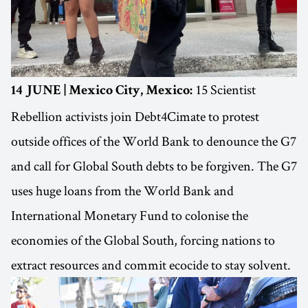
15 Scientist
14 JUNE | Mexico City, Mexico:
Rebellion activists join Debt4Cimate to protest
outside offices of the World Bank to denounce the G7
and call for Global South debts to be forgiven. The G7
uses huge loans from the World Bank and
International Monetary Fund to colonise the
economies of the Global South, forcing nations to
extract resources and commit ecocide to stay solvent.