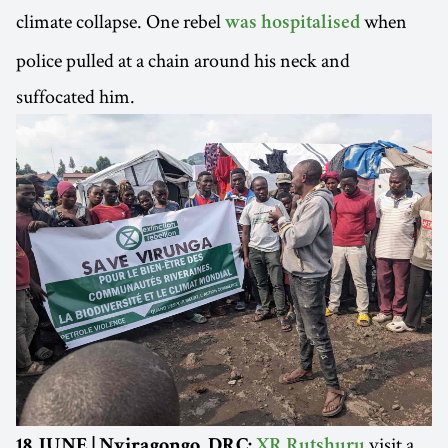
climate collapse. One rebel
when
was hospitalised
police pulled at a chain around his neck and
suffocated him.
visit a
18 JUNE | Nyiragongo, DRC:
XR Rutshuru