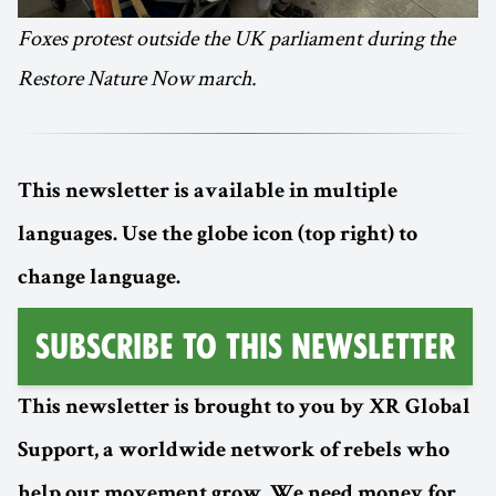
Foxes protest outside the UK parliament during the
Restore Nature Now march.
This newsletter is available in multiple
languages. Use the globe icon (top right) to
change language.
Subscribe to this Newsletter
This newsletter is brought to you by XR Global
Support, a worldwide network of rebels who
help our movement grow. We need money for