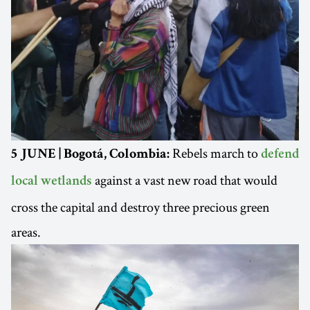
Rebels march to
5 JUNE | Bogotá, Colombia:
defend
against a vast new road that would
local wetlands
cross the capital and destroy three precious green
areas.