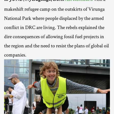
makeshift refugee camp on the outskirts of Virunga
National Park where people displaced by the armed
conflict in DRC are living. The rebels explained the
dire consequences of allowing fossil fuel projects in
the region and the need to resist the plans of global oil
companies.