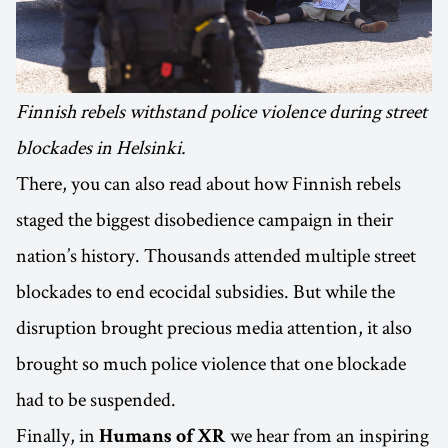
Finnish rebels withstand police violence during street
blockades in Helsinki.
There, you can also read about how Finnish rebels
staged the biggest disobedience campaign in their
nation’s history. Thousands attended multiple street
blockades to end ecocidal subsidies. But while the
disruption brought precious media attention, it also
brought so much police violence that one blockade
had to be suspended.
Finally, in
we hear from an inspiring
Humans of XR