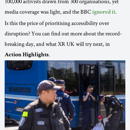
100,000 activists drawn from 300 organisations, yet
media coverage was light, and the BBC
.
ignored it
Is this the price of prioritising accessibility over
disruption? You can find out more about the record-
breaking day, and what XR UK will try next, in
.
Action Highlights