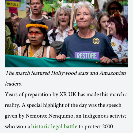
The march featured Hollywood stars and Amazonian
leaders.
Years of preparation by XR UK has made this march a
reality. A special highlight of the day was the speech
given by Nemonte Nenquimo, an Indigenous activist
who won a
to protect 2000
historic legal battle