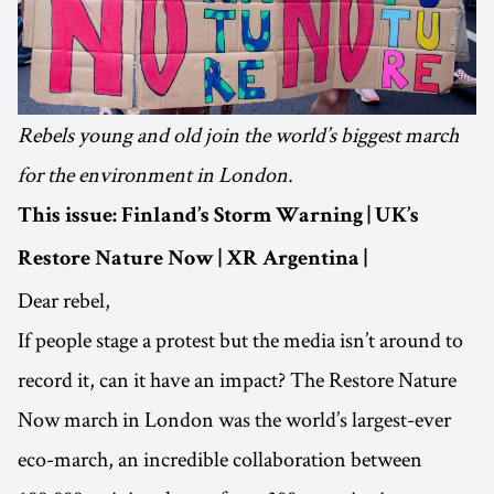
Rebels young and old join the world’s biggest march
for the environment in London.
This issue: Finland’s Storm Warning | UK’s
Restore Nature Now | XR Argentina |
Dear rebel,
If people stage a protest but the media isn’t around to
record it, can it have an impact? The Restore Nature
Now march in London was the world’s largest-ever
eco-march, an incredible collaboration between