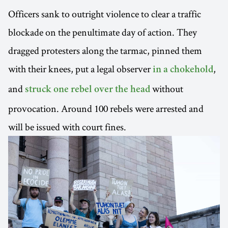
Officers sank to outright violence to clear a traffic
blockade on the penultimate day of action. They
dragged protesters along the tarmac, pinned them
with their knees, put a legal observer
,
in a chokehold
and
without
struck one rebel over the head
provocation. Around 100 rebels were arrested and
will be issued with court fines.