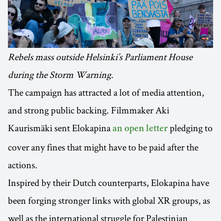
Rebels mass outside Helsinki’s Parliament House
during the Storm Warning.
The campaign has attracted a lot of media attention,
and strong public backing. Filmmaker Aki
Kaurismäki sent Elokapina
pledging to
an open letter
cover any fines that might have to be paid after the
actions.
Inspired by their Dutch counterparts, Elokapina have
been forging stronger links with global XR groups, as
well as the international struggle for Palestinian