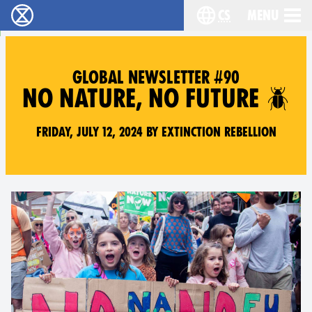
cs
Menu
Rebelie proti vyhynutí - Home
Choose your langu
GLOBAL NEWSLETTER #90
NO NATURE, NO FUTURE 🪲
Friday, July 12, 2024 by Extinction Rebellion