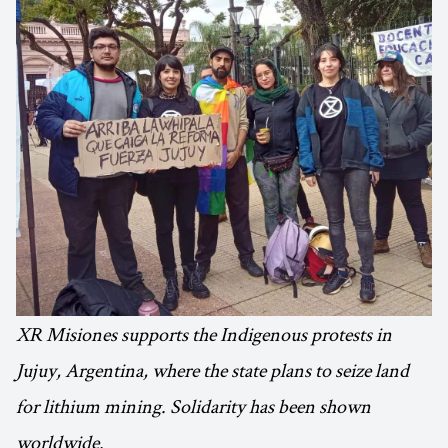
XR Misiones supports the Indigenous protests in
Jujuy, Argentina, where the state plans to seize land
for lithium mining. Solidarity has been shown
worldwide.