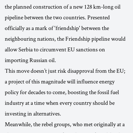
the planned construction of a new 128 km-long oil
pipeline between the two countries. Presented
officially as a mark of 'friendship' between the
neighbouring nations, the Friendship pipeline would
allow Serbia to circumvent EU sanctions on
importing Russian oil.
This move doesn’t just risk disapproval from the EU;
a project of this magnitude will influence energy
policy for decades to come, boosting the fossil fuel
industry at a time when every country should be
investing in alternatives.
Meanwhile, the rebel groups, who met originally at a