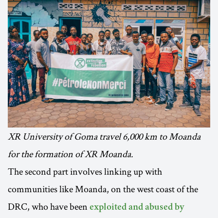
XR University of Goma travel 6,000 km to Moanda
for the formation of XR Moanda.
The second part involves linking up with
communities like Moanda, on the west coast of the
DRC, who have been
exploited and abused by