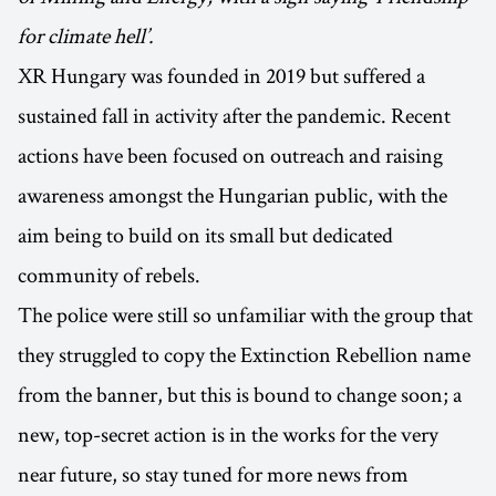
for climate hell’.
XR Hungary was founded in 2019 but suffered a
sustained fall in activity after the pandemic. Recent
actions have been focused on outreach and raising
awareness amongst the Hungarian public, with the
aim being to build on its small but dedicated
community of rebels.
The police were still so unfamiliar with the group that
they struggled to copy the Extinction Rebellion name
from the banner, but this is bound to change soon; a
new, top-secret action is in the works for the very
near future, so stay tuned for more news from