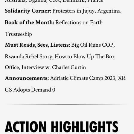
Protesters in Jujuy, Argentina
Solidarity Corner:
Reflections on Earth
Book of the Month:
Trusteeship
Big Oil Runs COP,
Must Reads, Sees, Listens:
Rwanda Rebel Story, How to Blow Up The Box
Office, Interview w. Charles Curtin
Adriatic Climate Camp 2023, XR
Announcements:
GS Adopts Demand 0
ACTION HIGHLIGHTS