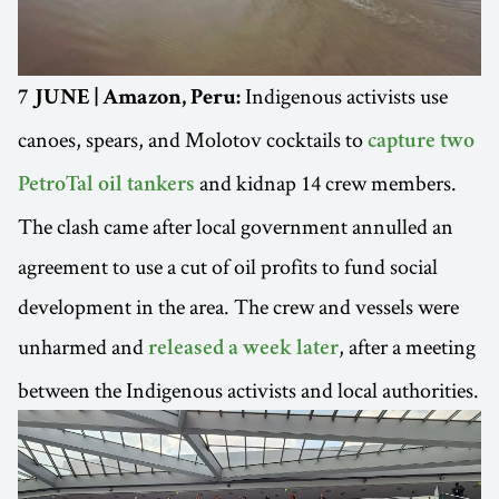
Indigenous activists use
7 JUNE | Amazon, Peru:
canoes, spears, and Molotov cocktails to
capture two
and kidnap 14 crew members.
PetroTal oil tankers
The clash came after local government annulled an
agreement to use a cut of oil profits to fund social
development in the area. The crew and vessels were
unharmed and
, after a meeting
released a week later
between the Indigenous activists and local authorities.