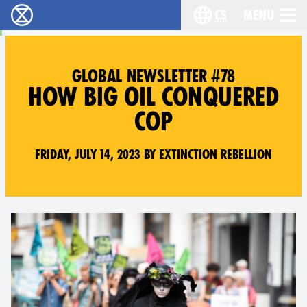
cs
Menu
Rebelie proti vyhynutí - Home
Choose your langu
GLOBAL NEWSLETTER #78
HOW BIG OIL CONQUERED
COP
Friday, July 14, 2023 by Extinction Rebellion