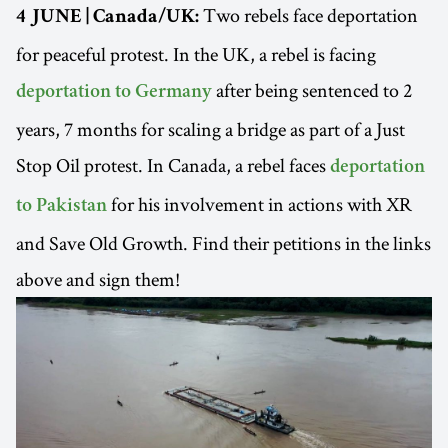
Two rebels face deportation
4 JUNE | Canada/UK:
for peaceful protest. In the UK, a rebel is facing
after being sentenced to 2
deportation to Germany
years, 7 months for scaling a bridge as part of a Just
Stop Oil protest. In Canada, a rebel faces
deportation
for his involvement in actions with XR
to Pakistan
and Save Old Growth. Find their petitions in the links
above and sign them!