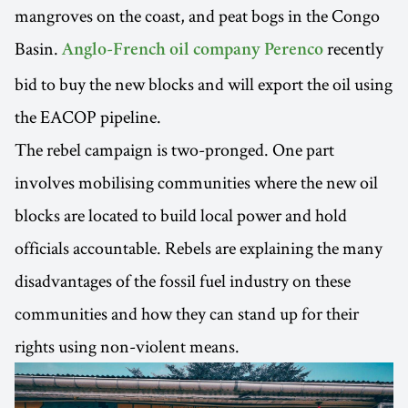
mangroves on the coast, and peat bogs in the Congo
Basin.
recently
Anglo-French oil company Perenco
bid to buy the new blocks and will export the oil using
the EACOP pipeline.
The rebel campaign is two-pronged. One part
involves mobilising communities where the new oil
blocks are located to build local power and hold
officials accountable. Rebels are explaining the many
disadvantages of the fossil fuel industry on these
communities and how they can stand up for their
rights using non-violent means.