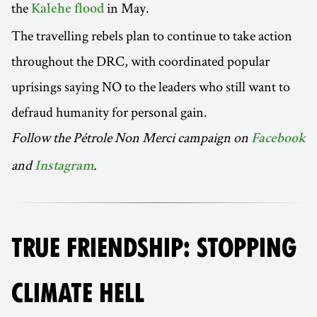
the
in May.
Kalehe flood
The travelling rebels plan to continue to take action
throughout the DRC, with coordinated popular
uprisings saying NO to the leaders who still want to
defraud humanity for personal gain.
Follow the Pétrole Non Merci campaign on
Facebook
and
.
Instagram
TRUE FRIENDSHIP: STOPPING
CLIMATE HELL