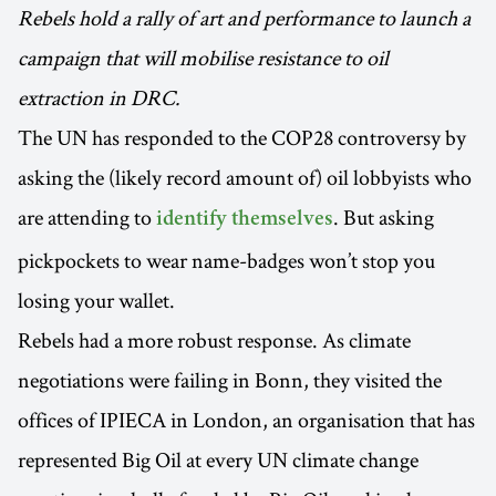
Rebels hold a rally of art and performance to launch a
campaign that will mobilise resistance to oil
extraction in DRC.
The UN has responded to the COP28 controversy by
asking the (likely record amount of) oil lobbyists who
are attending to
. But asking
identify themselves
pickpockets to wear name-badges won’t stop you
losing your wallet.
Rebels had a more robust response. As climate
negotiations were failing in Bonn, they visited the
offices of IPIECA in London, an organisation that has
represented Big Oil at every UN climate change