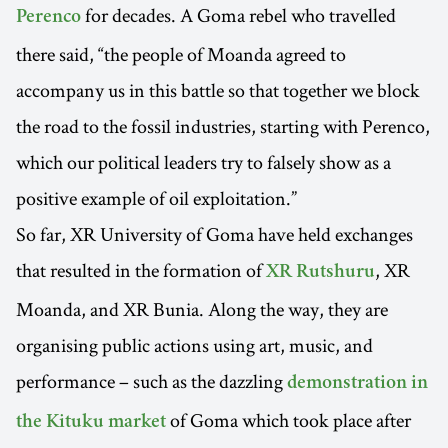
for decades. A Goma rebel who travelled
Perenco
there said, “the people of Moanda agreed to
accompany us in this battle so that together we block
the road to the fossil industries, starting with Perenco,
which our political leaders try to falsely show as a
positive example of oil exploitation.”
So far, XR University of Goma have held exchanges
that resulted in the formation of
, XR
XR Rutshuru
Moanda, and XR Bunia. Along the way, they are
organising public actions using art, music, and
performance – such as the dazzling
demonstration in
of Goma which took place after
the Kituku market