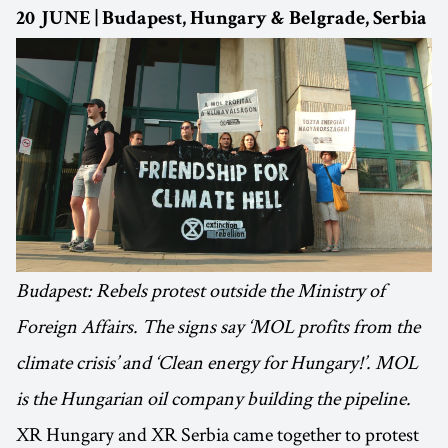
20 JUNE | Budapest, Hungary & Belgrade, Serbia
Budapest: Rebels protest outside the Ministry of
Foreign Affairs. The signs say ‘MOL profits from the
climate crisis’ and ‘Clean energy for Hungary!’. MOL
is the Hungarian oil company building the pipeline.
XR Hungary and XR Serbia came together to protest