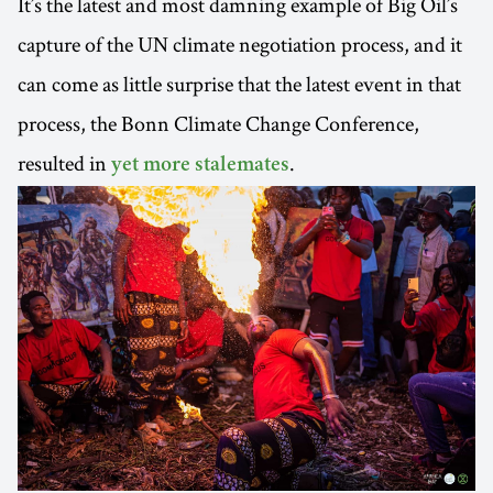
It’s the latest and most damning example of Big Oil’s
capture of the UN climate negotiation process, and it
can come as little surprise that the latest event in that
process, the Bonn Climate Change Conference,
resulted in
.
yet more stalemates