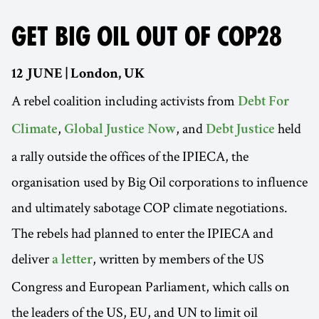
GET BIG OIL OUT OF COP28
12 JUNE | London, UK
A rebel coalition including activists from
Debt For
,
, and
held
Climate
Global Justice Now
Debt Justice
a rally outside the offices of the IPIECA, the
organisation used by Big Oil corporations to influence
and ultimately sabotage COP climate negotiations.
The rebels had planned to enter the IPIECA and
deliver
, written by members of the US
a letter
Congress and European Parliament, which calls on
the leaders of the US, EU, and UN to limit oil