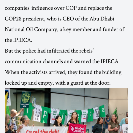
companies’ influence over COP and replace the
COP28 president, who is CEO of the Abu Dhabi
National Oil Company, a key member and funder of
the IPIECA.
But the police had infiltrated the rebels’
communication channels and warned the IPIECA.
When the activists arrived, they found the building
locked up and empty, with a guard at the door.