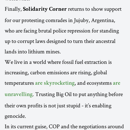
Finally,
returns to show support
Solidarity Corner
for our protesting comrades in Jujuby, Argentina,
who are facing brutal police repression for standing
up to corrupt laws designed to turn their ancestral
lands into lithium mines.
We live in a world where fossil fuel extraction is
increasing, carbon emissions are rising, global
temperatures
, and ecosystems
are skyrocketing
are
. Trusting Big Oil to put anything before
unravelling
their own profits is not just stupid - it’s enabling
genocide.
In its current guise, COP and the negotiations around