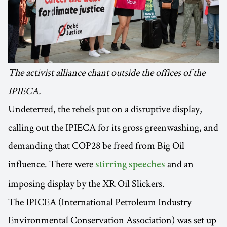
The activist alliance chant outside the offices of the
IPIECA.
Undeterred, the rebels put on a disruptive display,
calling out the IPIECA for its gross greenwashing, and
demanding that COP28 be freed from Big Oil
influence. There were
and an
stirring speeches
imposing display by the XR Oil Slickers.
The IPICEA (International Petroleum Industry
Environmental Conservation Association) was set up