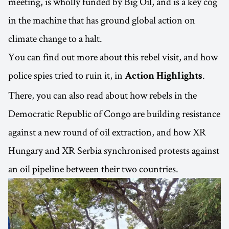
meeting, is wholly funded by Big Oil, and is a key cog
in the machine that has ground global action on
climate change to a halt.
You can find out more about this rebel visit, and how
police spies tried to ruin it, in
.
Action Highlights
There, you can also read about how rebels in the
Democratic Republic of Congo are building resistance
against a new round of oil extraction, and how XR
Hungary and XR Serbia synchronised protests against
an oil pipeline between their two countries.