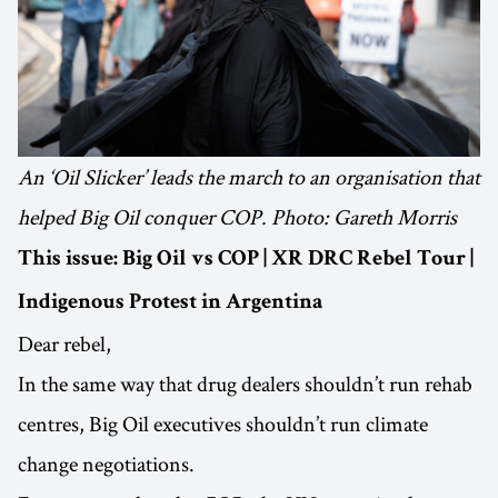
An ‘Oil Slicker’ leads the march to an organisation that
helped Big Oil conquer COP. Photo: Gareth Morris
This issue: Big Oil vs COP | XR DRC Rebel Tour |
Indigenous Protest in Argentina
Dear rebel,
In the same way that drug dealers shouldn’t run rehab
centres, Big Oil executives shouldn’t run climate
change negotiations.