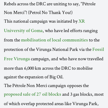
Rebels across the DRC are uniting to say, “Pétrole
Non Merci”! (Petrol No Thank You!)
This national campaign was initiated by
XR
, who have led efforts ranging
University of Goma
from the
to the
mobilisation of local communities
protection of the Virunga National Park via the
Fossil
campaign, and who have now travelled
Free Virunga
more than 6,000 km across the DRC to mobilise
against the expansion of Big Oil.
The Pétrole Non Merci campaign opposes the
and 3 gas blocks, most
proposed sale of 27 oil blocks
of which overlap protected areas like Virunga Park,