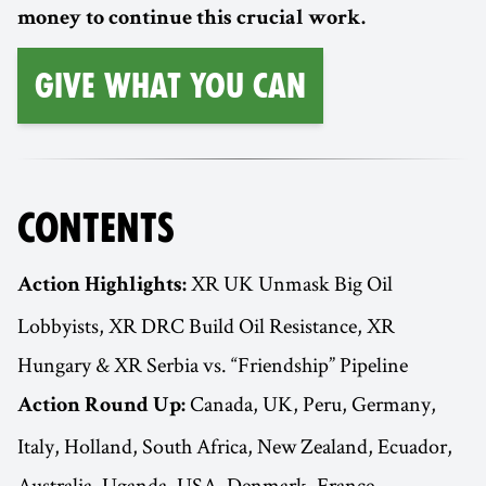
money to continue this crucial work.
Give What You Can
CONTENTS
XR UK Unmask Big Oil
Action Highlights:
Lobbyists, XR DRC Build Oil Resistance, XR
Hungary & XR Serbia vs. “Friendship” Pipeline
Canada, UK, Peru, Germany,
Action Round Up:
Italy, Holland, South Africa, New Zealand, Ecuador,
Australia, Uganda, USA, Denmark, France