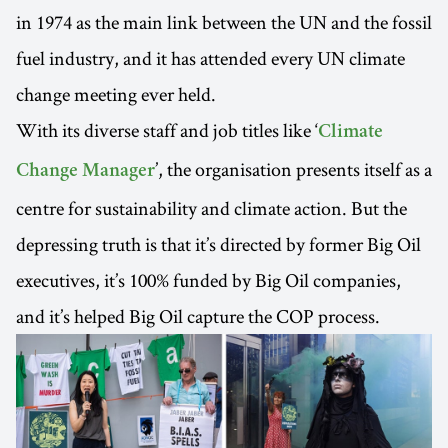
in 1974 as the main link between the UN and the fossil
fuel industry, and it has attended every UN climate
change meeting ever held.
With its diverse staff and job titles like ‘
Climate
’, the organisation presents itself as a
Change Manager
centre for sustainability and climate action. But the
depressing truth is that it’s directed by former Big Oil
executives, it’s 100% funded by Big Oil companies,
and it’s helped Big Oil capture the COP process.