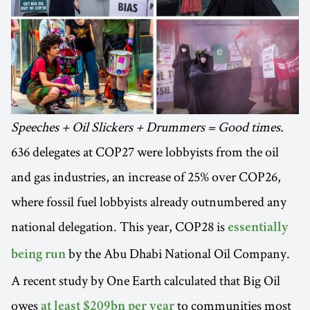
Speeches + Oil Slickers + Drummers = Good times.
636 delegates at COP27 were lobbyists from the oil
and gas industries, an increase of 25% over COP26,
where fossil fuel lobbyists already outnumbered any
national delegation. This year, COP28 is
essentially
by the Abu Dhabi National Oil Company.
being run
A recent study by One Earth calculated that Big Oil
owes
to communities most
at least $209bn per year