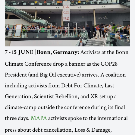
Activists at the Bonn
7 - 15 JUNE | Bonn, Germany:
Climate Conference drop a banner as the COP28
President (and Big Oil executive) arrives. A coalition
including activists from Debt For Climate, Last
Generation, Scientist Rebellion, and XR set up a
climate-camp outside the conference during its final
three days.
activists spoke to the international
MAPA
press about debt cancellation, Loss & Damage,