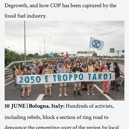
Degrowth, and how COP has been captured by the
fossil fuel industry.
Hundreds of activists,
10 JUNE | Bologna, Italy:
including rebels, block a section of ring road to
denounce the cementing-over of the region by local