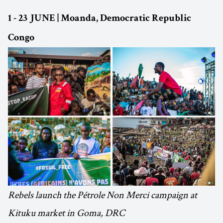
1 - 23 JUNE | Moanda, Democratic Republic
Congo
Rebels launch the Pétrole Non Merci campaign at
Kituku market in Goma, DRC