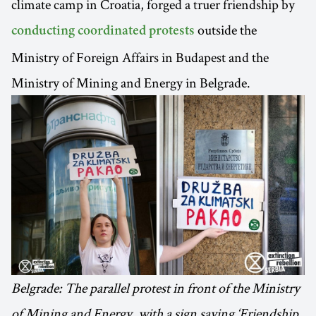
climate camp in Croatia, forged a truer friendship by
outside the
conducting coordinated protests
Ministry of Foreign Affairs in Budapest and the
Ministry of Mining and Energy in Belgrade.
Belgrade: The parallel protest in front of the Ministry
of Mining and Energy, with a sign saying ‘Friendship