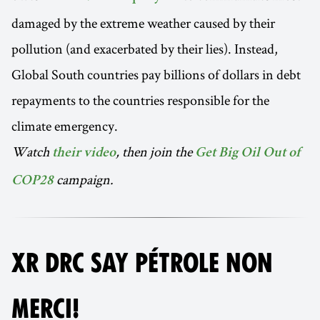
damaged by the extreme weather caused by their
pollution (and exacerbated by their lies). Instead,
Global South countries pay billions of dollars in debt
repayments to the countries responsible for the
climate emergency.
Watch
, then join the
their video
Get Big Oil Out of
campaign.
COP28
XR DRC SAY PÉTROLE NON
MERCI!