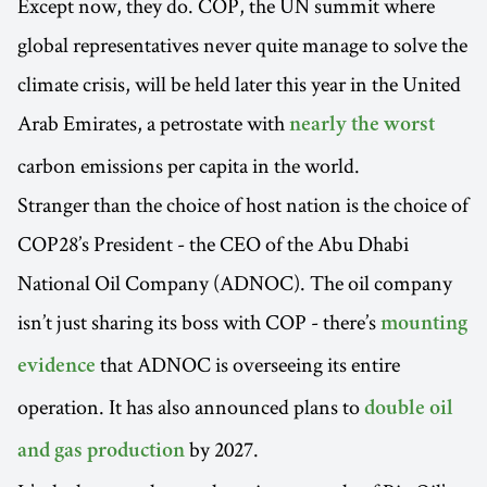
Except now, they do. COP, the UN summit where
global representatives never quite manage to solve the
climate crisis, will be held later this year in the United
Arab Emirates, a petrostate with
nearly the worst
carbon emissions per capita in the world.
Stranger than the choice of host nation is the choice of
COP28’s President - the CEO of the Abu Dhabi
National Oil Company (ADNOC). The oil company
isn’t just sharing its boss with COP - there’s
mounting
that ADNOC is overseeing its entire
evidence
operation. It has also announced plans to
double oil
by 2027.
and gas production