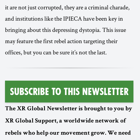
it are not just corrupted, they are a criminal charade,
and institutions like the IPIECA have been key in
bringing about this depressing dystopia. This issue
may feature the first rebel action targeting their
offices, but you can be sure it’s not the last.
Subscribe to this Newsletter
The XR Global Newsletter is brought to you by
XR Global Support, a worldwide network of
rebels who help our movement grow. We need