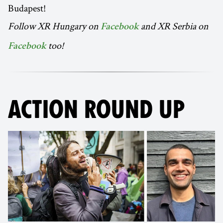
Budapest!
Follow XR Hungary on
and XR Serbia on
Facebook
too!
Facebook
ACTION ROUND UP