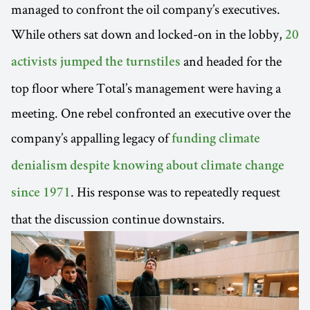
managed to confront the oil company’s executives.
While others sat down and locked-on in the lobby,
20
and headed for the
activists jumped the turnstiles
top floor where Total’s management were having a
meeting. One rebel confronted an executive over the
company’s appalling legacy of
funding climate
denialism despite knowing about climate change
. His response was to repeatedly request
since 1971
that the discussion continue downstairs.