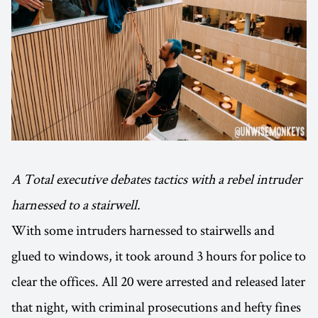
A Total executive debates tactics with a rebel intruder
harnessed to a stairwell.
With some intruders harnessed to stairwells and
glued to windows, it took around 3 hours for police to
clear the offices. All 20 were arrested and released later
that night, with criminal prosecutions and hefty fines