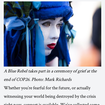
A Blue Rebel takes part in a ceremony of grief at the
end of COP26. Photo: Mark Richards
Whether you’re fearful for the future, or actually
witnessing your world being destroyed by the crisis
right now, support is available. We’ve collected some