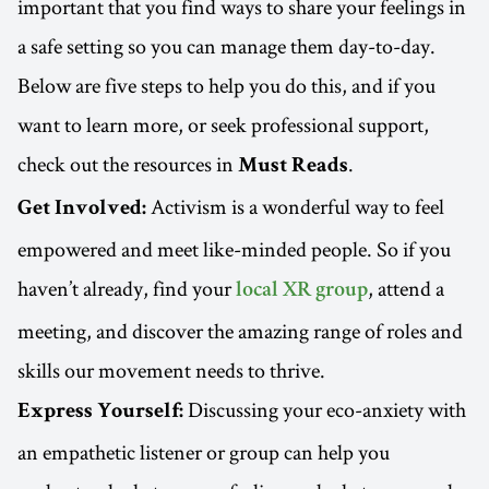
important that you find ways to share your feelings in
a safe setting so you can manage them day-to-day.
Below are five steps to help you do this, and if you
want to learn more, or seek professional support,
check out the resources in
.
Must Reads
Activism is a wonderful way to feel
Get Involved:
empowered and meet like-minded people. So if you
haven’t already, find your
, attend a
local XR group
meeting, and discover the amazing range of roles and
skills our movement needs to thrive.
Discussing your eco-anxiety with
Express Yourself:
an empathetic listener or group can help you