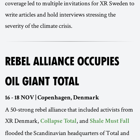
coverage led to multiple invitations for XR Sweden to
write articles and hold interviews stressing the
severity of the climate crisis.
REBEL ALLIANCE OCCUPIES
OIL GIANT TOTAL
16 - 18 NOV | Copenhagen, Denmark
A 50-strong rebel alliance that included activists from
XR Denmark,
, and
Collapse Total
Shale Must Fall
flooded the Scandinavian headquarters of Total and