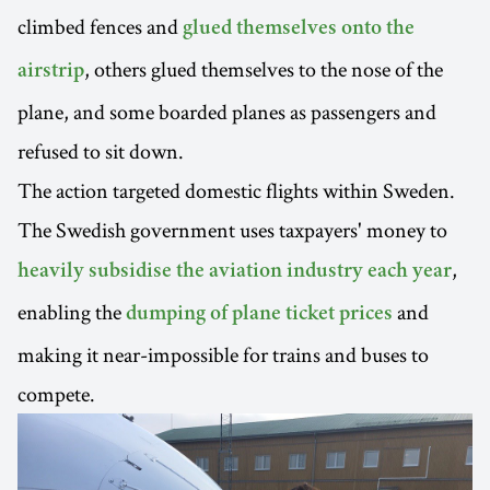
climbed fences and
glued themselves onto the
, others glued themselves to the nose of the
airstrip
plane, and some boarded planes as passengers and
refused to sit down.
The action targeted domestic flights within Sweden.
The Swedish government uses taxpayers' money to
,
heavily subsidise the aviation industry each year
enabling the
and
dumping of plane ticket prices
making it near-impossible for trains and buses to
compete.