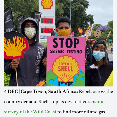
Rebels across the
4 DEC | Cape Town, South Africa:
country demand Shell stop its destructive
seismic
to find more oil and gas.
survey of the Wild Coast