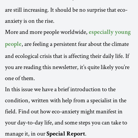
are still increasing. It should be no surprise that eco-
anxiety is on the rise.
More and more people worldwide,
especially young
, are feeling a persistent fear about the climate
people
and ecological crisis that is affecting their daily life. If
you are reading this newsletter, it’s quite likely you’re
one of them.
In this issue we have a brief introduction to the
condition, written with help from a specialist in the
field. Find out how eco-anxiety might manifest in
your day-to-day life, and some steps you can take to
manage it, in our
.
Special Report