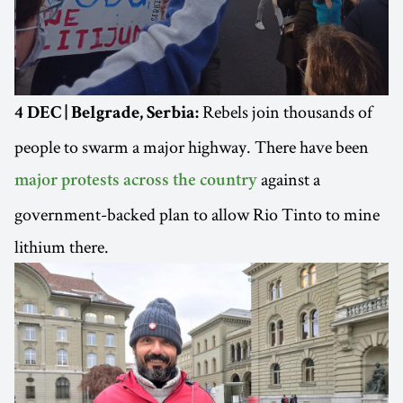
Rebels join thousands of
4 DEC | Belgrade, Serbia:
people to swarm a major highway. There have been
against a
major protests across the country
government-backed plan to allow Rio Tinto to mine
lithium there.