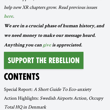
help new XR chapters grow. Read previous issues
.
here
We are in a crucial phase of human history, and
we need money to make our message heard.
Anything you can
give
is appreciated.
Support the Rebellion
CONTENTS
Special Report:
A Short Guide To Eco-anxiety
Action Highlights:
Swedish Airports Action, Occupy
Total HQ in Denmark