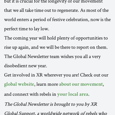
but it is crucial for the longevity of our movement
that we all take time out to regenerate. As most of the
world enters a period of festive celebration, now is the
perfect time to lay low.
The coming year will hold plenty of opportunities to
rise up again, and we will be there to report on them.
The Global Newsletter team wishes you all a very
disobedient new year.
Get involved in XR wherever you are! Check out our
, learn more
,
global website
about our movement
and connect with rebels in
.
your local area
The Global Newsletter is brought to you by XR
Global Support, a worldwide network of rebels who