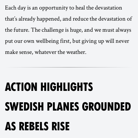
Each day is an opportunity to heal the devastation
that’s already happened, and reduce the devastation of
the future. The challenge is huge, and we must always
put our own wellbeing first, but giving up will never
make sense, whatever the weather.
ACTION HIGHLIGHTS
SWEDISH PLANES GROUNDED
AS REBELS RISE