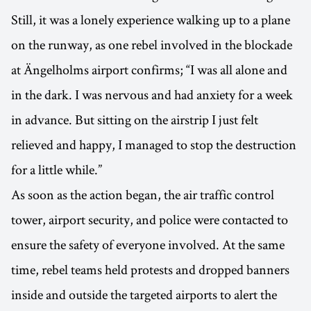
Still, it was a lonely experience walking up to a plane
on the runway, as one rebel involved in the blockade
at Ängelholms airport confirms; “I was all alone and
in the dark. I was nervous and had anxiety for a week
in advance. But sitting on the airstrip I just felt
relieved and happy, I managed to stop the destruction
for a little while.”
As soon as the action began, the air traffic control
tower, airport security, and police were contacted to
ensure the safety of everyone involved. At the same
time, rebel teams held protests and dropped banners
inside and outside the targeted airports to alert the