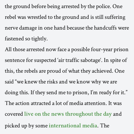
the ground before being arrested by the police. One
rebel was wrestled to the ground and is still suffering
nerve damage in one hand because the handcuffs were
fastened so tightly.
All those arrested now face a possible four-year prison
sentence for suspected ‘air traffic sabotage‘. In spite of
this, the rebels are proud of what they achieved. One
said “we knew the risks and we know why we are
doing this. If they send me to prison, I’m ready for it.”
The action attracted a lot of media attention. It was
covered
and
live on the news throughout the day
picked up by some
. The
international media