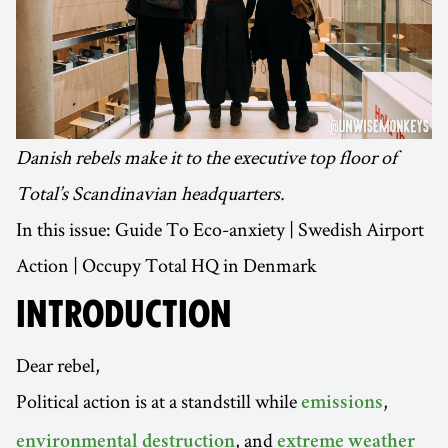
Danish rebels make it to the executive top floor of
Total’s Scandinavian headquarters.
In this issue: Guide To Eco-anxiety | Swedish Airport
Action | Occupy Total HQ in Denmark
INTRODUCTION
Dear rebel,
Political action is at a standstill while
,
emissions
, and
environmental destruction
extreme weather