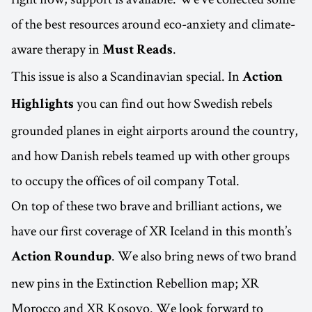
of the best resources around eco-anxiety and climate-
aware therapy in
.
Must Reads
This issue is also a Scandinavian special. In
Action
you can find out how Swedish rebels
Highlights
grounded planes in eight airports around the country,
and how Danish rebels teamed up with other groups
to occupy the offices of oil company Total.
On top of these two brave and brilliant actions, we
have our first coverage of XR Iceland in this month’s
. We also bring news of two brand
Action Roundup
new pins in the Extinction Rebellion map; XR
Morocco and XR Kosovo. We look forward to