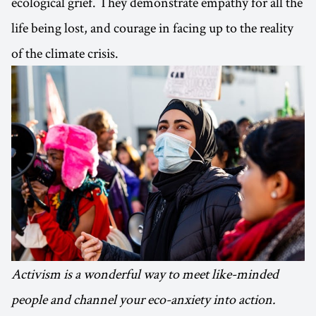
ecological grief. They demonstrate empathy for all the
life being lost, and courage in facing up to the reality
of the climate crisis.
Activism is a wonderful way to meet like-minded
people and channel your eco-anxiety into action.