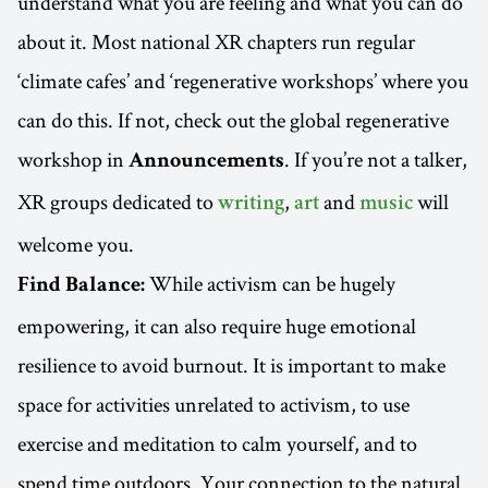
understand what you are feeling and what you can do
about it. Most national XR chapters run regular
‘climate cafes’ and ‘regenerative workshops’ where you
can do this. If not, check out the global regenerative
workshop in
. If you’re not a talker,
Announcements
XR groups dedicated to
,
and
will
writing
art
music
welcome you.
While activism can be hugely
Find Balance:
empowering, it can also require huge emotional
resilience to avoid burnout. It is important to make
space for activities unrelated to activism, to use
exercise and meditation to calm yourself, and to
spend time outdoors. Your connection to the natural