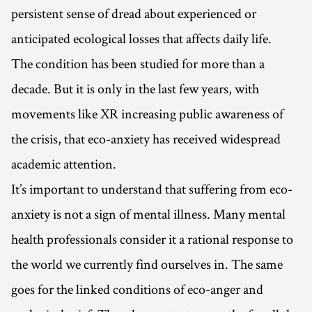
persistent sense of dread about experienced or
anticipated ecological losses that affects daily life.
The condition has been studied for more than a
decade. But it is only in the last few years, with
movements like XR increasing public awareness of
the crisis, that eco-anxiety has received widespread
academic attention.
It’s important to understand that suffering from eco-
anxiety is not a sign of mental illness. Many mental
health professionals consider it a rational response to
the world we currently find ourselves in. The same
goes for the linked conditions of eco-anger and