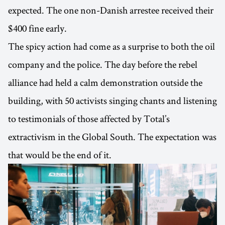
expected. The one non-Danish arrestee received their
$400 fine early.
The spicy action had come as a surprise to both the oil
company and the police. The day before the rebel
alliance had held a calm demonstration outside the
building, with 50 activists singing chants and listening
to testimonials of those affected by Total’s
extractivism in the Global South. The expectation was
that would be the end of it.