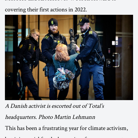
covering their first actions in 2022.
A Danish activist is escorted out of Total’s
headquarters. Photo Martin Lehmann
This has been a frustrating year for climate activism,