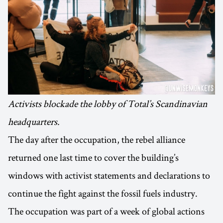
Activists blockade the lobby of Total’s Scandinavian
headquarters.
The day after the occupation, the rebel alliance
returned one last time to cover the building’s
windows with activist statements and declarations to
continue the fight against the fossil fuels industry.
The occupation was part of a week of global actions