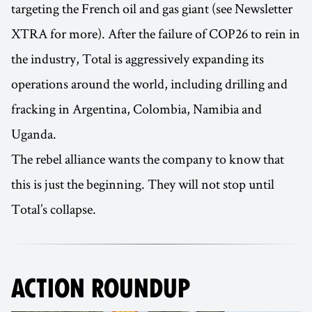
targeting the French oil and gas giant (see Newsletter
XTRA for more). After the failure of COP26 to rein in
the industry, Total is aggressively expanding its
operations around the world, including drilling and
fracking in Argentina, Colombia, Namibia and
Uganda.
The rebel alliance wants the company to know that
this is just the beginning. They will not stop until
Total’s collapse.
ACTION ROUNDUP