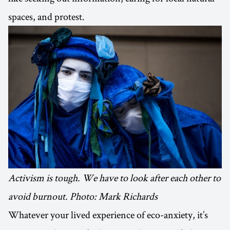
spaces, and protest.
Activism is tough. We have to look after each other to
avoid burnout. Photo: Mark Richards
Whatever your lived experience of eco-anxiety, it’s