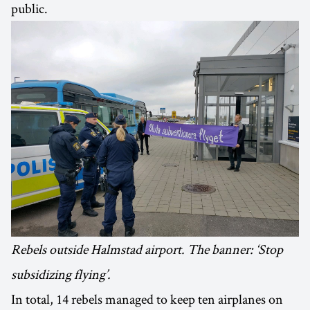
public.
Rebels outside Halmstad airport. The banner: ‘Stop
subsidizing flying’.
In total, 14 rebels managed to keep ten airplanes on