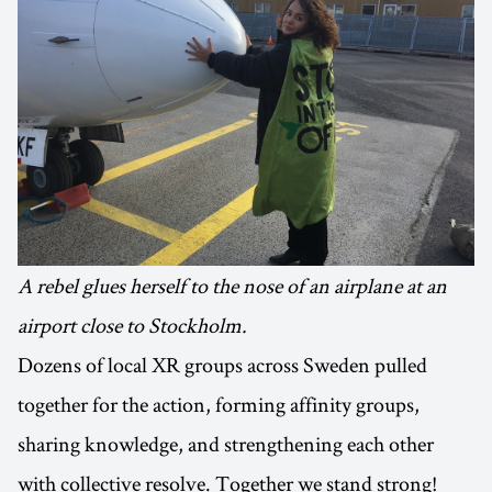
A rebel glues herself to the nose of an airplane at an
airport close to Stockholm.
Dozens of local XR groups across Sweden pulled
together for the action, forming affinity groups,
sharing knowledge, and strengthening each other
with collective resolve. Together we stand strong!