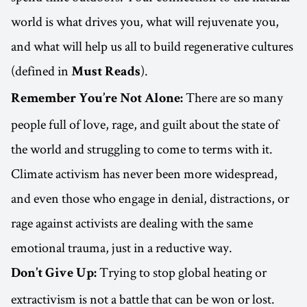
world is what drives you, what will rejuvenate you,
and what will help us all to build regenerative cultures
(defined in
).
Must Reads
There are so many
Remember You’re Not Alone:
people full of love, rage, and guilt about the state of
the world and struggling to come to terms with it.
Climate activism has never been more widespread,
and even those who engage in denial, distractions, or
rage against activists are dealing with the same
emotional trauma, just in a reductive way.
Trying to stop global heating or
Don’t Give Up:
extractivism is not a battle that can be won or lost.