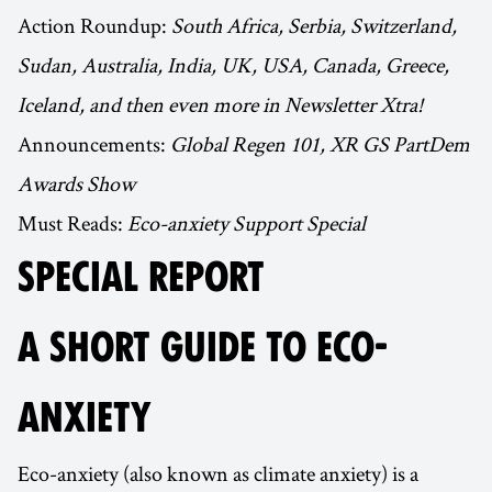
Action Roundup:
South Africa, Serbia, Switzerland,
Sudan, Australia, India, UK, USA, Canada, Greece,
Iceland, and then even more in Newsletter Xtra!
Announcements:
Global Regen 101, XR GS PartDem
Awards Show
Must Reads:
Eco-anxiety Support Special
SPECIAL REPORT
A SHORT GUIDE TO ECO-
ANXIETY
Eco-anxiety (also known as climate anxiety) is a