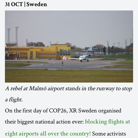
31 OCT | Sweden
A rebel at Malmö airport stands in the runway to stop
a flight.
On the first day of COP26, XR Sweden organised
their biggest national action ever:
blocking flights at
Some activists
eight airports all over the country!