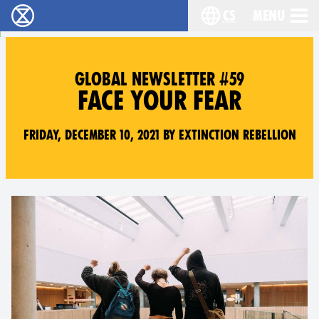
cs
Menu
Rebelie proti vyhynutí - Home
Choose your langu
GLOBAL NEWSLETTER #59
FACE YOUR FEAR
Friday, December 10, 2021 by Extinction Rebellion