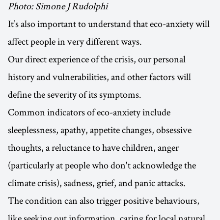
Photo: Simone J Rudolphi
It’s also important to understand that eco-anxiety will
affect people in very different ways.
Our direct experience of the crisis, our personal
history and vulnerabilities, and other factors will
define the severity of its symptoms.
Common indicators of eco-anxiety include
sleeplessness, apathy, appetite changes, obsessive
thoughts, a reluctance to have children, anger
(particularly at people who don't acknowledge the
climate crisis), sadness, grief, and panic attacks.
The condition can also trigger positive behaviours,
like seeking out information, caring for local natural