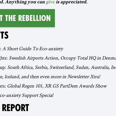
d. Anything you can
give
is appreciated.
t the Rebellion
TS
t:
A Short Guide To Eco-anxiety
ghts:
Swedish Airports Action, Occupy Total HQ in Denm
up:
South Africa, Serbia, Switzerland, Sudan, Australia, I
, Iceland, and then even more in Newsletter Xtra!
ts:
Global Regen 101, XR GS PartDem Awards Show
co-anxiety Support Special
L REPORT