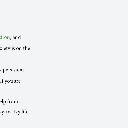
, and
tion
xiety is on the
 a persistent
 If you are
help from a
y-to-day life,