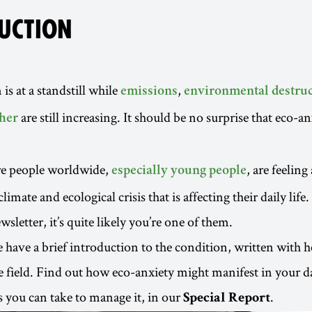
UCTION
 is at a standstill while
,
emissions
environmental destruc
are still increasing. It should be no surprise that eco-an
her
e people worldwide,
, are feeling
especially young people
limate and ecological crisis that is affecting their daily life.
wsletter, it’s quite likely you’re one of them.
we have a brief introduction to the condition, written with 
he field. Find out how eco-anxiety might manifest in your da
 you can take to manage it, in our
.
Special Report