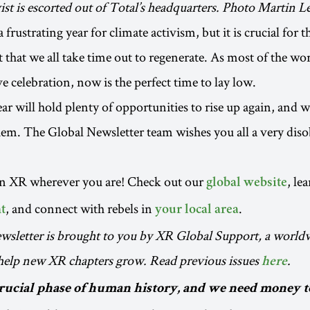
ist is escorted out of Total’s headquarters. Photo Martin
 frustrating year for climate activism, but it is crucial for 
hat we all take time out to regenerate. As most of the wor
ve celebration, now is the perfect time to lay low.
r will hold plenty of opportunities to rise up again, and w
hem. The Global Newsletter team wishes you all a very dis
in XR wherever you are! Check out our
, le
global website
, and connect with rebels in
.
t
your local area
wsletter is brought to you by XR Global Support, a worl
 help new XR chapters grow. Read previous issues
.
here
crucial phase of human history, and we need money 