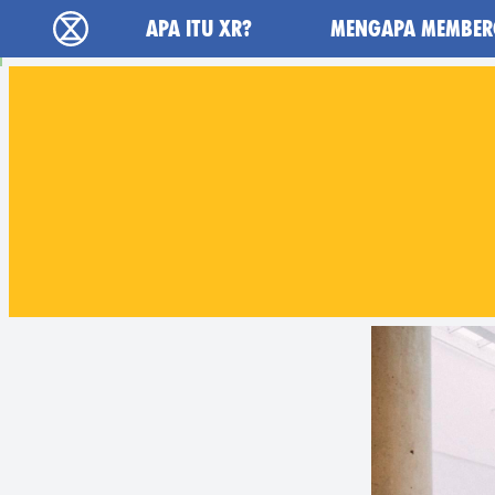
Main navigation
APA ITU XR?
MENGAPA MEMBER
Extinction Rebellion (XR–Pemberontakan Mel