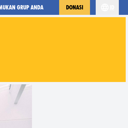
MUKAN GRUP ANDA
DONASI
id
Choose yo