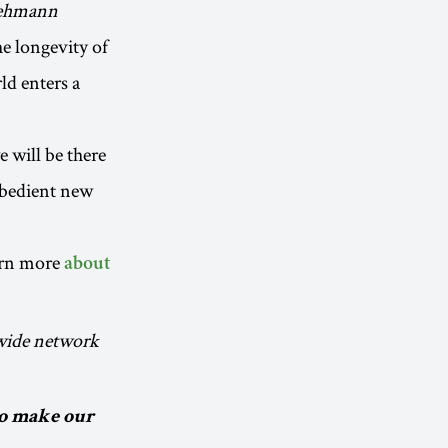
 Lehmann
the longevity of
ld enters a
e will be there
obedient new
arn more
about
dwide network
to make our