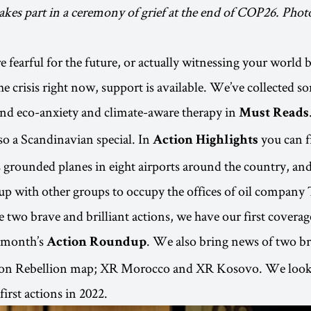
akes part in a ceremony of grief at the end of COP26. Pho
 fearful for the future, or actually witnessing your world 
e crisis right now, support is available. We’ve collected so
nd eco-anxiety and climate-aware therapy in
Must Reads
lso a Scandinavian special. In
you can f
Action Highlights
 grounded planes in eight airports around the country, a
up with other groups to occupy the offices of oil company 
e two brave and brilliant actions, we have our first covera
s month’s
. We also bring news of two b
Action Roundup
tion Rebellion map; XR Morocco and XR Kosovo. We look
first actions in 2022.