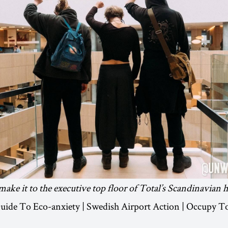
make it to the executive top floor of Total’s Scandinavian 
 Guide To Eco-anxiety | Swedish Airport Action | Occupy T