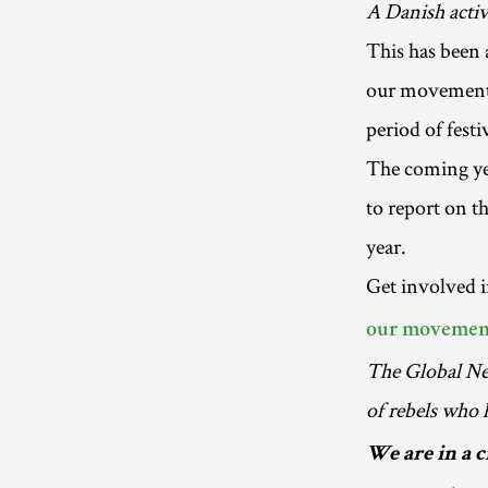
A Danish activ
This has been a
our movement t
period of festi
The coming yea
to report on t
year.
Get involved 
our movemen
The Global Ne
of rebels who
We are in a 