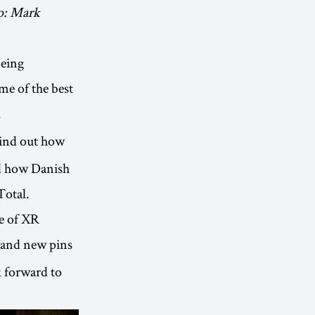
to: Mark
being
me of the best
.
ind out how
nd how Danish
Total.
ge of XR
rand new pins
 forward to