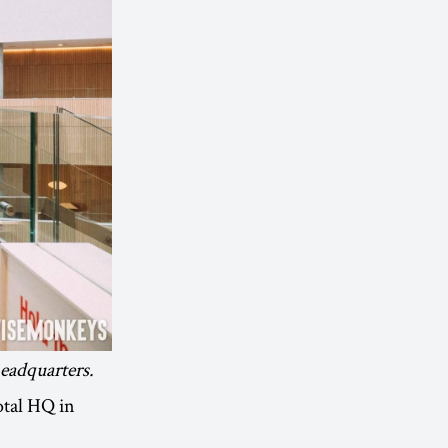
headquarters.
otal HQ in