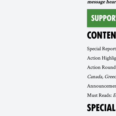
message hear
Suppor
CONTEN
Special Repor
Action Highli
Action Round
Canada, Greece
Announcemen
Must Reads:
E
SPECIA