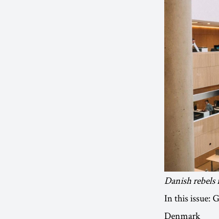
Danish rebels 
In this issue:
Denmark