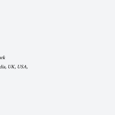
ark
ndia, UK, USA,