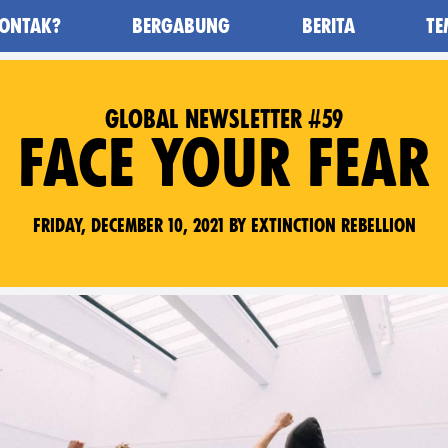
ONTAK?
BERGABUNG
BERITA
TE
awan Kepunahan) - Home
GLOBAL NEWSLETTER #59
FACE YOUR FEAR
Friday, December 10, 2021 by Extinction Rebellion