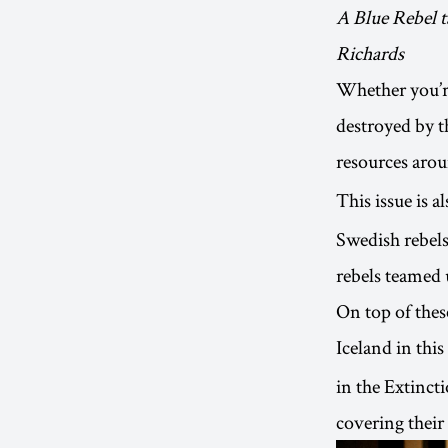
A Blue Rebel t
Richards
Whether you’re
destroyed by th
resources arou
This issue is a
Swedish rebels
rebels teamed 
On top of thes
Iceland in thi
in the Extinc
covering their 