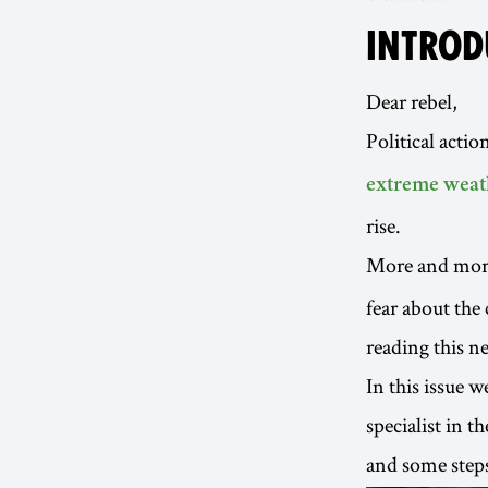
INTROD
Dear rebel,
Political action
extreme weat
rise.
More and mor
fear about the c
reading this ne
In this issue 
specialist in t
and some steps