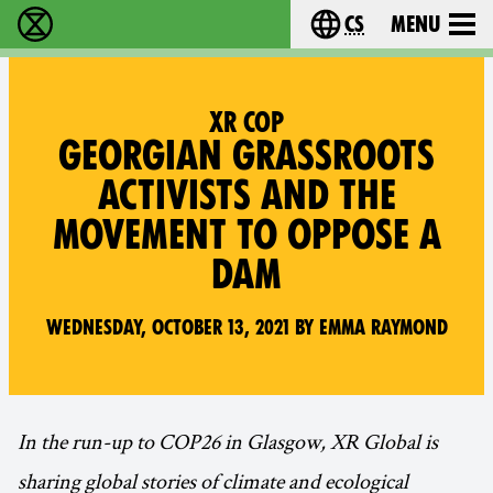
cs
Menu
Rebelie proti vyhynutí - Home
Choose your langu
XR COP
GEORGIAN GRASSROOTS
ACTIVISTS AND THE
MOVEMENT TO OPPOSE A
DAM
Wednesday, October 13, 2021 by Emma Raymond
In the run-up to COP26 in Glasgow, XR Global is
sharing global stories of climate and ecological