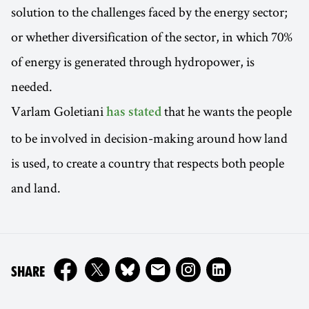
solution to the challenges faced by the energy sector;
or whether diversification of the sector, in which 70%
of energy is generated through hydropower, is
needed.
Varlam Goletiani
that he wants the people
has stated
to be involved in decision-making around how land
is used, to create a country that respects both people
and land.
ON
SHARE