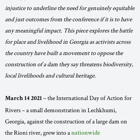
injustice to underline the need for genuinely equitable
and just outcomes from the conference if it is to have
any meaningful impact. This piece explores the battle
for place and livelihood in Georgia as activists across
the country have built a movement to oppose the
construction of a dam they say threatens biodiversity,
local livelihoods and cultural heritage.
– the International Day of Action for
March 14 2021
Rivers – a small demonstration in Lechkhumi,
Georgia, against the construction of a large dam on
the Rioni river, grew into a
nationwide