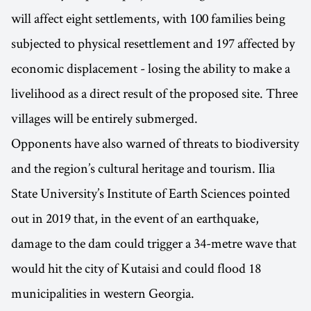
will affect eight settlements, with 100 families being
subjected to physical resettlement and 197 affected by
economic displacement - losing the ability to make a
livelihood as a direct result of the proposed site. Three
villages will be entirely submerged.
Opponents have also warned of threats to biodiversity
and the region’s cultural heritage and tourism. Ilia
State University’s Institute of Earth Sciences pointed
out in 2019 that, in the event of an earthquake,
damage to the dam could trigger a 34-metre wave that
would hit the city of Kutaisi and could flood 18
municipalities in western Georgia.