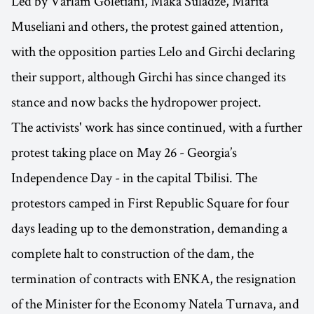
Led by Varlam Goletiani, Maka Suladze, Marita
Museliani and others, the protest gained attention,
with the opposition parties Lelo and Girchi declaring
their support, although Girchi has since changed its
stance and now backs the hydropower project.
The activists' work has since continued, with a further
protest taking place on May 26 - Georgia’s
Independence Day - in the capital Tbilisi. The
protestors camped in First Republic Square for four
days leading up to the demonstration, demanding a
complete halt to construction of the dam, the
termination of contracts with ENKA, the resignation
of the Minister for the Economy Natela Turnava, and