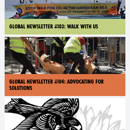
GLOBAL NEWSLETTER #103: WALK WITH US
GLOBAL NEWSLETTER #104: ADVOCATING FOR
SOLUTIONS