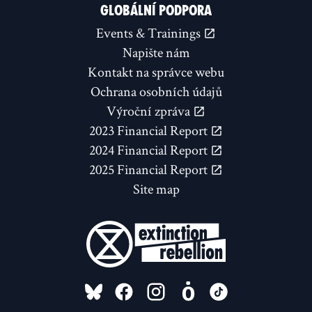
GLOBÁLNÍ PODPORA
Events & Trainings
Napište nám
Kontakt na správce webu
Ochrana osobních údajů
Výroční zpráva
2023 Financial Report
2024 Financial Report
2025 Financial Report
Site map
FOLLOW US ON