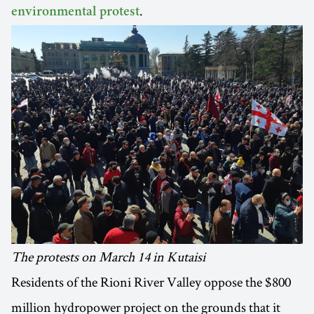
.
environmental protest
The protests on March 14 in Kutaisi
Residents of the Rioni River Valley oppose the $800
million hydropower project on the grounds that it