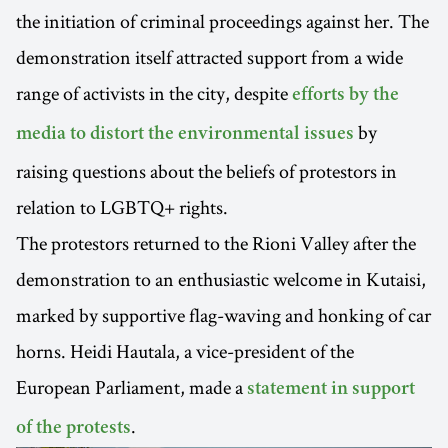
the initiation of criminal proceedings against her. The
demonstration itself attracted support from a wide
range of activists in the city, despite
efforts by the
by
media to distort the environmental issues
raising questions about the beliefs of protestors in
relation to LGBTQ+ rights.
The protestors returned to the Rioni Valley after the
demonstration to an enthusiastic welcome in Kutaisi,
marked by supportive flag-waving and honking of car
horns. Heidi Hautala, a vice-president of the
European Parliament, made a
statement in support
.
of the protests