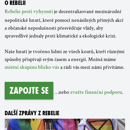
O REBELII
je decentralizované mezinárodní
Rebelie proti vyhynutí
nepolitické hnutí, které pomocí nenásilných přímých akcí
a občanské neposlušnosti přesvědčuje vlády, aby
spravedlivě jednaly proti klimatické a ekologické krizi.
Naše hnutí je tvořeno lidmi ze všech koutů, kteří různými
způsoby přispívají svým časem a energií. Možná máme
a rádi vás mezi námi přivítáme.
místní skupinu blízko vás
Zapojte se
…nebo
.
zvažte finanční podporu
DALŠÍ ZPRÁVY Z REBELIE