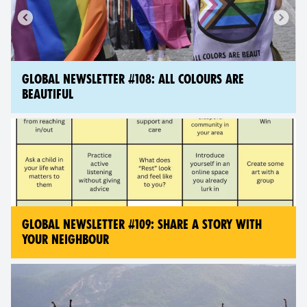
GLOBAL NEWSLETTER #108: ALL COLOURS ARE
BEAUTIFUL
GLOBAL NEWSLETTER #109: SHARE A STORY WITH
YOUR NEIGHBOUR