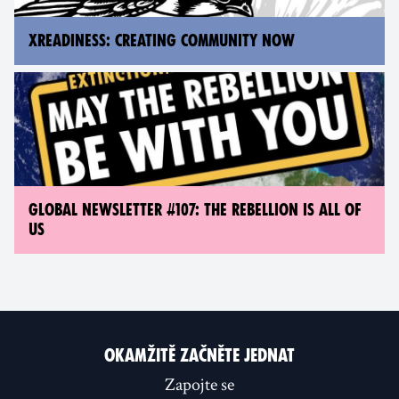
XREADINESS: CREATING COMMUNITY NOW
GLOBAL NEWSLETTER #107: THE REBELLION IS ALL OF
US
OKAMŽITĚ ZAČNĚTE JEDNAT
Zapojte se