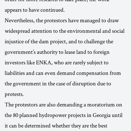
appears to have continued.
Nevertheless, the protestors have managed to draw
widespread attention to the environmental and social
injustice of the dam project, and to challenge the
government’s authority to lease land to foreign
investors like ENKA, who are rarely subject to
liabilities and can even demand compensation from
the government in the case of disruption due to
protests.
The protestors are also demanding a moratorium on
the 80 planned hydropower projects in Georgia until
it can be determined whether they are the best