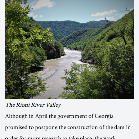
The Rioni River Valley
Although in April the government of Georgia
promised to postpone the construction of the dam in
order for more research to take place, the work