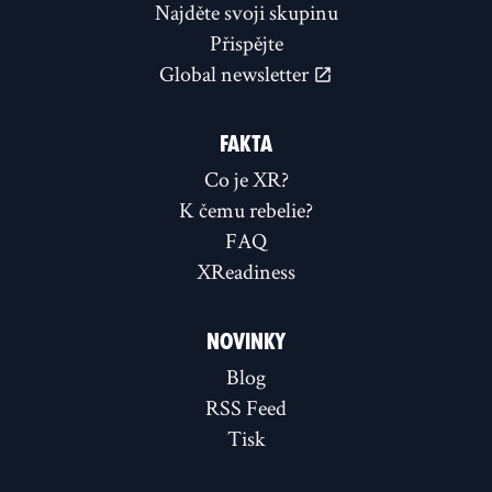
Najděte svoji skupinu
Přispějte
Global newsletter
FAKTA
Co je XR?
K čemu rebelie?
FAQ
XReadiness
NOVINKY
Blog
RSS Feed
Tisk