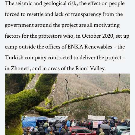
The seismic and geological risk, the effect on people
forced to resettle and lack of transparency from the
government around the project are all motivating
factors for the protestors who, in October 2020, set up
camp outside the offices of ENKA Renewables – the
Turkish company contracted to deliver the project –
in Zhoneti, and in areas of the Rioni Valley.