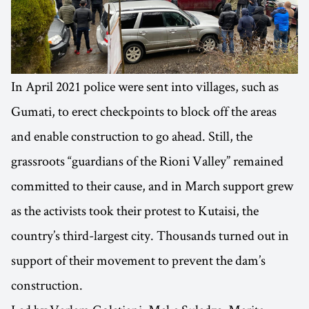
In April 2021 police were sent into villages, such as
Gumati, to erect checkpoints to block off the areas
and enable construction to go ahead. Still, the
grassroots “guardians of the Rioni Valley” remained
committed to their cause, and in March support grew
as the activists took their protest to Kutaisi, the
country’s third-largest city. Thousands turned out in
support of their movement to prevent the dam’s
construction.