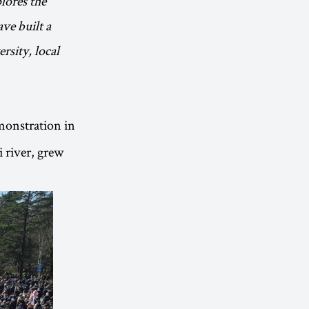
lores the
ave built a
rsity, local
emonstration in
 river, grew