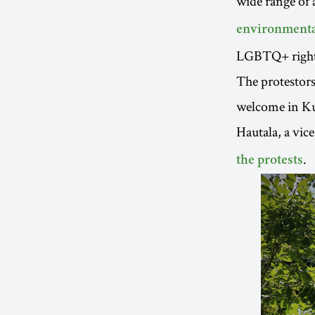
wide range of a
environmenta
LGBTQ+ right
The protestors
welcome in Kut
Hautala, a vic
.
the protests