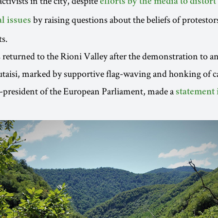
ctivists in the city, despite
efforts by the media to distort
by raising questions about the beliefs of protestors
l issues
s.
 returned to the Rioni Valley after the demonstration to an
aisi, marked by supportive flag-waving and honking of ca
e-president of the European Parliament, made a
statement 