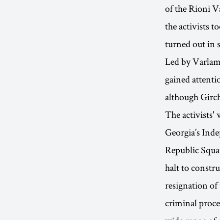
of the Rioni V
the activists t
turned out in 
Led by Varlam 
gained attenti
although Girch
The activists'
Georgia’s Inde
Republic Squar
halt to constr
resignation of
criminal proce