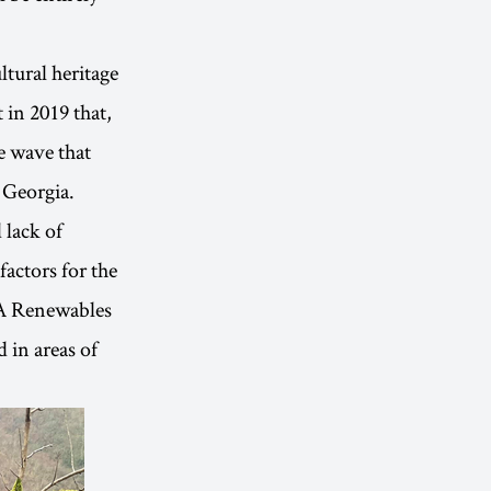
ltural heritage
 in 2019 that,
e wave that
 Georgia.
 lack of
actors for the
KA Renewables
 in areas of