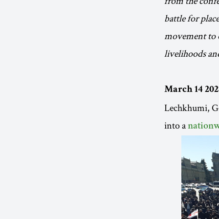
from the confe
battle for plac
movement to op
livelihoods and
March 14 202
Lechkhumi, Geo
into a
nationw