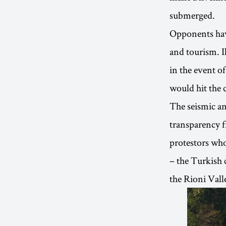
submerged.
Opponents have
and tourism. Il
in the event o
would hit the 
The seismic and
transparency f
protestors who
– the Turkish 
the Rioni Vall