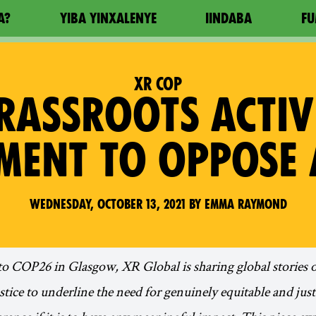
A?
YIBA YINXALENYE
IINDABA
FU
XR COP
ASSROOTS ACTIV
MENT TO OPPOSE 
Wednesday, October 13, 2021 by Emma Raymond
to COP26 in Glasgow, XR Global is sharing global stories o
ustice to underline the need for genuinely equitable and ju