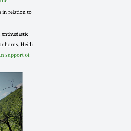
 the
 in relation to
 enthusiastic
r horns. Heidi
in support of