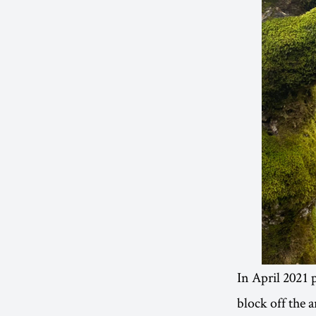
In April 2021 p
block off the a