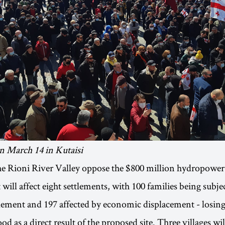
n March 14 in Kutaisi
he Rioni River Valley oppose the $800 million hydropower 
 will affect eight settlements, with 100 families being subje
tlement and 197 affected by economic displacement - losing 
od as a direct result of the proposed site. Three villages wil