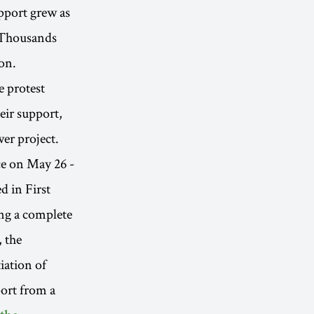
pport grew as
y. Thousands
on.
e protest
eir support,
er project.
ace on May 26 -
d in First
ng a complete
 the
iation of
port from a