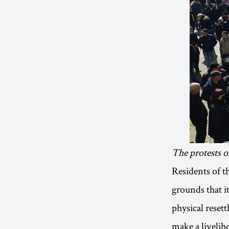
The protests o
Residents of t
grounds that it
physical reset
make a liveliho