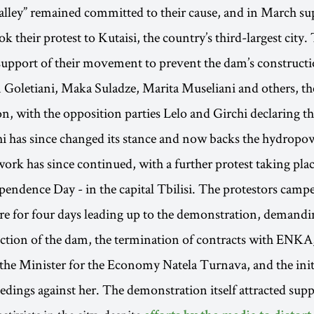
alley” remained committed to their cause, and in March su
ook their protest to Kutaisi, the country’s third-largest cit
support of their movement to prevent the dam’s constructi
Goletiani, Maka Suladze, Marita Museliani and others, th
on, with the opposition parties Lelo and Girchi declaring th
i has since changed its stance and now backs the hydropow
 work has since continued, with a further protest taking pl
pendence Day - in the capital Tbilisi. The protestors campe
e for four days leading up to the demonstration, demandi
uction of the dam, the termination of contracts with ENKA,
 the Minister for the Economy Natela Turnava, and the init
edings against her. The demonstration itself attracted sup