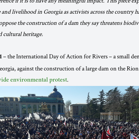
rence if it is to have any meaningful impact. This piece exp
e and livelihood in Georgia as activists across the country h
pose the construction of a dam they say threatens biodive
 cultural heritage.
– the International Day of Action for Rivers – a small d
1
rgia, against the construction of a large dam on the Rioni
.
ide environmental protest