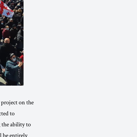
project on the
cted to
the ability to
l be entirely