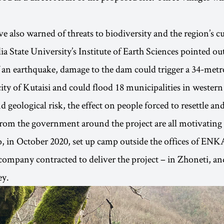
 also warned of threats to biodiversity and the region’s cu
ia State University’s Institute of Earth Sciences pointed out
f an earthquake, damage to the dam could trigger a 34-metr
city of Kutaisi and could flood 18 municipalities in western
 geological risk, the effect on people forced to resettle and
rom the government around the project are all motivating f
, in October 2020, set up camp outside the offices of EN
company contracted to deliver the project – in Zhoneti, and
ey.