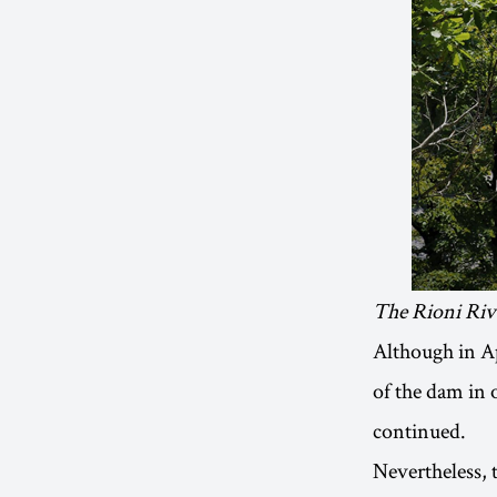
The Rioni Riv
Although in A
of the dam in 
continued.
Nevertheless, 