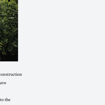
construction
have
to the