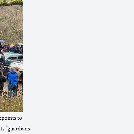
kpoints to
ots “guardians