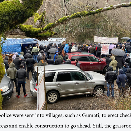
olice were sent into villages, such as Gumati, to erect chec
reas and enable construction to go ahead. Still, the grassro