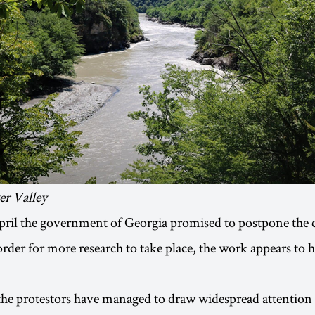
er Valley
pril the government of Georgia promised to postpone the 
order for more research to take place, the work appears to 
the protestors have managed to draw widespread attention 