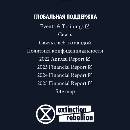
ГЛОБАЛЬНАЯ ПОДДЕРЖКА
Events & Trainings
Связь
Связь с веб-командой
Политика конфиденциальности
2022 Annual Report
2023 Financial Report
2024 Financial Report
2025 Financial Report
Site map