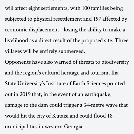
will affect eight settlements, with 100 families being
subjected to physical resettlement and 197 affected by
economic displacement - losing the ability to make a
livelihood as a direct result of the proposed site. Three
villages will be entirely submerged.
Opponents have also warned of threats to biodiversity
and the region’s cultural heritage and tourism. Ilia
State University’s Institute of Earth Sciences pointed
out in 2019 that, in the event of an earthquake,
damage to the dam could trigger a 34-metre wave that
would hit the city of Kutaisi and could flood 18
municipalities in western Georgia.