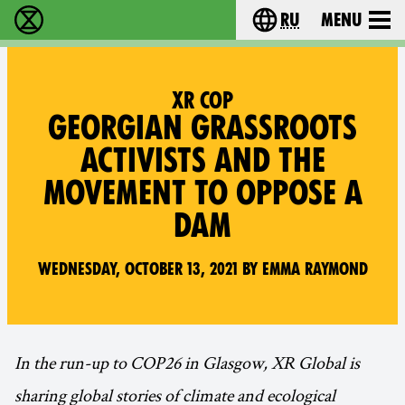
ru
Menu
Extinction Rebellion - Home
Choose your langu
XR COP
GEORGIAN GRASSROOTS
ACTIVISTS AND THE
MOVEMENT TO OPPOSE A
DAM
Wednesday, October 13, 2021 by Emma Raymond
In the run-up to COP26 in Glasgow, XR Global is
sharing global stories of climate and ecological