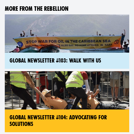
MORE FROM THE REBELLION
GLOBAL NEWSLETTER #103: WALK WITH US
GLOBAL NEWSLETTER #104: ADVOCATING FOR
SOLUTIONS