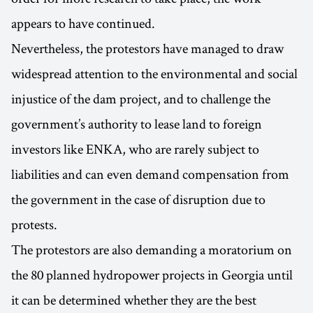
appears to have continued.
Nevertheless, the protestors have managed to draw
widespread attention to the environmental and social
injustice of the dam project, and to challenge the
government’s authority to lease land to foreign
investors like ENKA, who are rarely subject to
liabilities and can even demand compensation from
the government in the case of disruption due to
protests.
The protestors are also demanding a moratorium on
the 80 planned hydropower projects in Georgia until
it can be determined whether they are the best