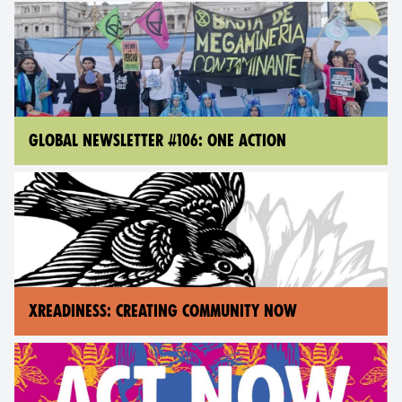
GLOBAL NEWSLETTER #106: ONE ACTION
XREADINESS: CREATING COMMUNITY NOW