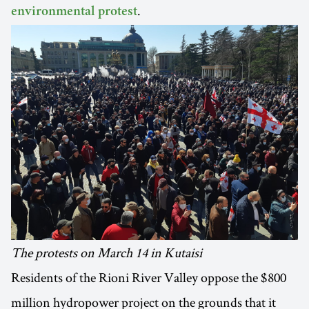
.
environmental protest
The protests on March 14 in Kutaisi
Residents of the Rioni River Valley oppose the $800
million hydropower project on the grounds that it