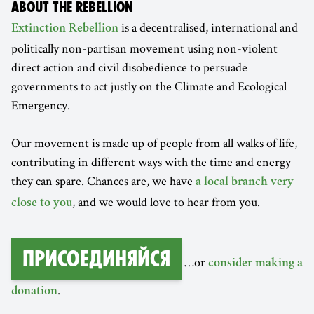
ABOUT THE REBELLION
is a decentralised, international and
Extinction Rebellion
politically non-partisan movement using non-violent
direct action and civil disobedience to persuade
governments to act justly on the Climate and Ecological
Emergency.
Our movement is made up of people from all walks of life,
contributing in different ways with the time and energy
they can spare. Chances are, we have
a local branch very
, and we would love to hear from you.
close to you
Присоединяйся
…or
consider making a
.
donation