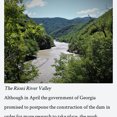
The Rioni River Valley
Although in April the government of Georgia
promised to postpone the construction of the dam in
order for more research to take place, the work