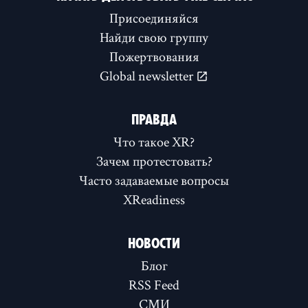
Присоединяйся
Найди свою группу
Пожертвования
Global newsletter
ПРАВДА
Что такое XR?
Зачем протестовать?
Часто задаваемые вопросы
XReadiness
НОВОСТИ
Блог
RSS Feed
СМИ