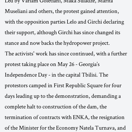
Led by Varlam Goletiani, Maka Suladze, Marita
Museliani and others, the protest gained attention,
with the opposition parties Lelo and Girchi declaring
their support, although Girchi has since changed its
stance and now backs the hydropower project.
The activists' work has since continued, with a further
protest taking place on May 26 - Georgia’s
Independence Day - in the capital Tbilisi. The
protestors camped in First Republic Square for four
days leading up to the demonstration, demanding a
complete halt to construction of the dam, the
termination of contracts with ENKA, the resignation
of the Minister for the Economy Natela Turnava, and