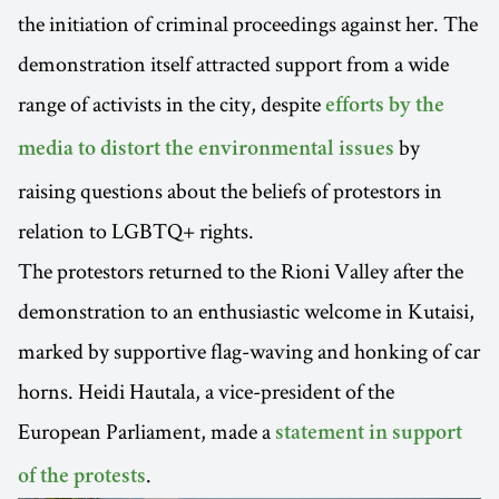
the initiation of criminal proceedings against her. The
demonstration itself attracted support from a wide
range of activists in the city, despite
efforts by the
by
media to distort the environmental issues
raising questions about the beliefs of protestors in
relation to LGBTQ+ rights.
The protestors returned to the Rioni Valley after the
demonstration to an enthusiastic welcome in Kutaisi,
marked by supportive flag-waving and honking of car
horns. Heidi Hautala, a vice-president of the
European Parliament, made a
statement in support
.
of the protests