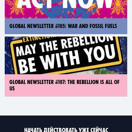
GLOBAL NEWSLETTER #105: WAR AND FOSSIL FUELS
GLOBAL NEWSLETTER #107: THE REBELLION IS ALL OF
US
НАЧАТЬ ДЕЙСТВОВАТЬ УЖЕ СЕЙЧАС