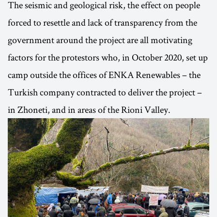
The seismic and geological risk, the effect on people
forced to resettle and lack of transparency from the
government around the project are all motivating
factors for the protestors who, in October 2020, set up
camp outside the offices of ENKA Renewables – the
Turkish company contracted to deliver the project –
in Zhoneti, and in areas of the Rioni Valley.