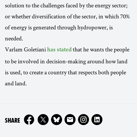
solution to the challenges faced by the energy sector;
or whether diversification of the sector, in which 70%
of energy is generated through hydropower, is
needed.
Varlam Goletiani
that he wants the people
has stated
to be involved in decision-making around how land
is used, to create a country that respects both people
and land.
ON
SHARE