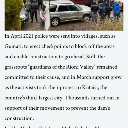
In April 2021 police were sent into villages, such as
Gumati, to erect checkpoints to block off the areas
and enable construction to go ahead. Still, the
grassroots “guardians of the Rioni Valley” remained
committed to their cause, and in March support grew
as the activists took their protest to Kutaisi, the
country’s third-largest city. Thousands turned out in
support of their movement to prevent the dam’s
construction.