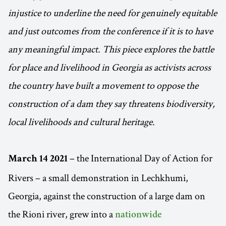
injustice to underline the need for genuinely equitable
and just outcomes from the conference if it is to have
any meaningful impact. This piece explores the battle
for place and livelihood in Georgia as activists across
the country have built a movement to oppose the
construction of a dam they say threatens biodiversity,
local livelihoods and cultural heritage.
– the International Day of Action for
March 14 2021
Rivers – a small demonstration in Lechkhumi,
Georgia, against the construction of a large dam on
the Rioni river, grew into a
nationwide