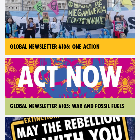
GLOBAL NEWSLETTER #106: ONE ACTION
GLOBAL NEWSLETTER #105: WAR AND FOSSIL FUELS