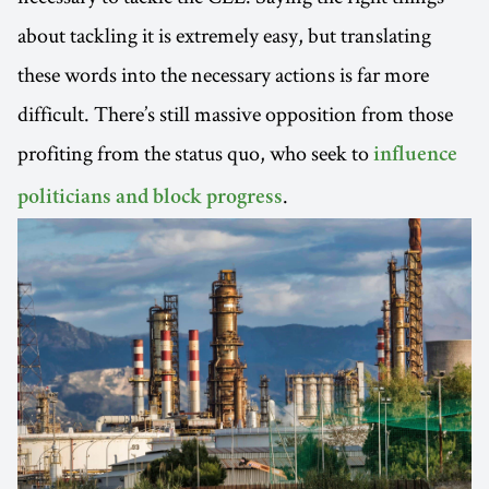
about tackling it is extremely easy, but translating
these words into the necessary actions is far more
difficult. There’s still massive opposition from those
profiting from the status quo, who seek to
influence
.
politicians and block progress