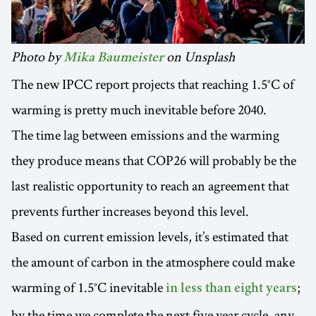
Photo by
on Unsplash
Mika Baumeister
The new IPCC report projects that reaching 1.5°C of
warming is pretty much inevitable before 2040.
The time lag between emissions and the warming
they produce means that COP26 will probably be the
last realistic opportunity to reach an agreement that
prevents further increases beyond this level.
Based on current emission levels, it’s estimated that
the amount of carbon in the atmosphere could make
warming of 1.5°C inevitable
;
in less than eight years
by the time we complete the next five year cycle, any