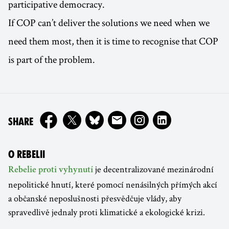
participative democracy.
If COP can’t deliver the solutions we need when we
need them most, then it is time to recognise that COP
is part of the problem.
ON
SHARE
O REBELII
je decentralizované mezinárodní
Rebelie proti vyhynutí
nepolitické hnutí, které pomocí nenásilných přímých akcí
a občanské neposlušnosti přesvědčuje vlády, aby
spravedlivě jednaly proti klimatické a ekologické krizi.