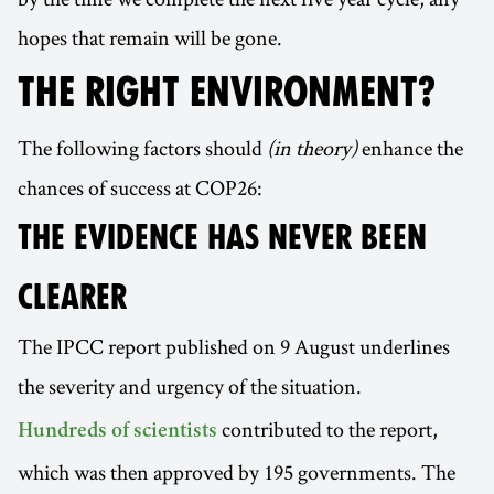
hopes that remain will be gone.
THE RIGHT ENVIRONMENT?
The following factors should
(in theory)
enhance the
chances of success at COP26:
THE EVIDENCE HAS NEVER BEEN
CLEARER
The IPCC report published on 9 August underlines
the severity and urgency of the situation.
contributed to the report,
Hundreds of scientists
which was then approved by 195 governments. The