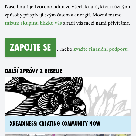
Naše hnutí je tvořeno lidmi ze všech koutů, kteří různými
způsoby přispívají svým časem a energií. Možná máme
a rádi vás mezi námi přivítáme.
místní skupinu blízko vás
Zapojte se
…nebo
.
zvažte finanční podporu
DALŠÍ ZPRÁVY Z REBELIE
XREADINESS: CREATING COMMUNITY NOW