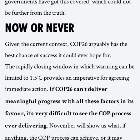
governments have got this covered, which could not
be further from the truth.
NOW OR NEVER
Given the current context, COP26 arguably has the
best chance of success it could ever hope for.
The rapidly closing window in which warming can be
limited to 1.5°C provides an imperative for agreeing
immediate action.
If COP26 can’t deliver
meaningful progress with all these factors in its
favour, it’s very difficult to see the COP process
. November will show us what, if
ever delivering
anything, the COP process can achieve, or it may