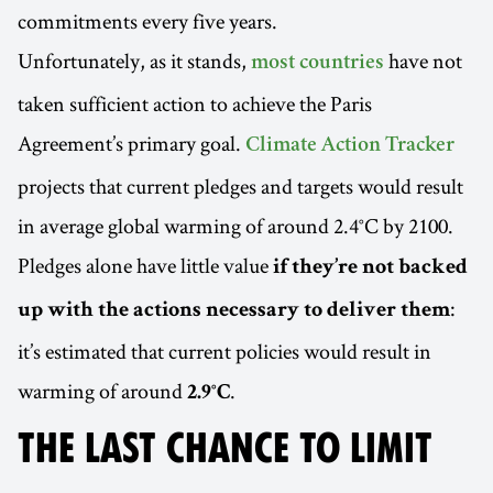
commitments every five years.
Unfortunately, as it stands,
have not
most countries
taken sufficient action to achieve the Paris
Agreement’s primary goal.
Climate Action Tracker
projects that current pledges and targets would result
in average global warming of around 2.4°C by 2100.
Pledges alone have little value
if they’re not backed
:
up with the actions necessary to deliver them
it’s estimated that current policies would result in
warming of around
.
2.9°C
THE LAST CHANCE TO LIMIT