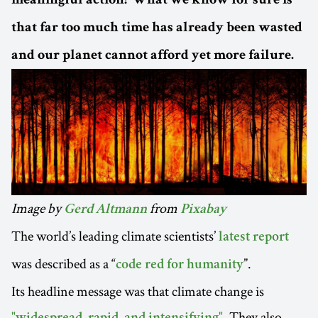
meaningful action? What we know for sure is
that far too much time has already been wasted
and our planet cannot afford yet more failure.
Image by
from
Gerd Altmann
Pixabay
The world’s leading climate scientists’
latest report
was described as a “
”.
code red for humanity
Its headline message was that climate change is
. They also