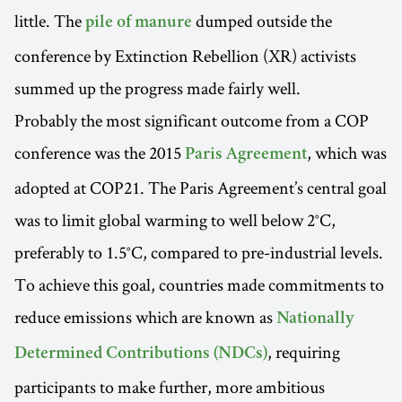
little. The
dumped outside the
pile of manure
conference by Extinction Rebellion (XR) activists
summed up the progress made fairly well.
Probably the most significant outcome from a COP
conference was the 2015
, which was
Paris Agreement
adopted at COP21. The Paris Agreement’s central goal
was to limit global warming to well below 2°C,
preferably to 1.5°C, compared to pre-industrial levels.
To achieve this goal, countries made commitments to
reduce emissions which are known as
Nationally
, requiring
Determined Contributions (NDCs)
participants to make further, more ambitious