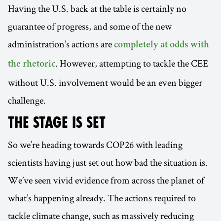
Having the U.S. back at the table is certainly no
guarantee of progress, and some of the new
administration’s actions are
completely at odds with
. However, attempting to tackle the CEE
the rhetoric
without U.S. involvement would be an even bigger
challenge.
THE STAGE IS SET
So we’re heading towards COP26 with leading
scientists having just set out how bad the situation is.
We’ve seen vivid evidence from across the planet of
what’s happening already. The actions required to
tackle climate change, such as massively reducing