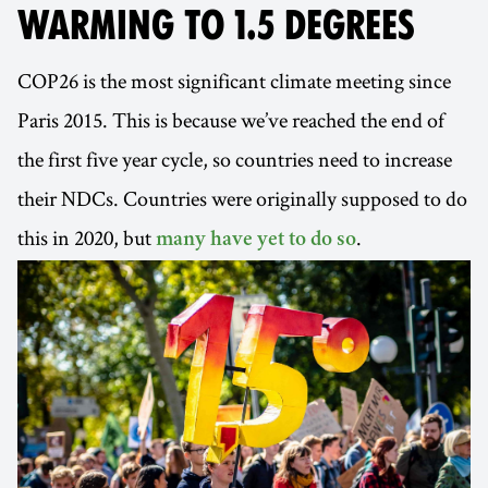
WARMING TO 1.5 DEGREES
COP26 is the most significant climate meeting since
Paris 2015. This is because we’ve reached the end of
the first five year cycle, so countries need to increase
their NDCs. Countries were originally supposed to do
this in 2020, but
.
many have yet to do so