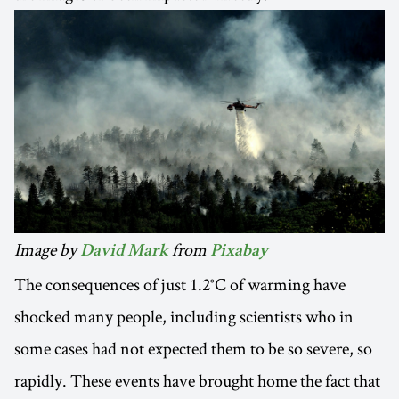
Image by
from
David Mark
Pixabay
The consequences of just 1.2°C of warming have
shocked many people, including scientists who in
some cases had not expected them to be so severe, so
rapidly. These events have brought home the fact that