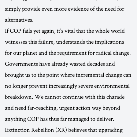
simply provide even more evidence of the need for
alternatives.
If COP fails yet again, it’s vital that the whole world
witnesses this failure, understands the implications
for our planet and the requirement for radical change.
Governments have already wasted decades and
brought us to the point where incremental change can
no longer prevent increasingly severe environmental
breakdown. We cannot continue with this charade
and need far-reaching, urgent action way beyond
anything COP has thus far managed to deliver.
Extinction Rebellion (XR) believes that upgrading