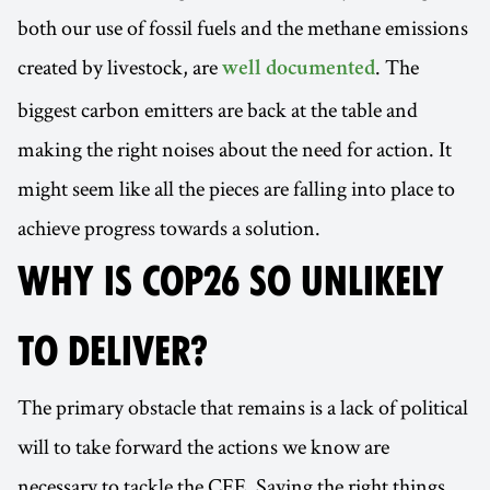
both our use of fossil fuels and the methane emissions
created by livestock, are
. The
well documented
biggest carbon emitters are back at the table and
making the right noises about the need for action. It
might seem like all the pieces are falling into place to
achieve progress towards a solution.
WHY IS COP26 SO UNLIKELY
TO DELIVER?
The primary obstacle that remains is a lack of political
will to take forward the actions we know are
necessary to tackle the CEE. Saying the right things