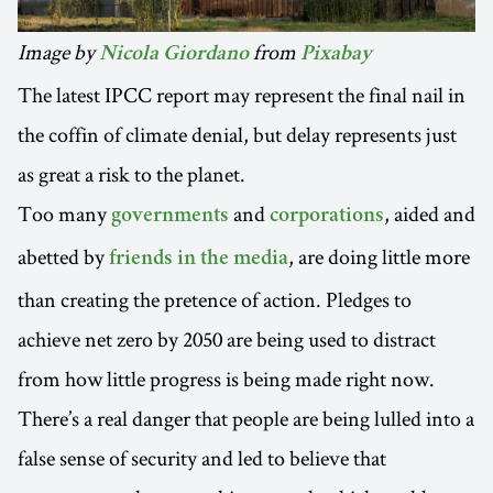
Image by
from
Nicola Giordano
Pixabay
The latest IPCC report may represent the final nail in
the coffin of climate denial, but delay represents just
as great a risk to the planet.
Too many
and
, aided and
governments
corporations
abetted by
, are doing little more
friends in the media
than creating the pretence of action. Pledges to
achieve net zero by 2050 are being used to distract
from how little progress is being made right now.
There’s a real danger that people are being lulled into a
false sense of security and led to believe that