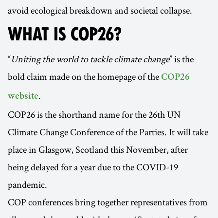
avoid ecological breakdown and societal collapse.
WHAT IS COP26?
“
Uniting the world to tackle climate change
” is the
bold claim made on the homepage of the
COP26
.
website
COP26 is the shorthand name for the 26th UN
Climate Change Conference of the Parties. It will take
place in Glasgow, Scotland this November, after
being delayed for a year due to the COVID-19
pandemic.
COP conferences bring together representatives from