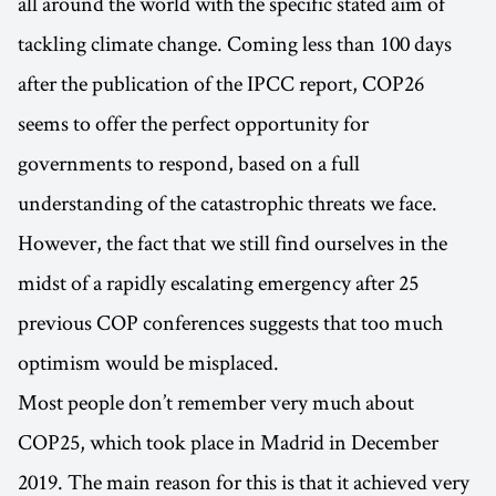
all around the world with the specific stated aim of
tackling climate change. Coming less than 100 days
after the publication of the IPCC report, COP26
seems to offer the perfect opportunity for
governments to respond, based on a full
understanding of the catastrophic threats we face.
However, the fact that we still find ourselves in the
midst of a rapidly escalating emergency after 25
previous COP conferences suggests that too much
optimism would be misplaced.
Most people don’t remember very much about
COP25, which took place in Madrid in December
2019. The main reason for this is that it achieved very