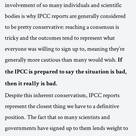
involvement of so many individuals and scientific
bodies is why IPCC reports are generally considered
to be pretty conservative: reaching a consensus is
tricky and the outcomes tend to represent what
everyone was willing to sign up to, meaning they’re
generally more cautious than many would wish.
If
the IPCC is prepared to say the situation is bad,
then it really is bad.
Despite this inherent conservatism, IPCC reports
represent the closest thing we have to a definitive
position. The fact that so many scientists and
governments have signed up to them lends weight to