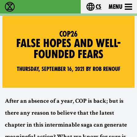
cs
Menu
Rebelie proti vyhynutí - Home
Choose your langu
COP26
FALSE HOPES AND WELL-
FOUNDED FEARS
Thursday, September 16, 2021 by Rob Renouf
After an absence of a year, COP is back; but is
there any reason to believe that the latest
chapter in this interminable saga can generate