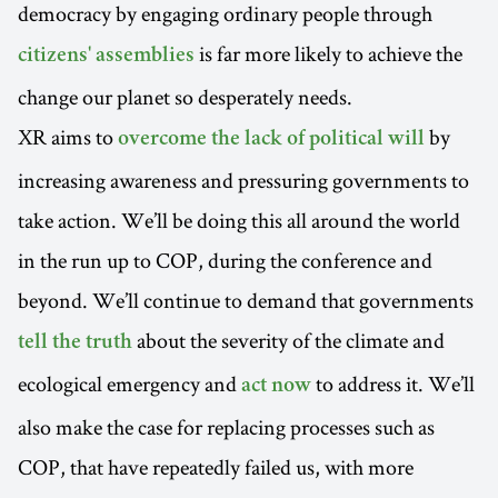
democracy by engaging ordinary people through
is far more likely to achieve the
citizens' assemblies
change our planet so desperately needs.
XR aims to
by
overcome the lack of political will
increasing awareness and pressuring governments to
take action. We’ll be doing this all around the world
in the run up to COP, during the conference and
beyond. We’ll continue to demand that governments
about the severity of the climate and
tell the truth
ecological emergency and
to address it. We’ll
act now
also make the case for replacing processes such as
COP, that have repeatedly failed us, with more