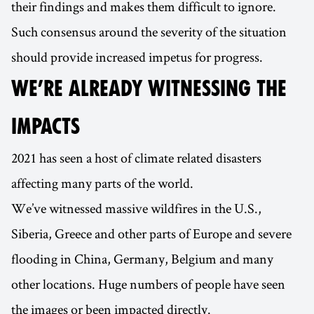
their findings and makes them difficult to ignore.
Such consensus around the severity of the situation
should provide increased impetus for progress.
WE’RE ALREADY WITNESSING THE
IMPACTS
2021 has seen a host of climate related disasters
affecting many parts of the world.
We’ve witnessed massive wildfires in the U.S.,
Siberia, Greece and other parts of Europe and severe
flooding in China, Germany, Belgium and many
other locations. Huge numbers of people have seen
the images or been impacted directly.