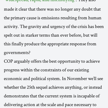
"widespread, rapid, and intensifying"
made it clear that there was no longer any doubt that
the primary cause is emissions resulting from human
activity. The gravity and urgency of the crisis has been
spelt out in starker terms than ever before, but will
this finally produce the appropriate response from
governments?
COP arguably offers the best opportunity to achieve
progress within the constraints of our existing
economic and political system. In November we’ll see
whether the 25th sequel achieves anything, or instead
demonstrates that the current system is incapable of
delivering action at the scale and pace necessary to