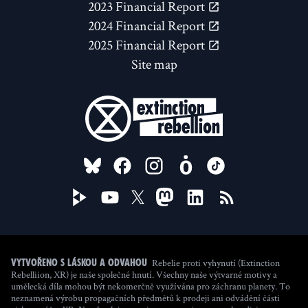
2023 Financial Report
2024 Financial Report
2025 Financial Report
Site map
FOLLOW US ON
Rebelie proti vyhynutí (Extinction
Vytvořeno s láskou a odvahou
Rebelliion, XR) je naše společné hnutí. Všechny naše výtvarné motivy a
umělecká díla mohou být nekomerčně využívána pro záchranu planety. To
neznamená výrobu propagačních předmětů k prodeji ani odvádění části