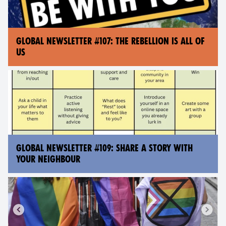
GLOBAL NEWSLETTER #107: THE REBELLION IS ALL OF
US
GLOBAL NEWSLETTER #109: SHARE A STORY WITH
YOUR NEIGHBOUR