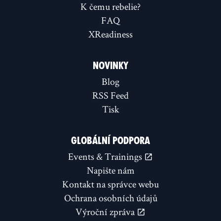
K čemu rebelie?
FAQ
XReadiness
NOVINKY
Blog
RSS Feed
Tisk
GLOBÁLNÍ PODPORA
Events & Trainings
Napište nám
Kontakt na správce webu
Ochrana osobních údajů
Výroční zpráva