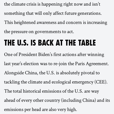
the climate crisis is happening right now and isn’t
something that will only affect future generations.
This heightened awareness and concern is increasing
the pressure on governments to act.
THE U.S. IS BACK AT THE TABLE
One of President Biden’s first actions after winning
last year’s election was to re-join the Paris Agreement.
Alongside China, the U.S. is absolutely pivotal to
tackling the climate and ecological emergency (CEE).
The total historical emissions of the U.S. are way
ahead of every other country (including China) and its
emissions per head are also very high.