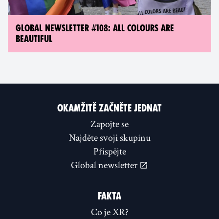
GLOBAL NEWSLETTER #108: ALL COLOURS ARE
BEAUTIFUL
OKAMŽITĚ ZAČNĚTE JEDNAT
Zapojte se
Najděte svoji skupinu
Přispějte
Global newsletter
FAKTA
Co je XR?