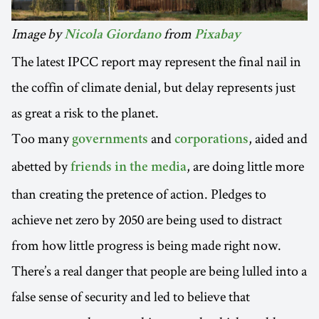
Image by
from
Nicola Giordano
Pixabay
The latest IPCC report may represent the final nail in
the coffin of climate denial, but delay represents just
as great a risk to the planet.
Too many
and
, aided and
governments
corporations
abetted by
, are doing little more
friends in the media
than creating the pretence of action. Pledges to
achieve net zero by 2050 are being used to distract
from how little progress is being made right now.
There’s a real danger that people are being lulled into a
false sense of security and led to believe that