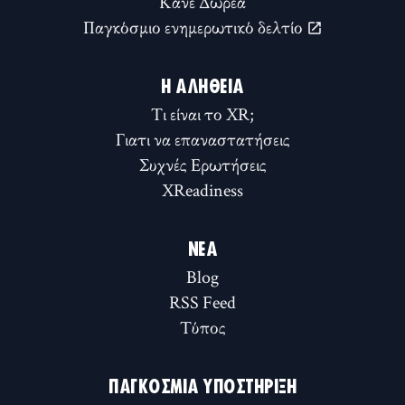
Κάνε Δωρεά
Παγκόσμιο ενημερωτικό δελτίο
Η ΑΛΉΘΕΙΑ
Τι είναι το XR;
Γιατι να επαναστατήσεις
Συχνές Ερωτήσεις
XReadiness
ΝΈΑ
Blog
RSS Feed
Τύπος
ΠΑΓΚΌΣΜΙΑ ΥΠΟΣΤΉΡΙΞΗ