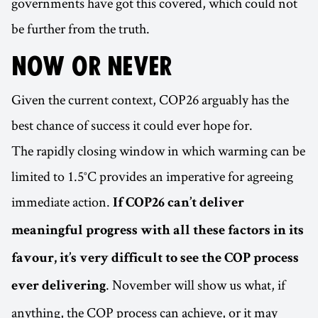
governments have got this covered, which could not
be further from the truth.
NOW OR NEVER
Given the current context, COP26 arguably has the
best chance of success it could ever hope for.
The rapidly closing window in which warming can be
limited to 1.5°C provides an imperative for agreeing
immediate action.
If COP26 can’t deliver
meaningful progress with all these factors in its
favour, it’s very difficult to see the COP process
. November will show us what, if
ever delivering
anything, the COP process can achieve, or it may