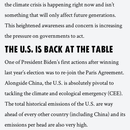
the climate crisis is happening right now and isn’t
something that will only affect future generations.
This heightened awareness and concern is increasing
the pressure on governments to act.
THE U.S. IS BACK AT THE TABLE
One of President Biden’s first actions after winning
last year’s election was to re-join the Paris Agreement.
Alongside China, the U.S. is absolutely pivotal to
tackling the climate and ecological emergency (CEE).
The total historical emissions of the U.S. are way
ahead of every other country (including China) and its
emissions per head are also very high.