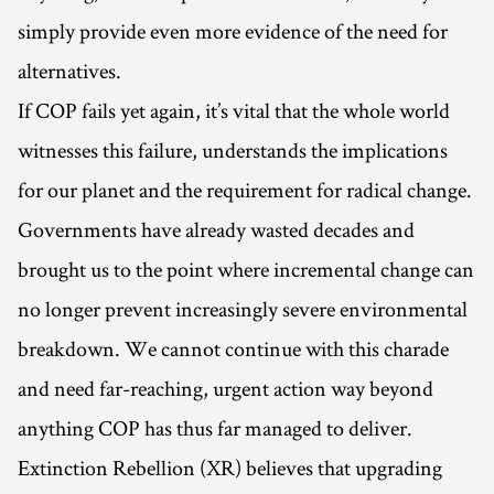
simply provide even more evidence of the need for
alternatives.
If COP fails yet again, it’s vital that the whole world
witnesses this failure, understands the implications
for our planet and the requirement for radical change.
Governments have already wasted decades and
brought us to the point where incremental change can
no longer prevent increasingly severe environmental
breakdown. We cannot continue with this charade
and need far-reaching, urgent action way beyond
anything COP has thus far managed to deliver.
Extinction Rebellion (XR) believes that upgrading