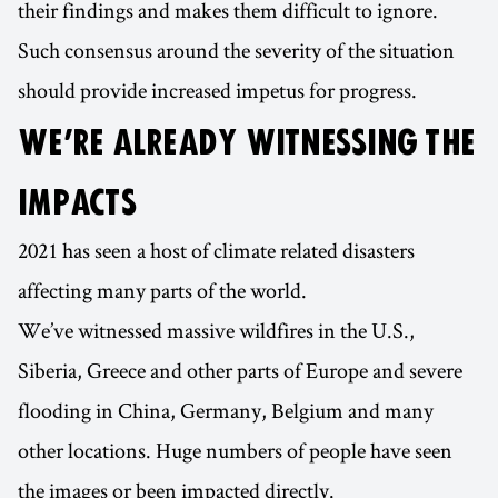
their findings and makes them difficult to ignore.
Such consensus around the severity of the situation
should provide increased impetus for progress.
WE’RE ALREADY WITNESSING THE
IMPACTS
2021 has seen a host of climate related disasters
affecting many parts of the world.
We’ve witnessed massive wildfires in the U.S.,
Siberia, Greece and other parts of Europe and severe
flooding in China, Germany, Belgium and many
other locations. Huge numbers of people have seen
the images or been impacted directly.