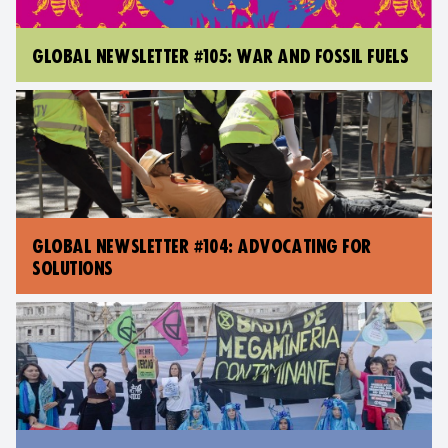
GLOBAL NEWSLETTER #105: WAR AND FOSSIL FUELS
GLOBAL NEWSLETTER #104: ADVOCATING FOR
SOLUTIONS