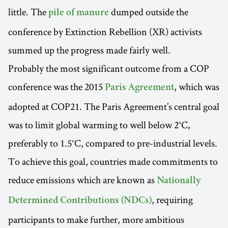
little. The
dumped outside the
pile of manure
conference by Extinction Rebellion (XR) activists
summed up the progress made fairly well.
Probably the most significant outcome from a COP
conference was the 2015
, which was
Paris Agreement
adopted at COP21. The Paris Agreement’s central goal
was to limit global warming to well below 2°C,
preferably to 1.5°C, compared to pre-industrial levels.
To achieve this goal, countries made commitments to
reduce emissions which are known as
Nationally
, requiring
Determined Contributions (NDCs)
participants to make further, more ambitious