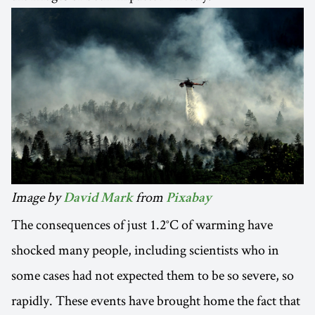
Image by
from
David Mark
Pixabay
The consequences of just 1.2°C of warming have
shocked many people, including scientists who in
some cases had not expected them to be so severe, so
rapidly. These events have brought home the fact that