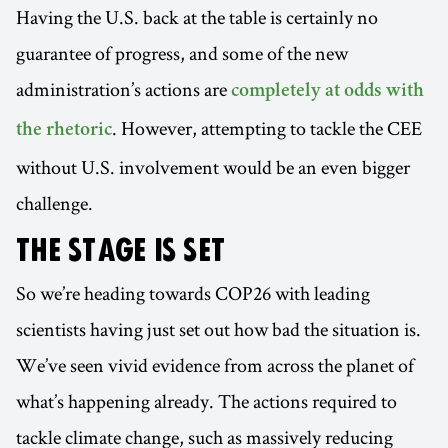
Having the U.S. back at the table is certainly no
guarantee of progress, and some of the new
administration’s actions are
completely at odds with
. However, attempting to tackle the CEE
the rhetoric
without U.S. involvement would be an even bigger
challenge.
THE STAGE IS SET
So we’re heading towards COP26 with leading
scientists having just set out how bad the situation is.
We’ve seen vivid evidence from across the planet of
what’s happening already. The actions required to
tackle climate change, such as massively reducing