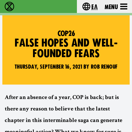
Ελ
Menu
Extinction Rebellion - Home
Choose your lang
COP26
FALSE HOPES AND WELL-
FOUNDED FEARS
THURSDAY, SEPTEMBER 16, 2021 BY ROB RENOUF
After an absence of a year, COP is back; but is
there any reason to believe that the latest
chapter in this interminable saga can generate