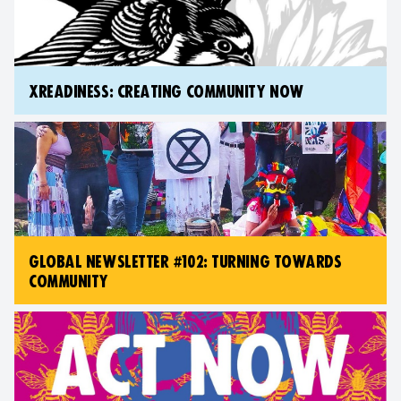
XREADINESS: CREATING COMMUNITY NOW
GLOBAL NEWSLETTER #102: TURNING TOWARDS
COMMUNITY