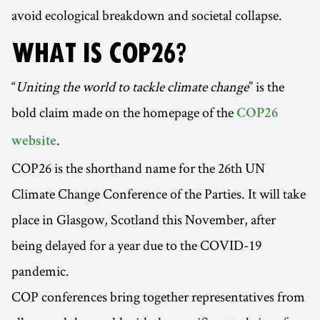
avoid ecological breakdown and societal collapse.
WHAT IS COP26?
“
Uniting the world to tackle climate change
” is the
bold claim made on the homepage of the
COP26
.
website
COP26 is the shorthand name for the 26th UN
Climate Change Conference of the Parties. It will take
place in Glasgow, Scotland this November, after
being delayed for a year due to the COVID-19
pandemic.
COP conferences bring together representatives from