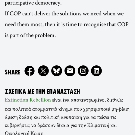
participative democracy.
If COP can’t deliver the solutions we need when we
need them most, then it is time to recognise that COP
is part of the problem.
ON
SHARE
ΣΧΕΤΙΚΆ ΜΕ ΤΗΝ ΕΠΑΝΆΣΤΑΣΗ
είναι ένα αποκεντρωμένο, διεθνώς
Extinction Rebellion
και πολιτικά ακομματικό κίνημα που χρησιμοποιεί μη-βίαιη
άμεση δράση και πολιτική ανυπακοή για να πείσει τις
κυβερνήσεις να δράσουν δίκαια για την Κλιματική και
Οικολογική Κρίση.