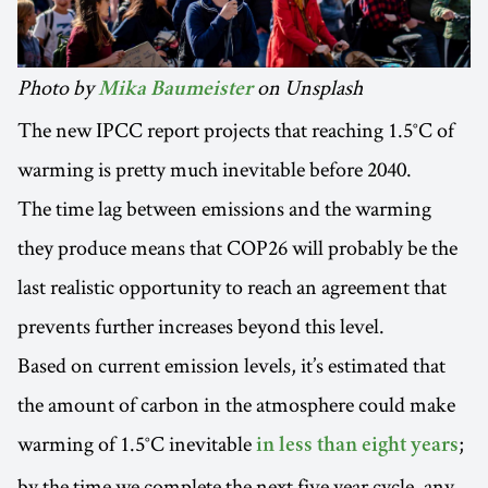
Photo by
on Unsplash
Mika Baumeister
The new IPCC report projects that reaching 1.5°C of
warming is pretty much inevitable before 2040.
The time lag between emissions and the warming
they produce means that COP26 will probably be the
last realistic opportunity to reach an agreement that
prevents further increases beyond this level.
Based on current emission levels, it’s estimated that
the amount of carbon in the atmosphere could make
warming of 1.5°C inevitable
;
in less than eight years
by the time we complete the next five year cycle, any