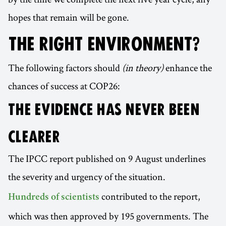
hopes that remain will be gone.
THE RIGHT ENVIRONMENT?
The following factors should
(in theory)
enhance the
chances of success at COP26:
THE EVIDENCE HAS NEVER BEEN
CLEARER
The IPCC report published on 9 August underlines
the severity and urgency of the situation.
contributed to the report,
Hundreds of scientists
which was then approved by 195 governments. The