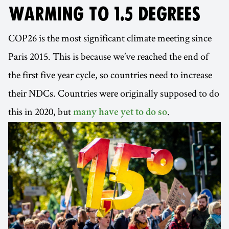
WARMING TO 1.5 DEGREES
COP26 is the most significant climate meeting since
Paris 2015. This is because we’ve reached the end of
the first five year cycle, so countries need to increase
their NDCs. Countries were originally supposed to do
this in 2020, but
.
many have yet to do so