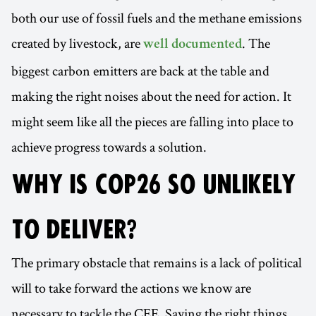
both our use of fossil fuels and the methane emissions
created by livestock, are
. The
well documented
biggest carbon emitters are back at the table and
making the right noises about the need for action. It
might seem like all the pieces are falling into place to
achieve progress towards a solution.
WHY IS COP26 SO UNLIKELY
TO DELIVER?
The primary obstacle that remains is a lack of political
will to take forward the actions we know are
necessary to tackle the CEE. Saying the right things