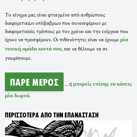
Το κίνημα μας είναι φτιαγμένο από ανθρώπους
διαφορετικών υπόβαβρων που συνεισφέρουν με
διαφορετικούς τρόπους με τον χρόνο και την ενέργεια που
έχουν να προσφέρουν. Οι πιθανότητες είναι να έχουμε
μία
, και να θέλουμε να σε
τοπική ομάδα κοντά σου
γνωρίσουμε.
ΠΆΡΕ ΜΈΡΟΣ
…ή
μπορείς επίσης να κάνεις
.
μία δωρεά
ΠΕΡΙΣΣΌΤΕΡΑ ΑΠΌ ΤΗΝ ΕΠΑΝΆΣΤΑΣΗ