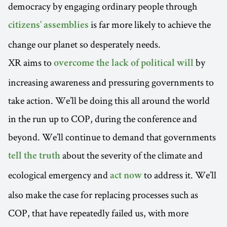
democracy by engaging ordinary people through
is far more likely to achieve the
citizens' assemblies
change our planet so desperately needs.
XR aims to
by
overcome the lack of political will
increasing awareness and pressuring governments to
take action. We’ll be doing this all around the world
in the run up to COP, during the conference and
beyond. We’ll continue to demand that governments
about the severity of the climate and
tell the truth
ecological emergency and
to address it. We’ll
act now
also make the case for replacing processes such as
COP, that have repeatedly failed us, with more