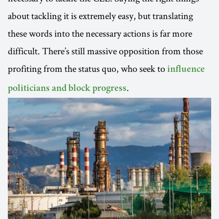
about tackling it is extremely easy, but translating
these words into the necessary actions is far more
difficult. There’s still massive opposition from those
profiting from the status quo, who seek to
influence
.
politicians and block progress