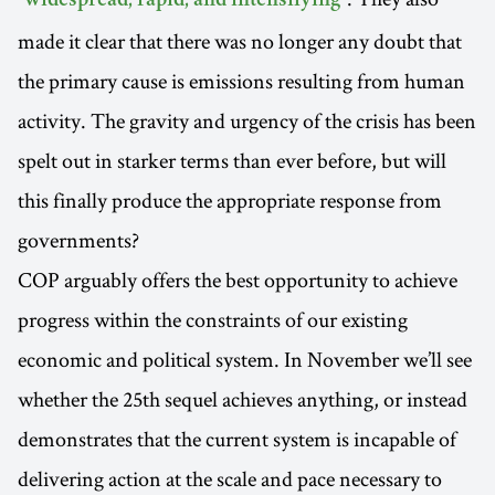
"widespread, rapid, and intensifying"
made it clear that there was no longer any doubt that
the primary cause is emissions resulting from human
activity. The gravity and urgency of the crisis has been
spelt out in starker terms than ever before, but will
this finally produce the appropriate response from
governments?
COP arguably offers the best opportunity to achieve
progress within the constraints of our existing
economic and political system. In November we’ll see
whether the 25th sequel achieves anything, or instead
demonstrates that the current system is incapable of
delivering action at the scale and pace necessary to