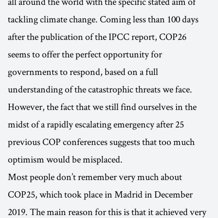
all around the world with the specific stated aim of
tackling climate change. Coming less than 100 days
after the publication of the IPCC report, COP26
seems to offer the perfect opportunity for
governments to respond, based on a full
understanding of the catastrophic threats we face.
However, the fact that we still find ourselves in the
midst of a rapidly escalating emergency after 25
previous COP conferences suggests that too much
optimism would be misplaced.
Most people don’t remember very much about
COP25, which took place in Madrid in December
2019. The main reason for this is that it achieved very