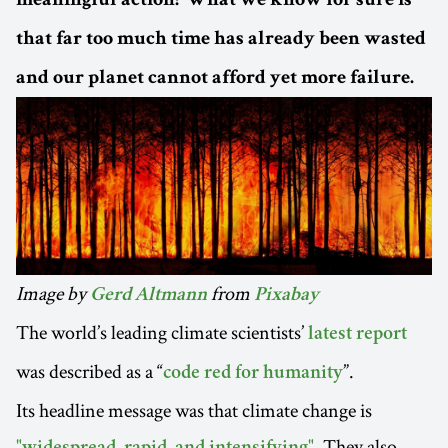
meaningful action? What we know for sure is
that far too much time has already been wasted
and our planet cannot afford yet more failure.
Image by
from
Gerd Altmann
Pixabay
The world’s leading climate scientists’
latest report
was described as a “
”.
code red for humanity
Its headline message was that climate change is
. They also