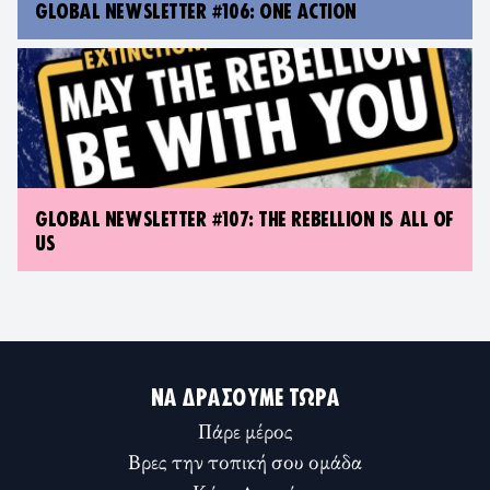
GLOBAL NEWSLETTER #106: ONE ACTION
GLOBAL NEWSLETTER #107: THE REBELLION IS ALL OF
US
ΝΑ ΔΡΆΣΟΥΜΕ ΤΏΡΑ
Πάρε μέρος
Βρες την τοπική σου ομάδα