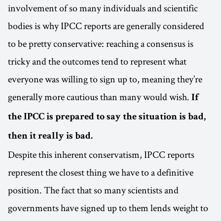
involvement of so many individuals and scientific
bodies is why IPCC reports are generally considered
to be pretty conservative: reaching a consensus is
tricky and the outcomes tend to represent what
everyone was willing to sign up to, meaning they’re
generally more cautious than many would wish.
If
the IPCC is prepared to say the situation is bad,
then it really is bad.
Despite this inherent conservatism, IPCC reports
represent the closest thing we have to a definitive
position. The fact that so many scientists and
governments have signed up to them lends weight to