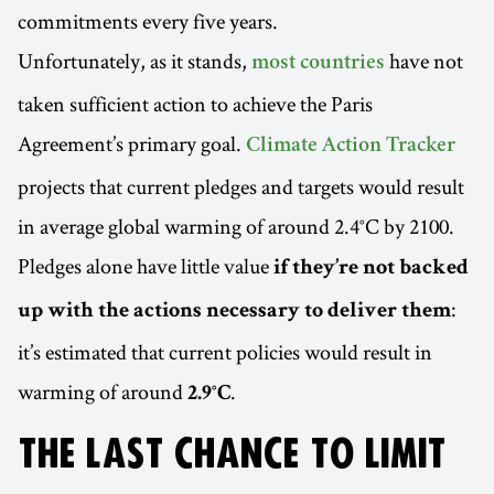
commitments every five years.
Unfortunately, as it stands,
have not
most countries
taken sufficient action to achieve the Paris
Agreement’s primary goal.
Climate Action Tracker
projects that current pledges and targets would result
in average global warming of around 2.4°C by 2100.
Pledges alone have little value
if they’re not backed
:
up with the actions necessary to deliver them
it’s estimated that current policies would result in
warming of around
.
2.9°C
THE LAST CHANCE TO LIMIT