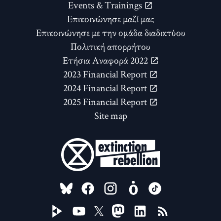
Events & Trainings
Επικοινώνησε μαζί μας
Επικοινώνησε με την ομάδα διαδικτύου
Πολιτική απορρήτου
Ετήσια Αναφορά 2022
2023 Financial Report
2024 Financial Report
2025 Financial Report
Site map
FOLLOW US ON