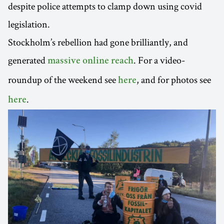
despite police attempts to clamp down using covid
legislation.
Stockholm’s rebellion had gone brilliantly, and
generated
. For a video-
massive online reach
roundup of the weekend see
, and for photos see
here
.
here