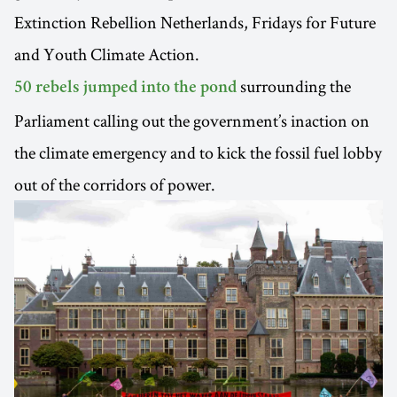
Extinction Rebellion Netherlands, Fridays for Future
and Youth Climate Action.
surrounding the
50 rebels jumped into the pond
Parliament calling out the government’s inaction on
the climate emergency and to kick the fossil fuel lobby
out of the corridors of power.