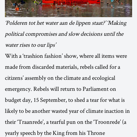
‘Polderen tot het water aan de lippen staat?’ ‘Making
political compromises and slow decisions until the
water rises to our lips’
With a ‘trashion fashion’ show, where all items were
made from discarded materials, rebels called for a
citizens’ assembly on the climate and ecological
emergency. Rebels will return to Parliament on
budget day, 15 September, to shed a tear for what is
likely to be another wasted year of climate inaction in
their ‘Traanrede’, a tearful pun on the ‘Troonrede’ (a
yearly speech by the King from his Throne