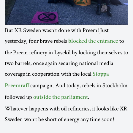
But XR Sweden wasn’t done with Preem! Just
yesterday, four brave rebels
to
blocked the entrance
the Preem refinery in Lysekil by locking themselves to
two barrels, once again securing national media
coverage in cooperation with the local
Stoppa
campaign. And today, rebels in Stockholm
Preemraff
followed up
.
outside the parliament
Whatever happens with oil refineries, it looks like XR
Sweden won’t be short of energy any time soon!