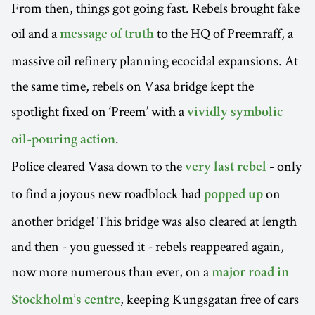
From then, things got going fast. Rebels brought fake
oil and a
to the HQ of Preemraff, a
message of truth
massive oil refinery planning ecocidal expansions. At
the same time, rebels on Vasa bridge kept the
spotlight fixed on ‘Preem’ with a
vividly symbolic
.
oil-pouring action
Police cleared Vasa down to the
- only
very last rebel
to find a joyous new roadblock had
on
popped up
another bridge! This bridge was also cleared at length
and then - you guessed it - rebels reappeared again,
now more numerous than ever, on a
major road in
, keeping Kungsgatan free of cars
Stockholm’s centre