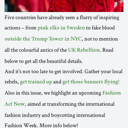
Five countries have already seen a flurry of inspiring
actions – from
to fake blood
pink elks in Sweden
, not to mention
outside the Trump Tower in NYC
all the colourful antics of the
. Read
UK Rebellion
below to get all the beautiful details.
And it’s not too late to get involved. Gather your local
rebels,
and
get trained up
get those banners flying!
Also in this issue, we highlight an upcoming
Fashion
, aimed at transforming the international
Act Now
fashion industry and boycotting international
Fashion Week. More info below!