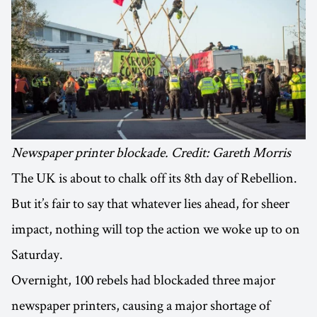
Newspaper printer blockade. Credit: Gareth Morris
The UK is about to chalk off its 8th day of Rebellion.
But it’s fair to say that whatever lies ahead, for sheer
impact, nothing will top the action we woke up to on
Saturday.
Overnight, 100 rebels had blockaded three major
newspaper printers, causing a major shortage of