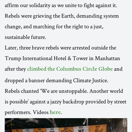
affirm our solidarity as we unite to fight against it.
Rebels were grieving the Earth, demanding system
change, and marching for the right to a just,
sustainable future.
Later, three brave rebels were arrested outside the
Trump International Hotel & Tower in Manhattan
after they
and
climbed the Columbus Circle Globe
dropped a banner demanding Climate Justice.
Rebels chanted ‘We are unstoppable. Another world
is possible’ against a jazzy backdrop provided by street
performers. Videos
.
here