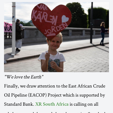
"We love the Earth"
Finally, we draw attention to the East African Crude
Oil Pipeline (EACOP) Project which is supported by
Standard Bank.
is calling on all
XR South Africa