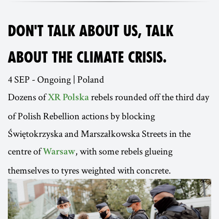
DON'T TALK ABOUT US, TALK
ABOUT THE CLIMATE CRISIS.
4 SEP - Ongoing | Poland
Dozens of
rebels rounded off the third day
XR Polska
of Polish Rebellion actions by blocking
Świętokrzyska and Marszałkowska Streets in the
centre of
, with some rebels glueing
Warsaw
themselves to tyres weighted with concrete.