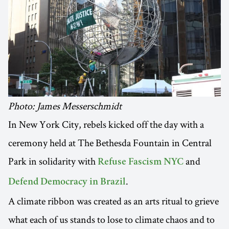
Photo: James Messerschmidt
In New York City, rebels kicked off the day with a
ceremony held at The Bethesda Fountain in Central
Park in solidarity with
and
Refuse Fascism NYC
.
Defend Democracy in Brazil
A climate ribbon was created as an arts ritual to grieve
what each of us stands to lose to climate chaos and to