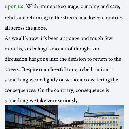
. With immense courage, cunning and care,
upon us
rebels are returning to the streets in a dozen countries
all across the globe.
As we all know, it’s been a strange and tough few
months, and a huge amount of thought and
discussion has gone into the decision to return to the
streets. Despite our cheerful tone, rebellion is not
something we do lightly or without considering the
consequences. On the contrary, consequence is
something we take very seriously.