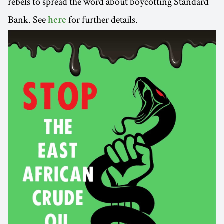
rebels to spread the word about boycotting Standard
Bank. See
for further details.
here