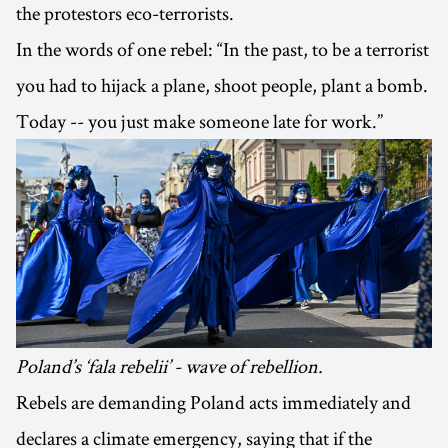
the protestors eco-terrorists.
In the words of one rebel: “In the past, to be a terrorist
you had to hijack a plane, shoot people, plant a bomb.
Today -- you just make someone late for work.”
Poland’s ‘fala rebelii’ - wave of rebellion.
Rebels are demanding Poland acts immediately and
declares a climate emergency, saying that if the