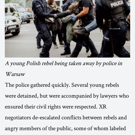
A young Polish rebel being taken away by police in
Warsaw
The police gathered quickly. Several young rebels
were detained, but were accompanied by lawyers who
ensured their civil rights were respected. XR
negotiators de-escalated conflicts between rebels and
angry members of the public, some of whom labeled