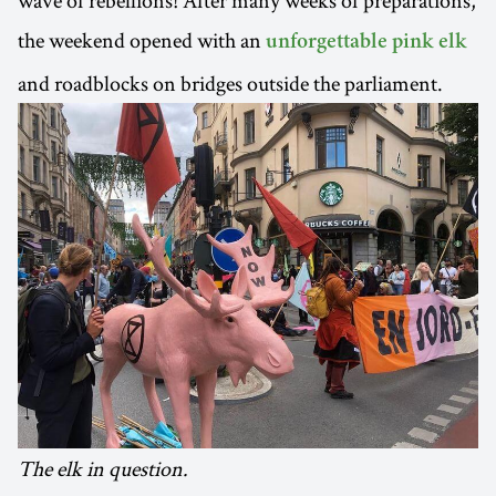
wave of rebellions! After many weeks of preparations,
the weekend opened with an
unforgettable pink elk
and roadblocks on bridges outside the parliament.
The elk in question.