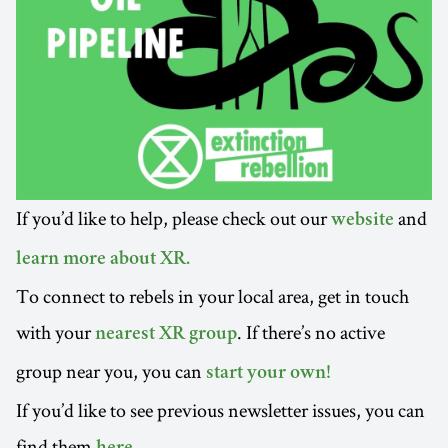
If you’d like to help, please check out our
and
website
learn more about XR.
To connect to rebels in your local area, get in touch
with your
. If there’s no active
nearest XR group
group near you, you can
start your own!
If you’d like to see previous newsletter issues, you can
find them
.