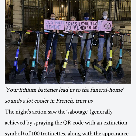
‘Your lithium batteries lead us to the funeral-home’
sounds a lot cooler in French, trust us
The night’s action saw the ‘sabotage’ (generally
achieved by spraying the QR code with an extinction
symbol) of 100 trotinettes, along with the appearance