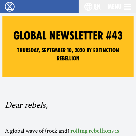
bn
Menu
বিলুপ্তি বিদ্রোহ - Home
Choose your langu
GLOBAL NEWSLETTER #43
Thursday, September 10, 2020 by Extinction
Rebellion
Dear rebels,
A global wave of (rock and)
rolling rebellions is