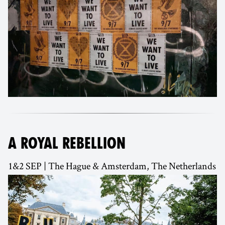
A ROYAL REBELLION
1&2 SEP | The Hague & Amsterdam, The Netherlands