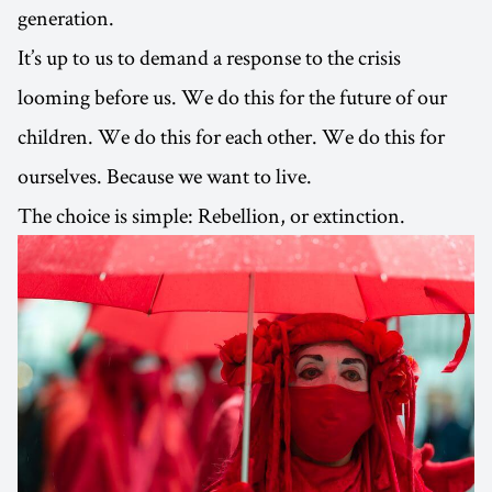
generation.
It’s up to us to demand a response to the crisis
looming before us. We do this for the future of our
children. We do this for each other. We do this for
ourselves. Because we want to live.
The choice is simple: Rebellion, or extinction.