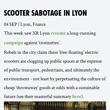
SCOOTER SABOTAGE IN LYON
04 SEP | Lyon, France
This week saw XR Lyon
a long-running
resume
against ‘trotinettes’.
campaign
Rebels in the city claim these ‘free-floating’ electric
scooters are clogging up public spaces at the expense
of public transport, pedestrians, and ultimately the
environment - not least by perpetuating the culture of
cheap ‘throwaway’ goods at odds with a sustainable
future (see their masterful summary
).
here