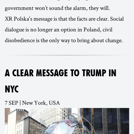
government won’t sound the alarm, they will.
XR Polska's message is that the facts are clear. Social
dialogue is no longer an option in Poland, civil
disobedience is the only way to bring about change.
A CLEAR MESSAGE TO TRUMP IN
NYC
7 SEP | New York, USA