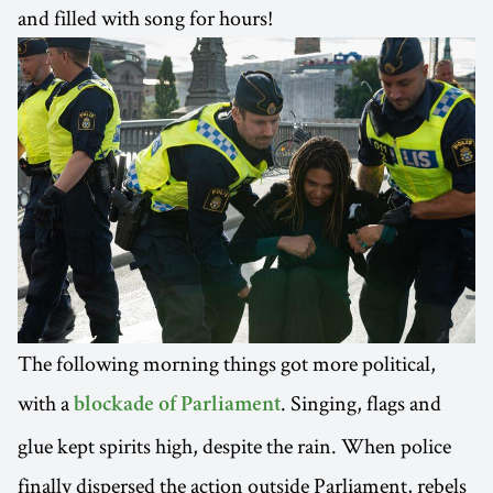
and filled with song for hours!
The following morning things got more political,
with a
. Singing, flags and
blockade of Parliament
glue kept spirits high, despite the rain. When police
finally dispersed the action outside Parliament, rebels