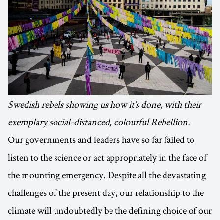
Swedish rebels showing us how it’s done, with their
exemplary social-distanced, colourful Rebellion.
Our governments and leaders have so far failed to
listen to the science or act appropriately in the face of
the mounting emergency. Despite all the devastating
challenges of the present day, our relationship to the
climate will undoubtedly be the defining choice of our