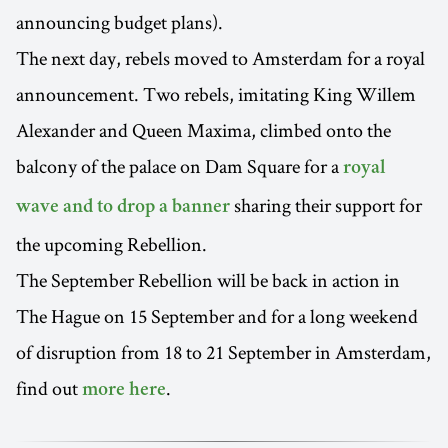
announcing budget plans).
The next day, rebels moved to Amsterdam for a royal
announcement. Two rebels, imitating King Willem
Alexander and Queen Maxima, climbed onto the
balcony of the palace on Dam Square for a
royal
sharing their support for
wave and to drop a banner
the upcoming Rebellion.
The September Rebellion will be back in action in
The Hague on 15 September and for a long weekend
of disruption from 18 to 21 September in Amsterdam,
find out
.
more here