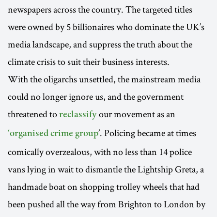
newspapers across the country. The targeted titles
were owned by 5 billionaires who dominate the UK’s
media landscape, and suppress the truth about the
climate crisis to suit their business interests.
With the oligarchs unsettled, the mainstream media
could no longer ignore us, and the government
threatened to
our movement as an
reclassify
’. Policing became at times
‘organised crime group
comically overzealous, with no less than 14 police
vans lying in wait to dismantle the Lightship Greta, a
handmade boat on shopping trolley wheels that had
been pushed all the way from Brighton to London by