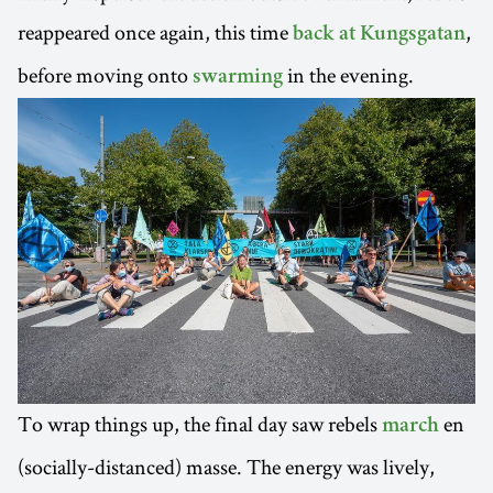
reappeared once again, this time
,
back at Kungsgatan
before moving onto
in the evening.
swarming
To wrap things up, the final day saw rebels
en
march
(socially-distanced) masse. The energy was lively,