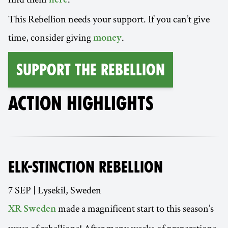
here
This Rebellion needs your support. If you can’t give
time, consider giving
.
money
Support the Rebellion
ACTION HIGHLIGHTS
ELK-STINCTION REBELLION
7 SEP | Lysekil, Sweden
made a magnificent start to this season’s
XR Sweden