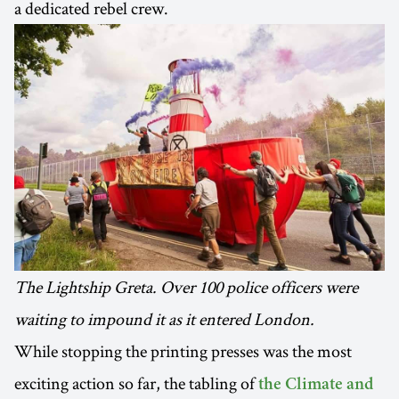
a dedicated rebel crew.
The Lightship Greta. Over 100 police officers were
waiting to impound it as it entered London.
While stopping the printing presses was the most
exciting action so far, the tabling of
the Climate and