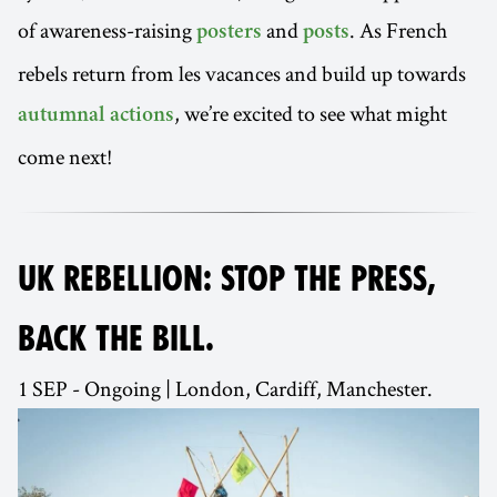
of awareness-raising
and
. As French
posters
posts
rebels return from les vacances and build up towards
, we’re excited to see what might
autumnal actions
come next!
UK REBELLION: STOP THE PRESS,
BACK THE BILL.
1 SEP - Ongoing | London, Cardiff, Manchester.