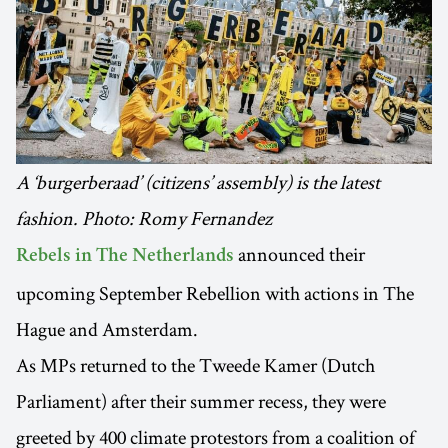
A ‘burgerberaad’ (citizens’ assembly) is the latest
fashion. Photo: Romy Fernandez
announced their
Rebels in The Netherlands
upcoming September Rebellion with actions in The
Hague and Amsterdam.
As MPs returned to the Tweede Kamer (Dutch
Parliament) after their summer recess, they were
greeted by 400 climate protestors from a coalition of