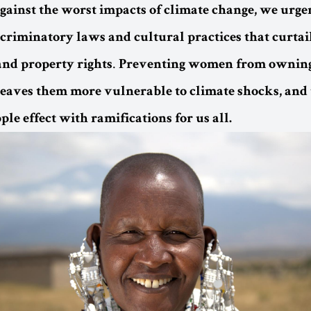
against the worst impacts of climate change, we urge
scriminatory laws and cultural practices that curta
.
and property rights
Preventing women from owning
 leaves them more vulnerable to climate shocks, and 
le effect with ramifications for us all.