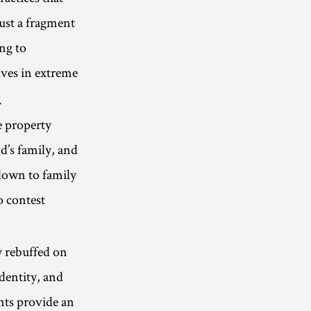
just a fragment
ing to
ves in extreme
.
e property
d’s family, and
down to family
o contest
y rebuffed on
identity, and
nts provide an