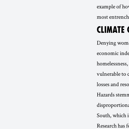
example of how
most entrench
CLIMATE 
Denying women
economic inde
homelessness, 
vulnerable to 
losses and reso
Hazards stemmi
disproportiona
South, which i
Research has 