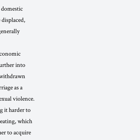
d domestic
 displaced,
generally
. Economic
urther into
y withdrawn
riage as a
exual violence.
 it harder to
heating, which
er to acquire