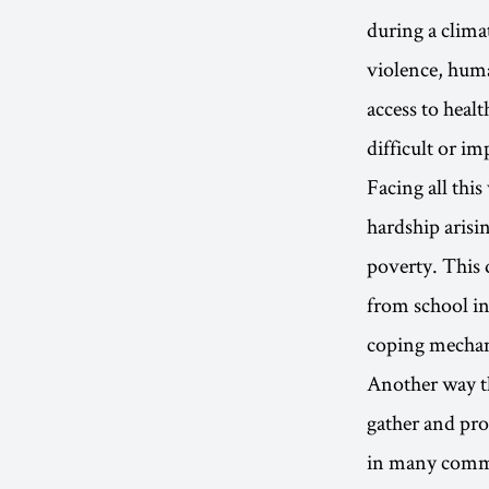
during a climat
violence, huma
access to healt
difficult or im
Facing all this
hardship arisi
poverty. This 
from school in
coping mechani
Another way th
gather and pro
in many commun