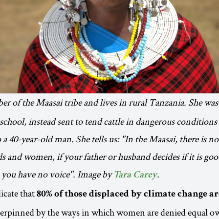
er of the Maasai tribe and lives in rural Tanzania. She was
school, instead sent to tend cattle in dangerous conditions 
a 40-year-old man. She tells us: "In the Maasai, there is no
ls and women, if your father or husband decides if it is go
, you have no voice". Image by
.
Tara Carey
icate that
80% of those displaced by climate change 
derpinned by the ways in which women are denied equal ow