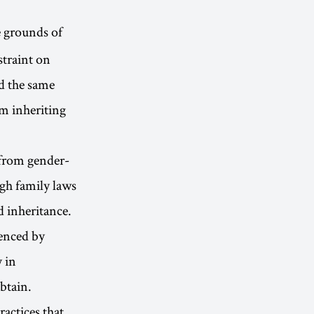
e grounds of
straint on
d the same
om inheriting
 from gender-
ugh family laws
d inheritance.
uenced by
y in
btain.
actices that