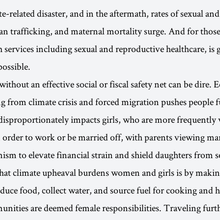
e-related disaster, and in the aftermath, rates of sexual an
n trafficking, and maternal mortality surge. And for those
h services including sexual and reproductive healthcare, is 
possible.
 without an effective social or fiscal safety net can be dire
ng from climate crisis and forced migration pushes people f
disproportionately impacts girls, who are more frequentl
 order to work or be married off, with parents viewing mar
sm to elevate financial strain and shield daughters from s
at climate upheaval burdens women and girls is by making
duce food, collect water, and source fuel for cooking and 
ities are deemed female responsibilities. Traveling furth