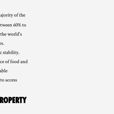
jority of the
etween 60% to
the world's
es.
 stability.
rce of food and
able
to access
PROPERTY