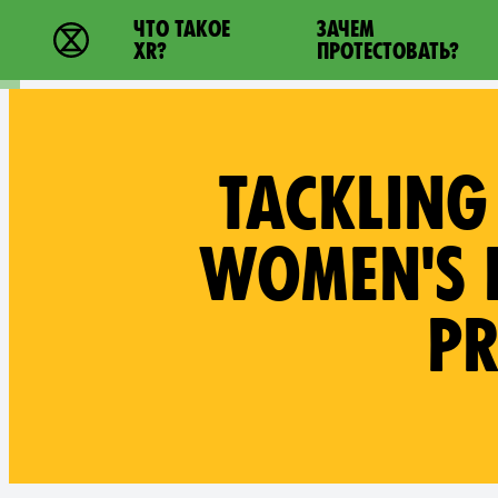
Main navigation
ЧТО ТАКОЕ
ЗАЧЕМ
Extinction Rebellion - Home
XR?
ПРОТЕСТОВАТЬ?
TACKLING
WOMEN'S R
PR