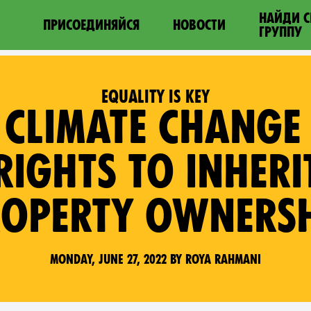
НАЙДИ 
ПРИСОЕДИНЯЙСЯ
НОВОСТИ
ГРУППУ
EQUALITY IS KEY
 CLIMATE CHANG
IGHTS TO INHER
OPERTY OWNERS
Monday, June 27, 2022 by Roya Rahmani