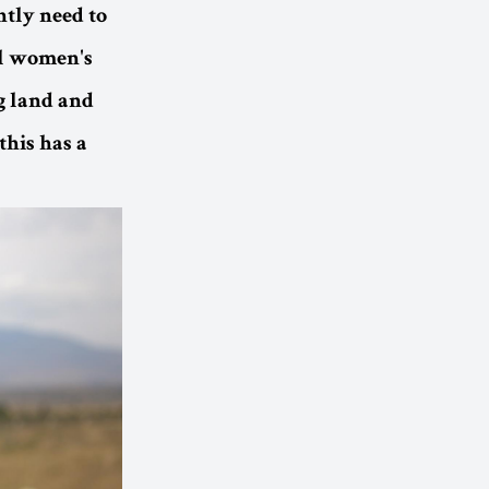
ntly need to
il women's
 land and
this has a