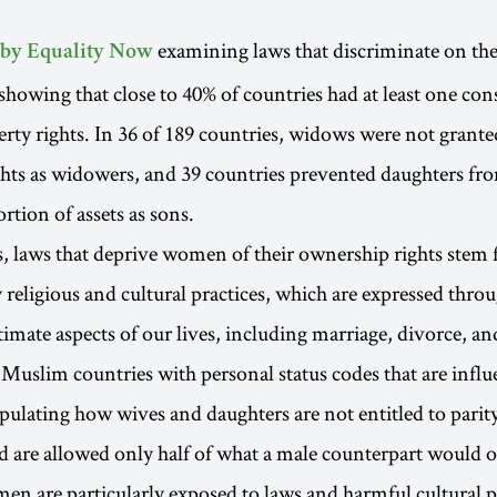
examining laws that discriminate on th
 by Equality Now
 showing that close to 40% of countries had at least one con
ty rights. In 36 of 189 countries, widows were not grante
ghts as widowers, and 39 countries prevented daughters fr
rtion of assets as sons.
, laws that deprive women of their ownership rights stem
 religious and cultural practices, which are expressed thro
timate aspects of our lives, including marriage, divorce, an
 Muslim countries with personal status codes that are infl
ipulating how wives and daughters are not entitled to parit
d are allowed only half of what a male counterpart would o
are particularly exposed to laws and harmful cultural pr