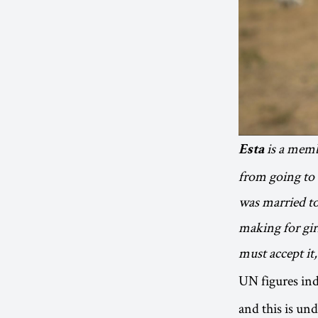
is a memb
Esta
from going to 
was married to 
making for gir
must accept it
UN figures ind
and this is un