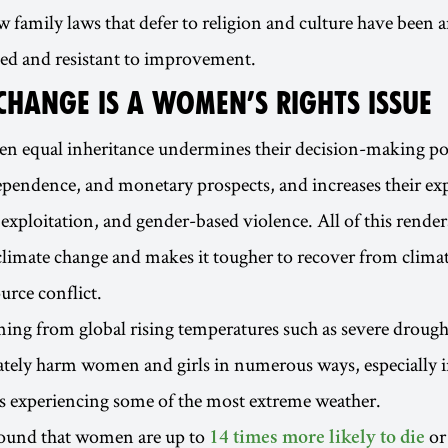
 family laws that defer to religion and culture have been 
ed and resistant to improvement.
CHANGE IS A WOMEN’S RIGHTS ISSUE
 equal inheritance undermines their decision-making p
pendence, and monetary prospects, and increases their ex
exploitation, and gender-based violence. All of this rend
climate change and makes it tougher to recover from climat
urce conflict.
ng from global rising temperatures such as severe drough
tely harm women and girls in numerous ways, especially i
s experiencing some of the most extreme weather.
found that women are up to
or
14 times more likely to die