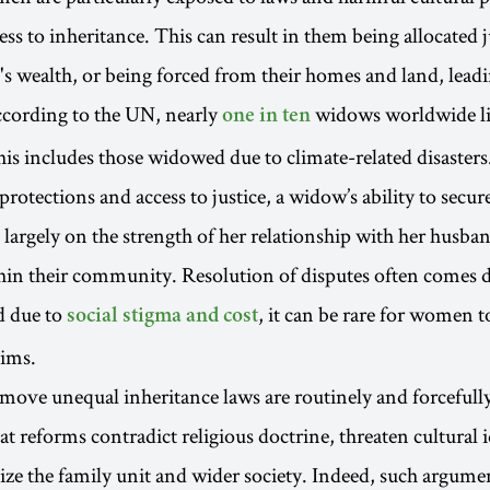
ess to inheritance. This can result in them being allocated 
e's wealth, or being forced from their homes and land, lead
ccording to the UN, nearly
widows worldwide li
one in ten
his includes those widowed due to climate-related disasters
rotections and access to justice, a widow’s ability to secur
 largely on the strength of her relationship with her husban
hin their community. Resolution of disputes often comes 
d due to
, it can be rare for women t
social stigma and cost
aims.
move unequal inheritance laws are routinely and forcefull
at reforms contradict religious doctrine, threaten cultural 
ize the family unit and wider society. Indeed, such argume