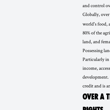
and control ov
Globally, ove
world's food,
80% of the agr
land, and fema
Possessing lan
Particularly i
income, access 
development. O
credit and is 
OVER A T
RIGHTS