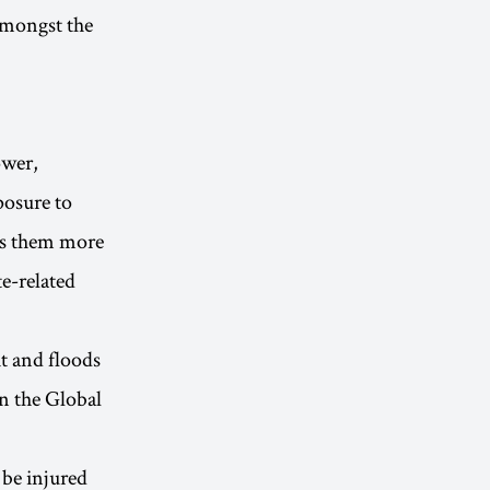
amongst the
ower,
posure to
ers them more
e-related
t and floods
n the Global
 be injured