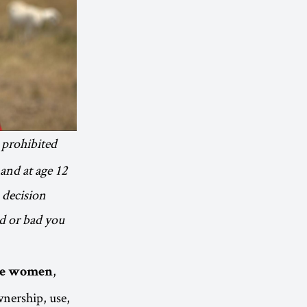
 prohibited
and at age 12
 decision
od or bad you
,
are women
nership, use,