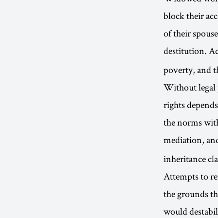
block their acc
of their spous
destitution. A
poverty, and t
Without legal p
rights depends
the norms wit
mediation, an
inheritance cl
Attempts to re
the grounds th
would destabil