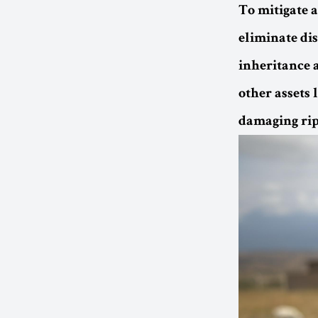
To mitigate 
eliminate di
inheritance 
other assets
damaging ripp