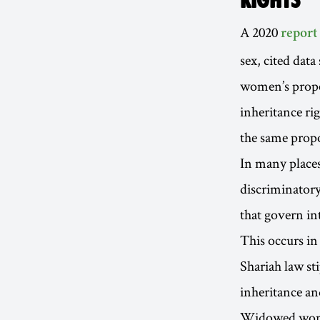
A 2020
report
sex, cited data
women’s proper
inheritance ri
the same propo
In many places
discriminatory
that govern in
This occurs in
Shariah law st
inheritance an
Widowed women 