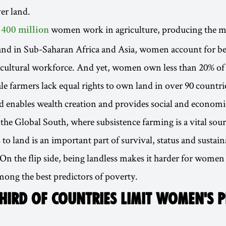
er land.
r
women work in agriculture, producing the ma
400 million
 and in Sub-Saharan Africa and Asia, women account for b
icultural workforce. And yet, women own less than 20% of 
le farmers lack equal rights to own land in over 90 countri
d enables wealth creation and provides social and economic
n the Global South, where subsistence farming is a vital sou
to land is an important part of survival, status and sustain
n the flip side, being landless makes it harder for women 
among the best predictors of poverty.
HIRD OF COUNTRIES LIMIT WOMEN'S 