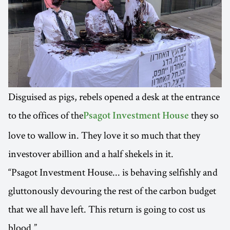
Disguised as pigs, rebels opened a desk at the entrance
to the offices of the
they so
Psagot Investment House
love to wallow in. They love it so much that they
investover abillion and a half shekels in it.
“Psagot Investment House... is behaving selfishly and
gluttonously devouring the rest of the carbon budget
that we all have left. This return is going to cost us
blood.”