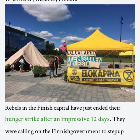
Rebels in the Finish capital have just ended their
. They
hunger strike after an impressive 12 days
were calling on the Finnishgovernment to stepup