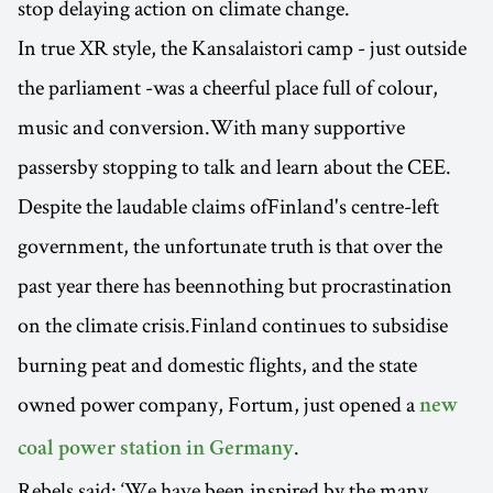
stop delaying action on climate change.
In true XR style, the Kansalaistori camp - just outside
the parliament -was a cheerful place full of colour,
music and conversion.With many supportive
passersby stopping to talk and learn about the CEE.
Despite the laudable claims ofFinland's centre-left
government, the unfortunate truth is that over the
past year there has beennothing but procrastination
on the climate crisis.Finland continues to subsidise
burning peat and domestic flights, and the state
owned power company, Fortum, just opened a
new
.
coal power station in Germany
Rebels said: ‘We have been inspired by the many