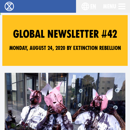
en
Menu
Extinction Rebellion - Home
Choose your langu
GLOBAL NEWSLETTER #42
Monday, August 24, 2020 by Extinction Rebellion