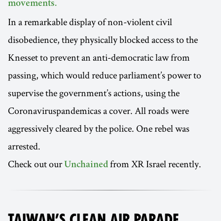
movements.
In a remarkable display of non-violent civil
disobedience, they physically blocked access to the
Knesset to prevent an anti-democratic law from
passing, which would reduce parliament’s power to
supervise the government’s actions, using the
Coronaviruspandemicas a cover. All roads were
aggressively cleared by the police. One rebel was
arrested.
Check out our
from XR Israel recently.
Unchained
TAIWAN’S CLEAN AIR PARADE