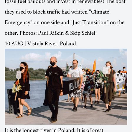
fossil fuel bailouts and invest in renewables! The boat
they used to block traffic had written "Climate
Emergency" on one side and "Just Transition" on the
other. Photos: Paul Rifkin & Skip Schiel
10 AUG | Vistula River, Poland
It is the longest river in Poland. It is of great