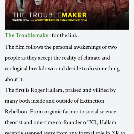
for the link.
The Troublemaker
The film follows the personal awakenings of two
people as they accept the reality of climate and
ecological breakdown and decide to do something
about it.
The first is Roger Hallam, praised and vilified by
many both inside and outside of Extinction
Rebellion. From organic farmer to social science
theorist and one-time co-founder of XR, Hallam
recently stepped away from any formal role in XR to