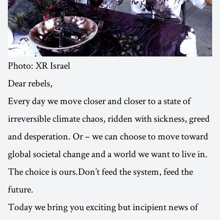
Photo: XR Israel
Dear rebels,
Every day we move closer and closer to a state of
irreversible climate chaos, ridden with sickness, greed
and desperation. Or – we can choose to move toward
global societal change and a world we want to live in.
The choice is ours.Don’t feed the system, feed the
future.
Today we bring you exciting but incipient news of