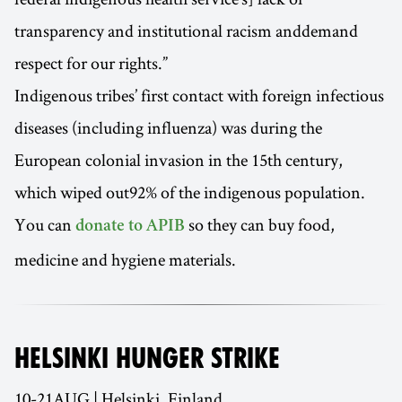
transparency and institutional racism anddemand
respect for our rights.”
Indigenous tribes’ first contact with foreign infectious
diseases (including influenza) was during the
European colonial invasion in the 15th century,
which wiped out92% of the indigenous population.
You can
so they can buy food,
donate to APIB
medicine and hygiene materials.
HELSINKI HUNGER STRIKE
10-21AUG | Helsinki, Finland