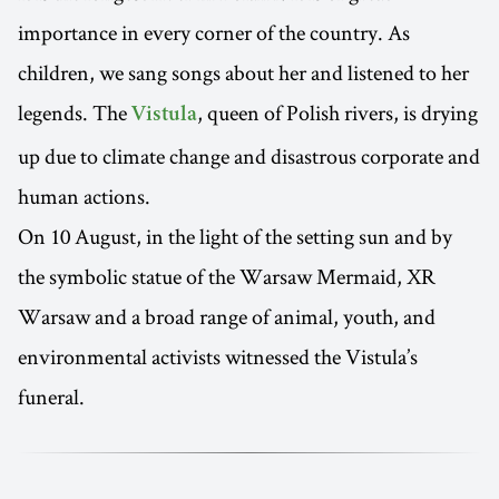
importance in every corner of the country. As
children, we sang songs about her and listened to her
legends. The
, queen of Polish rivers, is drying
Vistula
up due to climate change and disastrous corporate and
human actions.
On 10 August, in the light of the setting sun and by
the symbolic statue of the Warsaw Mermaid, XR
Warsaw and a broad range of animal, youth, and
environmental activists witnessed the Vistula’s
funeral.