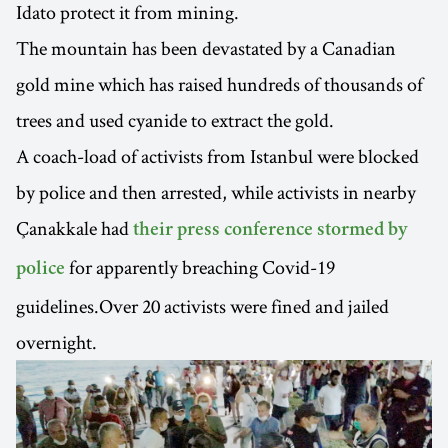
Idato protect it from mining.
The mountain has been devastated by a Canadian
gold mine which has raised hundreds of thousands of
trees and used cyanide to extract the gold.
A coach-load of activists from Istanbul were blocked
by police and then arrested, while activists in nearby
Çanakkale had
their press conference stormed by
for apparently breaching Covid-19
police
guidelines.Over 20 activists were fined and jailed
overnight.