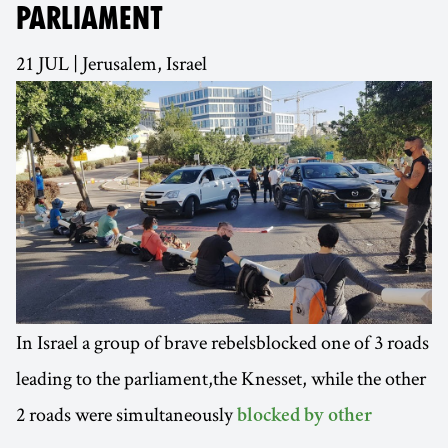
PARLIAMENT
21 JUL | Jerusalem, Israel
In Israel a group of brave rebelsblocked one of 3 roads
leading to the parliament,the Knesset, while the other
2 roads were simultaneously
blocked by other