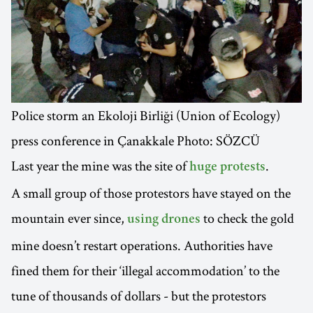
Police storm an Ekoloji Birliği (Union of Ecology)
press conference in Çanakkale Photo: SÖZCÜ
Last year the mine was the site of
.
huge protests
A small group of those protestors have stayed on the
mountain ever since,
to check the gold
using drones
mine doesn’t restart operations. Authorities have
fined them for their ‘illegal accommodation’ to the
tune of thousands of dollars - but the protestors