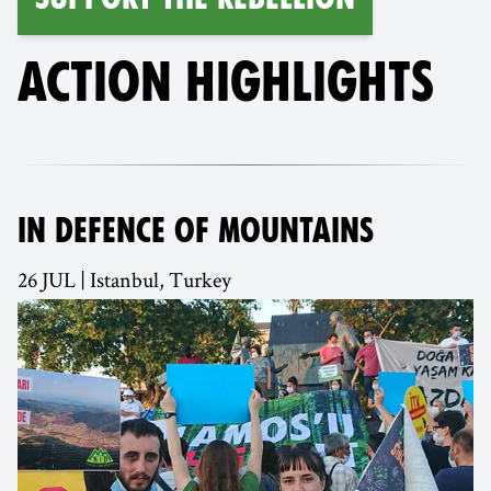
ACTION HIGHLIGHTS
IN DEFENCE OF MOUNTAINS
26 JUL | Istanbul, Turkey