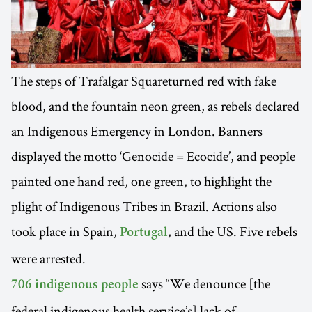
The steps of Trafalgar Squareturned red with fake
blood, and the fountain neon green, as rebels declared
an Indigenous Emergency in London. Banners
displayed the motto ‘Genocide = Ecocide’, and people
painted one hand red, one green, to highlight the
plight of Indigenous Tribes in Brazil. Actions also
took place in Spain,
, and the US. Five rebels
Portugal
were arrested.
says “We denounce [the
706 indigenous people
federal indigenous health service’s] lack of