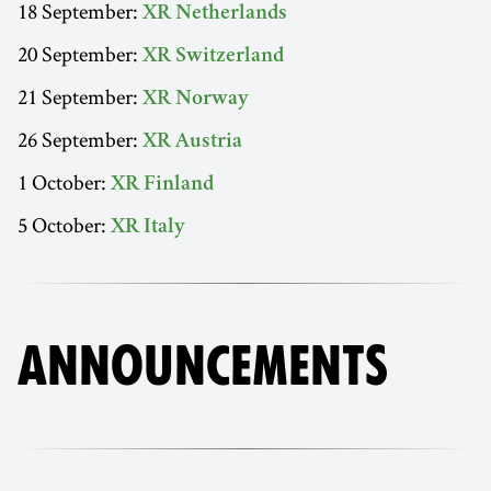
18 September:
XR Netherlands
20 September:
XR Switzerland
21 September:
XR Norway
26 September:
XR Austria
1 October:
XR Finland
5 October:
XR Italy
ANNOUNCEMENTS