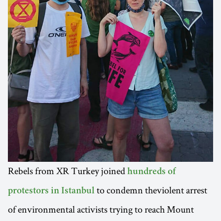
Rebels from XR Turkey joined
hundreds of
to condemn theviolent arrest
protestors in Istanbul
of environmental activists trying to reach Mount