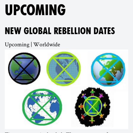
UPCOMING
NEW GLOBAL REBELLION DATES
Upcoming | Worldwide