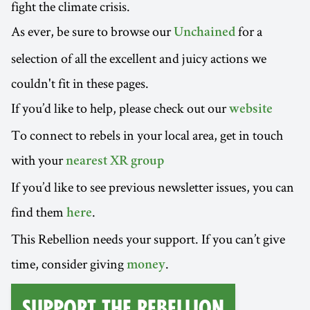
fight the climate crisis.
As ever, be sure to browse our
for a
Unchained
selection of all the excellent and juicy actions we
couldn't fit in these pages.
If you’d like to help, please check out our
website
To connect to rebels in your local area, get in touch
with your
nearest XR group
If you’d like to see previous newsletter issues, you can
find them
.
here
This Rebellion needs your support. If you can’t give
time, consider giving
.
money
Support the Rebellion