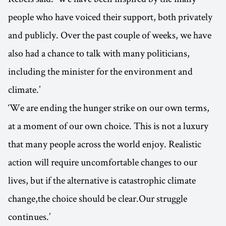
people who have voiced their support, both privately
and publicly. Over the past couple of weeks, we have
also had a chance to talk with many politicians,
including the minister for the environment and
climate.’
‘We are ending the hunger strike on our own terms,
at a moment of our own choice. This is not a luxury
that many people across the world enjoy. Realistic
action will require uncomfortable changes to our
lives, but if the alternative is catastrophic climate
change,the choice should be clear.Our struggle
continues.’