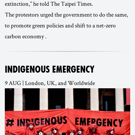
extinction,” he told The Taipei Times.
The protestors urged the government to do the same,
to promote green policies and shift to a net-zero
carbon economy .
INDIGENOUS EMERGENCY
9 AUG | London, UK, and Worldwide