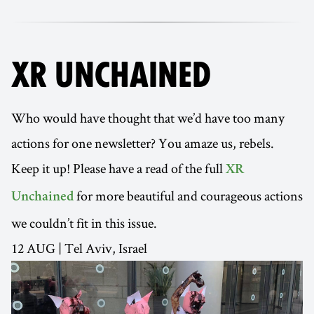
XR UNCHAINED
Who would have thought that we’d have too many
actions for one newsletter? You amaze us, rebels.
Keep it up! Please have a read of the full
XR
for more beautiful and courageous actions
Unchained
we couldn’t fit in this issue.
12 AUG | Tel Aviv, Israel