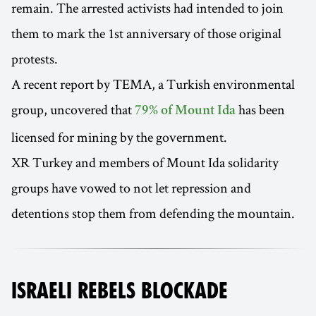
remain. The arrested activists had intended to join
them to mark the 1st anniversary of those original
protests.
A recent report by TEMA, a Turkish environmental
group, uncovered that
has been
79% of Mount Ida
licensed for mining by the government.
XR Turkey and members of Mount Ida solidarity
groups have vowed to not let repression and
detentions stop them from defending the mountain.
ISRAELI REBELS BLOCKADE