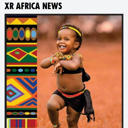
XR AFRICA NEWS