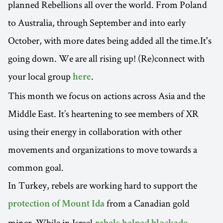
planned Rebellions all over the world. From Poland
to Australia, through September and into early
October, with more dates being added all the time.It's
going down. We are all rising up! (Re)connect with
your local group
.
here
This month we focus on actions across Asia and the
Middle East. It’s heartening to see members of XR
using their energy in collaboration with other
movements and organizations to move towards a
common goal.
In Turkey, rebels are working hard to support the
from a Canadian gold
protection of Mount Ida
miner. While in Israel,