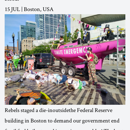
15 JUL | Boston, USA
Rebels staged a die-inoutsidethe Federal Reserve
building in Boston to demand our government end