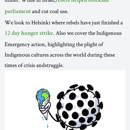
rebels helped blockade
and cut coal use.
parliament
We look to Helsinki where rebels have just finished a
. Also we cover the Indigenous
12 day hunger strike
Emergency action, highlighting the plight of
Indigenous cultures across the world during these
times of crisis andstruggle.