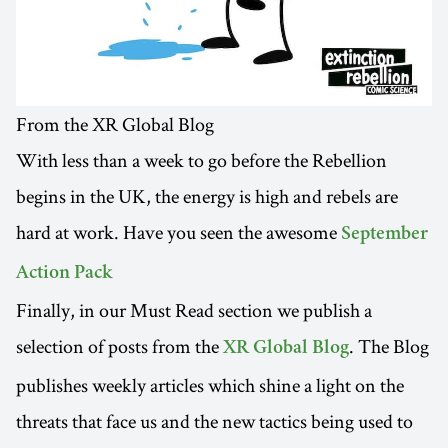
From the XR Global Blog
With less than a week to go before the Rebellion
begins in the UK, the energy is high and rebels are
hard at work. Have you seen the awesome
September
Action Pack
Finally, in our Must Read section we publish a
selection of posts from the
. The Blog
XR Global Blog
publishes weekly articles which shine a light on the
threats that face us and the new tactics being used to