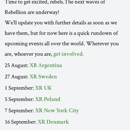
Time to get excited, rebels.The next waves of
Rebellion are underway!
We’ll update you with further details as soon as we
have them, but for now here is a quick rundown of
upcoming events all over the world. Wherever you
are, whoever you are,
get involved.
25 August:
XR Argentina
27 August:
XR Sweden
1 September:
XR UK
5 September:
XR Poland
7 September:
XR New York City
16 September:
XR Denmark