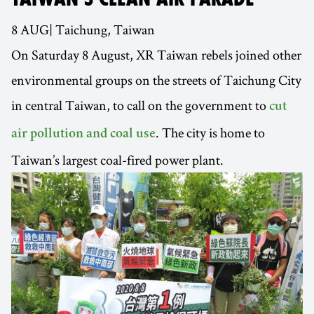
8 AUG| Taichung, Taiwan
On Saturday 8 August, XR Taiwan rebels joined other
environmental groups on the streets of Taichung City
in central Taiwan, to call on the government to
cut
. The city is home to
air pollution and coal use
Taiwan’s largest coal-fired power plant.