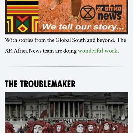
With stories from the Global South and beyond. The
XR Africa News team are doing
.
wonderful work
THE TROUBLEMAKER