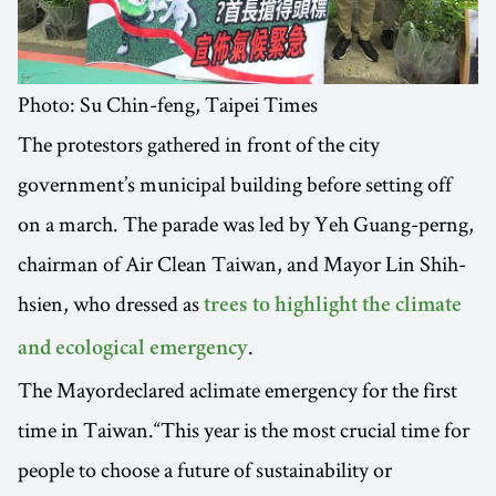
Photo: Su Chin-feng, Taipei Times
The protestors gathered in front of the city
government’s municipal building before setting off
on a march. The parade was led by Yeh Guang-perng,
chairman of Air Clean Taiwan, and Mayor Lin Shih-
hsien, who dressed as
trees to highlight the climate
.
and ecological emergency
The Mayordeclared aclimate emergency for the first
time in Taiwan.“This year is the most crucial time for
people to choose a future of sustainability or