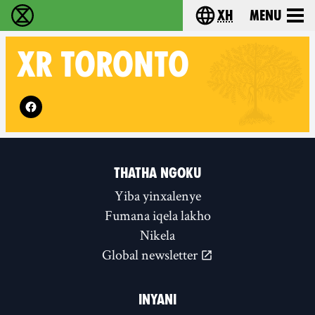
xh
Menu
Ukutshabalala Kwemvukelo - Home
Choose your langu
XR
TORONTO
Follow XR Toronto on
THATHA NGOKU
Yiba yinxalenye
Fumana iqela lakho
Nikela
Global newsletter
INYANI