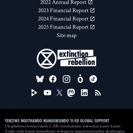
2022 Annual Report
2023 Financial Report
2024 Financial Report
2025 Financial Report
Site map
FOLLOW US ON
Yenziwe ngothando nangomsindo yi-XR Global Support
Ukupheliswa kwemvukelo (i-XR) yintshukumo yokwenza kunye kunye.
Yonke uyilo kunye nomsebenzi wobugcisa ungasetyenziselwa ukuthengisa