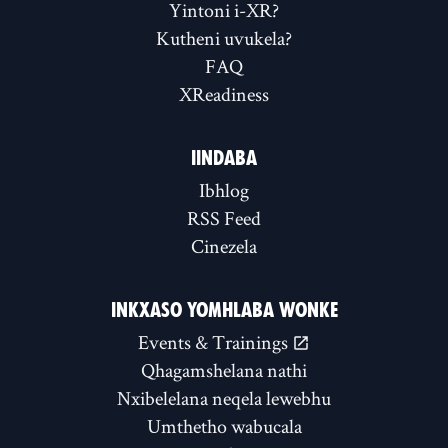
Yintoni i-XR?
Kutheni uvukela?
FAQ
XReadiness
IINDABA
Ibhlog
RSS Feed
Cinezela
INKXASO YOMHLABA WONKE
Events & Trainings
Qhagamshelana nathi
Nxibelelana neqela lewebhu
Umthetho wabucala