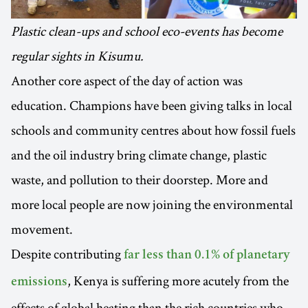
Plastic clean-ups and school eco-events has become
regular sights in Kisumu.
Another core aspect of the day of action was
education. Champions have been giving talks in local
schools and community centres about how fossil fuels
and the oil industry bring climate change, plastic
waste, and pollution to their doorstep. More and
more local people are now joining the environmental
movement.
Despite contributing
far less than 0.1% of planetary
, Kenya is suffering more acutely from the
emissions
effects of global heating than the rich countries who