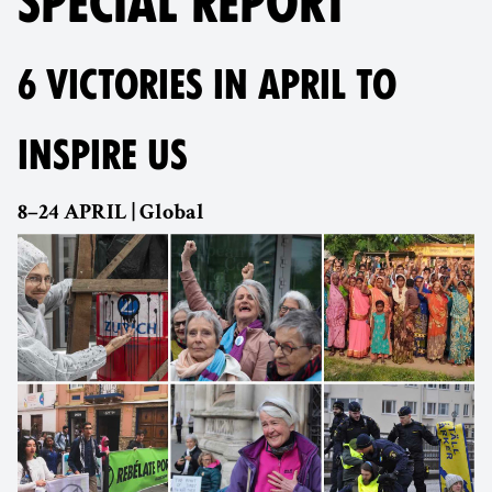
SPECIAL REPORT
6 VICTORIES IN APRIL TO
INSPIRE US
8–24 APRIL | Global