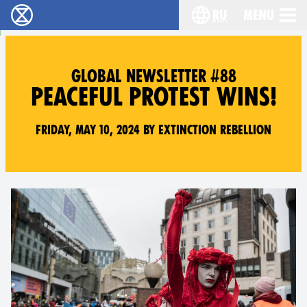
ru
Menu
Extinction Rebellion - Home
Choose your langu
GLOBAL NEWSLETTER #88
PEACEFUL PROTEST WINS!
Friday, May 10, 2024 by Extinction Rebellion