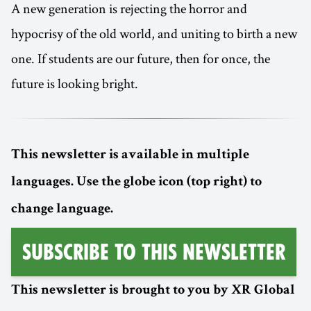
A new generation is rejecting the horror and
hypocrisy of the old world, and uniting to birth a new
one. If students are our future, then for once, the
future is looking bright.
This newsletter is available in multiple
languages. Use the globe icon (top right) to
change language.
Subscribe to this Newsletter
This newsletter is brought to you by XR Global