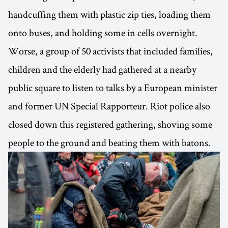
handcuffing them with plastic zip ties, loading them
onto buses, and holding some in cells overnight.
Worse, a group of 50 activists that included families,
children and the elderly had gathered at a nearby
public square to listen to talks by a European minister
and former UN Special Rapporteur. Riot police also
closed down this registered gathering, shoving some
people to the ground and beating them with batons.