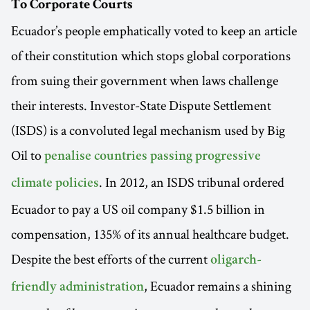
To Corporate Courts
Ecuador’s people emphatically voted to keep an article
of their constitution which stops global corporations
from suing their government when laws challenge
their interests. Investor-State Dispute Settlement
(ISDS) is a convoluted legal mechanism used by Big
Oil to
penalise countries passing progressive
. In 2012, an ISDS tribunal ordered
climate policies
Ecuador to pay a US oil company $1.5 billion in
compensation, 135% of its annual healthcare budget.
Despite the best efforts of the current
oligarch-
, Ecuador remains a shining
friendly administration