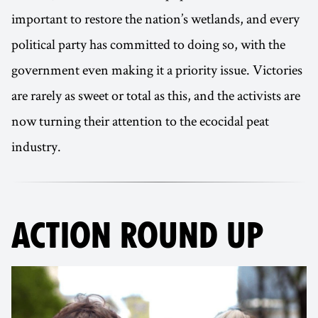
important to restore the nation’s wetlands, and every
political party has committed to doing so, with the
government even making it a priority issue. Victories
are rarely as sweet or total as this, and the activists are
now turning their attention to the ecocidal peat
industry.
ACTION ROUND UP