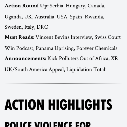
Serbia, Hungary, Canada,
Action Round Up:
Uganda, UK, Australia, USA, Spain, Rwanda,
Sweden, Italy, DRC
Vincent Bevins Interview, Swiss Court
Must Reads:
Win Podcast, Panama Uprising, Forever Chemicals
Kick Polluters Out of Africa, XR
Announcements:
UK/South America Appeal, Liquidation Total!
ACTION HIGHLIGHTS
POLICE VIOLENCE FOR