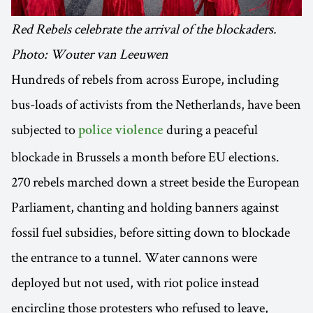
Red Rebels celebrate the arrival of the blockaders.
Photo: Wouter van Leeuwen
Hundreds of rebels from across Europe, including
bus-loads of activists from the Netherlands, have been
subjected to
during a peaceful
police violence
blockade in Brussels a month before EU elections.
270 rebels marched down a street beside the European
Parliament, chanting and holding banners against
fossil fuel subsidies, before sitting down to blockade
the entrance to a tunnel. Water cannons were
deployed but not used, with riot police instead
encircling those protesters who refused to leave,