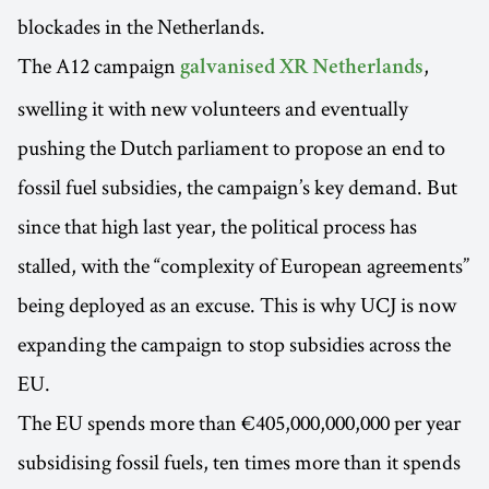
blockades in the Netherlands.
The A12 campaign
,
galvanised XR Netherlands
swelling it with new volunteers and eventually
pushing the Dutch parliament to propose an end to
fossil fuel subsidies, the campaign’s key demand. But
since that high last year, the political process has
stalled, with the “complexity of European agreements”
being deployed as an excuse. This is why UCJ is now
expanding the campaign to stop subsidies across the
EU.
The EU spends more than €405,000,000,000 per year
subsidising fossil fuels, ten times more than it spends