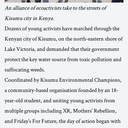
An alliance of ecoactivists take to the streets of
Kisumu city in Kenya.
Dozens of young activists have marched through the
Kenyan city of Kisumu, on the north-eastern shore of
Lake Victoria, and demanded that their government
protect the key water source from toxic pollution and
suffocating weeds.
Coordinated by Kisumu Environmental Champions,
a community-based organisation founded by an 18-
year-old student, and uniting young activists from
multiple groups including XR, Mothers’ Rebellion,
and Friday’s For Future, the day of action began with