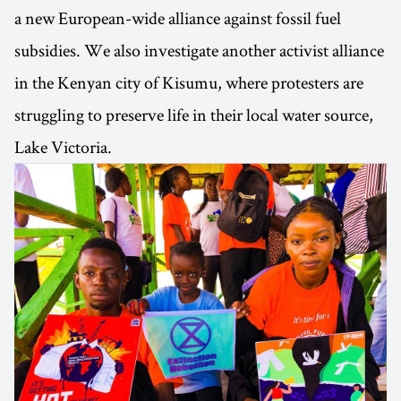
a new European-wide alliance against fossil fuel
subsidies. We also investigate another activist alliance
in the Kenyan city of Kisumu, where protesters are
struggling to preserve life in their local water source,
Lake Victoria.