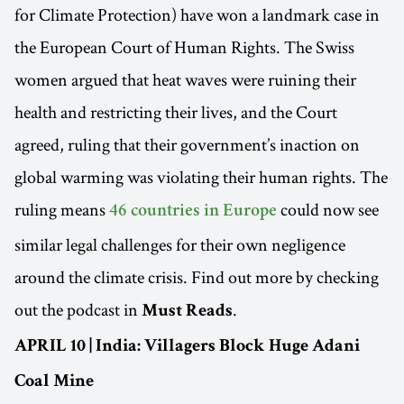
for Climate Protection) have won a landmark case in
the European Court of Human Rights. The Swiss
women argued that heat waves were ruining their
health and restricting their lives, and the Court
agreed, ruling that their government’s inaction on
global warming was violating their human rights. The
ruling means
could now see
46 countries in Europe
similar legal challenges for their own negligence
around the climate crisis. Find out more by checking
out the podcast in
.
Must Reads
APRIL 10 | India: Villagers Block Huge Adani
Coal Mine