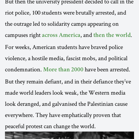
But then the university president decided to call in the
riot police, 100 students were brutally arrested, and
the outrage led to solidarity camps appearing on
campuses right
, and
.
across America
then the world
For weeks, American students have braved police
violence, a hostile media, fascist mobs, and political
condemnation.
have been arrested.
More than 2000
But they remain defiant, and in their defiance they’ve
made world leaders look weak, the Western media
look deranged, and galvanised the Palestinian cause
everywhere. They have emphatically proven that
peaceful protest can change the world.