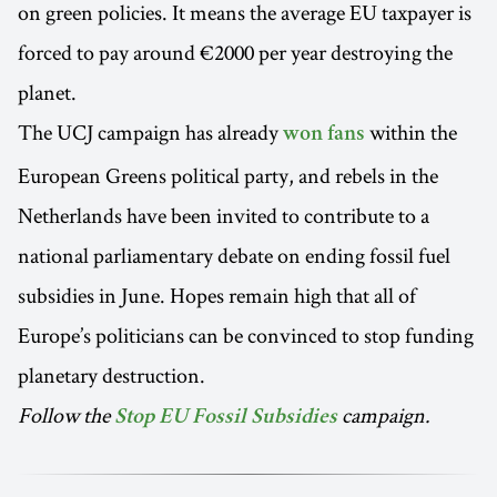
on green policies. It means the average EU taxpayer is
forced to pay around €2000 per year destroying the
planet.
The UCJ campaign has already
within the
won fans
European Greens political party, and rebels in the
Netherlands have been invited to contribute to a
national parliamentary debate on ending fossil fuel
subsidies in June. Hopes remain high that all of
Europe’s politicians can be convinced to stop funding
planetary destruction.
Follow the
campaign.
Stop EU Fossil Subsidies