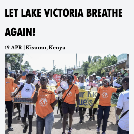
LET LAKE VICTORIA BREATHE
AGAIN!
19 APR | Kisumu, Kenya