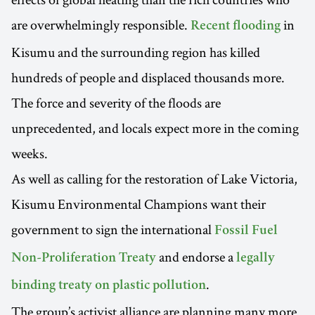
are overwhelmingly responsible.
in
Recent flooding
Kisumu and the surrounding region has killed
hundreds of people and displaced thousands more.
The force and severity of the floods are
unprecedented, and locals expect more in the coming
weeks.
As well as calling for the restoration of Lake Victoria,
Kisumu Environmental Champions want their
government to sign the international
Fossil Fuel
and endorse a
Non-Proliferation Treaty
legally
.
binding treaty on plastic pollution
The group’s activist alliance are planning many more