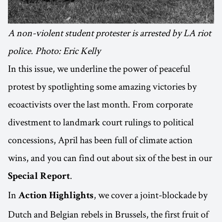
A non-violent student protester is arrested by LA riot
police. Photo: Eric Kelly
In this issue, we underline the power of peaceful
protest by spotlighting some amazing victories by
ecoactivists over the last month. From corporate
divestment to landmark court rulings to political
concessions, April has been full of climate action
wins, and you can find out about six of the best in our
.
Special Report
In
, we cover a joint-blockade by
Action Highlights
Dutch and Belgian rebels in Brussels, the first fruit of