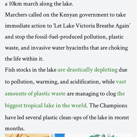
a 10km march along the lake.
Marchers called on the Kenyan government to take
immediate action to ‘Let Lake Victoria Breathe Again’
and stop the fossil-fuel-produced pollution, plastic
waste, and invasive water hyacinths that are choking
the life within it.
Fish stocks in the lake
due
are drastically depleting
to pollution, warming, and acidification, while
vast
are managing to clog
amounts of plastic waste
the
. The Champions
biggest tropical lake in the world
have led several plastic clean-ups of the lake in recent
months.