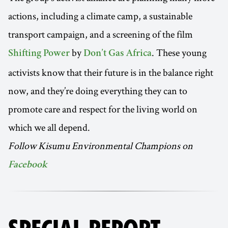
actions, including a climate camp, a sustainable
transport campaign, and a screening of the film
by
. These young
Shifting Power
Don’t Gas Africa
activists know that their future is in the balance right
now, and they’re doing everything they can to
promote care and respect for the living world on
which we all depend.
Follow Kisumu Environmental Champions on
Facebook