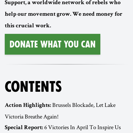
Support, a worldwide network of rebels who
help our movement grow. We need money for
this crucial work.
Donate What You Can
CONTENTS
Brussels Blockade, Let Lake
Action Highlights:
Victoria Breathe Again!
6 Victories In April To Inspire Us
Special Report: