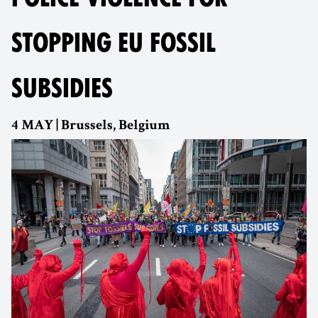
STOPPING EU FOSSIL
SUBSIDIES
4 MAY | Brussels, Belgium