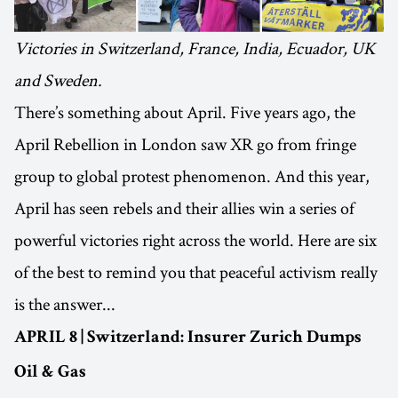
Victories in Switzerland, France, India, Ecuador, UK
and Sweden.
There’s something about April. Five years ago, the
April Rebellion in London saw XR go from fringe
group to global protest phenomenon. And this year,
April has seen rebels and their allies win a series of
powerful victories right across the world. Here are six
of the best to remind you that peaceful activism really
is the answer...
APRIL 8 | Switzerland: Insurer Zurich Dumps
Oil & Gas