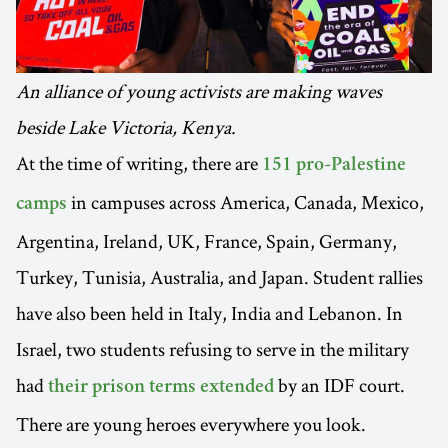
An alliance of young activists are making waves
beside Lake Victoria, Kenya.
At the time of writing, there are
151 pro-Palestine
in campuses across America, Canada, Mexico,
camps
Argentina, Ireland, UK, France, Spain, Germany,
Turkey, Tunisia, Australia, and Japan. Student rallies
have also been held in Italy, India and Lebanon. In
Israel, two students refusing to serve in the military
had
by an IDF court.
their prison terms extended
There are young heroes everywhere you look.