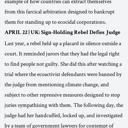
example of how countries can extract themselves
from this farcical arbitration designed to bankrupt
them for standing up to ecocidal corporations.
APRIL 22 | UK: Sign-Holding Rebel Defies Judge
Last year, a rebel held up a placard in silence outside a
court. It reminded jurors that they had the legal right
to find people not guilty. She did this after watching a
trial where the ecoactivist defendants were banned by
the judge from mentioning climate change, and
subject to other repressive measures designed to stop
juries sympathising with them. The following day, the
judge had her handcuffed, locked up, and investigated
by a team of government lawyers for contempt of