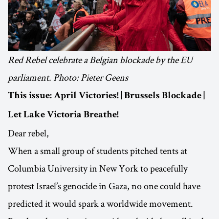
Red Rebel celebrate a Belgian blockade by the EU
parliament. Photo: Pieter Geens
This issue: April Victories! | Brussels Blockade |
Let Lake Victoria Breathe!
Dear rebel,
When a small group of students pitched tents at
Columbia University in New York to peacefully
protest Israel’s genocide in Gaza, no one could have
predicted it would spark a worldwide movement.