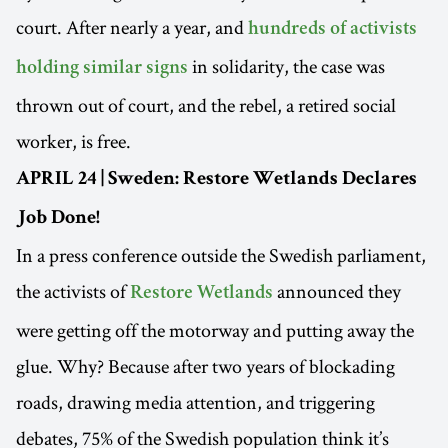
court. After nearly a year, and
hundreds of activists
in solidarity, the case was
holding similar signs
thrown out of court, and the rebel, a retired social
worker, is free.
APRIL 24 | Sweden: Restore Wetlands Declares
Job Done!
In a press conference outside the Swedish parliament,
the activists of
announced they
Restore Wetlands
were getting off the motorway and putting away the
glue. Why? Because after two years of blockading
roads, drawing media attention, and triggering
debates, 75% of the Swedish population think it’s