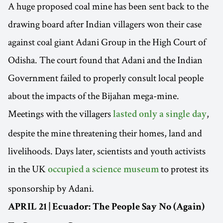
A huge proposed coal mine has been sent back to the
drawing board after Indian villagers won their case
against coal giant Adani Group in the High Court of
Odisha. The court found that Adani and the Indian
Government failed to properly consult local people
about the impacts of the Bijahan mega-mine.
Meetings with the villagers
,
lasted only a single day
despite the mine threatening their homes, land and
livelihoods. Days later, scientists and youth activists
in the UK
to protest its
occupied a science museum
sponsorship by Adani.
APRIL 21 | Ecuador: The People Say No (Again)