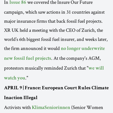
In
we covered the Insure Our Future
Issue 86
campaign, which saw actions in 31 countries against
major insurance firms that back fossil fuel projects.
XR UK held a meeting with the CEO of Zurich, the
world’s 6th biggest fossil fuel insurer, and weeks later,
the firm announced it would
no longer underwrite
. At the company's AGM,
new fossil fuel projects
protestors musically reminded Zurich that "
we will
."
watch you
APRIL 9 | France: European Court Rules Climate
Inaction Illegal
Activists with
(Senior Women
KlimaSeniorinnen