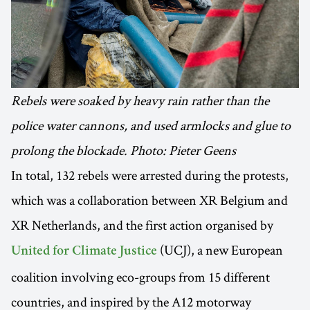
Rebels were soaked by heavy rain rather than the
police water cannons, and used armlocks and glue to
prolong the blockade. Photo: Pieter Geens
In total, 132 rebels were arrested during the protests,
which was a collaboration between XR Belgium and
XR Netherlands, and the first action organised by
(UCJ), a new European
United for Climate Justice
coalition involving eco-groups from 15 different
countries, and inspired by the A12 motorway