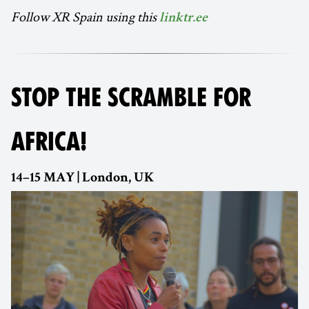
Follow XR Spain using this
linktr.ee
STOP THE SCRAMBLE FOR
AFRICA!
14–15 MAY | London, UK