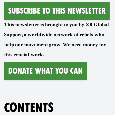
Subscribe to this Newsletter
This newsletter is brought to you by XR Global
Support, a worldwide network of rebels who
help our movement grow. We need money for
this crucial work.
Donate What You Can
CONTENTS