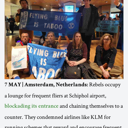
Rebels occupy
7 MAY | Amsterdam, Netherlands:
a lounge for frequent fliers at Schiphol airport,
and chaining themselves to a
blockading its entrance
counter. They condemned airlines like KLM for
running schemes that reward and encourage frequent