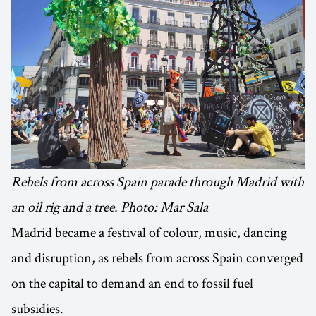
Rebels from across Spain parade through Madrid with
an oil rig and a tree. Photo: Mar Sala
Madrid became a festival of colour, music, dancing
and disruption, as rebels from across Spain converged
on the capital to demand an end to fossil fuel
subsidies.