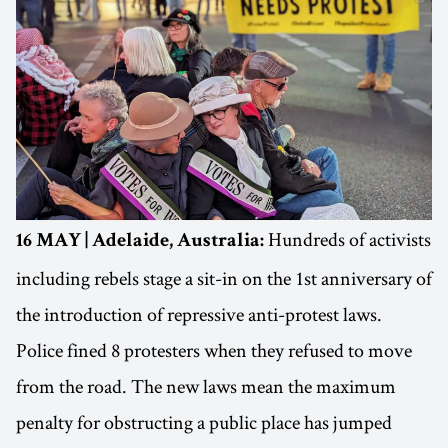
Hundreds of activists
16 MAY | Adelaide, Australia:
including rebels stage a sit-in on the 1st anniversary of
the introduction of repressive anti-protest laws.
Police fined 8 protesters when they refused to move
from the road. The new laws mean the maximum
penalty for obstructing a public place has jumped