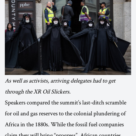
As well as activists, arriving delegates had to get
through the XR Oil Slickers.
Speakers compared the summit’s last-ditch scramble
for oil and gas reserves to the colonial plundering of
Africa in the 1880s. While the fossil fuel companies
claim they will bring “progress”, African countries