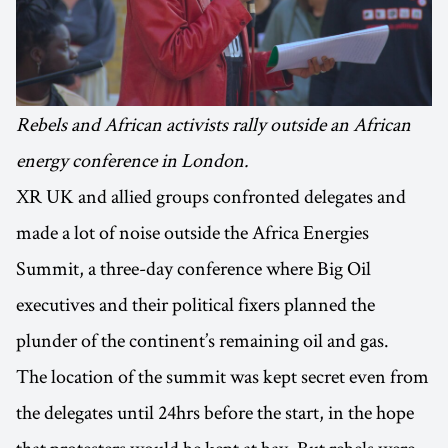
Rebels and African activists rally outside an African
energy conference in London.
XR UK and allied groups confronted delegates and
made a lot of noise outside the Africa Energies
Summit, a three-day conference where Big Oil
executives and their political fixers planned the
plunder of the continent’s remaining oil and gas.
The location of the summit was kept secret even from
the delegates until 24hrs before the start, in the hope