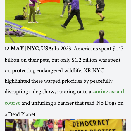
In 2023, Americans spent $147
12 MAY | NYC, USA:
billion on their pets, but only $1.2 billion was spent
on protecting endangered wildlife. XR NYC
highlighted these warped priorities by peacefully
disrupting a dog show, running onto a
canine assault
and unfurling a banner that read ‘No Dogs on
course
a Dead Planet’.