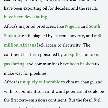
have been exporting oil for decades, and the results
.
have been devastating
Africa’s major oil producers, like
and
Nigeria
South
, are still plagued by extreme poverty, and
Sudan
600
lack access to electricity. The
million Africans
continent has been poisoned by
and
oil spills
toxic
, and communities have
to
gas flaring
been broken
make way for pipelines.
Africa is
to climate change, and
uniquely vulnerable
with its abundant solar and wind potential, it could be
the first zero-emissions continent. But the fossil fuel