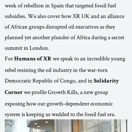
week of rebellion in Spain that targeted fossil fuel
subsidies. We also cover how XR UK and an alliance
of African groups disrupted oil executives as they
planned yet another plunder of Africa during a secret
summit in London.
For
we speak to an incredible young
Humans of XR
rebel resisting the oil industry in the war-torn
Democratic Republic of Congo, and in
Solidarity
we profile Growth Kills, a new group
Corner
exposing how our growth-dependent economic
system is keeping us wedded to the fossil fuel era.