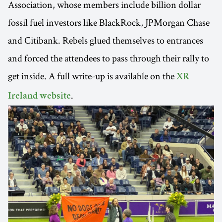
Association, whose members include billion dollar
fossil fuel investors like BlackRock, JPMorgan Chase
and Citibank. Rebels glued themselves to entrances
and forced the attendees to pass through their rally to
get inside. A full write-up is available on the
XR
.
Ireland website