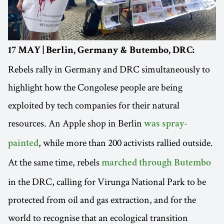
17 MAY | Berlin, Germany & Butembo, DRC:
Rebels rally in Germany and DRC simultaneously to
highlight how the Congolese people are being
exploited by tech companies for their natural
resources. An Apple shop in Berlin
was spray-
, while more than 200 activists rallied outside.
painted
At the same time, rebels
marched through Butembo
in the DRC, calling for Virunga National Park to be
protected from oil and gas extraction, and for the
world to recognise that an ecological transition