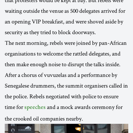
that protesters would be kept at bay. But rebels were
waiting outside the venue as 500 delegates arrived for
an opening VIP breakfast, and were shoved aside by
security as they tried to block doorways.
The next morning, rebels were joined by pan-African
organisations to welcome the rattled delegates, and
then make enough noise to disrupt the talks inside.
After a chorus of vuvuzelas and a performance by
Senegalese drummers, the summit organisers called in
the police. Rebels negotiated with police to ensure
time for
and a mock awards ceremony for
speeches
the crooked oil companies nearby.