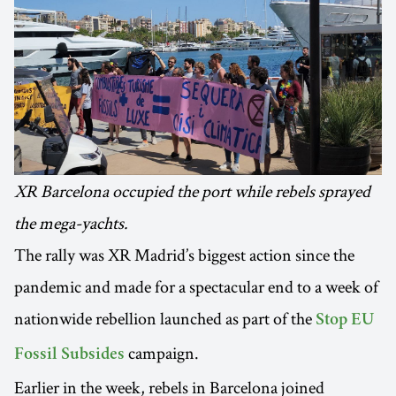
XR Barcelona occupied the port while rebels sprayed
the mega-yachts.
The rally was XR Madrid’s biggest action since the
pandemic and made for a spectacular end to a week of
nationwide rebellion launched as part of the
Stop EU
campaign.
Fossil Subsides
Earlier in the week, rebels in Barcelona joined