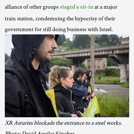
alliance of other groups
at a major
staged a sit-in
train station, condemning the hypocrisy of their
government for still doing business with Israel.
XR Asturies blockade the entrance to a steel works.
Photo: David Aguilar Sánchez