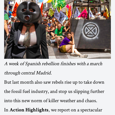
A week of Spanish rebellion finishes with a march
through central Madrid.
But last month also saw rebels rise up to take down
the fossil fuel industry, and stop us slipping further
into this new norm of killer weather and chaos.
In
, we report on a spectacular
Action Highlights