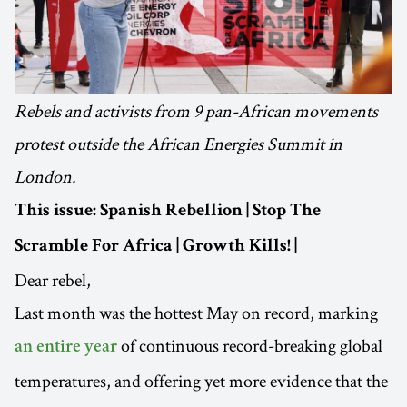
Rebels and activists from 9 pan-African movements
protest outside the African Energies Summit in
London.
This issue: Spanish Rebellion | Stop The
Scramble For Africa | Growth Kills! |
Dear rebel,
Last month was the hottest May on record, marking
of continuous record-breaking global
an entire year
temperatures, and offering yet more evidence that the