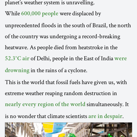
planet’s weather system is unravelling.
While
were displaced by
600,000 people
unprecedented floods in the south of Brazil, the north
of the country was undergoing a record-breaking
heatwave. As people died from heatstroke in the
of Delhi, people in the East of India
52.3°C air
were
in the rains of a cyclone.
drowning
This is the world that fossil fuels have given us, with
extreme weather reaping random destruction in
simultaneously. It
nearly every region of the world
is no wonder that climate scientists
.
are in despair