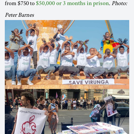
from $750 to
.
Photo:
$50,000 or 3 months in prison
Peter Barnes