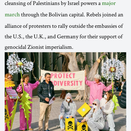
cleansing of Palestinians by Israel powers a
major
through the Bolivian capital. Rebels joined an
march
alliance of protesters to rally outside the embassies of
the U.S., the U.K., and Germany for their support of
genocidal Zionist imperialism.