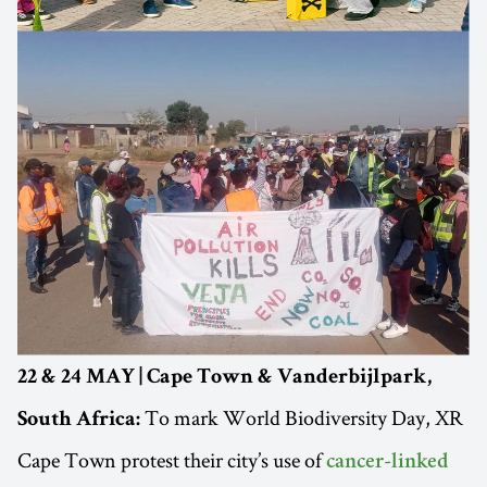
22 & 24 MAY | Cape Town & Vanderbijlpark,
To mark World Biodiversity Day, XR
South Africa:
Cape Town protest their city’s use of
cancer-linked