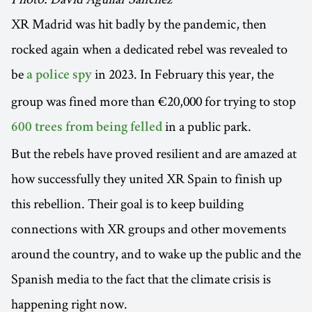
XR Madrid was hit badly by the pandemic, then
rocked again when a dedicated rebel was revealed to
be
in 2023. In February this year, the
a police spy
group was fined more than €20,000 for trying to stop
in a public park.
600 trees from being felled
But the rebels have proved resilient and are amazed at
how successfully they united XR Spain to finish up
this rebellion. Their goal is to keep building
connections with XR groups and other movements
around the country, and to wake up the public and the
Spanish media to the fact that the climate crisis is
happening right now.