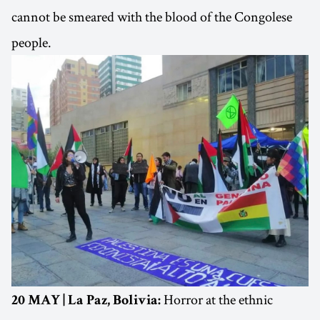
cannot be smeared with the blood of the Congolese
people.
Horror at the ethnic
20 MAY | La Paz, Bolivia: