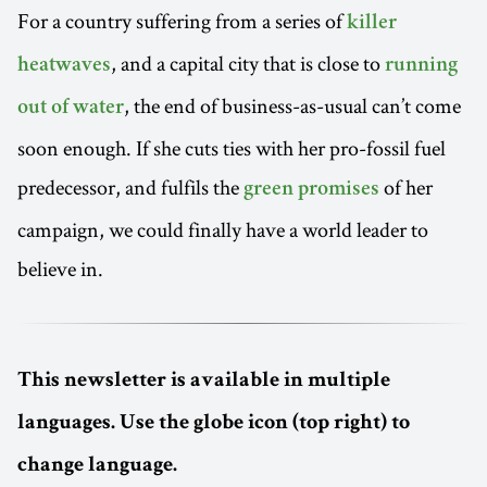
For a country suffering from a series of
killer
, and a capital city that is close to
heatwaves
running
, the end of business-as-usual can’t come
out of water
soon enough. If she cuts ties with her pro-fossil fuel
predecessor, and fulfils the
of her
green promises
campaign, we could finally have a world leader to
believe in.
This newsletter is available in multiple
languages. Use the globe icon (top right) to
change language.