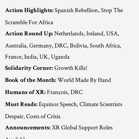
Spanish Rebellion, Stop The
Action Highlights:
Scramble For Africa
Netherlands, Ireland, USA,
Action Round Up:
Australia, Germany, DRC, Bolivia, South Africa,
France, India, UK, Uganda
Growth Kills!
Solidarity Corner:
World Made By Hand
Book of the Month:
François, DRC
Humans of XR:
Equinor Speech, Climate Scientists
Must Reads:
Despair, Costs of Crisis
XR Global Support Roles
Announcements: