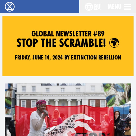
ru
Menu
Extinction Rebellion - Home
Choose your langu
GLOBAL NEWSLETTER #89
STOP THE SCRAMBLE! 🌍
Friday, June 14, 2024 by Extinction Rebellion