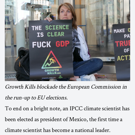
Growth Kills blockade the European Commission in
the run-up to EU elections.
To end on a bright note, an IPCC climate scientist has
been elected as president of Mexico, the first time a
climate scientist has become a national leader.