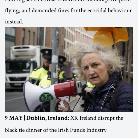
flying, and demanded fines for the ecocidal behaviour
instead.
XR Ireland disrupt the
9 MAY | Dublin, Ireland:
black tie dinner of the Irish Funds Industry