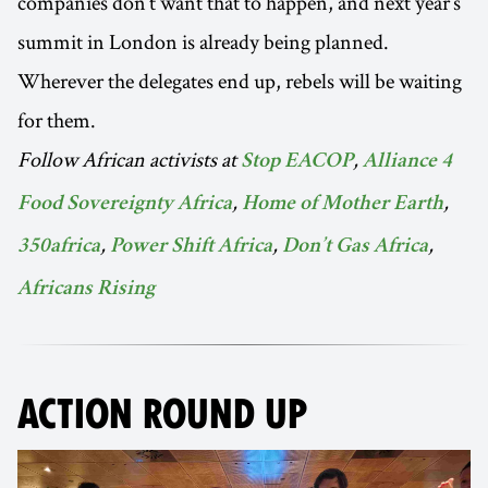
companies don’t want that to happen, and next year’s
summit in London is already being planned.
Wherever the delegates end up, rebels will be waiting
for them.
Follow African activists at
,
Stop EACOP
Alliance 4
,
,
Food Sovereignty Africa
Home of Mother Earth
,
,
,
350africa
Power Shift Africa
Don’t Gas Africa
Africans Rising
ACTION ROUND UP