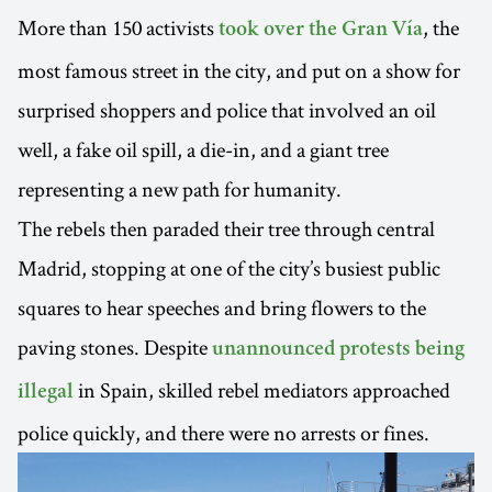
More than 150 activists
, the
took over the Gran Vía
most famous street in the city, and put on a show for
surprised shoppers and police that involved an oil
well, a fake oil spill, a die-in, and a giant tree
representing a new path for humanity.
The rebels then paraded their tree through central
Madrid, stopping at one of the city’s busiest public
squares to hear speeches and bring flowers to the
paving stones. Despite
unannounced protests being
in Spain, skilled rebel mediators approached
illegal
police quickly, and there were no arrests or fines.