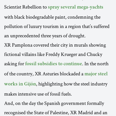
Scientist Rebellion to
spray several mega-yachts
with black biodegradable paint, condemning the
pollution of luxury tourism in a region that’s suffered
an unprecedented three years of drought.
XR Pamplona covered their city in murals showing
fictional villains like Freddy Krueger and Chucky
asking for
. In the north
fossil subsidies to continue
of the country, XR Asturies blockaded a
major steel
, highlighting how the steel industry
works in Gijón
makes intensive use of fossil fuels.
And, on the day the Spanish government formally
recognised the State of Palestine, XR Madrid and an