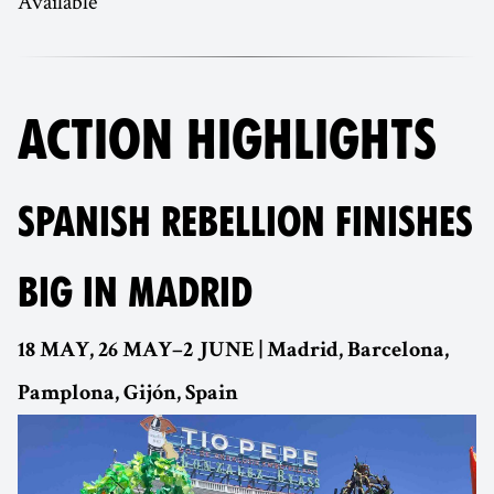
Available
ACTION HIGHLIGHTS
SPANISH REBELLION FINISHES
BIG IN MADRID
18 MAY, 26 MAY–2 JUNE | Madrid, Barcelona,
Pamplona, Gijón, Spain