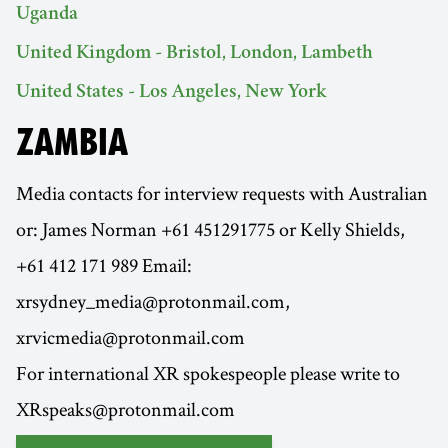
Uganda
United Kingdom - Bristol, London, Lambeth
United States - Los Angeles, New York
ZAMBIA
Media contacts for interview requests with Australian
or: James Norman +61 451291775 or Kelly Shields,
+61 412 171 989 Email:
xrsydney_media@protonmail.com,
xrvicmedia@protonmail.com
For international XR spokespeople please write to
XRspeaks@protonmail.com