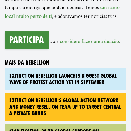
tempo e a energia que podem dedicar. Temos
um ramo
, e adoravamos ter notícias tuas.
local muito perto de ti
Participa
…or
.
considera fazer uma doação
MAIS DA REBELLION
EXTINCTION REBELLION LAUNCHES BIGGEST GLOBAL
WAVE OF PROTEST ACTION YET IN SEPTEMBER
EXTINCTION REBELLION’S GLOBAL ACTION NETWORK
AND MONEY REBELLION TEAM UP TO TARGET CENTRAL
& PRIVATE BANKS