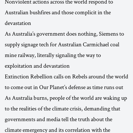
Nonviolent actions across the world respond to
Australian bushfires and those complicit in the
devastation
As Australia’s government does nothing, Siemens to
supply signage tech for Australian Carmichael coal
mine railway, literally signaling the way to
exploitation and devastation
Extinction Rebellion calls on Rebels around the world
to come out in Our Planet’s defense as time runs out
As Australia burns, people of the world are waking up
to the realities of the climate crisis, demanding that
governments and media tell the truth about the
climate emergency and its correlation with the