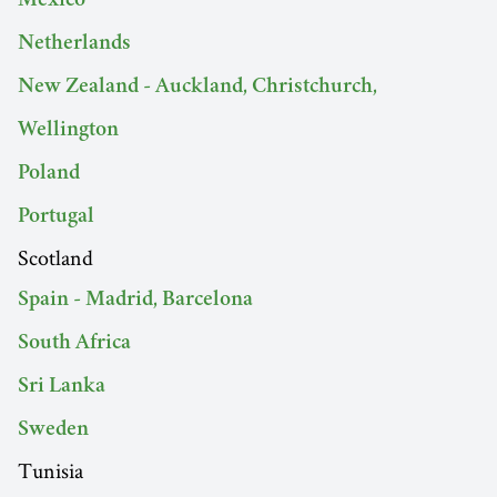
Mexico
Netherlands
New Zealand - Auckland, Christchurch,
Wellington
Poland
Portugal
Scotland
Spain - Madrid, Barcelona
South Africa
Sri Lanka
Sweden
Tunisia