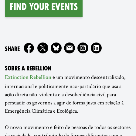
find your events
ON
SHARE
SOBRE A REBELLION
é um movimento descentralizado,
Extinction Rebellion
internacional e politicamente não-partidário que usa a
ação direta não-violenta e a desobediência civil para
persuadir os governos a agir de forma justa em relação à
Emergência Climática e Ecológica.
O nosso movimento é feito de pessoas de todos os sectores
da sociedade, contribuindo de formas diferentes com o