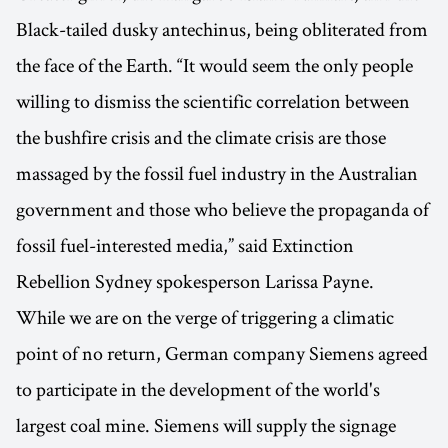
Black-tailed dusky antechinus, being obliterated from
the face of the Earth. “It would seem the only people
willing to dismiss the scientific correlation between
the bushfire crisis and the climate crisis are those
massaged by the fossil fuel industry in the Australian
government and those who believe the propaganda of
fossil fuel-interested media,” said Extinction
Rebellion Sydney spokesperson Larissa Payne.
While we are on the verge of triggering a climatic
point of no return, German company Siemens agreed
to participate in the development of the world's
largest coal mine. Siemens will supply the signage