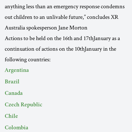
anything less than an emergency response condemns
out children to an unlivable future,” concludes XR
Australia spokesperson Jane Morton
Actions to be held on the 16th and 17thJanuary as a
continuation of actions on the 10thJanuary in the
following countries:
Argentina
Brazil
Canada
Czech Republic
Chile
Colombia