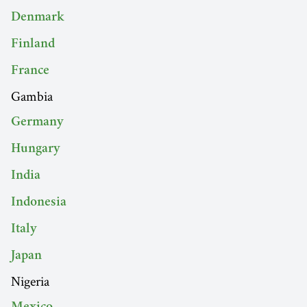
Denmark
Finland
France
Gambia
Germany
Hungary
India
Indonesia
Italy
Japan
Nigeria