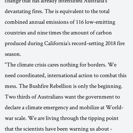
change that has already intensified Australia’s
devastating fires. The is equivalent to the total
combined annual emissions of 116 low-emitting
countries and nine times the amount of carbon
produced during California’s record-setting 2018 fire
season.
“The climate crisis cares nothing for borders. We
need coordinated, international action to combat this
mess. The Bushfire Rebellion is only the beginning.
Two thirds of Australians want the government to
declare a climate emergency and mobilize at World-
war scale. We are living through the tipping point
that the scientists have been warning us about -