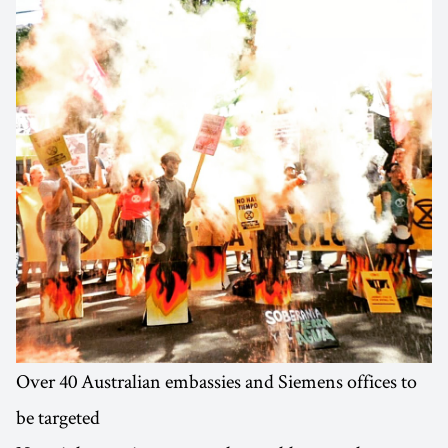
Over 40 Australian embassies and Siemens offices to
be targeted