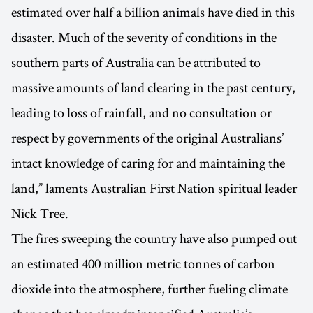
estimated over half a billion animals have died in this
disaster. Much of the severity of conditions in the
southern parts of Australia can be attributed to
massive amounts of land clearing in the past century,
leading to loss of rainfall, and no consultation or
respect by governments of the original Australians’
intact knowledge of caring for and maintaining the
land,” laments Australian First Nation spiritual leader
Nick Tree.
The fires sweeping the country have also pumped out
an estimated 400 million metric tonnes of carbon
dioxide into the atmosphere, further fueling climate