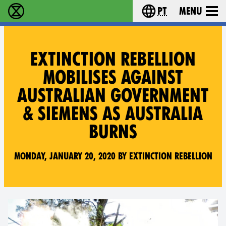
pt
Menu
Extinction Rebellion - Home
Choose your langu
EXTINCTION REBELLION
MOBILISES AGAINST
AUSTRALIAN GOVERNMENT
& SIEMENS AS AUSTRALIA
BURNS
Monday, January 20, 2020 by Extinction Rebellion