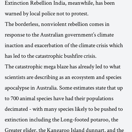
Extinction Rebellion India, meanwhile, has been
warned by local police not to protest.
The borderless, nonviolent rebellion comes in
response to the Australian government’s climate
inaction and exacerbation of the climate crisis which
has led to the catastrophic bushfire crisis.
The catastrophic mega blaze has already led to what
scientists are describing as an ecosystem and species
apocalypse in Australia. Some estimates state that up
to 700 animal species have had their populations
decimated - with many species likely to be pushed to
extinction including the Long-footed potaroo, the
Greater glider, the Kangaroo Island dunnart, and the