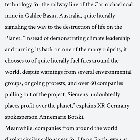
technology for the railway line of the Carmichael coal
mine in Galilee Basin, Australia, quite literally
signaling the way to the destruction of life on the
Planet. “Instead of demonstrating climate leadership
and turning its back on one of the many culprits, it
chooses to of quite literally fuel fires around the
world, despite warnings from several environmental
groups, ongoing protests, and over 60 companies
pulling out of the project. Siemens undoubtedly
places profit over the planet,” explains XR Germany
spokesperson Annemarie Botski.
Meanwhile, companies from around the world
display similar callousness for life on Earth, even as