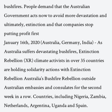
bushfires. People demand that the Australian
Government acts now to avoid more devastation and
ultimately, extinction and that companies stop
putting profit first
January 16th, 2020 (Australia, Germany, India) - As
Australia suffers devastating bushfires, Extinction
Rebellion (XR) climate activists in over 35 countries
are holding solidarity actions with Extinction
Rebellion Australia’s Bushfire Rebellion outside
Australian embassies and consulates for the second
week in a row. Countries, including Nigeria, Zambia,
Netherlands, Argentina, Uganda and Spain.