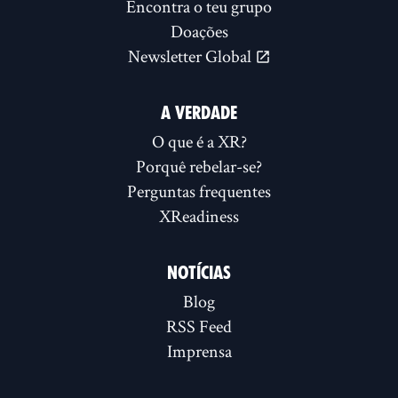
Encontra o teu grupo
Doações
Newsletter Global
A VERDADE
O que é a XR?
Porquê rebelar-se?
Perguntas frequentes
XReadiness
NOTÍCIAS
Blog
RSS Feed
Imprensa