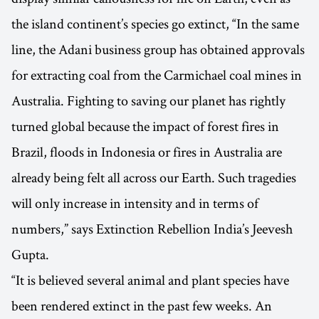
the island continent’s species go extinct, “In the same
line, the Adani business group has obtained approvals
for extracting coal from the Carmichael coal mines in
Australia. Fighting to saving our planet has rightly
turned global because the impact of forest fires in
Brazil, floods in Indonesia or fires in Australia are
already being felt all across our Earth. Such tragedies
will only increase in intensity and in terms of
numbers,” says Extinction Rebellion India’s Jeevesh
Gupta.
“It is believed several animal and plant species have
been rendered extinct in the past few weeks. An