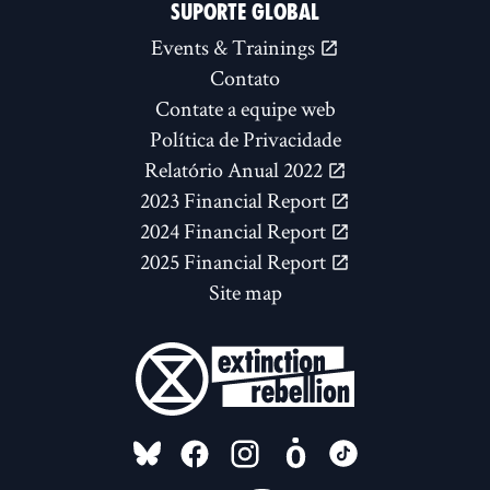
SUPORTE GLOBAL
Events & Trainings
Contato
Contate a equipe web
Política de Privacidade
Relatório Anual 2022
2023 Financial Report
2024 Financial Report
2025 Financial Report
Site map
FOLLOW US ON