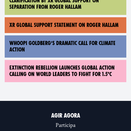
CLARIFICATION BY XR GLOBAL SUPPORT ON
SEPARATION FROM ROGER HALLAM
XR GLOBAL SUPPORT STATEMENT ON ROGER HALLAM
WHOOPI GOLDBERG’S DRAMATIC CALL FOR CLIMATE
ACTION
EXTINCTION REBELLION LAUNCHES GLOBAL ACTION
CALLING ON WORLD LEADERS TO FIGHT FOR 1.5°C
AGIR AGORA
Participa