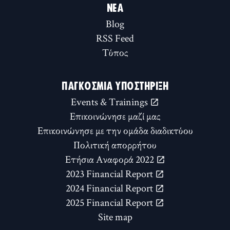
ΝΈΑ
Blog
RSS Feed
Τύπος
ΠΑΓΚΌΣΜΙΑ ΥΠΟΣΤΉΡΙΞΗ
Events & Trainings
Επικοινώνησε μαζί μας
Επικοινώνησε με την ομάδα διαδικτύου
Πολιτική απορρήτου
Ετήσια Αναφορά 2022
2023 Financial Report
2024 Financial Report
2025 Financial Report
Site map