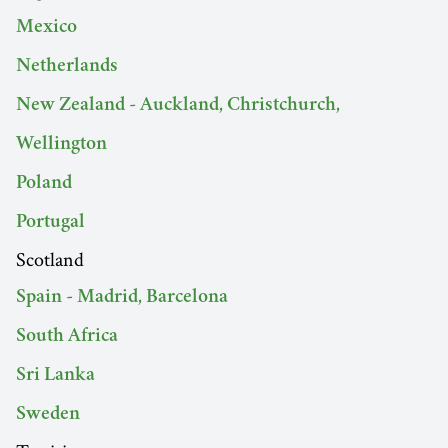
Mexico
Netherlands
New Zealand - Auckland, Christchurch,
Wellington
Poland
Portugal
Scotland
Spain - Madrid, Barcelona
South Africa
Sri Lanka
Sweden