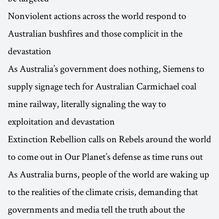
Nonviolent actions across the world respond to
Australian bushfires and those complicit in the
devastation
As Australia’s government does nothing, Siemens to
supply signage tech for Australian Carmichael coal
mine railway, literally signaling the way to
exploitation and devastation
Extinction Rebellion calls on Rebels around the world
to come out in Our Planet’s defense as time runs out
As Australia burns, people of the world are waking up
to the realities of the climate crisis, demanding that
governments and media tell the truth about the