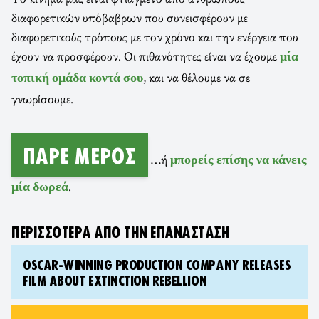
διαφορετικών υπόβαβρων που συνεισφέρουν με
διαφορετικούς τρόπους με τον χρόνο και την ενέργεια που
έχουν να προσφέρουν. Οι πιθανότητες είναι να έχουμε
μία
, και να θέλουμε να σε
τοπική ομάδα κοντά σου
γνωρίσουμε.
ΠΆΡΕ ΜΈΡΟΣ
…ή
μπορείς επίσης να κάνεις
.
μία δωρεά
ΠΕΡΙΣΣΌΤΕΡΑ ΑΠΌ ΤΗΝ ΕΠΑΝΆΣΤΑΣΗ
OSCAR-WINNING PRODUCTION COMPANY RELEASES
FILM ABOUT EXTINCTION REBELLION