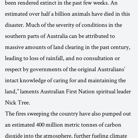
been rendered extinct in the past few weeks. An
estimated over half a billion animals have died in this
disaster. Much of the severity of conditions in the
southern parts of Australia can be attributed to
massive amounts of land clearing in the past century,
leading to loss of rainfall, and no consultation or
respect by governments of the original Australians’
intact knowledge of caring for and maintaining the
land,” laments Australian First Nation spiritual leader
Nick Tree.
The fires sweeping the country have also pumped out
an estimated 400 million metric tonnes of carbon
dioxide into the atmosphere, further fueling climate