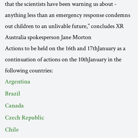
that the scientists have been warning us about -
anything less than an emergency response condemns
out children to an unlivable future,” concludes XR
Australia spokesperson Jane Morton
Actions to be held on the 16th and 17thJanuary as a
continuation of actions on the 10thJanuary in the
following countries:
Argentina
Brazil
Canada
Czech Republic
Chile