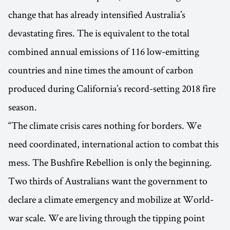
change that has already intensified Australia’s
devastating fires. The is equivalent to the total
combined annual emissions of 116 low-emitting
countries and nine times the amount of carbon
produced during California’s record-setting 2018 fire
season.
“The climate crisis cares nothing for borders. We
need coordinated, international action to combat this
mess. The Bushfire Rebellion is only the beginning.
Two thirds of Australians want the government to
declare a climate emergency and mobilize at World-
war scale. We are living through the tipping point