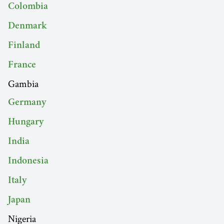
Colombia
Denmark
Finland
France
Gambia
Germany
Hungary
India
Indonesia
Italy
Japan
Nigeria