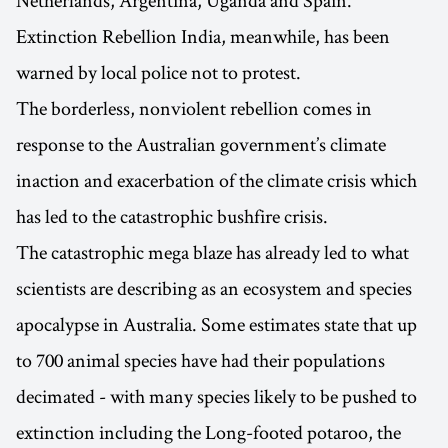
Netherlands, Argentina, Uganda and Spain.
Extinction Rebellion India, meanwhile, has been
warned by local police not to protest.
The borderless, nonviolent rebellion comes in
response to the Australian government’s climate
inaction and exacerbation of the climate crisis which
has led to the catastrophic bushfire crisis.
The catastrophic mega blaze has already led to what
scientists are describing as an ecosystem and species
apocalypse in Australia. Some estimates state that up
to 700 animal species have had their populations
decimated - with many species likely to be pushed to
extinction including the Long-footed potaroo, the