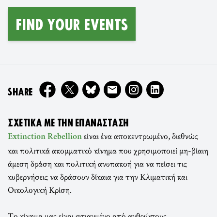
FIND YOUR EVENTS
ON
SHARE
ΣΧΕΤΙΚΆ ΜΕ ΤΗΝ ΕΠΑΝΆΣΤΑΣΗ
είναι ένα αποκεντρωμένο, διεθνώς
Extinction Rebellion
και πολιτικά ακομματικό κίνημα που χρησιμοποιεί μη-βίαιη
άμεση δράση και πολιτική ανυπακοή για να πείσει τις
κυβερνήσεις να δράσουν δίκαια για την Κλιματική και
Οικολογική Κρίση.
Το κίνημα μας είναι φτιαγμένο από ανθρώπους