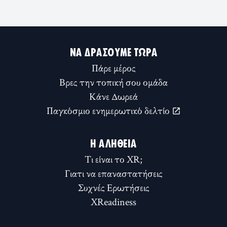
ΝΑ ΔΡΆΣΟΥΜΕ ΤΏΡΑ
Πάρε μέρος
Βρες την τοπική σου ομάδα
Κάνε Δωρεά
Παγκόσμιο ενημερωτικό δελτίο
Η ΑΛΉΘΕΙΑ
Τι είναι το XR;
Γιατι να επαναστατήσεις
Συχνές Ερωτήσεις
XReadiness