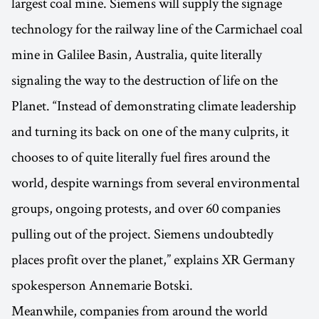
largest coal mine. Siemens will supply the signage
technology for the railway line of the Carmichael coal
mine in Galilee Basin, Australia, quite literally
signaling the way to the destruction of life on the
Planet. “Instead of demonstrating climate leadership
and turning its back on one of the many culprits, it
chooses to of quite literally fuel fires around the
world, despite warnings from several environmental
groups, ongoing protests, and over 60 companies
pulling out of the project. Siemens undoubtedly
places profit over the planet,” explains XR Germany
spokesperson Annemarie Botski.
Meanwhile, companies from around the world