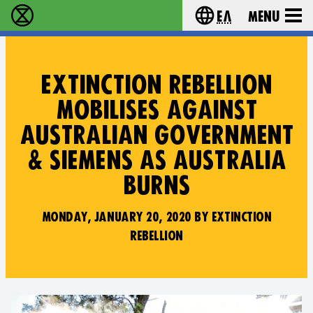
Ελ
Menu
Extinction Rebellion - Home
Choose your lang
EXTINCTION REBELLION
MOBILISES AGAINST
AUSTRALIAN GOVERNMENT
& SIEMENS AS AUSTRALIA
BURNS
MONDAY, JANUARY 20, 2020 BY EXTINCTION
REBELLION