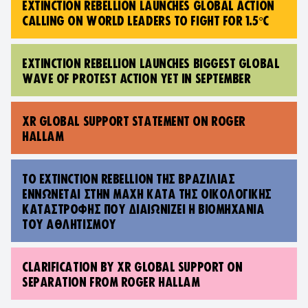
EXTINCTION REBELLION LAUNCHES GLOBAL ACTION
CALLING ON WORLD LEADERS TO FIGHT FOR 1.5°C
EXTINCTION REBELLION LAUNCHES BIGGEST GLOBAL
WAVE OF PROTEST ACTION YET IN SEPTEMBER
XR GLOBAL SUPPORT STATEMENT ON ROGER
HALLAM
TO EXTINCTION REBELLION ΤΗΣ ΒΡΑΖΙΛΊΑΣ
ΕΝΝΏΝΕΤΑΙ ΣΤΗΝ ΜΆΧΗ ΚΑΤΆ ΤΗΣ ΟΙΚΟΛΟΓΙΚΉΣ
ΚΑΤΑΣΤΡΟΦΉΣ ΠΟΥ ΔΙΑΙΩΝΊΖΕΙ Η ΒΙΟΜΗΧΑΝΊΑ
ΤΟΥ ΑΘΛΗΤΙΣΜΟΎ
CLARIFICATION BY XR GLOBAL SUPPORT ON
SEPARATION FROM ROGER HALLAM