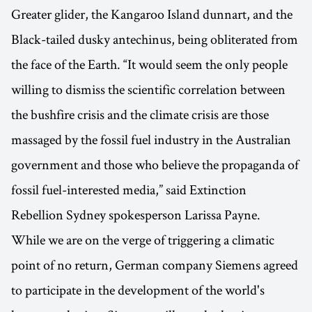
Greater glider, the Kangaroo Island dunnart, and the
Black-tailed dusky antechinus, being obliterated from
the face of the Earth. “It would seem the only people
willing to dismiss the scientific correlation between
the bushfire crisis and the climate crisis are those
massaged by the fossil fuel industry in the Australian
government and those who believe the propaganda of
fossil fuel-interested media,” said Extinction
Rebellion Sydney spokesperson Larissa Payne.
While we are on the verge of triggering a climatic
point of no return, German company Siemens agreed
to participate in the development of the world's