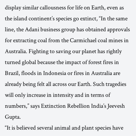
display similar callousness for life on Earth, even as
the island continent’s species go extinct, “In the same
line, the Adani business group has obtained approvals
for extracting coal from the Carmichael coal mines in
Australia. Fighting to saving our planet has rightly
turned global because the impact of forest fires in
Brazil, floods in Indonesia or fires in Australia are
already being felt all across our Earth. Such tragedies
will only increase in intensity and in terms of
numbers,” says Extinction Rebellion India’s Jeevesh
Gupta.
“It is believed several animal and plant species have