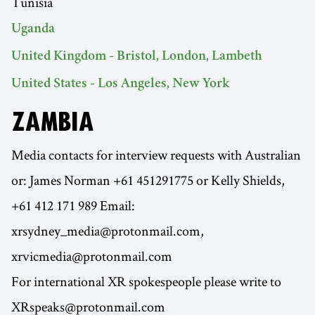
Tunisia
Uganda
United Kingdom - Bristol, London, Lambeth
United States - Los Angeles, New York
ZAMBIA
Media contacts for interview requests with Australian
or: James Norman +61 451291775 or Kelly Shields,
+61 412 171 989 Email:
xrsydney_media@protonmail.com,
xrvicmedia@protonmail.com
For international XR spokespeople please write to
XRspeaks@protonmail.com