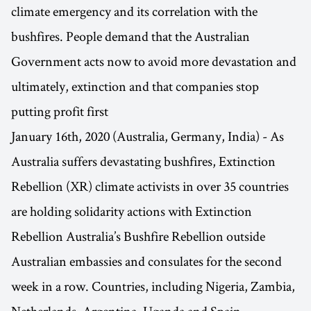
climate emergency and its correlation with the
bushfires. People demand that the Australian
Government acts now to avoid more devastation and
ultimately, extinction and that companies stop
putting profit first
January 16th, 2020 (Australia, Germany, India) - As
Australia suffers devastating bushfires, Extinction
Rebellion (XR) climate activists in over 35 countries
are holding solidarity actions with Extinction
Rebellion Australia’s Bushfire Rebellion outside
Australian embassies and consulates for the second
week in a row. Countries, including Nigeria, Zambia,