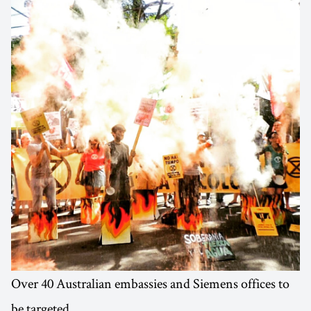
Over 40 Australian embassies and Siemens offices to
be targeted