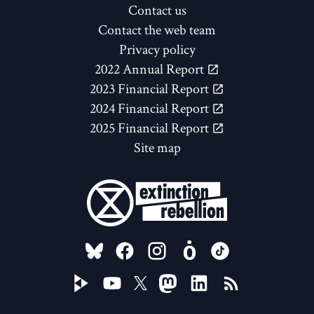
Contact us
Contact the web team
Privacy policy
2022 Annual Report
2023 Financial Report
2024 Financial Report
2025 Financial Report
Site map
FOLLOW US ON