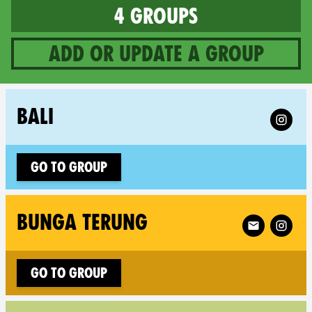
4 groups
Add or update a group
4 groups in Indonesia
Follow X
BALI
Go to group
Follow XR Bu
BUNGA TERUNG
Go to group