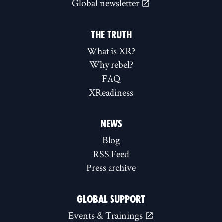
Global newsletter
THE TRUTH
What is XR?
Why rebel?
FAQ
XReadiness
NEWS
Blog
RSS Feed
Press archive
GLOBAL SUPPORT
Events & Trainings