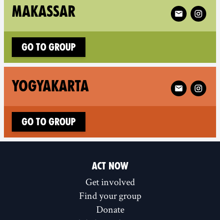
Follow XR Mak
MAKASSAR
Go to group
Follow XR Yog
YOGYAKARTA
Go to group
ACT NOW
Get involved
Find your group
Donate