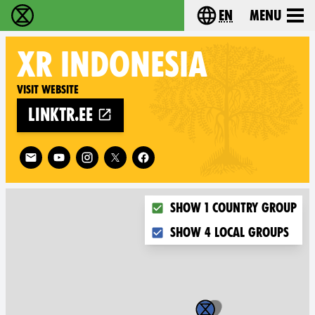
en
Menu
Extinction Rebellion - Home
Choose your langu
XR
INDONESIA
Visit website
linktr.ee
Follow XR Indonesia on
Choose what you want to dis
Show 1 country group
Show 4 local groups