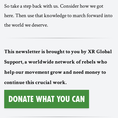
So take a step back with us. Consider how we got
here. Then use that knowledge to march forward into
the world we deserve.
This newsletter is brought to you by XR Global
Support, a worldwide network of rebels who
help our movement grow and need money to
continue this crucial work.
Donate What You Can