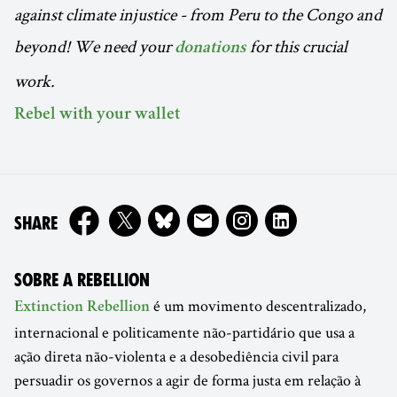
against climate injustice - from Peru to the Congo and
beyond!
We need your
for this crucial
donations
work.
Rebel with your wallet
ON
SHARE
SOBRE A REBELLION
é um movimento descentralizado,
Extinction Rebellion
internacional e politicamente não-partidário que usa a
ação direta não-violenta e a desobediência civil para
persuadir os governos a agir de forma justa em relação à