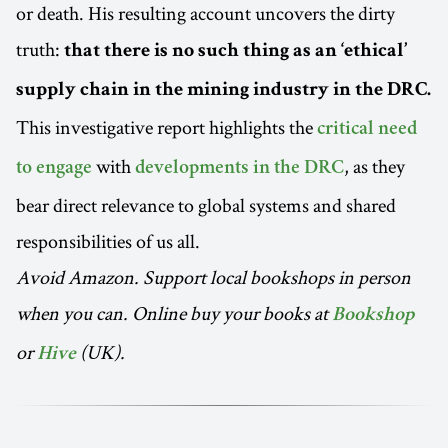
or death. His resulting account uncovers the dirty
truth:
that there is no such thing as an ‘ethical’
supply chain in the mining industry in the DRC.
This investigative report highlights the
critical need
with
, as they
to engage
developments in the DRC
bear direct relevance to global systems and shared
responsibilities of us all.
Avoid Amazon. Support local bookshops in person
when you can. Online buy your books at
Bookshop
or
(UK).
Hive