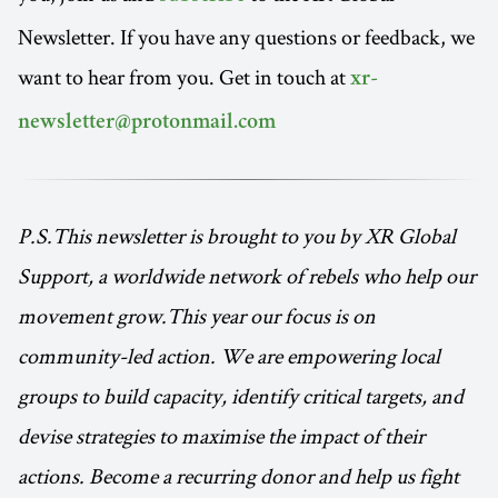
Newsletter. If you have any questions or feedback, we
want to hear from you. Get in touch at
xr-
newsletter@protonmail.com
P.S.This newsletter is brought to you by XR Global
Support, a worldwide network of rebels who help our
movement grow.This year our focus is on
community-led action. We are empowering local
groups to build capacity, identify critical targets, and
devise strategies to maximise the impact of their
actions. Become a recurring donor and help us fight