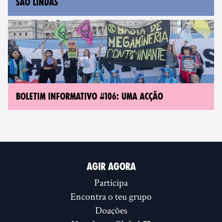
SÃO LINDAS
BOLETIM INFORMATIVO #106: UMA ACÇÃO
AGIR AGORA
Participa
Encontra o teu grupo
Doações