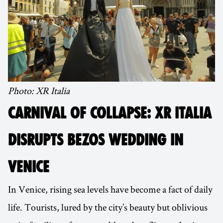
Photo: XR Italia
CARNIVAL OF COLLAPSE: XR ITALIA
DISRUPTS BEZOS WEDDING IN
VENICE
In Venice, rising sea levels have become a fact of daily
life. Tourists, lured by the city’s beauty but oblivious