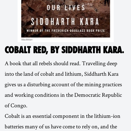
COBALT RED, BY SIDDHARTH KARA
.
A book that all rebels should read. Travelling deep
into the land of cobalt and lithium, Siddharth Kara
gives us a disturbing account of the mining practices
and working conditions in the Democratic Republic
of Congo.
Cobalt is an essential component in the lithium-ion
batteries many of us have come to rely on, and the