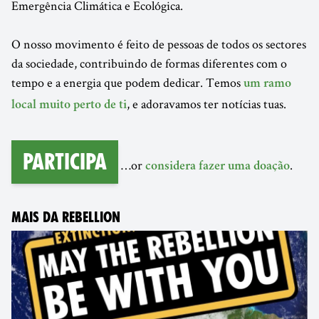
Emergência Climática e Ecológica.
O nosso movimento é feito de pessoas de todos os sectores
da sociedade, contribuindo de formas diferentes com o
tempo e a energia que podem dedicar. Temos
um ramo
, e adoravamos ter notícias tuas.
local muito perto de ti
Participa
…or
.
considera fazer uma doação
MAIS DA REBELLION