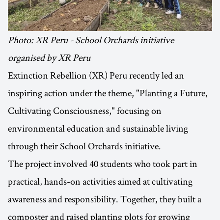
Photo: XR Peru - School Orchards initiative
organised by XR Peru
Extinction Rebellion (XR) Peru recently led an
inspiring action under the theme, "Planting a Future,
Cultivating Consciousness," focusing on
environmental education and sustainable living
through their School Orchards initiative.
The project involved 40 students who took part in
practical, hands-on activities aimed at cultivating
awareness and responsibility. Together, they built a
composter and raised planting plots for growing