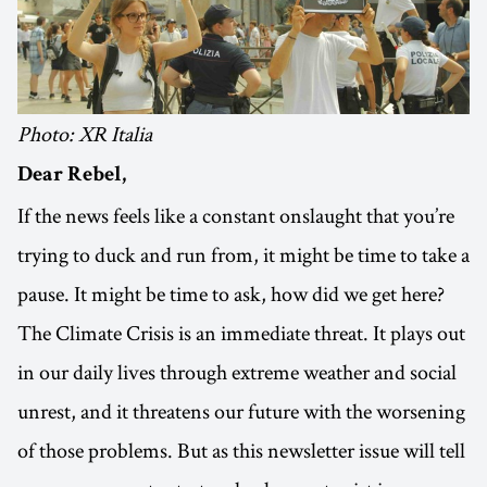
Photo: XR Italia
Dear Rebel,
If the news feels like a constant onslaught that you’re
trying to duck and run from, it might be time to take a
pause. It might be time to ask, how did we get here?
The Climate Crisis is an immediate threat. It plays out
in our daily lives through extreme weather and social
unrest, and it threatens our future with the worsening
of those problems. But as this newsletter issue will tell