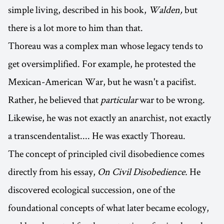
simple living, described in his book,
Walden,
but
there is a lot more to him than that.
Thoreau was a complex man whose legacy tends to
get oversimplified. For example, he protested the
Mexican-American War, but he wasn't a pacifist.
Rather, he believed that
particular
war to be wrong.
Likewise, he was not exactly an anarchist, not exactly
a transcendentalist.... He was exactly Thoreau.
The concept of principled civil disobedience comes
directly from his essay,
On Civil Disobedience.
He
discovered ecological succession, one of the
foundational concepts of what later became ecology,