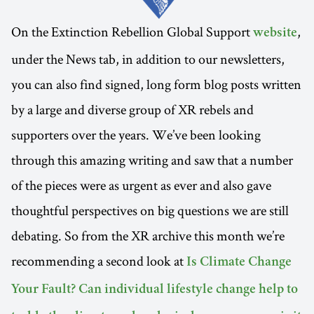
On the Extinction Rebellion Global Support
,
website
under the News tab, in addition to our newsletters,
you can also find signed, long form blog posts written
by a large and diverse group of XR rebels and
supporters over the years. We’ve been looking
through this amazing writing and saw that a number
of the pieces were as urgent as ever and also gave
thoughtful perspectives on big questions we are still
debating. So from the XR archive this month we’re
recommending a second look at
Is Climate Change
Your Fault? Can individual lifestyle change help to