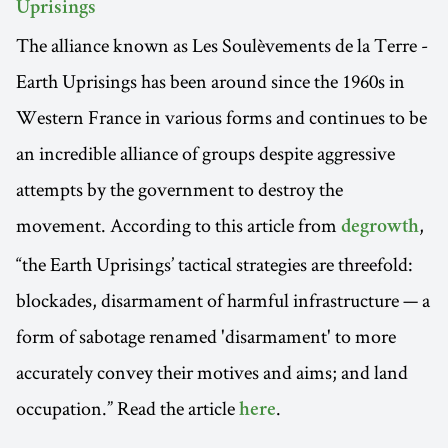
Uprisings
The alliance known as Les Soulèvements de la Terre -
Earth Uprisings has been around since the 1960s in
Western France in various forms and continues to be
an incredible alliance of groups despite aggressive
attempts by the government to destroy the
movement. According to this article from
,
degrowth
“the Earth Uprisings’ tactical strategies are threefold:
blockades, disarmament of harmful infrastructure — a
form of sabotage renamed 'disarmament' to more
accurately convey their motives and aims; and land
occupation.” Read the article
.
here