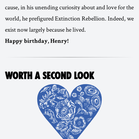
cause, in his unending curiosity about and love for the
world, he prefigured Extinction Rebellion. Indeed, we
exist now largely because he lived.
Happy birthday, Henry!
WORTH A SECOND LOOK