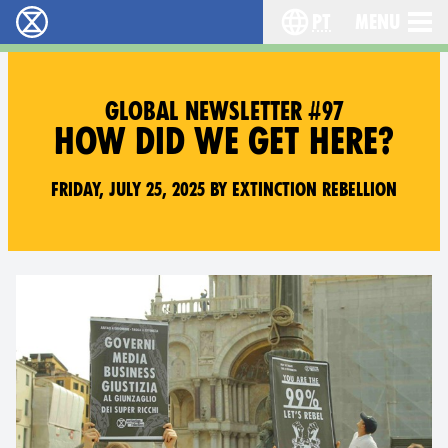
pt
Menu
Extinction Rebellion - Home
Choose your langu
GLOBAL NEWSLETTER #97
HOW DID WE GET HERE?
Friday, July 25, 2025 by Extinction Rebellion