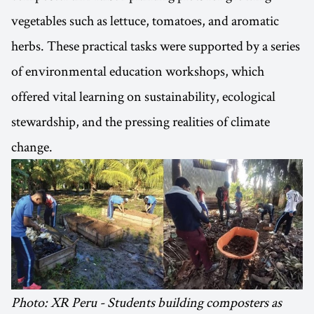
vegetables such as lettuce, tomatoes, and aromatic
herbs. These practical tasks were supported by a series
of environmental education workshops, which
offered vital learning on sustainability, ecological
stewardship, and the pressing realities of climate
change.
Photo: XR Peru - Students building composters as