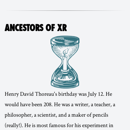
ANCESTORS OF XR
Henry David Thoreau's birthday was July 12. He
would have been 208. He was a writer, a teacher, a
philosopher, a scientist, and a maker of pencils
(really!). He is most famous for his experiment in