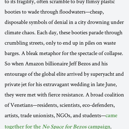
to its fragility, often scramble to buy flimsy plastic
booties to wade through floodwaters—cheap,
disposable symbols of denial in a city drowning under
climate chaos. Each day, these booties parade through
crumbling streets, only to end up in piles on waste
barges. A bleak metaphor for the spectacle of collapse.
So when Amazon billionaire Jeff Bezos and his
entourage of the global elite arrived by superyacht and
private jet for his extravagant wedding in late June,
they were met with fierce resistance. A broad coalition
of Venetians—residents, scientists, eco-defenders,
artists, trade unionists, NGOs, and students—
came
.
together for the
No Space for Bezos
campaign