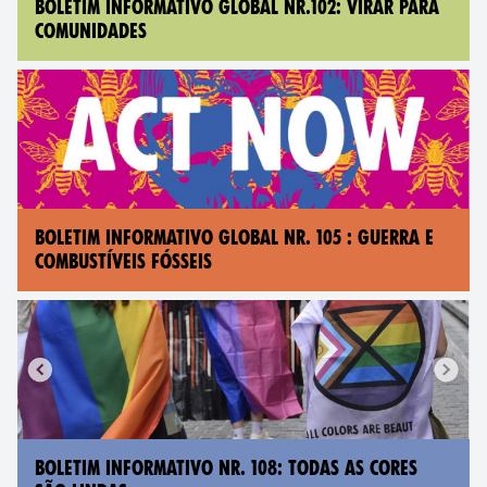
BOLETIM INFORMATIVO GLOBAL NR.102: VIRAR PARA
COMUNIDADES
BOLETIM INFORMATIVO GLOBAL NR. 105 : GUERRA E
COMBUSTÍVEIS FÓSSEIS
BOLETIM INFORMATIVO NR. 108: TODAS AS CORES