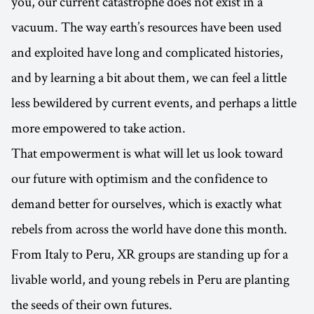
you, our current catastrophe does not exist in a
vacuum. The way earth’s resources have been used
and exploited have long and complicated histories,
and by learning a bit about them, we can feel a little
less bewildered by current events, and perhaps a little
more empowered to take action.
That empowerment is what will let us look toward
our future with optimism and the confidence to
demand better for ourselves, which is exactly what
rebels from across the world have done this month.
From Italy to Peru, XR groups are standing up for a
livable world, and young rebels in Peru are planting
the seeds of their own futures.