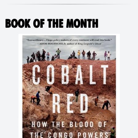
BOOK OF THE MONTH