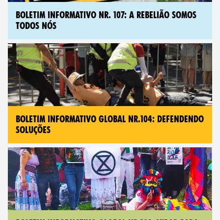
BOLETIM INFORMATIVO NR. 107: A REBELIÃO SOMOS
TODOS NÓS
BOLETIM INFORMATIVO GLOBAL NR.104: DEFENDENDO
SOLUÇÕES