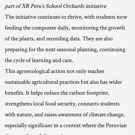
part of XR Peru’s School Orchards initiative
The initiative continues to thrive, with students now
feeding the composter daily, monitoring the growth
of the plants, and recording data. They are also
preparing for the next seasonal planting, continuing
the cycle of learning and care.
This agroecological action not only teaches
sustainable agricultural practices but also has wider
benefits. It helps reduce the carbon footprint,
strengthens local food security, connects students
with nature, and raises awareness of climate change,
especially significant in a context where the Peruvian