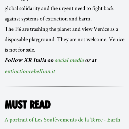
global solidarity and the urgent need to fight back
against systems of extraction and harm.
The 1% are trashing the planet and view Venice as a
disposable playground. They are not welcome. Venice
is not for sale.
Follow XR Italia on
social media
or at
extinctionrebellion.it
MUST READ
A portrait of Les Soulèvements de la Terre - Earth