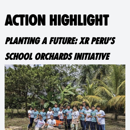
ACTION HIGHLIGHT
PLANTING A FUTURE: XR PERU’S
SCHOOL ORCHARDS INITIATIVE