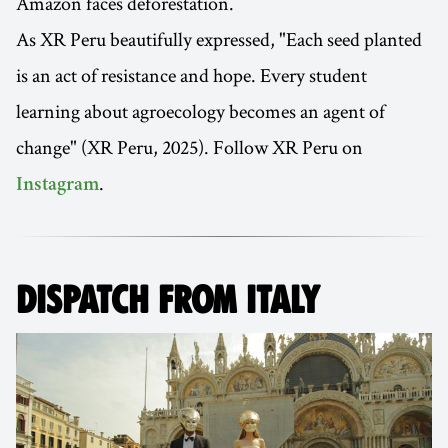
Amazon faces deforestation.
As XR Peru beautifully expressed, "Each seed planted
is an act of resistance and hope. Every student
learning about agroecology becomes an agent of
change" (XR Peru, 2025). Follow XR Peru on
.
Instagram
DISPATCH FROM ITALY