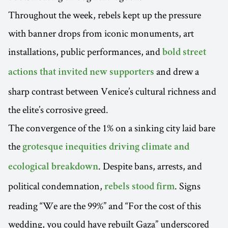
Throughout the week, rebels kept up the pressure
with banner drops from iconic monuments, art
installations, public performances, and
bold street
and drew a
actions that invited new supporters
sharp contrast between Venice’s cultural richness and
the elite’s corrosive greed.
The convergence of the 1% on a sinking city laid bare
the
grotesque inequities driving climate and
. Despite bans, arrests, and
ecological breakdown
political condemnation,
. Signs
rebels stood firm
reading “We are the 99%” and “For the cost of this
wedding, you could have rebuilt Gaza” underscored