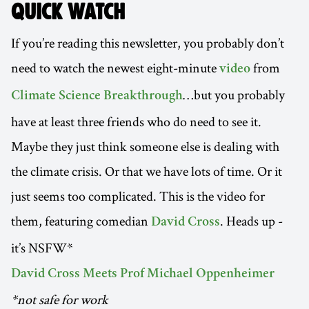
QUICK WATCH
If you’re reading this newsletter, you probably don’t
need to watch the newest eight-minute
from
video
…but you probably
Climate Science Breakthrough
have at least three friends who do need to see it.
Maybe they just think someone else is dealing with
the climate crisis. Or that we have lots of time. Or it
just seems too complicated. This is the video for
them, featuring comedian
. Heads up -
David Cross
it’s NSFW*
David Cross Meets Prof Michael Oppenheimer
*not safe for work