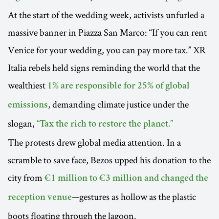
At the start of the wedding week, activists unfurled a
massive banner in Piazza San Marco: “If you can rent
Venice for your wedding, you can pay more tax.” XR
Italia rebels held signs reminding the world that the
wealthiest
1% are responsible for 25% of global
, demanding climate justice under the
emissions
slogan,
“Tax the rich to restore the planet.”
The protests drew global media attention. In a
scramble to save face, Bezos upped his donation to the
city from
€1 million to €3 million and changed the
—gestures as hollow as the plastic
reception venue
boots floating through the lagoon.