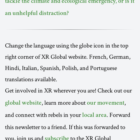
tackle the climate and ecological emergency, or is it
an unhelpful distraction?
Change the language using the globe icon in the top
right corner of XR Global website. French, German,
Hindi, Italian, Spanish, Polish, and Portuguese
translations available.
Get involved in XR wherever you are! Check out our
, learn more about
,
global website
our movement
and connect with rebels in your
. Forward
local area
this newsletter to a friend. If this was forwarded to
you, join us and
to the XR Global
subscribe