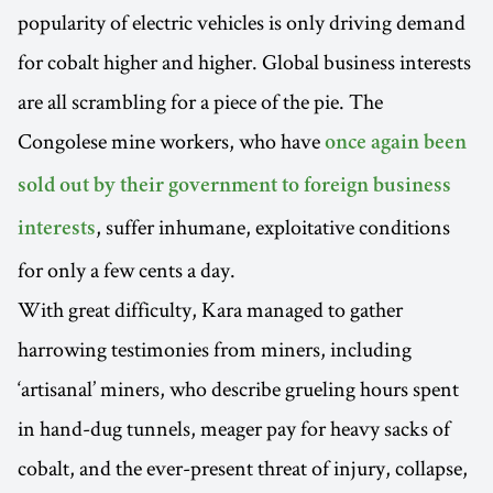
popularity of electric vehicles is only driving demand
for cobalt higher and higher. Global business interests
are all scrambling for a piece of the pie. The
Congolese mine workers, who have
once again been
sold out by their government to foreign business
, suffer inhumane, exploitative conditions
interests
for only a few cents a day.
With great difficulty, Kara managed to gather
harrowing testimonies from miners, including
‘artisanal’ miners, who describe grueling hours spent
in hand-dug tunnels, meager pay for heavy sacks of
cobalt, and the ever-present threat of injury, collapse,