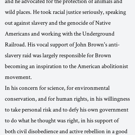
and he advocated for the protection of animals and
wild places. He took racial justice seriously, speaking
out against slavery and the genocide of Native
Americans and working with the Underground
Railroad. His vocal support of John Brown's anti-
slavery raid was largely responsible for Brown
becoming an inspiration to the American abolitionist
movement.
In his concern for science, for environmental
conservation, and for human rights, in his willingness
to take personal risk and to defy his own government
to do what he thought was right, in his support of
both civil disobedience and active rebellion in a good