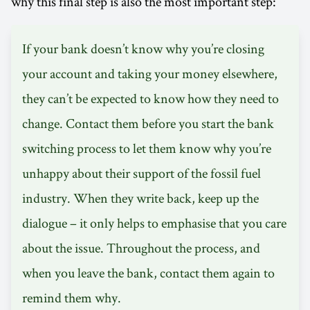
why this final step is also the most important step:
If your bank doesn’t know why you’re closing
your account and taking your money elsewhere,
they can’t be expected to know how they need to
change. Contact them before you start the bank
switching process to let them know why you’re
unhappy about their support of the fossil fuel
industry. When they write back, keep up the
dialogue – it only helps to emphasise that you care
about the issue. Throughout the process, and
when you leave the bank, contact them again to
remind them why.