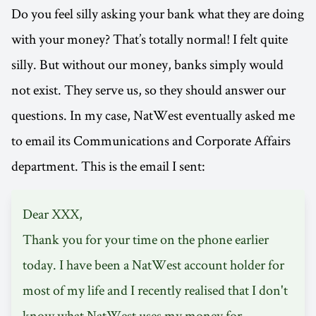
Do you feel silly asking your bank what they are doing
with your money? That’s totally normal! I felt quite
silly. But without our money, banks simply would
not exist. They serve us, so they should answer our
questions. In my case, NatWest eventually asked me
to email its Communications and Corporate Affairs
department. This is the email I sent:
Dear XXX,
Thank you for your time on the phone earlier
today. I have been a NatWest account holder for
most of my life and I recently realised that I don't
know what NatWest uses my money for.