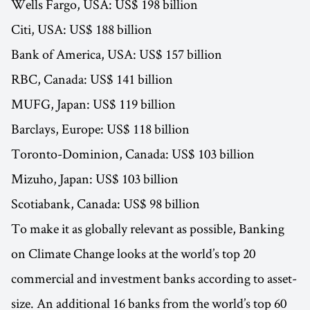
Wells Fargo, USA: US$ 198 billion
Citi, USA: US$ 188 billion
Bank of America, USA: US$ 157 billion
RBC, Canada: US$ 141 billion
MUFG, Japan: US$ 119 billion
Barclays, Europe: US$ 118 billion
Toronto-Dominion, Canada: US$ 103 billion
Mizuho, Japan: US$ 103 billion
Scotiabank, Canada: US$ 98 billion
To make it as globally relevant as possible, Banking
on Climate Change looks at the world’s top 20
commercial and investment banks according to asset-
size. An additional 16 banks from the world’s top 60