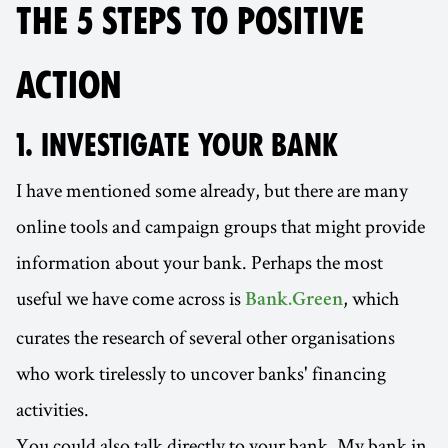
THE 5 STEPS TO POSITIVE
ACTION
1. INVESTIGATE YOUR BANK
I have mentioned some already, but there are many
online tools and campaign groups that might provide
information about your bank. Perhaps the most
useful we have come across is
, which
Bank.Green
curates the research of several other organisations
who work tirelessly to uncover banks' financing
activities.
You could also talk directly to your bank. My bank in