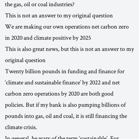
the gas, oil or coal industries?
This is not an answer to my original question
We are making our own operations net carbon zero
in 2020 and climate positive by 2025
This is also great news, but this is not an answer to my
original question
Twenty billion pounds in funding and finance for
‘climate and sustainable finance’ by 2022 and net
carbon zero operations by 2020 are both good
policies. But if my bank is also pumping billions of
pounds into gas, oil and coal, it is still financing the
climate crisis.
In general, be wary of the term ‘sustainable’. For