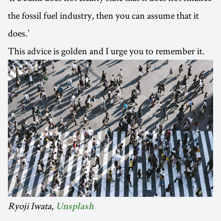
the fossil fuel industry, then you can assume that it
does.’
This advice is golden and I urge you to remember it.
Ryoji Iwata,
Unsplash