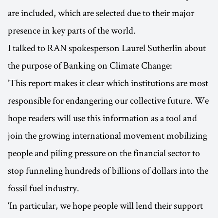
are included, which are selected due to their major
presence in key parts of the world.
I talked to RAN spokesperson Laurel Sutherlin about
the purpose of Banking on Climate Change:
‘This report makes it clear which institutions are most
responsible for endangering our collective future. We
hope readers will use this information as a tool and
join the growing international movement mobilizing
people and piling pressure on the financial sector to
stop funneling hundreds of billions of dollars into the
fossil fuel industry.
‘In particular, we hope people will lend their support