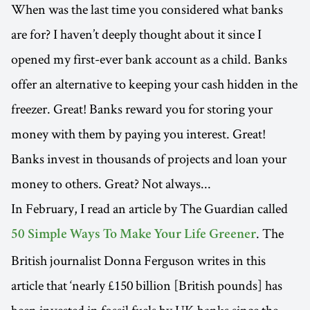
When was the last time you considered what banks
are for? I haven’t deeply thought about it since I
opened my first-ever bank account as a child. Banks
offer an alternative to keeping your cash hidden in the
freezer. Great! Banks reward you for storing your
money with them by paying you interest. Great!
Banks invest in thousands of projects and loan your
money to others. Great? Not always...
In February, I read an article by The Guardian called
. The
50 Simple Ways To Make Your Life Greener
British journalist Donna Ferguson writes in this
article that ‘nearly £150 billion [British pounds] has