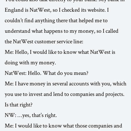
England is NatWest, so I checked its website. I
couldn’t find anything there that helped me to
understand what happens to my money, so I called
the NatWest customer service line:
Me: Hello, I would like to know what NatWest is
doing with my money.
NatWest: Hello. What do you mean?
Me: I have money in several accounts with you, which
you use to invest and lend to companies and projects.
Is that right?
NW: …yes, that’s right.
Me: I would like to know what those companies and