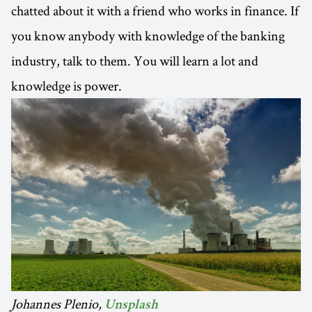
chatted about it with a friend who works in finance. If
you know anybody with knowledge of the banking
industry, talk to them. You will learn a lot and
knowledge is power.
Johannes Plenio,
Unsplash