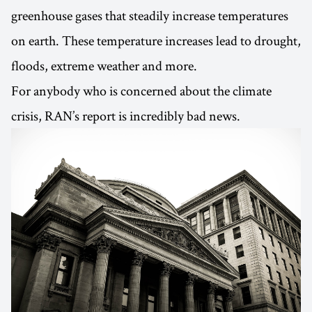
greenhouse gases that steadily increase temperatures
on earth. These temperature increases lead to drought,
floods, extreme weather and more.
For anybody who is concerned about the climate
crisis, RAN’s report is incredibly bad news.