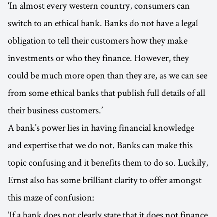
‘In almost every western country, consumers can
switch to an ethical bank. Banks do not have a legal
obligation to tell their customers how they make
investments or who they finance. However, they
could be much more open than they are, as we can see
from some ethical banks that publish full details of all
their business customers.’
A bank’s power lies in having financial knowledge
and expertise that we do not. Banks can make this
topic confusing and it benefits them to do so. Luckily,
Ernst also has some brilliant clarity to offer amongst
this maze of confusion:
‘If a bank does not clearly state that it does not finance