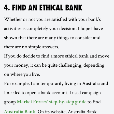
4. FIND AN ETHICAL BANK
Whether or not you are satisfied with your bank’s
activities is completely your decision. I hope I have
shown that there are many things to consider and
there are no simple answers.
If you do decide to find a more ethical bank and move
your money, it can be quite challenging, depending
on where you live.
For example, I am temporarily living in Australia and
I needed to open a bank account. I used campaign
group
to find
Market Forces’ step-by-step guide
. On its website, Australia Bank
Australia Bank