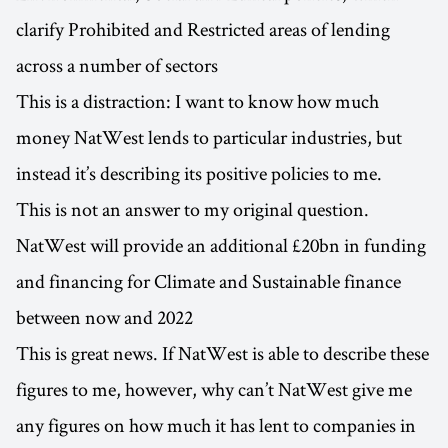
clarify Prohibited and Restricted areas of lending
across a number of sectors
This is a distraction: I want to know how much
money NatWest lends to particular industries, but
instead it’s describing its positive policies to me.
This is not an answer to my original question.
NatWest will provide an additional £20bn in funding
and financing for Climate and Sustainable finance
between now and 2022
This is great news. If NatWest is able to describe these
figures to me, however, why can’t NatWest give me
any figures on how much it has lent to companies in