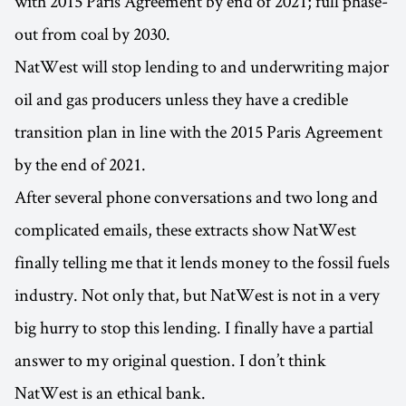
with 2015 Paris Agreement by end of 2021; full phase-
out from coal by 2030.
NatWest will stop lending to and underwriting major
oil and gas producers unless they have a credible
transition plan in line with the 2015 Paris Agreement
by the end of 2021.
After several phone conversations and two long and
complicated emails, these extracts show NatWest
finally telling me that it lends money to the fossil fuels
industry. Not only that, but NatWest is not in a very
big hurry to stop this lending. I finally have a partial
answer to my original question. I don’t think
NatWest is an ethical bank.