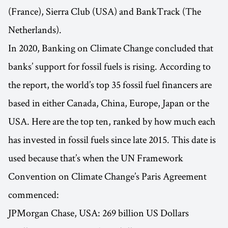
(France), Sierra Club (USA) and BankTrack (The
Netherlands).
In 2020, Banking on Climate Change concluded that
banks’ support for fossil fuels is rising. According to
the report, the world’s top 35 fossil fuel financers are
based in either Canada, China, Europe, Japan or the
USA. Here are the top ten, ranked by how much each
has invested in fossil fuels since late 2015. This date is
used because that’s when the UN Framework
Convention on Climate Change’s Paris Agreement
commenced:
JPMorgan Chase, USA: 269 billion US Dollars