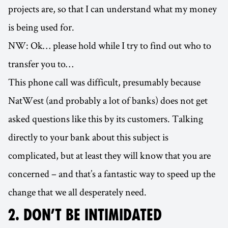
projects are, so that I can understand what my money
is being used for.
NW: Ok… please hold while I try to find out who to
transfer you to…
This phone call was difficult, presumably because
NatWest (and probably a lot of banks) does not get
asked questions like this by its customers. Talking
directly to your bank about this subject is
complicated, but at least they will know that you are
concerned – and that’s a fantastic way to speed up the
change that we all desperately need.
2. DON’T BE INTIMIDATED