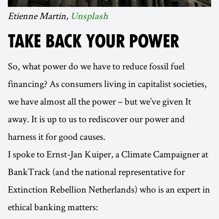
Etienne Martin,
Unsplash
TAKE BACK YOUR POWER
So, what power do we have to reduce fossil fuel
financing? As consumers living in capitalist societies,
we have almost all the power – but we’ve given It
away. It is up to us to rediscover our power and
harness it for good causes.
I spoke to Ernst-Jan Kuiper, a Climate Campaigner at
BankTrack (and the national representative for
Extinction Rebellion Netherlands) who is an expert in
ethical banking matters: