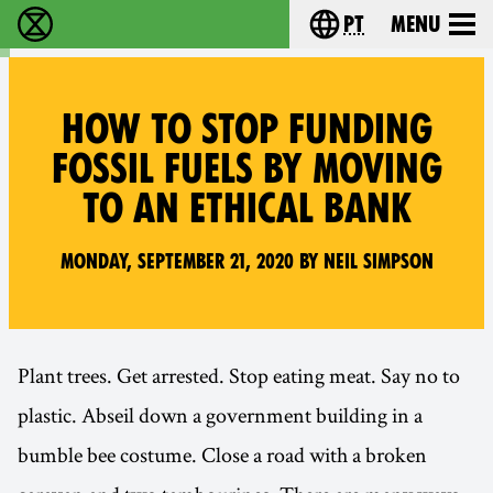
pt
Menu
Extinction Rebellion - Home
Choose your langu
HOW TO STOP FUNDING
FOSSIL FUELS BY MOVING
TO AN ETHICAL BANK
Monday, September 21, 2020 by Neil Simpson
Plant trees. Get arrested. Stop eating meat. Say no to
plastic. Abseil down a government building in a
bumble bee costume. Close a road with a broken