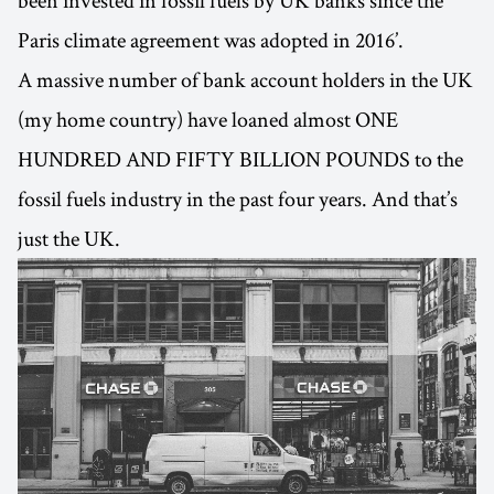
been invested in fossil fuels by UK banks since the
Paris climate agreement was adopted in 2016’.
A massive number of bank account holders in the UK
(my home country) have loaned almost ONE
HUNDRED AND FIFTY BILLION POUNDS to the
fossil fuels industry in the past four years. And that’s
just the UK.