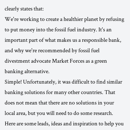
clearly states that:
We're working to create a healthier planet by refusing
to put money into the fossil fuel industry. It's an
important part of what makes us a responsible bank,
and why we're recommended by fossil fuel
divestment advocate Market Forces as a green
banking alternative.
Simple! Unfortunately, it was difficult to find similar
banking solutions for many other countries. That
does not mean that there are no solutions in your
local area, but you will need to do some research.
Here are some leads, ideas and inspiration to help you