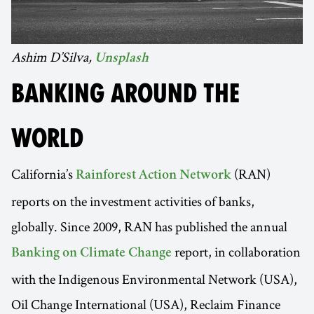
Ashim D’Silva,
Unsplash
BANKING AROUND THE
WORLD
California’s
(RAN)
Rainforest Action Network
reports on the investment activities of banks,
globally. Since 2009, RAN has published the annual
report, in collaboration
Banking on Climate Change
with the Indigenous Environmental Network (USA),
Oil Change International (USA), Reclaim Finance