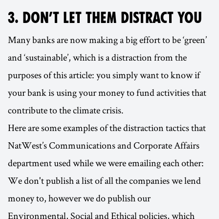
3. DON’T LET THEM DISTRACT YOU
Many banks are now making a big effort to be ‘green’
and ‘sustainable’, which is a distraction from the
purposes of this article: you simply want to know if
your bank is using your money to fund activities that
contribute to the climate crisis.
Here are some examples of the distraction tactics that
NatWest’s Communications and Corporate Affairs
department used while we were emailing each other:
We don't publish a list of all the companies we lend
money to, however we do publish our
Environmental, Social and Ethical policies, which