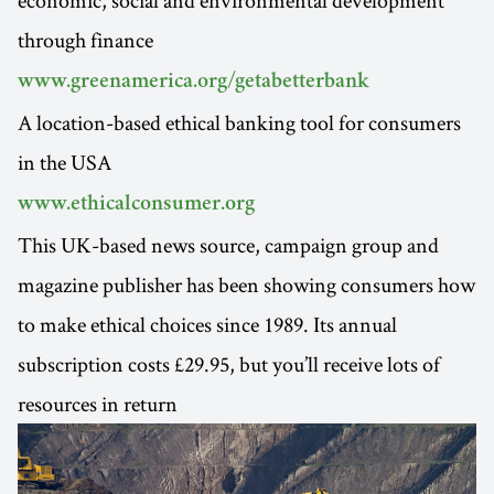
through finance
www.greenamerica.org/getabetterbank
A location-based ethical banking tool for consumers
in the USA
www.ethicalconsumer.org
This UK-based news source, campaign group and
magazine publisher has been showing consumers how
to make ethical choices since 1989. Its annual
subscription costs £29.95, but you’ll receive lots of
resources in return