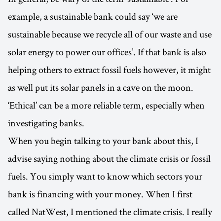
example, a sustainable bank could say ‘we are
sustainable because we recycle all of our waste and use
solar energy to power our offices’. If that bank is also
helping others to extract fossil fuels however, it might
as well put its solar panels in a cave on the moon.
‘Ethical’ can be a more reliable term, especially when
investigating banks.
When you begin talking to your bank about this, I
advise saying nothing about the climate crisis or fossil
fuels. You simply want to know which sectors your
bank is financing with your money. When I first
called NatWest, I mentioned the climate crisis. I really