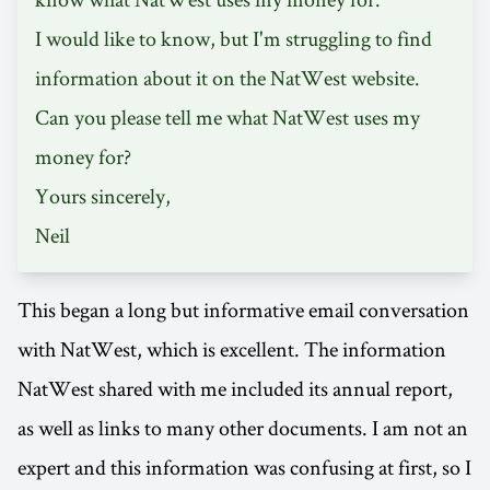
I would like to know, but I'm struggling to find
information about it on the NatWest website.
Can you please tell me what NatWest uses my
money for?
Yours sincerely,
Neil
This began a long but informative email conversation
with NatWest, which is excellent. The information
NatWest shared with me included its annual report,
as well as links to many other documents. I am not an
expert and this information was confusing at first, so I