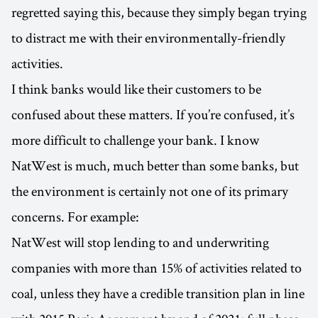
regretted saying this, because they simply began trying
to distract me with their environmentally-friendly
activities.
I think banks would like their customers to be
confused about these matters. If you’re confused, it’s
more difficult to challenge your bank. I know
NatWest is much, much better than some banks, but
the environment is certainly not one of its primary
concerns. For example:
NatWest will stop lending to and underwriting
companies with more than 15% of activities related to
coal, unless they have a credible transition plan in line