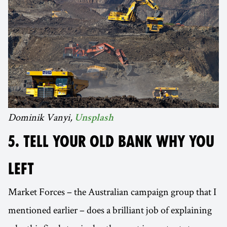
Dominik Vanyi,
Unsplash
5. TELL YOUR OLD BANK WHY YOU
LEFT
Market Forces – the Australian campaign group that I
mentioned earlier – does a brilliant job of explaining