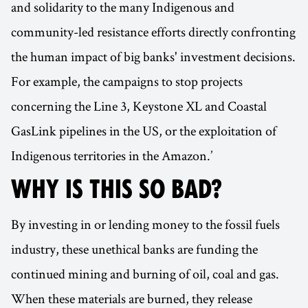
and solidarity to the many Indigenous and
community-led resistance efforts directly confronting
the human impact of big banks' investment decisions.
For example, the campaigns to stop projects
concerning the Line 3, Keystone XL and Coastal
GasLink pipelines in the US, or the exploitation of
Indigenous territories in the Amazon.’
WHY IS THIS SO BAD?
By investing in or lending money to the fossil fuels
industry, these unethical banks are funding the
continued mining and burning of oil, coal and gas.
When these materials are burned, they release