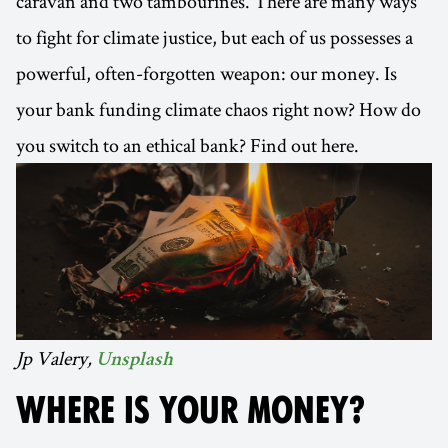
caravan and two tambourines. There are many ways
to fight for climate justice, but each of us possesses a
powerful, often-forgotten weapon: our money. Is
your bank funding climate chaos right now? How do
you switch to an ethical bank? Find out here.
Jp Valery,
Unsplash
WHERE IS YOUR MONEY?