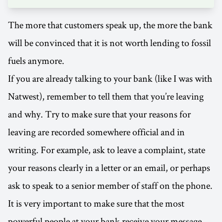
The more that customers speak up, the more the bank
will be convinced that it is not worth lending to fossil
fuels anymore.
If you are already talking to your bank (like I was with
Natwest), remember to tell them that you’re leaving
and why. Try to make sure that your reasons for
leaving are recorded somewhere official and in
writing. For example, ask to leave a complaint, state
your reasons clearly in a letter or an email, or perhaps
ask to speak to a senior member of staff on the phone.
It is very important to make sure that the most
powerful people at your bank receive your message.