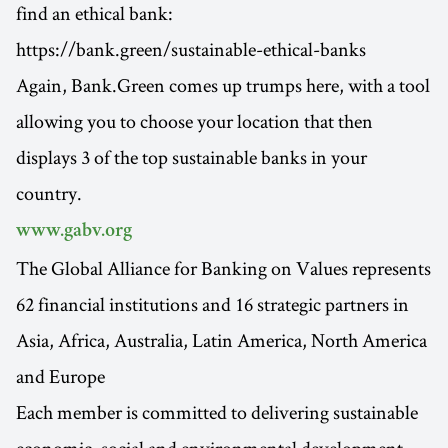
find an ethical bank:
https://bank.green/sustainable-ethical-banks
Again, Bank.Green comes up trumps here, with a tool
allowing you to choose your location that then
displays 3 of the top sustainable banks in your
country.
www.gabv.org
The Global Alliance for Banking on Values represents
62 financial institutions and 16 strategic partners in
Asia, Africa, Australia, Latin America, North America
and Europe
Each member is committed to delivering sustainable
economic, social and environmental development