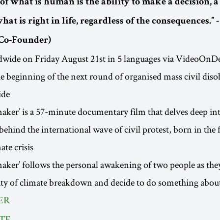
of what is human is the ability to make a decision, 
hat is right in life, regardless of the consequences.” 
Co-Founder)
dwide on Friday August 21st in 5 languages via VideoOn
e beginning of the next round of organised mass civil diso
ide
ker’ is a 57-minute documentary film that delves deep int
ehind the international wave of civil protest, born in the f
ate crisis
ker’ follows the personal awakening of two people as they
lity of climate breakdown and decide to do something about
ER