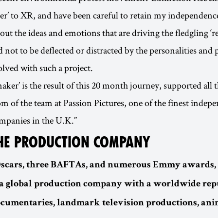
der’ to XR, and have been careful to retain my independenc
bout the ideas and emotions that are driving the fledgling ‘r
d not to be deflected or distracted by the personalities and p
olved with such a project.
ker’ is the result of this 20 month journey, supported all 
om of the team at Passion Pictures, one of the finest indep
mpanies in the U.K.”
HE PRODUCTION COMPANY
Oscars, three BAFTAs, and numerous Emmy awards,
 a global production company with a worldwide rep
documentaries, landmark television productions, an