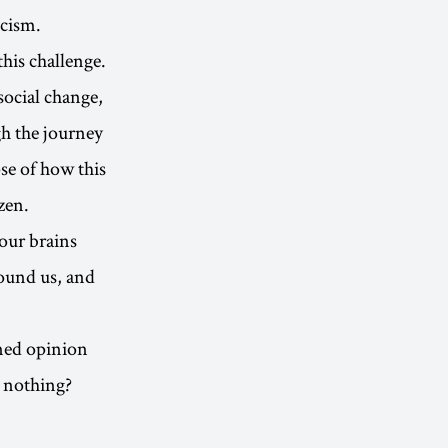
icism.
his challenge.
social change,
gh the journey
se of how this
zen.
 our brains
round us, and
rmed opinion
o nothing?