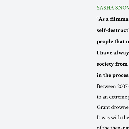
SASHA SNO
“As a filmma
self-destruct
people that m
I have always
society from 
in the proces
Between 2007-
to an extreme p
Grant drowned 
It was with th
of the then-n