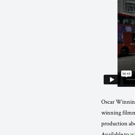
Oscar Winnin
winning film
production ab
Available to