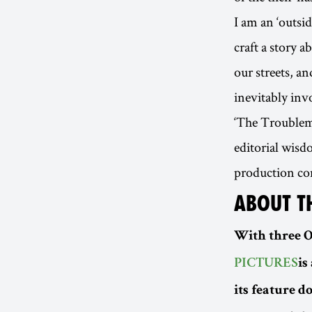
I am an ‘outsi
craft a story a
our streets, an
inevitably inv
‘The Troublema
editorial wisd
production co
ABOUT T
With three 
PICTURES
is
its feature 