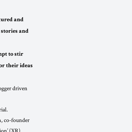
ctured and
 stories and
pt to stir
r their ideas
gger driven
ial.
m, co-founder
ion’ (XR).