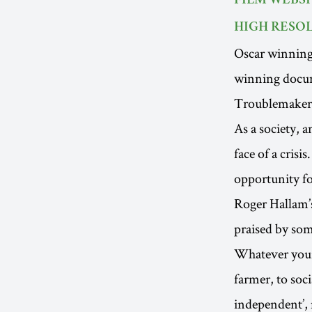
FILM WEBSI
HIGH RESOL
Oscar winnin
winning docu
Troublemaker
As a society, 
face of a crisi
opportunity for
Roger Hallam’
praised by som
Whatever your 
farmer, to soci
independent’, m