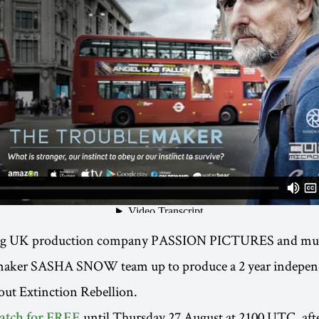
g UK production company PASSION PICTURES and mul
maker SASHA SNOW team up to produce a 2 year indepen
out Extinction Rebellion.
until Thursday 27 August at 2100 UTC, aft