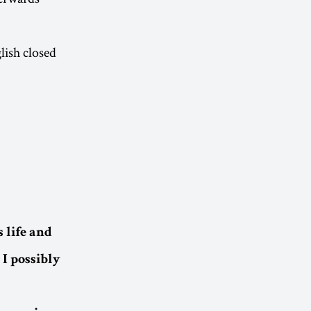
lish closed
 life and
I possibly