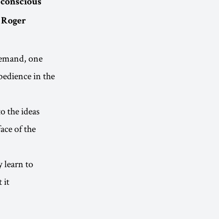
a conscious
- Roger
Demand, one
bedience in the
o the ideas
ace of the
 learn to
 it