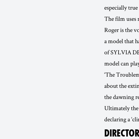
especially tru
The film uses 
Roger is the v
a model that h
of SYLVIA DEL
model can play 
‘The Troublema
about the exti
the dawning re
Ultimately the
declaring a ‘cl
DIRECTOR