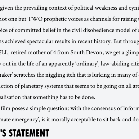
e given the prevailing context of political weakness and cyn
not one but TWO prophetic voices as channels for raising t
oice of committed belief in the civil disobedience model of 
as achieved spectacular results in recent history. But throu
L, retired mother of 4 from South Devon, we get a glimp
out in the life of an apparently ‘ordinary’, law-abiding citi
ker’ scratches the niggling itch that is lurking in many of
nction of planetary systems that seems to be going on all a
alisation that something has to be done.
 film poses a simple question: with the consensus of info
imate emergency’, is it morally acceptable to sit back and d
'S STATEMENT