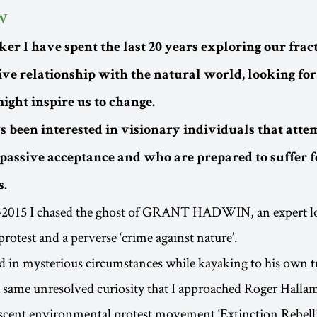
W
ker I have spent the last 20 years exploring our fra
ive relationship with the natural world, looking for
ight inspire us to change.
 been interested in visionary individuals that attem
passive acceptance and who are prepared to suffer fo
s.
2015 I chased the ghost of GRANT HADWIN, an expert lo
rotest and a perverse ‘crime against nature’.
in mysterious circumstances while kayaking to his own tr
e same unresolved curiosity that I approached Roger Halla
ascent environmental protest movement ‘Extinction Rebell