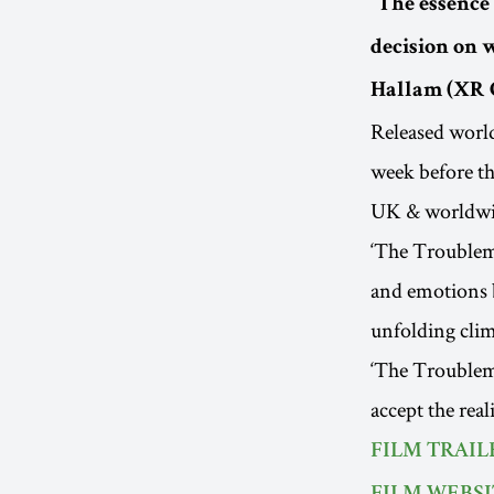
“The essence 
decision on w
Hallam (XR 
Released worl
week before th
UK & worldw
‘The Troublema
and emotions b
unfolding clim
‘The Troublema
accept the rea
FILM TRAIL