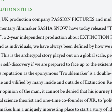
TE
UTION STILLS
g UK production company PASSION PICTURES and mult
mentary filmmaker SASHA SNOW have today released “
”, a 2-year independent production about EXTINCTIO
and as individuals, we have always been defined by how we r
s. This is the archetypal story played out on a global scale, p
 self-discovery if we are prepared to face up to the existent
s reputation as the eponymous ‘Troublemaker’ is a double
e and vilified by many inside and outside of Extinction Re
opinion of the man, it cannot be denied that his journey
al science theorist and one-time co-founder of XR, to ‘polit
akes him a uniquely interesting place to start a story of id