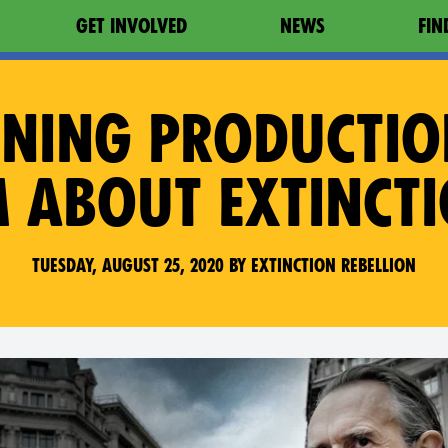
GET INVOLVED
NEWS
FIN
NING PRODUCTI
M ABOUT EXTINCT
Tuesday, August 25, 2020 by Extinction Rebellion