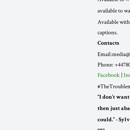
w
available to wa
Available with
captions.
Contacts
Email:media@r
Phone: +4478
|
Facebook
In
#TheTroublem
“I don’t want
then just ab
could.” - Syl