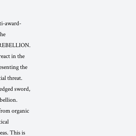
i-award-
The
N REBELLION.
eact in the
resenting the
ial threat.
-edged sword,
bellion.
 from organic
ical
eas. This is