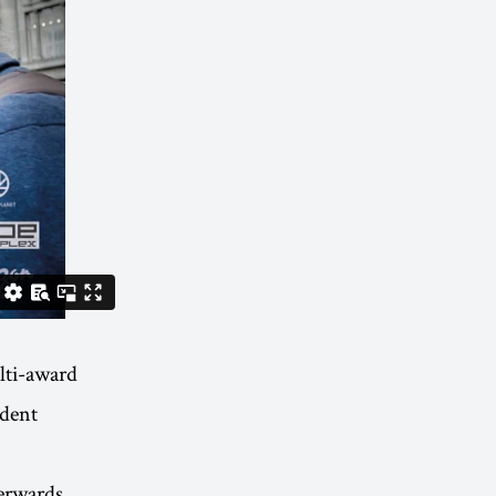
ti-award
dent
erwards