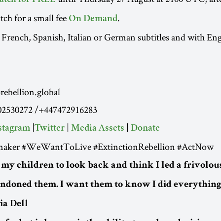
atch for FREE
tch for a small fee
.
On Demand
 French, Spanish, Italian or German subtitles and with Eng
ebellion.global
02530272 /+447472916283
|
|
|
stagram
Twitter
Media Assets
Donate
aker #WeWantToLive #ExtinctionRebellion #ActNow
 my children to look back and think I led a frivolous
andoned them. I want them to know I did everything 
via Dell