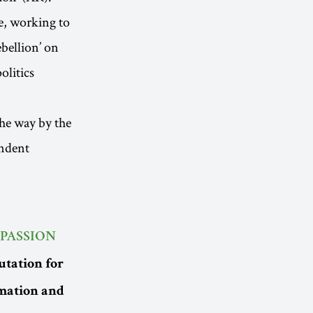
e, working to
ebellion’ on
olitics
the way by the
endent
PASSION
utation for
imation and