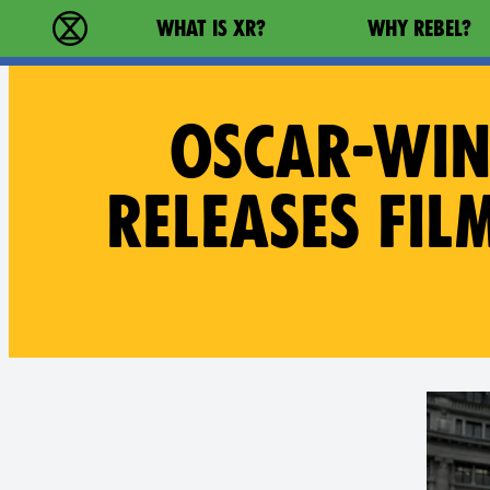
Main navigation
WHAT IS XR?
WHY REBEL?
Extinction Rebellion - Home
OSCAR-WIN
RELEASES FIL