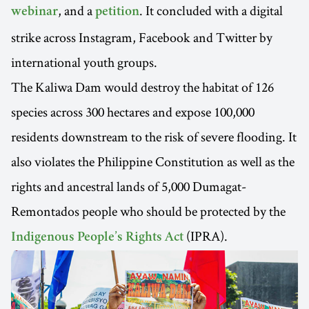
, and a
. It concluded with a digital
webinar
petition
strike across Instagram, Facebook and Twitter by
international youth groups.
The Kaliwa Dam would destroy the habitat of 126
species across 300 hectares and expose 100,000
residents downstream to the risk of severe flooding. It
also violates the Philippine Constitution as well as the
rights and ancestral lands of 5,000 Dumagat-
Remontados people who should be protected by the
(IPRA).
Indigenous People’s Rights Act