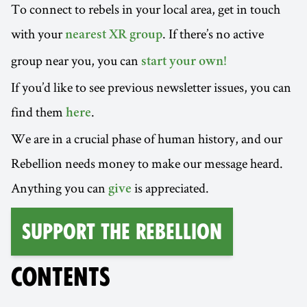
To connect to rebels in your local area, get in touch
with your
. If there’s no active
nearest XR group
group near you, you can
start your own!
If you’d like to see previous newsletter issues, you can
find them
.
here
We are in a crucial phase of human history, and our
Rebellion needs money to make our message heard.
Anything you can
is appreciated.
give
Support the Rebellion
CONTENTS