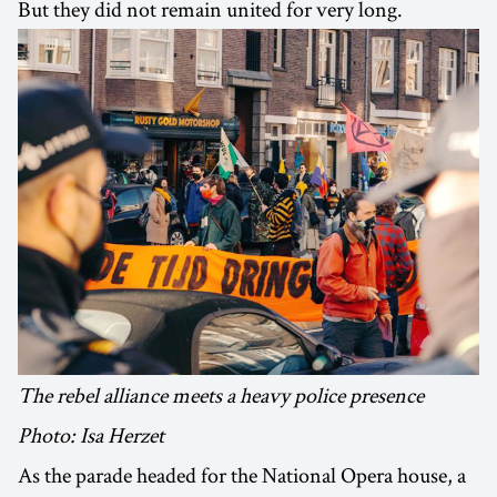
But they did not remain united for very long.
The rebel alliance meets a heavy police presence
Photo: Isa Herzet
As the parade headed for the National Opera house, a