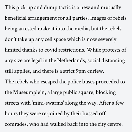
This pick up and dump tactic is a new and mutually
beneficial arrangement for all parties. Images of rebels
being arrested make it into the media, but the rebels
don’t take up any cell space which is now severely
limited thanks to covid restrictions. While protests of
any size are legal in the Netherlands, social distancing
still applies, and there is a strict 9pm curfew.
The rebels who escaped the police buses proceeded to
the Museumplein, a large public square, blocking
streets with ‘mini-swarms’ along the way. After a few
hours they were re-joined by their bussed off
comrades, who had walked back into the city centre.