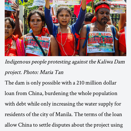
Indigenous people protesting against the Kaliwa Dam
project. Photo: Maria Tan
The dam is only possible with a 210 million dollar
loan from China, burdening the whole population
with debt while only increasing the water supply for
residents of the city of Manila. The terms of the loan
allow China to settle disputes about the project using