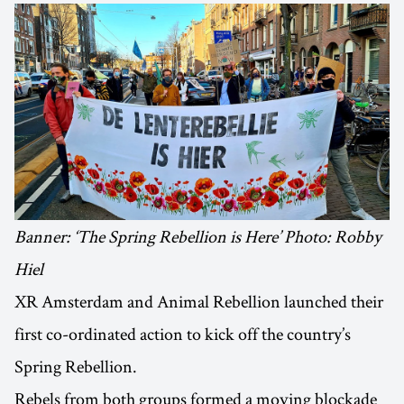
Banner: ‘The Spring Rebellion is Here’ Photo: Robby
Hiel
XR Amsterdam and Animal Rebellion launched their
first co-ordinated action to kick off the country’s
Spring Rebellion.
Rebels from both groups formed a moving blockade