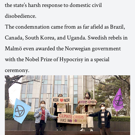
the state’s harsh response to domestic civil
disobedience.
The condemnation came from as far afield as Brazil,
Canada, South Korea, and Uganda. Swedish rebels in
Malmö even awarded the Norwegian government
with the Nobel Prize of Hypocrisy in a special
ceremony.