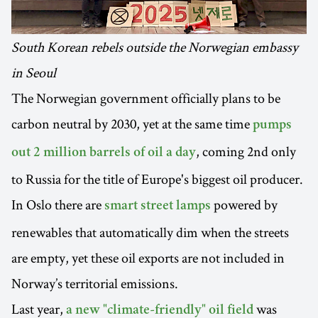
South Korean rebels outside the Norwegian embassy
in Seoul
The Norwegian government officially plans to be
carbon neutral by 2030, yet at the same time
pumps
, coming 2nd only
out 2 million barrels of oil a day
to Russia for the title of Europe's biggest oil producer.
In Oslo there are
powered by
smart street lamps
renewables that automatically dim when the streets
are empty, yet these oil exports are not included in
Norway’s territorial emissions.
Last year,
was
a new "climate-friendly" oil field