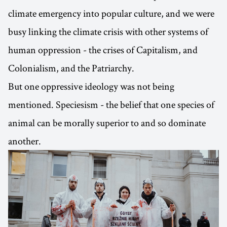
climate emergency into popular culture, and we were
busy linking the climate crisis with other systems of
human oppression - the crises of Capitalism, and
Colonialism, and the Patriarchy.
But one oppressive ideology was not being
mentioned. Speciesism - the belief that one species of
animal can be morally superior to and so dominate
another.