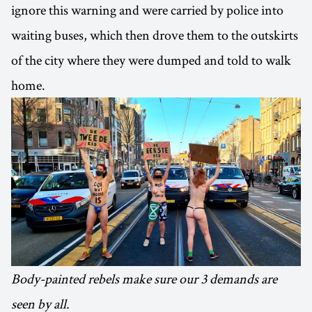
ignore this warning and were carried by police into
waiting buses, which then drove them to the outskirts
of the city where they were dumped and told to walk
home.
Body-painted rebels make sure our 3 demands are
seen by all.