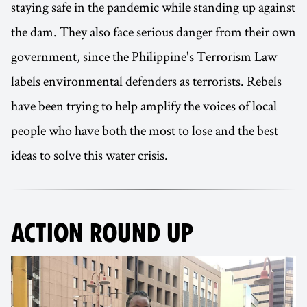
staying safe in the pandemic while standing up against
the dam. They also face serious danger from their own
government, since the Philippine's Terrorism Law
labels environmental defenders as terrorists. Rebels
have been trying to help amplify the voices of local
people who have both the most to lose and the best
ideas to solve this water crisis.
ACTION ROUND UP