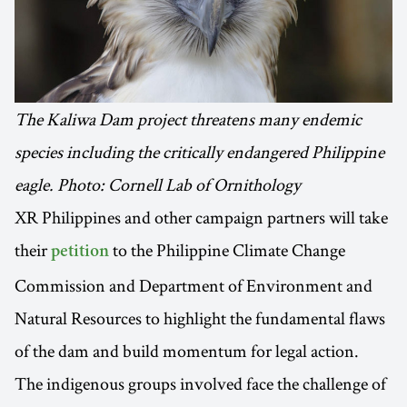
The Kaliwa Dam project threatens many endemic
species including the critically endangered Philippine
eagle. Photo: Cornell Lab of Ornithology
XR Philippines and other campaign partners will take
their
to the Philippine Climate Change
petition
Commission and Department of Environment and
Natural Resources to highlight the fundamental flaws
of the dam and build momentum for legal action.
The indigenous groups involved face the challenge of