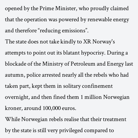
opened by the Prime Minister, who proudly claimed
that the operation was powered by renewable energy
and therefore “reducing emissions”.
The state does not take kindly to XR Norway's
attempts to point out its blatant hypocrisy. During a
blockade of the Ministry of Petroleum and Energy last
autumn, police arrested nearly all the rebels who had
taken part, kept them in solitary confinement
overnight, and then fined them 1 million Norwegian
kroner, around 100,000 euros.
While Norwegian rebels realise that their treatment
by the state is still very privileged compared to