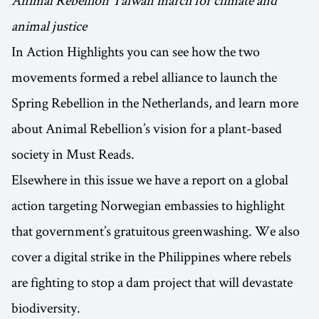
animal justice
In Action Highlights you can see how the two
movements formed a rebel alliance to launch the
Spring Rebellion in the Netherlands, and learn more
about Animal Rebellion’s vision for a plant-based
society in Must Reads.
Elsewhere in this issue we have a report on a global
action targeting Norwegian embassies to highlight
that government’s gratuitous greenwashing. We also
cover a digital strike in the Philippines where rebels
are fighting to stop a dam project that will devastate
biodiversity.