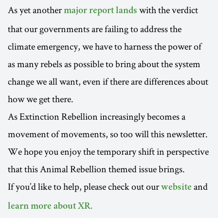
As yet another
with the verdict
major report lands
that our governments are failing to address the
climate emergency, we have to harness the power of
as many rebels as possible to bring about the system
change we all want, even if there are differences about
how we get there.
As Extinction Rebellion increasingly becomes a
movement of movements, so too will this newsletter.
We hope you enjoy the temporary shift in perspective
that this Animal Rebellion themed issue brings.
If you’d like to help, please check out our
and
website
learn more about XR.