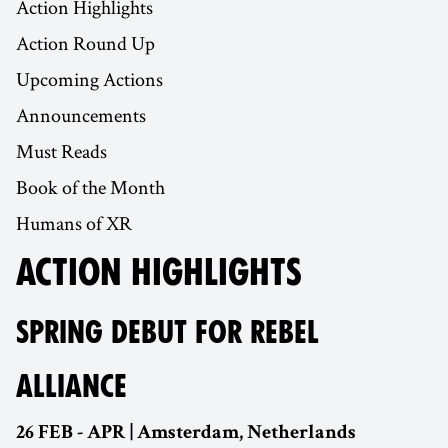
Action Highlights
Action Round Up
Upcoming Actions
Announcements
Must Reads
Book of the Month
Humans of XR
ACTION HIGHLIGHTS
SPRING DEBUT FOR REBEL
ALLIANCE
26 FEB - APR | Amsterdam, Netherlands