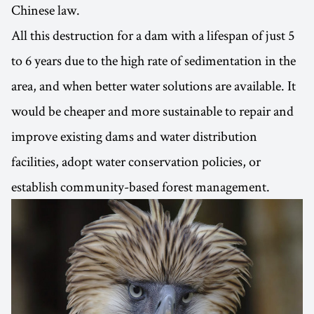
Chinese law.
All this destruction for a dam with a lifespan of just 5
to 6 years due to the high rate of sedimentation in the
area, and when better water solutions are available. It
would be cheaper and more sustainable to repair and
improve existing dams and water distribution
facilities, adopt water conservation policies, or
establish community-based forest management.