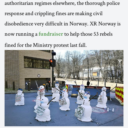
authoritarian regimes elsewhere, the thorough police
response and crippling fines are making civil
disobedience very difficult in Norway. XR Norway is
now running a
to help those 53 rebels
fundraiser
fined for the Ministry protest last fall.