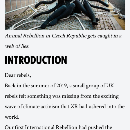
Animal Rebellion in Czech Republic gets caught in a
web of lies.
INTRODUCTION
Dear rebels,
Back in the summer of 2019, a small group of UK
rebels felt something was missing from the exciting
wave of climate activism that XR had ushered into the
world.
Our first International Rebellion had pushed the