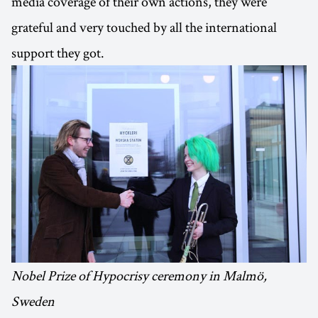
media coverage of their own actions, they were
grateful and very touched by all the international
support they got.
Nobel Prize of Hypocrisy ceremony in Malmö,
Sweden