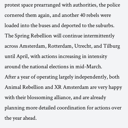
protest space prearranged with authorities, the police
cornered them again, and another 40 rebels were
loaded into the buses and deported to the suburbs.
The Spring Rebellion will continue intermittently
across Amsterdam, Rotterdam, Utrecht, and Tilburg
until April, with actions increasing in intensity
around the national elections in mid-March.
After a year of operating largely independently, both
Animal Rebellion and XR Amsterdam are very happy
with their blossoming alliance, and are already
planning more detailed coordination for actions over
the year ahead.