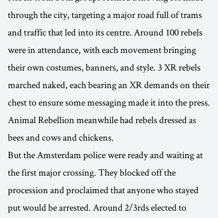
through the city, targeting a major road full of trams
and traffic that led into its centre. Around 100 rebels
were in attendance, with each movement bringing
their own costumes, banners, and style. 3 XR rebels
marched naked, each bearing an XR demands on their
chest to ensure some messaging made it into the press.
Animal Rebellion meanwhile had rebels dressed as
bees and cows and chickens.
But the Amsterdam police were ready and waiting at
the first major crossing. They blocked off the
procession and proclaimed that anyone who stayed
put would be arrested. Around 2/3rds elected to