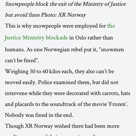
Snowpeople block the exit of the Ministry of Justice
but avoid fines Photo: XR Norway
This is why snowpeople were employed for
the
in Oslo rather than
Justice Ministry blockade
humans. As one Norwegian rebel put it, “snowmen
can’t be fined”.
Weighing 50 to 60 kilos each, they also can’t be
moved easily. Police examined them, but did not
intervene while they were decorated with carrots, hats
and placards to the soundtrack of the movie ‘Frozen’.
Nobody was fined in the end.
Though XR Norway wished there had been more