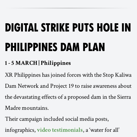
DIGITAL STRIKE PUTS HOLE IN
PHILIPPINES DAM PLAN
1 - 5 MARCH | Philippines
XR Philippines has joined forces with the Stop Kaliwa
Dam Network and Project 19 to raise awareness about
the devastating effects of a proposed dam in the Sierra
Madre mountains.
Their campaign included social media posts,
infographics,
, a ‘water for all’
video testimonials