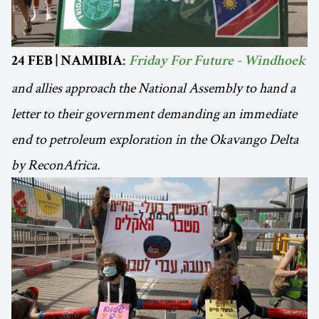
:
24 FEB | NAMIBIA
Friday For Future - Windhoek
and allies approach the National Assembly to hand a
letter to their government demanding an immediate
end to petroleum exploration in the Okavango Delta
by ReconAfrica.