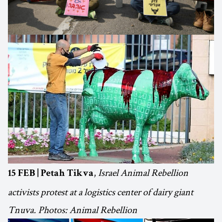
,
Israel Animal Rebellion
15 FEB | Petah Tikva
activists protest at a logistics center of dairy giant
Tnuva. Photos: Animal Rebellion