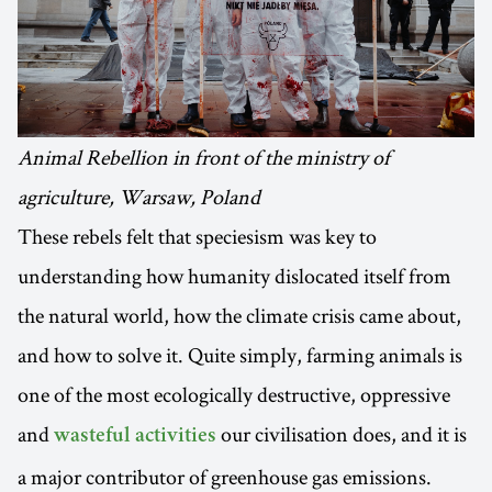
Animal Rebellion in front of the ministry of
agriculture, Warsaw, Poland
These rebels felt that speciesism was key to
understanding how humanity dislocated itself from
the natural world, how the climate crisis came about,
and how to solve it. Quite simply, farming animals is
one of the most ecologically destructive, oppressive
and
our civilisation does, and it is
wasteful activities
a major contributor of greenhouse gas emissions.