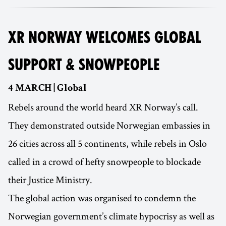
XR NORWAY WELCOMES GLOBAL
SUPPORT & SNOWPEOPLE
4 MARCH | Global
Rebels around the world heard XR Norway’s call.
They demonstrated outside Norwegian embassies in
26 cities across all 5 continents, while rebels in Oslo
called in a crowd of hefty snowpeople to blockade
their Justice Ministry.
The global action was organised to condemn the
Norwegian government’s climate hypocrisy as well as