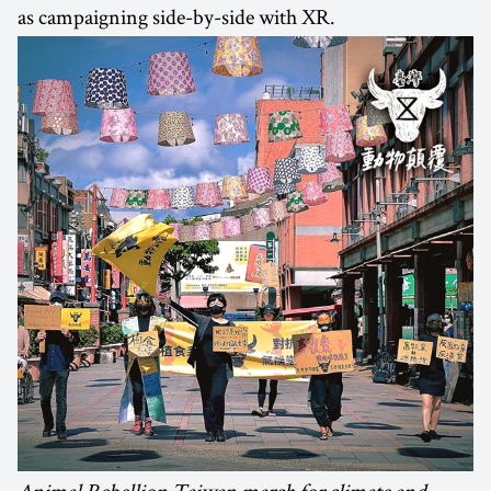
as campaigning side-by-side with XR.
Animal Rebellion Taiwan march for climate and