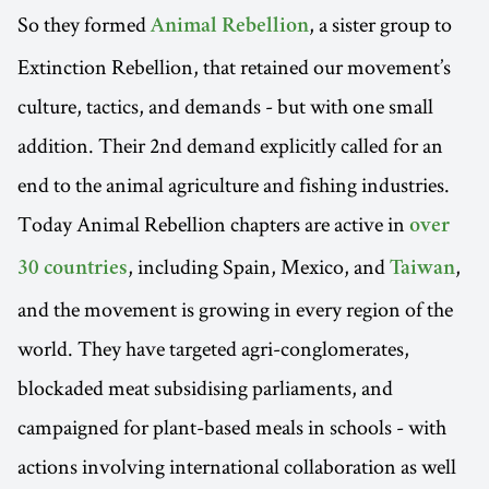
So they formed
, a sister group to
Animal Rebellion
Extinction Rebellion, that retained our movement’s
culture, tactics, and demands - but with one small
addition. Their 2nd demand explicitly called for an
end to the animal agriculture and fishing industries.
Today Animal Rebellion chapters are active in
over
, including Spain, Mexico, and
,
30 countries
Taiwan
and the movement is growing in every region of the
world. They have targeted agri-conglomerates,
blockaded meat subsidising parliaments, and
campaigned for plant-based meals in schools - with
actions involving international collaboration as well