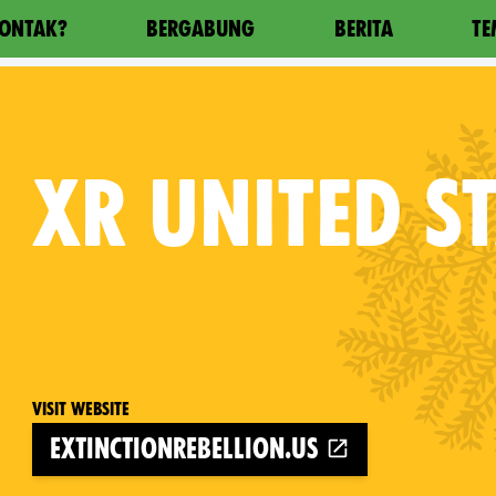
ONTAK?
BERGABUNG
BERITA
TE
awan Kepunahan) - Home
XR
UNITED ST
Visit website
extinctionrebellion.us