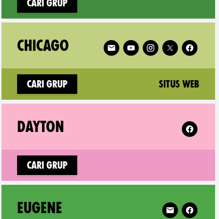
Cari grup
ottesville on
Follow XR Chicago on
CHICAGO
w window)
(new
Cari grup
Situs web
 Colorado on
Follow XR
DAYTON
Cari grup
Chicago on
Follow XR Euge
EUGENE