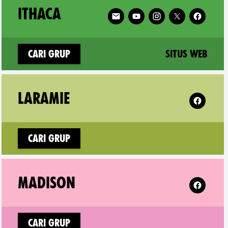
Indigenous Solidarity on
Follow XR Ithaca on
ITHACA
(new
Cari grup
Situs web
y on
Follow XR 
LARAMIE
Cari grup
Louisville on
Follow XR
MADISON
w window)
Cari grup