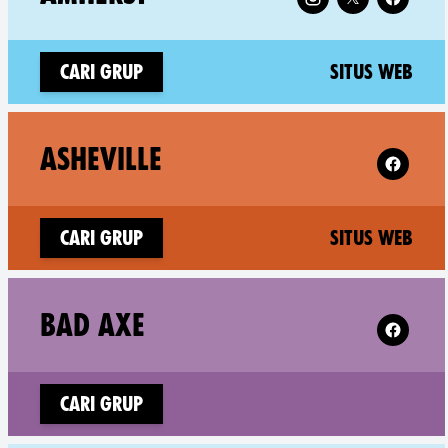
(ne
Cari grup
Situs web
Follow XR
ASHEVILLE
(ne
Cari grup
Situs web
Follow XR
BAD AXE
Cari grup