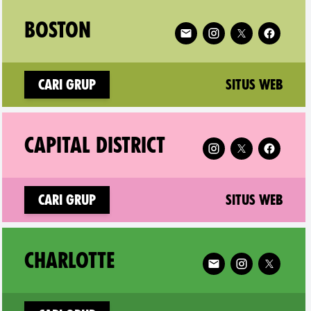
 Boise on
Follow XR Boston on
BOSTON
(new
Cari grup
Situs web
 Butte on
Follow XR Capital Dis
CAPITAL DISTRICT
(new
Cari grup
Situs web
 Central Kentucky on
Follow XR Charlotte 
CHARLOTTE