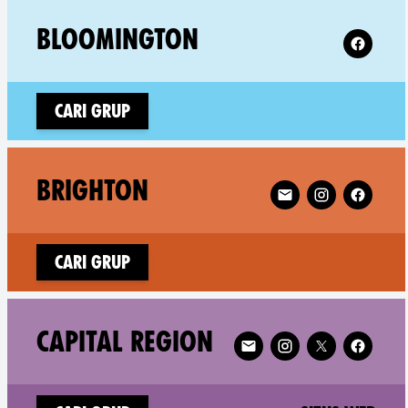
Follow XR
BLOOMINGTON
Cari grup
Follow XR Brighton 
BRIGHTON
Cari grup
Follow XR Capital Region 
CAPITAL REGION