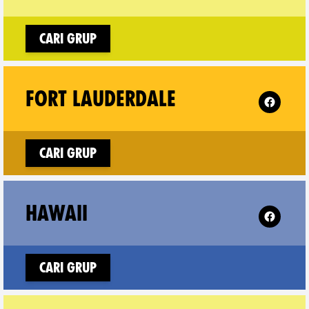
w window)
Cari grup
Fairfield on
Follow XR 
FORT LAUDERDALE
Cari grup
 Hampton Roads on
Follow XR
HAWAII
Cari grup