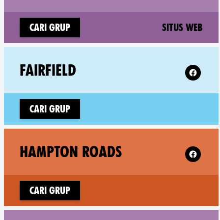
(ne
Cari grup
Situs web
Follow XR 
FAIRFIELD
Cari grup
Follow XR
HAMPTON ROADS
Cari grup