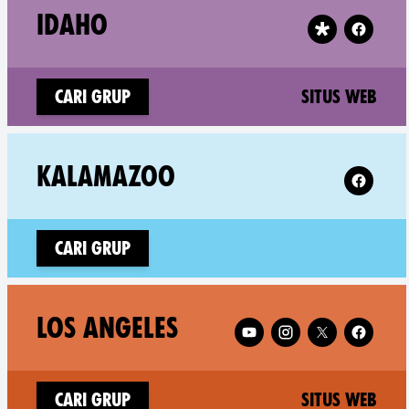
Follow XR Idah
IDAHO
(ne
Cari grup
Situs web
Follow XR
KALAMAZOO
Cari grup
Follow XR Los Angeles on
LOS ANGELES
(ne
Cari grup
Situs web