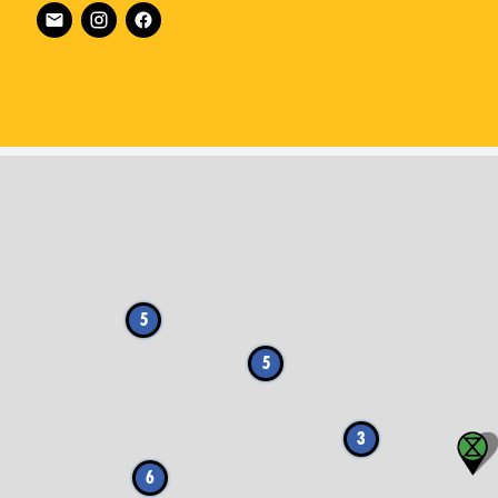
Follow XR United States on
5
5
3
6