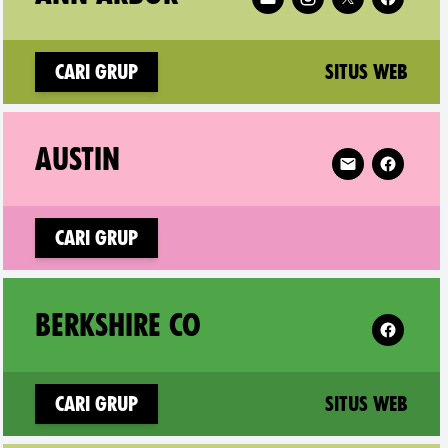
w window)
(new
Cari grup
Situs web
Atlanta on
Follow XR Austi
AUSTIN
w window)
Cari grup
 Bellingham on
Follow XR 
BERKSHIRE CO
(new
Cari grup
Situs web