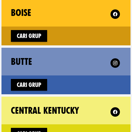
 Bloomington on
Follow XR
BOISE
Cari grup
on
Follow XR
BUTTE
Cari grup
on
Follow XR
CENTRAL KENTUCKY