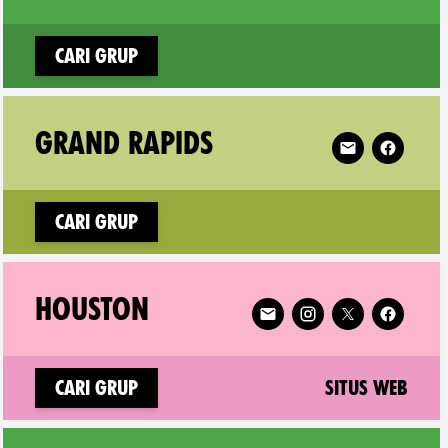
Cari grup
Fort Lauderdale on
Follow XR Gran
GRAND RAPIDS
Cari grup
 Hawaii on
Follow XR Houston on
HOUSTON
(new
Cari grup
Situs web