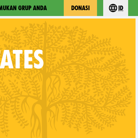
MUKAN GRUP ANDA
DONASI
id
Choose yo
ATES