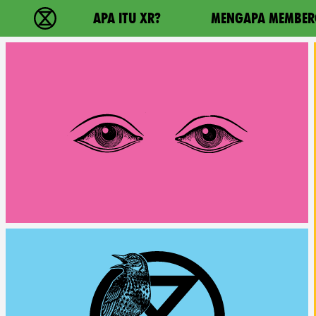
Main navigation
APA ITU XR?
MENGAPA MEMBER
Extinction Rebellion (XR–Pemberontakan Mel