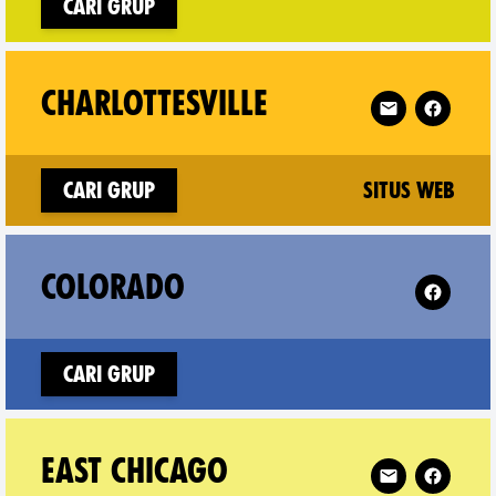
w window)
Cari grup
lotte Youth on
Follow XR Charl
CHARLOTTESVILLE
(ne
Cari grup
Situs web
ella Valley on
Follow XR
COLORADO
w window)
Cari grup
n
Follow XR East 
EAST CHICAGO