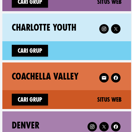
(ne
Cari grup
Situs web
Follow XR Char
CHARLOTTE YOUTH
Cari grup
Follow XR Coach
COACHELLA VALLEY
(ne
Cari grup
Situs web
Follow XR Denver o
DENVER