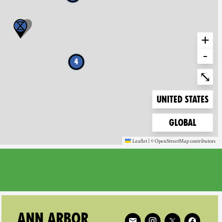
+
-
4
Ente
⤡
Zoom to
United States
Zoom to
Global
Leaflet
|
©
OpenStreetMap
contributors
(new window)
(new window)
ortes on
Follow XR Ann Arbor on
ANN ARBOR