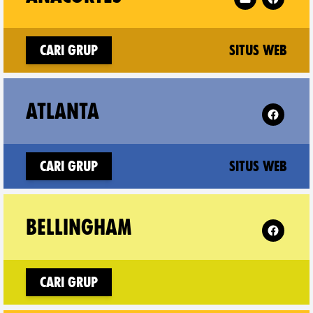
w window)
(ne
Cari grup
Situs web
 Asheville on
Follow XR 
ATLANTA
w window)
(ne
Cari grup
Situs web
 Bad Axe on
Follow XR
BELLINGHAM
Cari grup