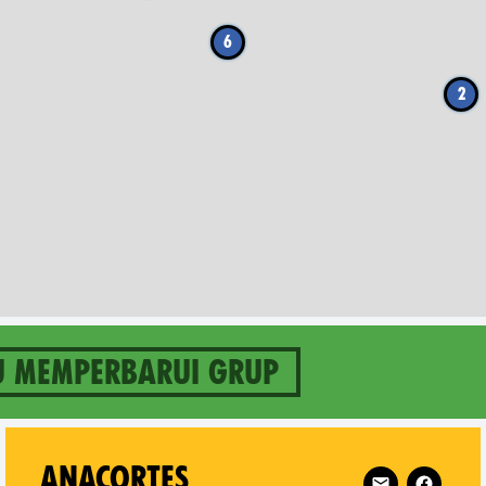
6
2
 memperbarui grup
on
Follow XR Anac
ANACORTES