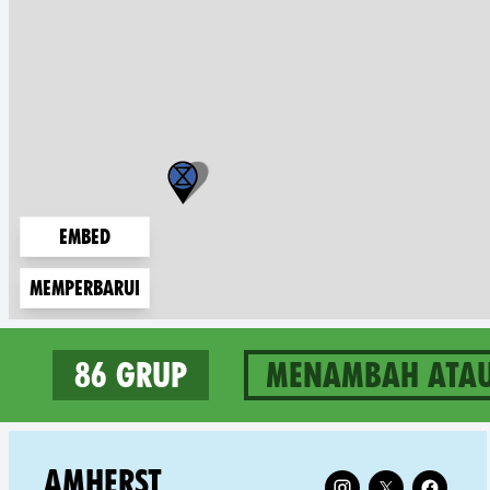
Embed
Memperbarui
86 grup
Menambah atau
86 groups in United States
Follow XR Amherst 
AMHERST