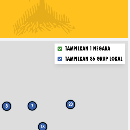
Choose what you want to displa
Tampilkan 1 negara
Tampilkan 86 grup lokal
20
7
8
18