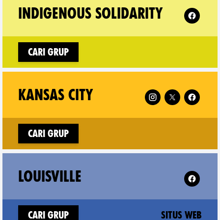
o on
Follow XR 
INDIGENOUS SOLIDARITY
w window)
Cari grup
 Kalamazoo on
Follow XR Kansas Cit
KANSAS CITY
Cari grup
Follow XR 
LOUISVILLE
w window)
(ne
Cari grup
Situs web