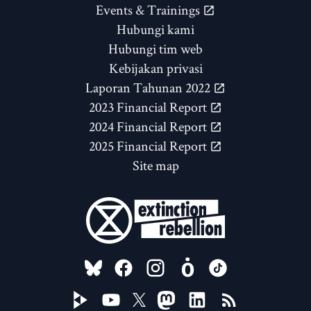
Events & Trainings
Hubungi kami
Hubungi tim web
Kebijakan privasi
Laporan Tahunan 2022
2023 Financial Report
2024 Financial Report
2025 Financial Report
Site map
FOLLOW US ON