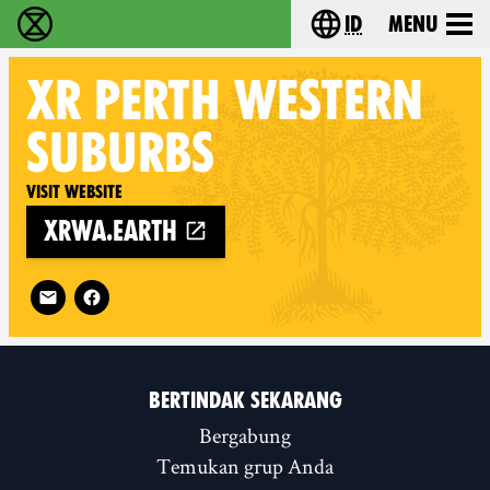
id
Menu
Extinction Rebellion (XR–Pemberontakan Melawa
Choose your lang
XR
PERTH WESTERN
SUBURBS
Visit website
xrwa.earth
Follow XR Perth Western Suburbs on
BERTINDAK SEKARANG
Bergabung
Temukan grup Anda