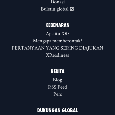
Donasi
Buletin global
KEBENARAN
Apa itu XR?
Mengapa memberontak?
PERTANYAAN YANG SERING DIAJUKAN
XReadiness
BERITA
Blog
RSS Feed
Pers
DUKUNGAN GLOBAL